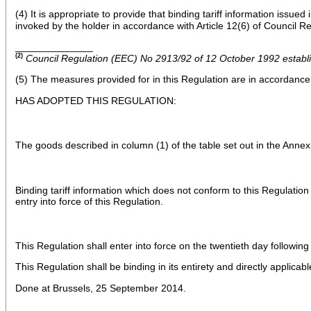
(4) It is appropriate to provide that binding tariff information issu
invoked by the holder in accordance with Article 12(6) of Council 
______________
(2)
Council Regulation (EEC) No 2913/92 of 12 October 1992 establ
(5) The measures provided for in this Regulation are in accordanc
HAS ADOPTED THIS REGULATION:
The goods described in column (1) of the table set out in the Annex
Binding tariff information which does not conform to this Regulatio
entry into force of this Regulation.
This Regulation shall enter into force on the twentieth day following 
This Regulation shall be binding in its entirety and directly applicab
Done at Brussels, 25 September 2014.