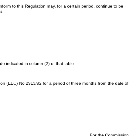
onform to this Regulation may, for a certain period, continue to be
s.
e indicated in column (2) of that table.
tion (EEC) No 2913/92 for a period of three months from the date of
For the Commission,