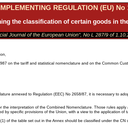
MPLEMENTING REGULATION (EU) No 1
ing the classification of certain goods in
ficial Journal of the European Union", No L 287/9 of 1.10
ion,
987 on the tariff and statistical nomenclature and on the Common Cust
ature annexed to Regulation (EEC) No 2658/87, it is necessary to adopt
r the interpretation of the Combined Nomenclature. Those rules apply a
ed by specific provisions of the Union, with a view to the application of 
1) of the table set out in the Annex should be classified under the CN c