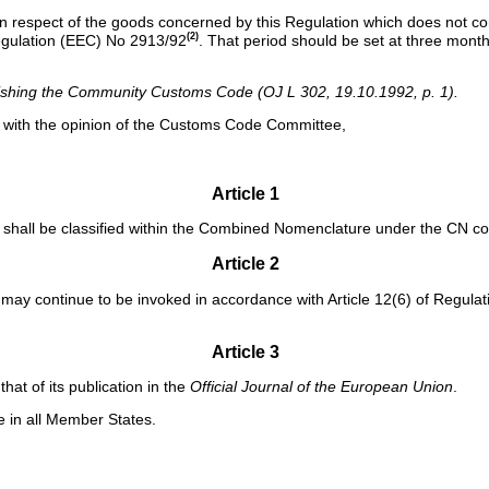
ed in respect of the goods concerned by this Regulation which does not c
(2)
Regulation (EEC) No 2913/92
. That period should be set at three month
ishing the Community Customs Code (OJ L 302, 19.10.1992, p. 1).
e with the opinion of the Customs Code Committee,
Article 1
 shall be classified within the Combined Nomenclature under the CN cod
Article 2
n may continue to be invoked in accordance with Article 12(6) of Regula
Article 3
that of its publication in the
Official Journal of the European Union
.
le in all Member States.