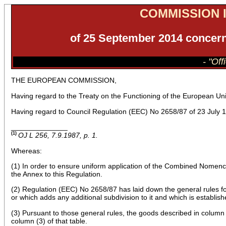
COMMISSION I
of 25 September 2014 concern
- "Of
THE EUROPEAN COMMISSION,
Having regard to the Treaty on the Functioning of the European Un
Having regard to Council Regulation (EEC) No 2658/87 of 23 July 1
______________
(1)
OJ L 256, 7.9.1987, p. 1.
Whereas:
(1) In order to ensure uniform application of the Combined Nomencl
the Annex to this Regulation.
(2) Regulation (EEC) No 2658/87 has laid down the general rules fo
or which adds any additional subdivision to it and which is establish
(3) Pursuant to those general rules, the goods described in column (
column (3) of that table.