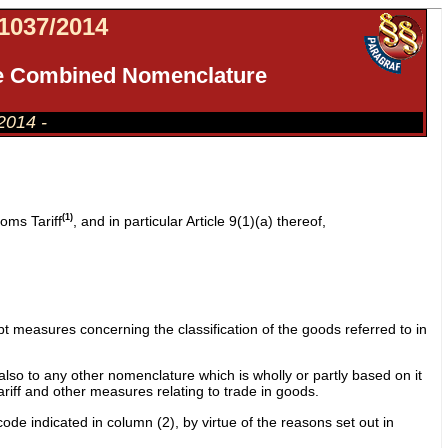
037/2014
 the Combined Nomenclature
.2014 -
(1)
oms Tariff
, and in particular Article 9(1)(a) thereof,
 measures concerning the classification of the goods referred to in
lso to any other nomenclature which is wholly or partly based on it
tariff and other measures relating to trade in goods.
ode indicated in column (2), by virtue of the reasons set out in