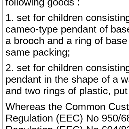
following goods :
1. set for children consisti
cameo-type pendant of base 
a brooch and a ring of base 
same packing;
2. set for children consisti
pendant in the shape of a w
and two rings of plastic, pu
Whereas the Common Custom
Regulation (EEC) No 950/6