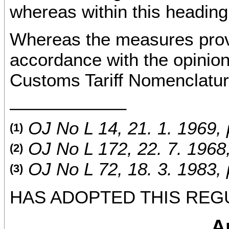
whereas within this headin
Whereas the measures provid
accordance with the opini
Customs Tariff Nomenclatur
––––––––––––
OJ No L 14, 21. 1. 1969, 
(1)
OJ No L 172, 22. 7. 1968,
(2)
OJ No L 72, 18. 3. 1983, 
(3)
HAS ADOPTED THIS REG
Ar