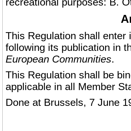
recreational purposes: B. O
Ar
This Regulation shall enter 
following its publication in 
European Communities
.
This Regulation shall be bind
applicable in all Member St
Done at Brussels, 7 June 1