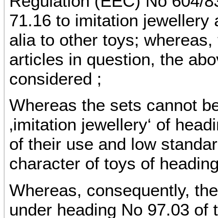
Regulation (EEC) No 604/8
71.16 to imitation jeweller
alia to other toys; whereas, 
articles in question, the a
considered ;
Whereas the sets cannot be 
‚imitation jewellery‘ of hea
of their use and low standa
character of toys of headin
Whereas, consequently, the
under heading No 97.03 of