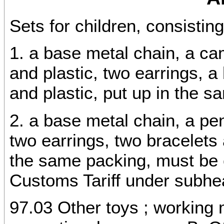
Sets for children, consisting
1. a base metal chain, a c
and plastic, two earrings, a
and plastic, put up in the s
2. a base metal chain, a pe
two earrings, two bracelets 
the same packing, must be 
Customs Tariff under subhe
97.03 Other toys ; working 