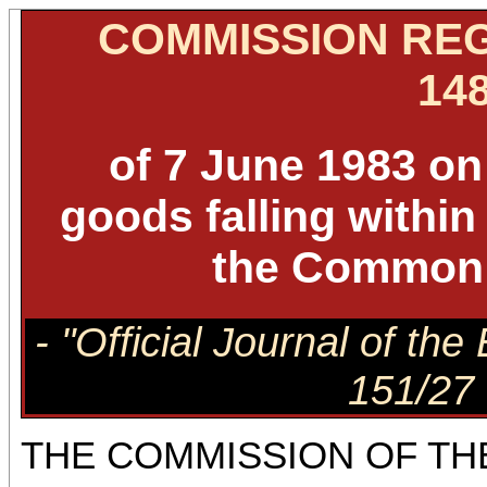
COMMISSION REG
148
of 7 June 1983 on 
goods falling withi
the Common 
- "Official Journal of t
151/27 
THE COMMISSION OF TH