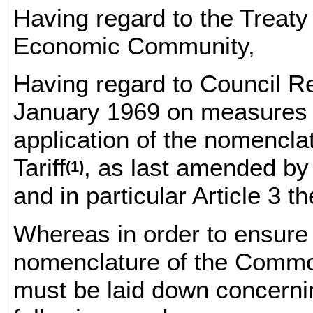
Having regard to the Treaty
Economic Community,
Having regard to Council R
January 1969 on measures t
application of the nomenc
Tariff
, as last amended by
(1)
and in particular Article 3 th
Whereas in order to ensure 
nomenclature of the Common
must be laid down concerning 