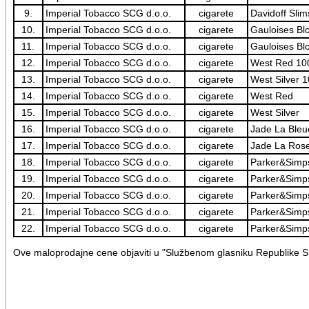
9.
Imperial Tobacco SCG d.o.o.
cigarete
Davidoff Slim
10.
Imperial Tobacco SCG d.o.o.
cigarete
Gauloises Bl
11.
Imperial Tobacco SCG d.o.o.
cigarete
Gauloises Bl
12.
Imperial Tobacco SCG d.o.o.
cigarete
West Red 10
13.
Imperial Tobacco SCG d.o.o.
cigarete
West Silver 1
14.
Imperial Tobacco SCG d.o.o.
cigarete
West Red
15.
Imperial Tobacco SCG d.o.o.
cigarete
West Silver
16.
Imperial Tobacco SCG d.o.o.
cigarete
Jade La Bleu
17.
Imperial Tobacco SCG d.o.o.
cigarete
Jade La Rose
18.
Imperial Tobacco SCG d.o.o.
cigarete
Parker&Simp
19.
Imperial Tobacco SCG d.o.o.
cigarete
Parker&Simp
20.
Imperial Tobacco SCG d.o.o.
cigarete
Parker&Simps
21.
Imperial Tobacco SCG d.o.o.
cigarete
Parker&Simps
22.
Imperial Tobacco SCG d.o.o.
cigarete
Parker&Simps
Ove maloprodajne cene objaviti u "Službenom glasniku Republike Sr