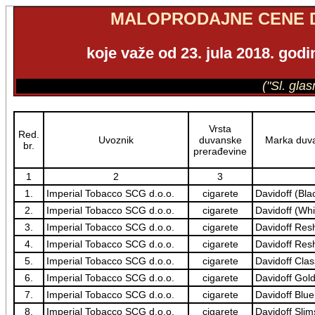
MALOPRODAJNE CENE 
koje važe od 23. jula 2018. god
("Sl. gla
Vrsta
Red.
Uvoznik
duvanske
Marka duva
br.
prerađevine
1
2
3
1.
Imperial Tobacco SCG d.o.o.
cigarete
Davidoff (Bla
2.
Imperial Tobacco SCG d.o.o.
cigarete
Davidoff (Whi
3.
Imperial Tobacco SCG d.o.o.
cigarete
Davidoff Res
4.
Imperial Tobacco SCG d.o.o.
cigarete
Davidoff Res
5.
Imperial Tobacco SCG d.o.o.
cigarete
Davidoff Clas
6.
Imperial Tobacco SCG d.o.o.
cigarete
Davidoff Gol
7.
Imperial Tobacco SCG d.o.o.
cigarete
Davidoff Blue
8.
Imperial Tobacco SCG d.o.o.
cigarete
Davidoff Slim