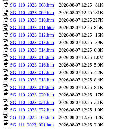
SG_110_2023_008.htm
2026-08-07 12:25
81K
SG_110_2023_009.htm
2026-08-07 12:25
181K
SG_110_2023_010.htm
2026-08-07 12:25
227K
SG_110_2023_011.htm
2026-08-07 12:25
8.5K
SG_110_2023_012.htm
2026-08-07 12:25
16K
SG_110_2023_013.htm
2026-08-07 12:25
39K
SG_110_2023_014.htm
2026-08-07 12:25
8.8K
SG_110_2023_015.htm
2026-08-07 12:25
1.0M
SG_110_2023_016.htm
2026-08-07 12:25
5.9K
SG_110_2023_017.htm
2026-08-07 12:25
4.2K
SG_110_2023_018.htm
2026-08-07 12:25
8.4K
SG_110_2023_019.htm
2026-08-07 12:25
8.1K
SG_110_2023_020.htm
2026-08-07 12:25
17K
SG_110_2023_021.htm
2026-08-07 12:25
2.1K
SG_110_2023_022.htm
2026-08-07 12:25
1.9K
SG_110_2023_100.htm
2026-08-07 12:25
12K
SG_111_2023_001.htm
2026-08-07 12:25
2.0K