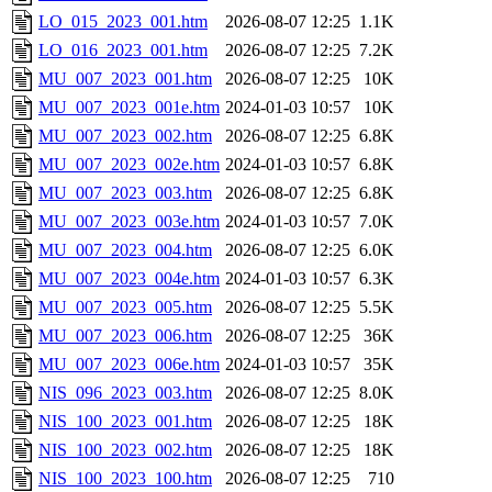
LO_015_2023_001.htm
2026-08-07 12:25
1.1K
LO_016_2023_001.htm
2026-08-07 12:25
7.2K
MU_007_2023_001.htm
2026-08-07 12:25
10K
MU_007_2023_001e.htm
2024-01-03 10:57
10K
MU_007_2023_002.htm
2026-08-07 12:25
6.8K
MU_007_2023_002e.htm
2024-01-03 10:57
6.8K
MU_007_2023_003.htm
2026-08-07 12:25
6.8K
MU_007_2023_003e.htm
2024-01-03 10:57
7.0K
MU_007_2023_004.htm
2026-08-07 12:25
6.0K
MU_007_2023_004e.htm
2024-01-03 10:57
6.3K
MU_007_2023_005.htm
2026-08-07 12:25
5.5K
MU_007_2023_006.htm
2026-08-07 12:25
36K
MU_007_2023_006e.htm
2024-01-03 10:57
35K
NIS_096_2023_003.htm
2026-08-07 12:25
8.0K
NIS_100_2023_001.htm
2026-08-07 12:25
18K
NIS_100_2023_002.htm
2026-08-07 12:25
18K
NIS_100_2023_100.htm
2026-08-07 12:25
710