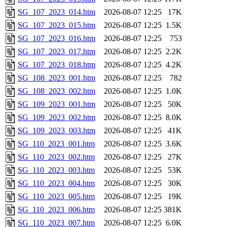
SG_107_2023_014.htm
2026-08-07 12:25
17K
SG_107_2023_015.htm
2026-08-07 12:25
1.5K
SG_107_2023_016.htm
2026-08-07 12:25
753
SG_107_2023_017.htm
2026-08-07 12:25
2.2K
SG_107_2023_018.htm
2026-08-07 12:25
4.2K
SG_108_2023_001.htm
2026-08-07 12:25
782
SG_108_2023_002.htm
2026-08-07 12:25
1.0K
SG_109_2023_001.htm
2026-08-07 12:25
50K
SG_109_2023_002.htm
2026-08-07 12:25
8.0K
SG_109_2023_003.htm
2026-08-07 12:25
41K
SG_110_2023_001.htm
2026-08-07 12:25
3.6K
SG_110_2023_002.htm
2026-08-07 12:25
27K
SG_110_2023_003.htm
2026-08-07 12:25
53K
SG_110_2023_004.htm
2026-08-07 12:25
30K
SG_110_2023_005.htm
2026-08-07 12:25
19K
SG_110_2023_006.htm
2026-08-07 12:25
381K
SG_110_2023_007.htm
2026-08-07 12:25
6.0K