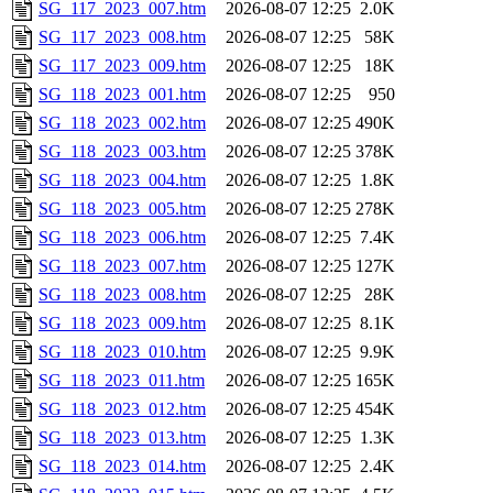
SG_117_2023_007.htm
2026-08-07 12:25
2.0K
SG_117_2023_008.htm
2026-08-07 12:25
58K
SG_117_2023_009.htm
2026-08-07 12:25
18K
SG_118_2023_001.htm
2026-08-07 12:25
950
SG_118_2023_002.htm
2026-08-07 12:25
490K
SG_118_2023_003.htm
2026-08-07 12:25
378K
SG_118_2023_004.htm
2026-08-07 12:25
1.8K
SG_118_2023_005.htm
2026-08-07 12:25
278K
SG_118_2023_006.htm
2026-08-07 12:25
7.4K
SG_118_2023_007.htm
2026-08-07 12:25
127K
SG_118_2023_008.htm
2026-08-07 12:25
28K
SG_118_2023_009.htm
2026-08-07 12:25
8.1K
SG_118_2023_010.htm
2026-08-07 12:25
9.9K
SG_118_2023_011.htm
2026-08-07 12:25
165K
SG_118_2023_012.htm
2026-08-07 12:25
454K
SG_118_2023_013.htm
2026-08-07 12:25
1.3K
SG_118_2023_014.htm
2026-08-07 12:25
2.4K