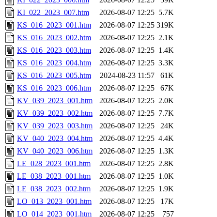
KI_022_2023_007.htm
2026-08-07 12:25
5.7K
KS_016_2023_001.htm
2026-08-07 12:25
319K
KS_016_2023_002.htm
2026-08-07 12:25
2.1K
KS_016_2023_003.htm
2026-08-07 12:25
1.4K
KS_016_2023_004.htm
2026-08-07 12:25
3.3K
KS_016_2023_005.htm
2024-08-23 11:57
61K
KS_016_2023_006.htm
2026-08-07 12:25
67K
KV_039_2023_001.htm
2026-08-07 12:25
2.0K
KV_039_2023_002.htm
2026-08-07 12:25
7.7K
KV_039_2023_003.htm
2026-08-07 12:25
24K
KV_040_2023_004.htm
2026-08-07 12:25
4.4K
KV_040_2023_006.htm
2026-08-07 12:25
1.3K
LE_028_2023_001.htm
2026-08-07 12:25
2.8K
LE_038_2023_001.htm
2026-08-07 12:25
1.0K
LE_038_2023_002.htm
2026-08-07 12:25
1.9K
LO_013_2023_001.htm
2026-08-07 12:25
17K
LO_014_2023_001.htm
2026-08-07 12:25
757