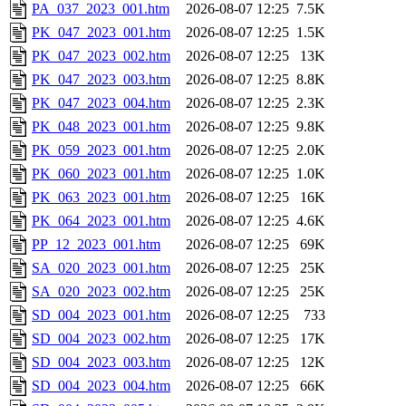
PA_037_2023_001.htm
2026-08-07 12:25
7.5K
PK_047_2023_001.htm
2026-08-07 12:25
1.5K
PK_047_2023_002.htm
2026-08-07 12:25
13K
PK_047_2023_003.htm
2026-08-07 12:25
8.8K
PK_047_2023_004.htm
2026-08-07 12:25
2.3K
PK_048_2023_001.htm
2026-08-07 12:25
9.8K
PK_059_2023_001.htm
2026-08-07 12:25
2.0K
PK_060_2023_001.htm
2026-08-07 12:25
1.0K
PK_063_2023_001.htm
2026-08-07 12:25
16K
PK_064_2023_001.htm
2026-08-07 12:25
4.6K
PP_12_2023_001.htm
2026-08-07 12:25
69K
SA_020_2023_001.htm
2026-08-07 12:25
25K
SA_020_2023_002.htm
2026-08-07 12:25
25K
SD_004_2023_001.htm
2026-08-07 12:25
733
SD_004_2023_002.htm
2026-08-07 12:25
17K
SD_004_2023_003.htm
2026-08-07 12:25
12K
SD_004_2023_004.htm
2026-08-07 12:25
66K