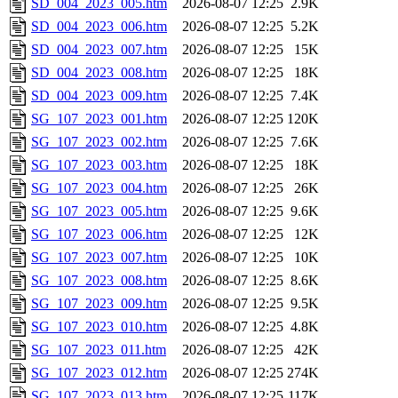
SD_004_2023_005.htm
2026-08-07 12:25
2.9K
SD_004_2023_006.htm
2026-08-07 12:25
5.2K
SD_004_2023_007.htm
2026-08-07 12:25
15K
SD_004_2023_008.htm
2026-08-07 12:25
18K
SD_004_2023_009.htm
2026-08-07 12:25
7.4K
SG_107_2023_001.htm
2026-08-07 12:25
120K
SG_107_2023_002.htm
2026-08-07 12:25
7.6K
SG_107_2023_003.htm
2026-08-07 12:25
18K
SG_107_2023_004.htm
2026-08-07 12:25
26K
SG_107_2023_005.htm
2026-08-07 12:25
9.6K
SG_107_2023_006.htm
2026-08-07 12:25
12K
SG_107_2023_007.htm
2026-08-07 12:25
10K
SG_107_2023_008.htm
2026-08-07 12:25
8.6K
SG_107_2023_009.htm
2026-08-07 12:25
9.5K
SG_107_2023_010.htm
2026-08-07 12:25
4.8K
SG_107_2023_011.htm
2026-08-07 12:25
42K
SG_107_2023_012.htm
2026-08-07 12:25
274K
SG_107_2023_013.htm
2026-08-07 12:25
117K