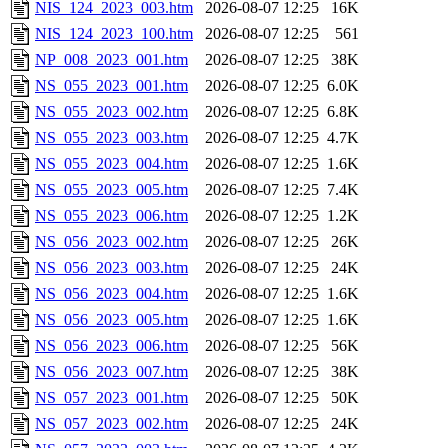
NIS_124_2023_003.htm
2026-08-07 12:25
16K
NIS_124_2023_100.htm
2026-08-07 12:25
561
NP_008_2023_001.htm
2026-08-07 12:25
38K
NS_055_2023_001.htm
2026-08-07 12:25
6.0K
NS_055_2023_002.htm
2026-08-07 12:25
6.8K
NS_055_2023_003.htm
2026-08-07 12:25
4.7K
NS_055_2023_004.htm
2026-08-07 12:25
1.6K
NS_055_2023_005.htm
2026-08-07 12:25
7.4K
NS_055_2023_006.htm
2026-08-07 12:25
1.2K
NS_056_2023_002.htm
2026-08-07 12:25
26K
NS_056_2023_003.htm
2026-08-07 12:25
24K
NS_056_2023_004.htm
2026-08-07 12:25
1.6K
NS_056_2023_005.htm
2026-08-07 12:25
1.6K
NS_056_2023_006.htm
2026-08-07 12:25
56K
NS_056_2023_007.htm
2026-08-07 12:25
38K
NS_057_2023_001.htm
2026-08-07 12:25
50K
NS_057_2023_002.htm
2026-08-07 12:25
24K