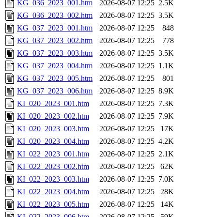
KG_036_2023_001.htm
2026-08-07 12:25
2.5K
KG_036_2023_002.htm
2026-08-07 12:25
3.5K
KG_037_2023_001.htm
2026-08-07 12:25
848
KG_037_2023_002.htm
2026-08-07 12:25
778
KG_037_2023_003.htm
2026-08-07 12:25
3.5K
KG_037_2023_004.htm
2026-08-07 12:25
1.1K
KG_037_2023_005.htm
2026-08-07 12:25
801
KG_037_2023_006.htm
2026-08-07 12:25
8.9K
KI_020_2023_001.htm
2026-08-07 12:25
7.3K
KI_020_2023_002.htm
2026-08-07 12:25
7.9K
KI_020_2023_003.htm
2026-08-07 12:25
17K
KI_020_2023_004.htm
2026-08-07 12:25
4.2K
KI_022_2023_001.htm
2026-08-07 12:25
2.1K
KI_022_2023_002.htm
2026-08-07 12:25
62K
KI_022_2023_003.htm
2026-08-07 12:25
7.0K
KI_022_2023_004.htm
2026-08-07 12:25
28K
KI_022_2023_005.htm
2026-08-07 12:25
14K
KI_022_2023_006.htm
2026-08-07 12:25
59K