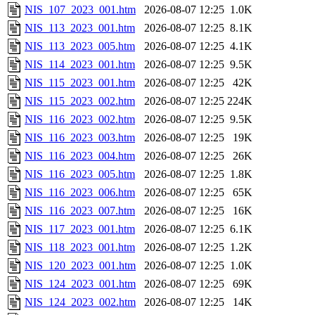
NIS_107_2023_001.htm
2026-08-07 12:25
1.0K
NIS_113_2023_001.htm
2026-08-07 12:25
8.1K
NIS_113_2023_005.htm
2026-08-07 12:25
4.1K
NIS_114_2023_001.htm
2026-08-07 12:25
9.5K
NIS_115_2023_001.htm
2026-08-07 12:25
42K
NIS_115_2023_002.htm
2026-08-07 12:25
224K
NIS_116_2023_002.htm
2026-08-07 12:25
9.5K
NIS_116_2023_003.htm
2026-08-07 12:25
19K
NIS_116_2023_004.htm
2026-08-07 12:25
26K
NIS_116_2023_005.htm
2026-08-07 12:25
1.8K
NIS_116_2023_006.htm
2026-08-07 12:25
65K
NIS_116_2023_007.htm
2026-08-07 12:25
16K
NIS_117_2023_001.htm
2026-08-07 12:25
6.1K
NIS_118_2023_001.htm
2026-08-07 12:25
1.2K
NIS_120_2023_001.htm
2026-08-07 12:25
1.0K
NIS_124_2023_001.htm
2026-08-07 12:25
69K
NIS_124_2023_002.htm
2026-08-07 12:25
14K