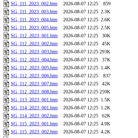
SG_111_2023_002.htm
2026-08-07 12:25
859
SG_111_2023_003.htm
2026-08-07 12:25
2.3K
SG_111_2023_004.htm
2026-08-07 12:25
2.6K
SG_111_2023_005.htm
2026-08-07 12:25
2.5K
SG_112_2023_001.htm
2026-08-07 12:25
30K
SG_112_2023_002.htm
2026-08-07 12:25
45K
SG_112_2023_003.htm
2026-08-07 12:25
293K
SG_112_2023_004.htm
2026-08-07 12:25
37K
SG_112_2023_005.htm
2026-08-07 12:25
1.4K
SG_112_2023_006.htm
2026-08-07 12:25
837
SG_112_2023_007.htm
2026-08-07 12:25
42K
SG_112_2023_008.htm
2026-08-07 12:25
259K
SG_113_2023_001.htm
2026-08-07 12:25
1.5K
SG_114_2023_001.htm
2026-08-07 12:25
1.2K
SG_114_2023_002.htm
2026-08-07 12:25
62K
SG_115_2023_001.htm
2026-08-07 12:25
4.9K
SG_115_2023_002.htm
2026-08-07 12:25
4.2K