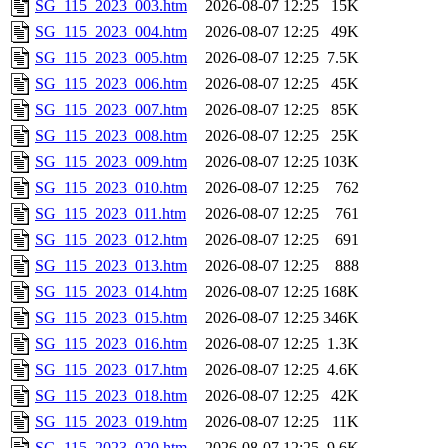
SG_115_2023_003.htm
2026-08-07 12:25
15K
SG_115_2023_004.htm
2026-08-07 12:25
49K
SG_115_2023_005.htm
2026-08-07 12:25
7.5K
SG_115_2023_006.htm
2026-08-07 12:25
45K
SG_115_2023_007.htm
2026-08-07 12:25
85K
SG_115_2023_008.htm
2026-08-07 12:25
25K
SG_115_2023_009.htm
2026-08-07 12:25
103K
SG_115_2023_010.htm
2026-08-07 12:25
762
SG_115_2023_011.htm
2026-08-07 12:25
761
SG_115_2023_012.htm
2026-08-07 12:25
691
SG_115_2023_013.htm
2026-08-07 12:25
888
SG_115_2023_014.htm
2026-08-07 12:25
168K
SG_115_2023_015.htm
2026-08-07 12:25
346K
SG_115_2023_016.htm
2026-08-07 12:25
1.3K
SG_115_2023_017.htm
2026-08-07 12:25
4.6K
SG_115_2023_018.htm
2026-08-07 12:25
42K
SG_115_2023_019.htm
2026-08-07 12:25
11K
SG_115_2023_020.htm
2026-08-07 12:25
9.6K