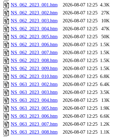
NS_062_2023_001.htm
2026-08-07 12:25
4.3K
NS_062_2023_002.htm
2026-08-07 12:25
27K
NS_062_2023_003.htm
2026-08-07 12:25
10K
NS_062_2023_004.htm
2026-08-07 12:25
47K
NS_062_2023_005.htm
2026-08-07 12:25
50K
NS_062_2023_006.htm
2026-08-07 12:25
1.5K
NS_062_2023_007.htm
2026-08-07 12:25
1.5K
NS_062_2023_008.htm
2026-08-07 12:25
1.5K
NS_062_2023_009.htm
2026-08-07 12:25
1.5K
NS_062_2023_010.htm
2026-08-07 12:25
6.8K
NS_063_2023_002.htm
2026-08-07 12:25
6.4K
NS_063_2023_003.htm
2026-08-07 12:25
3.5K
NS_063_2023_004.htm
2026-08-07 12:25
13K
NS_063_2023_005.htm
2026-08-07 12:25
1.9K
NS_063_2023_006.htm
2026-08-07 12:25
6.6K
NS_063_2023_007.htm
2026-08-07 12:25
1.2K
NS_063_2023_008.htm
2026-08-07 12:25
1.1K