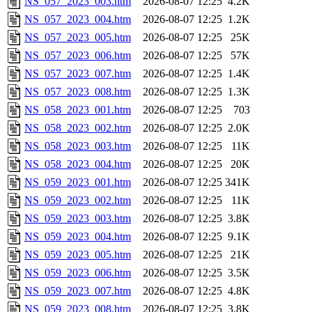
NS_057_2023_003.htm
2026-08-07 12:25
4.2K
NS_057_2023_004.htm
2026-08-07 12:25
1.2K
NS_057_2023_005.htm
2026-08-07 12:25
25K
NS_057_2023_006.htm
2026-08-07 12:25
57K
NS_057_2023_007.htm
2026-08-07 12:25
1.4K
NS_057_2023_008.htm
2026-08-07 12:25
1.3K
NS_058_2023_001.htm
2026-08-07 12:25
703
NS_058_2023_002.htm
2026-08-07 12:25
2.0K
NS_058_2023_003.htm
2026-08-07 12:25
11K
NS_058_2023_004.htm
2026-08-07 12:25
20K
NS_059_2023_001.htm
2026-08-07 12:25
341K
NS_059_2023_002.htm
2026-08-07 12:25
11K
NS_059_2023_003.htm
2026-08-07 12:25
3.8K
NS_059_2023_004.htm
2026-08-07 12:25
9.1K
NS_059_2023_005.htm
2026-08-07 12:25
21K
NS_059_2023_006.htm
2026-08-07 12:25
3.5K
NS_059_2023_007.htm
2026-08-07 12:25
4.8K
NS_059_2023_008.htm
2026-08-07 12:25
3.8K