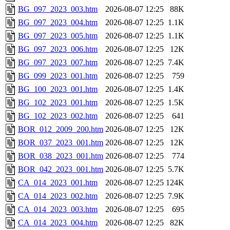
BG_097_2023_003.htm
2026-08-07 12:25
88K
BG_097_2023_004.htm
2026-08-07 12:25
1.1K
BG_097_2023_005.htm
2026-08-07 12:25
1.1K
BG_097_2023_006.htm
2026-08-07 12:25
12K
BG_097_2023_007.htm
2026-08-07 12:25
7.4K
BG_099_2023_001.htm
2026-08-07 12:25
759
BG_100_2023_001.htm
2026-08-07 12:25
1.4K
BG_102_2023_001.htm
2026-08-07 12:25
1.5K
BG_102_2023_002.htm
2026-08-07 12:25
641
BOR_012_2009_200.htm
2026-08-07 12:25
12K
BOR_037_2023_001.htm
2026-08-07 12:25
12K
BOR_038_2023_001.htm
2026-08-07 12:25
774
BOR_042_2023_001.htm
2026-08-07 12:25
5.7K
CA_014_2023_001.htm
2026-08-07 12:25
124K
CA_014_2023_002.htm
2026-08-07 12:25
7.9K
CA_014_2023_003.htm
2026-08-07 12:25
695
CA_014_2023_004.htm
2026-08-07 12:25
82K