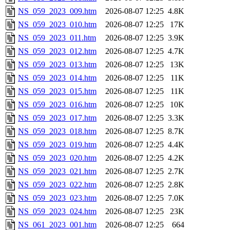
NS_059_2023_009.htm
2026-08-07 12:25
4.8K
NS_059_2023_010.htm
2026-08-07 12:25
17K
NS_059_2023_011.htm
2026-08-07 12:25
3.9K
NS_059_2023_012.htm
2026-08-07 12:25
4.7K
NS_059_2023_013.htm
2026-08-07 12:25
13K
NS_059_2023_014.htm
2026-08-07 12:25
11K
NS_059_2023_015.htm
2026-08-07 12:25
11K
NS_059_2023_016.htm
2026-08-07 12:25
10K
NS_059_2023_017.htm
2026-08-07 12:25
3.3K
NS_059_2023_018.htm
2026-08-07 12:25
8.7K
NS_059_2023_019.htm
2026-08-07 12:25
4.4K
NS_059_2023_020.htm
2026-08-07 12:25
4.2K
NS_059_2023_021.htm
2026-08-07 12:25
2.7K
NS_059_2023_022.htm
2026-08-07 12:25
2.8K
NS_059_2023_023.htm
2026-08-07 12:25
7.0K
NS_059_2023_024.htm
2026-08-07 12:25
23K
NS_061_2023_001.htm
2026-08-07 12:25
664