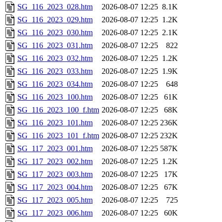
SG_116_2023_028.htm
2026-08-07 12:25
8.1K
SG_116_2023_029.htm
2026-08-07 12:25
1.2K
SG_116_2023_030.htm
2026-08-07 12:25
2.1K
SG_116_2023_031.htm
2026-08-07 12:25
822
SG_116_2023_032.htm
2026-08-07 12:25
1.2K
SG_116_2023_033.htm
2026-08-07 12:25
1.9K
SG_116_2023_034.htm
2026-08-07 12:25
648
SG_116_2023_100.htm
2026-08-07 12:25
61K
SG_116_2023_100_f.htm
2026-08-07 12:25
68K
SG_116_2023_101.htm
2026-08-07 12:25
236K
SG_116_2023_101_f.htm
2026-08-07 12:25
232K
SG_117_2023_001.htm
2026-08-07 12:25
587K
SG_117_2023_002.htm
2026-08-07 12:25
1.2K
SG_117_2023_003.htm
2026-08-07 12:25
17K
SG_117_2023_004.htm
2026-08-07 12:25
67K
SG_117_2023_005.htm
2026-08-07 12:25
725
SG_117_2023_006.htm
2026-08-07 12:25
60K