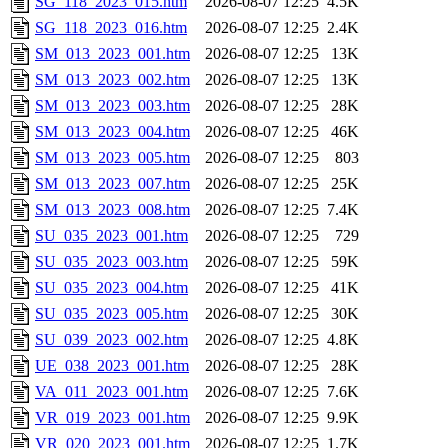
SG_118_2023_015.htm
2026-08-07 12:25
4.5K
SG_118_2023_016.htm
2026-08-07 12:25
2.4K
SM_013_2023_001.htm
2026-08-07 12:25
13K
SM_013_2023_002.htm
2026-08-07 12:25
13K
SM_013_2023_003.htm
2026-08-07 12:25
28K
SM_013_2023_004.htm
2026-08-07 12:25
46K
SM_013_2023_005.htm
2026-08-07 12:25
803
SM_013_2023_007.htm
2026-08-07 12:25
25K
SM_013_2023_008.htm
2026-08-07 12:25
7.4K
SU_035_2023_001.htm
2026-08-07 12:25
729
SU_035_2023_003.htm
2026-08-07 12:25
59K
SU_035_2023_004.htm
2026-08-07 12:25
41K
SU_035_2023_005.htm
2026-08-07 12:25
30K
SU_039_2023_002.htm
2026-08-07 12:25
4.8K
UE_038_2023_001.htm
2026-08-07 12:25
28K
VA_011_2023_001.htm
2026-08-07 12:25
7.6K
VR_019_2023_001.htm
2026-08-07 12:25
9.9K
VR_020_2023_001.htm
2026-08-07 12:25
1.7K