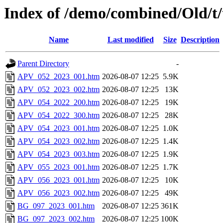
Index of /demo/combined/Old/t
Name
Last modified
Size
Description
Parent Directory
-
APV_052_2023_001.htm
2026-08-07 12:25
5.9K
APV_052_2023_002.htm
2026-08-07 12:25
13K
APV_054_2022_200.htm
2026-08-07 12:25
19K
APV_054_2022_300.htm
2026-08-07 12:25
28K
APV_054_2023_001.htm
2026-08-07 12:25
1.0K
APV_054_2023_002.htm
2026-08-07 12:25
1.4K
APV_054_2023_003.htm
2026-08-07 12:25
1.9K
APV_055_2023_001.htm
2026-08-07 12:25
1.7K
APV_056_2023_001.htm
2026-08-07 12:25
10K
APV_056_2023_002.htm
2026-08-07 12:25
49K
BG_097_2023_001.htm
2026-08-07 12:25
361K
BG_097_2023_002.htm
2026-08-07 12:25
100K