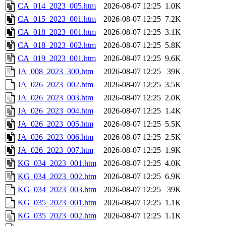
CA_014_2023_005.htm
2026-08-07 12:25
1.0K
CA_015_2023_001.htm
2026-08-07 12:25
7.2K
CA_018_2023_001.htm
2026-08-07 12:25
3.1K
CA_018_2023_002.htm
2026-08-07 12:25
5.8K
CA_019_2023_001.htm
2026-08-07 12:25
9.6K
JA_008_2023_300.htm
2026-08-07 12:25
39K
JA_026_2023_002.htm
2026-08-07 12:25
3.5K
JA_026_2023_003.htm
2026-08-07 12:25
2.0K
JA_026_2023_004.htm
2026-08-07 12:25
1.4K
JA_026_2023_005.htm
2026-08-07 12:25
5.5K
JA_026_2023_006.htm
2026-08-07 12:25
2.5K
JA_026_2023_007.htm
2026-08-07 12:25
1.9K
KG_034_2023_001.htm
2026-08-07 12:25
4.0K
KG_034_2023_002.htm
2026-08-07 12:25
6.9K
KG_034_2023_003.htm
2026-08-07 12:25
39K
KG_035_2023_001.htm
2026-08-07 12:25
1.1K
KG_035_2023_002.htm
2026-08-07 12:25
1.1K