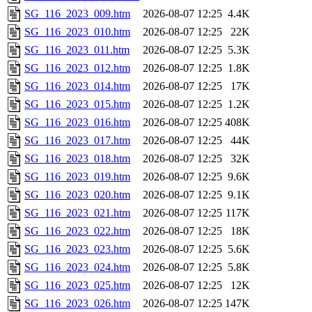
SG_116_2023_009.htm
2026-08-07 12:25
4.4K
SG_116_2023_010.htm
2026-08-07 12:25
22K
SG_116_2023_011.htm
2026-08-07 12:25
5.3K
SG_116_2023_012.htm
2026-08-07 12:25
1.8K
SG_116_2023_014.htm
2026-08-07 12:25
17K
SG_116_2023_015.htm
2026-08-07 12:25
1.2K
SG_116_2023_016.htm
2026-08-07 12:25
408K
SG_116_2023_017.htm
2026-08-07 12:25
44K
SG_116_2023_018.htm
2026-08-07 12:25
32K
SG_116_2023_019.htm
2026-08-07 12:25
9.6K
SG_116_2023_020.htm
2026-08-07 12:25
9.1K
SG_116_2023_021.htm
2026-08-07 12:25
117K
SG_116_2023_022.htm
2026-08-07 12:25
18K
SG_116_2023_023.htm
2026-08-07 12:25
5.6K
SG_116_2023_024.htm
2026-08-07 12:25
5.8K
SG_116_2023_025.htm
2026-08-07 12:25
12K
SG_116_2023_026.htm
2026-08-07 12:25
147K