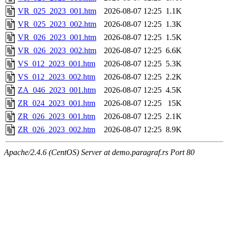
VR_025_2023_001.htm
2026-08-07 12:25
1.1K
VR_025_2023_002.htm
2026-08-07 12:25
1.3K
VR_026_2023_001.htm
2026-08-07 12:25
1.5K
VR_026_2023_002.htm
2026-08-07 12:25
6.6K
VS_012_2023_001.htm
2026-08-07 12:25
5.3K
VS_012_2023_002.htm
2026-08-07 12:25
2.2K
ZA_046_2023_001.htm
2026-08-07 12:25
4.5K
ZR_024_2023_001.htm
2026-08-07 12:25
15K
ZR_026_2023_001.htm
2026-08-07 12:25
2.1K
ZR_026_2023_002.htm
2026-08-07 12:25
8.9K
Apache/2.4.6 (CentOS) Server at demo.paragraf.rs Port 80