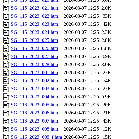
SG_115_2023_021.htm
2026-08-07 12:25
2.0K
SG_115_2023_022.htm
2026-08-07 12:25
33K
SG_115_2023_023.htm
2026-08-07 12:25
42K
SG_115_2023_024.htm
2026-08-07 12:25
2.3K
SG_115_2023_025.htm
2026-08-07 12:25
2.8K
SG_115_2023_026.htm
2026-08-07 12:25
158K
SG_115_2023_027.htm
2026-08-07 12:25
69K
SG_115_2023_028.htm
2026-08-07 12:25
3.0K
SG_116_2023_001.htm
2026-08-07 12:25
27K
SG_116_2023_002.htm
2026-08-07 12:25
54K
SG_116_2023_003.htm
2026-08-07 12:25
27K
SG_116_2023_004.htm
2026-08-07 12:25
5.9K
SG_116_2023_005.htm
2026-08-07 12:25
30K
SG_116_2023_006.htm
2026-08-07 12:25
21K
SG_116_2023_007.htm
2026-08-07 12:25
43K
SG_116_2023_008.htm
2026-08-07 12:25
12K
SG_116_2023_008_f.htm
2026-08-07 12:25
15K