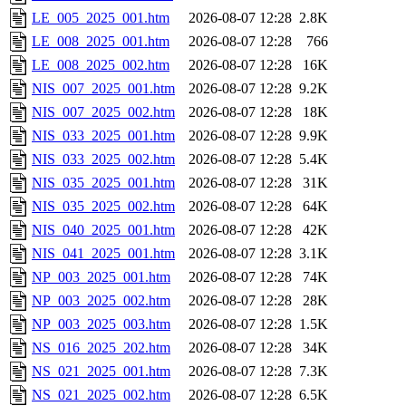
LE_005_2025_001.htm
2026-08-07 12:28
2.8K
LE_008_2025_001.htm
2026-08-07 12:28
766
LE_008_2025_002.htm
2026-08-07 12:28
16K
NIS_007_2025_001.htm
2026-08-07 12:28
9.2K
NIS_007_2025_002.htm
2026-08-07 12:28
18K
NIS_033_2025_001.htm
2026-08-07 12:28
9.9K
NIS_033_2025_002.htm
2026-08-07 12:28
5.4K
NIS_035_2025_001.htm
2026-08-07 12:28
31K
NIS_035_2025_002.htm
2026-08-07 12:28
64K
NIS_040_2025_001.htm
2026-08-07 12:28
42K
NIS_041_2025_001.htm
2026-08-07 12:28
3.1K
NP_003_2025_001.htm
2026-08-07 12:28
74K
NP_003_2025_002.htm
2026-08-07 12:28
28K
NP_003_2025_003.htm
2026-08-07 12:28
1.5K
NS_016_2025_202.htm
2026-08-07 12:28
34K
NS_021_2025_001.htm
2026-08-07 12:28
7.3K
NS_021_2025_002.htm
2026-08-07 12:28
6.5K