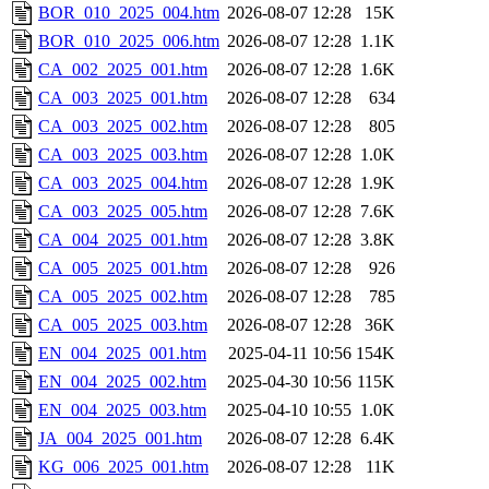
BOR_010_2025_004.htm
2026-08-07 12:28
15K
BOR_010_2025_006.htm
2026-08-07 12:28
1.1K
CA_002_2025_001.htm
2026-08-07 12:28
1.6K
CA_003_2025_001.htm
2026-08-07 12:28
634
CA_003_2025_002.htm
2026-08-07 12:28
805
CA_003_2025_003.htm
2026-08-07 12:28
1.0K
CA_003_2025_004.htm
2026-08-07 12:28
1.9K
CA_003_2025_005.htm
2026-08-07 12:28
7.6K
CA_004_2025_001.htm
2026-08-07 12:28
3.8K
CA_005_2025_001.htm
2026-08-07 12:28
926
CA_005_2025_002.htm
2026-08-07 12:28
785
CA_005_2025_003.htm
2026-08-07 12:28
36K
EN_004_2025_001.htm
2025-04-11 10:56
154K
EN_004_2025_002.htm
2025-04-30 10:56
115K
EN_004_2025_003.htm
2025-04-10 10:55
1.0K
JA_004_2025_001.htm
2026-08-07 12:28
6.4K
KG_006_2025_001.htm
2026-08-07 12:28
11K