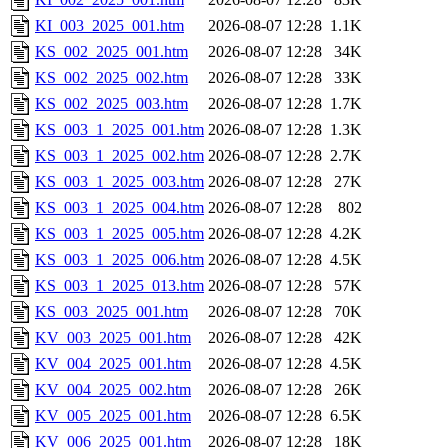
KI_003_2025_001.htm
2026-08-07 12:28
1.1K
KS_002_2025_001.htm
2026-08-07 12:28
34K
KS_002_2025_002.htm
2026-08-07 12:28
33K
KS_002_2025_003.htm
2026-08-07 12:28
1.7K
KS_003_1_2025_001.htm
2026-08-07 12:28
1.3K
KS_003_1_2025_002.htm
2026-08-07 12:28
2.7K
KS_003_1_2025_003.htm
2026-08-07 12:28
27K
KS_003_1_2025_004.htm
2026-08-07 12:28
802
KS_003_1_2025_005.htm
2026-08-07 12:28
4.2K
KS_003_1_2025_006.htm
2026-08-07 12:28
4.5K
KS_003_1_2025_013.htm
2026-08-07 12:28
57K
KS_003_2025_001.htm
2026-08-07 12:28
70K
KV_003_2025_001.htm
2026-08-07 12:28
42K
KV_004_2025_001.htm
2026-08-07 12:28
4.5K
KV_004_2025_002.htm
2026-08-07 12:28
26K
KV_005_2025_001.htm
2026-08-07 12:28
6.5K
KV_006_2025_001.htm
2026-08-07 12:28
18K