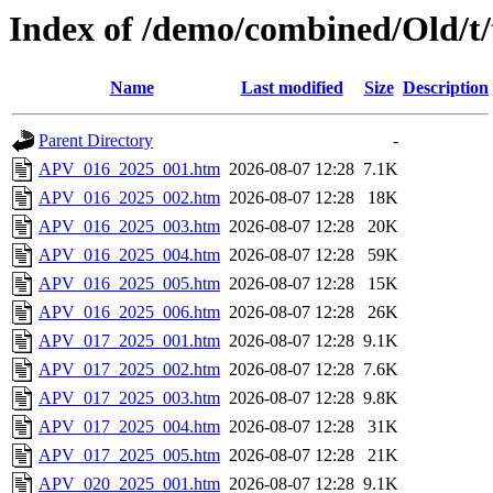
Index of /demo/combined/Old/t
Name
Last modified
Size
Description
Parent Directory
-
APV_016_2025_001.htm
2026-08-07 12:28
7.1K
APV_016_2025_002.htm
2026-08-07 12:28
18K
APV_016_2025_003.htm
2026-08-07 12:28
20K
APV_016_2025_004.htm
2026-08-07 12:28
59K
APV_016_2025_005.htm
2026-08-07 12:28
15K
APV_016_2025_006.htm
2026-08-07 12:28
26K
APV_017_2025_001.htm
2026-08-07 12:28
9.1K
APV_017_2025_002.htm
2026-08-07 12:28
7.6K
APV_017_2025_003.htm
2026-08-07 12:28
9.8K
APV_017_2025_004.htm
2026-08-07 12:28
31K
APV_017_2025_005.htm
2026-08-07 12:28
21K
APV_020_2025_001.htm
2026-08-07 12:28
9.1K