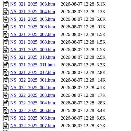
NS_021_2025_003.htm
2026-08-07 12:28
5.1K
NS_021_2025_004.htm
2026-08-07 12:28
12K
NS_021_2025_005.htm
2026-08-07 12:28
6.0K
NS_021_2025_006.htm
2026-08-07 12:28
91K
NS_021_2025_007.htm
2026-08-07 12:28
1.5K
NS_021_2025_008.htm
2026-08-07 12:28
1.5K
NS_021_2025_009.htm
2026-08-07 12:28
1.5K
NS_021_2025_010.htm
2026-08-07 12:28
2.5K
NS_021_2025_011.htm
2026-08-07 12:28
3.3K
NS_021_2025_012.htm
2026-08-07 12:28
2.8K
NS_022_2025_001.htm
2026-08-07 12:28
14K
NS_022_2025_002.htm
2026-08-07 12:28
4.1K
NS_022_2025_003.htm
2026-08-07 12:28
17K
NS_022_2025_004.htm
2026-08-07 12:28
28K
NS_022_2025_005.htm
2026-08-07 12:28
8.4K
NS_022_2025_006.htm
2026-08-07 12:28
6.6K
NS_022_2025_007.htm
2026-08-07 12:28
8.7K