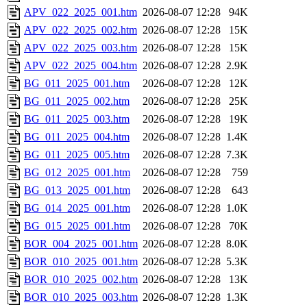
APV_022_2025_001.htm
2026-08-07 12:28
94K
APV_022_2025_002.htm
2026-08-07 12:28
15K
APV_022_2025_003.htm
2026-08-07 12:28
15K
APV_022_2025_004.htm
2026-08-07 12:28
2.9K
BG_011_2025_001.htm
2026-08-07 12:28
12K
BG_011_2025_002.htm
2026-08-07 12:28
25K
BG_011_2025_003.htm
2026-08-07 12:28
19K
BG_011_2025_004.htm
2026-08-07 12:28
1.4K
BG_011_2025_005.htm
2026-08-07 12:28
7.3K
BG_012_2025_001.htm
2026-08-07 12:28
759
BG_013_2025_001.htm
2026-08-07 12:28
643
BG_014_2025_001.htm
2026-08-07 12:28
1.0K
BG_015_2025_001.htm
2026-08-07 12:28
70K
BOR_004_2025_001.htm
2026-08-07 12:28
8.0K
BOR_010_2025_001.htm
2026-08-07 12:28
5.3K
BOR_010_2025_002.htm
2026-08-07 12:28
13K
BOR_010_2025_003.htm
2026-08-07 12:28
1.3K