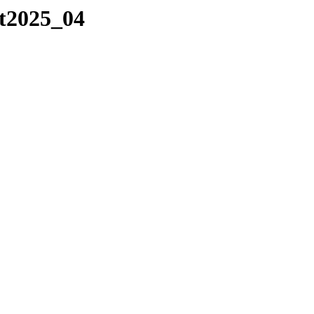
/t2025_04