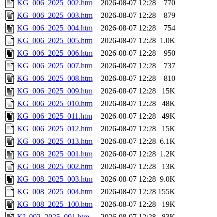
KG_006_2025_002.htm
2026-08-07 12:28
770
KG_006_2025_003.htm
2026-08-07 12:28
879
KG_006_2025_004.htm
2026-08-07 12:28
754
KG_006_2025_005.htm
2026-08-07 12:28
1.0K
KG_006_2025_006.htm
2026-08-07 12:28
950
KG_006_2025_007.htm
2026-08-07 12:28
737
KG_006_2025_008.htm
2026-08-07 12:28
810
KG_006_2025_009.htm
2026-08-07 12:28
15K
KG_006_2025_010.htm
2026-08-07 12:28
48K
KG_006_2025_011.htm
2026-08-07 12:28
49K
KG_006_2025_012.htm
2026-08-07 12:28
15K
KG_006_2025_013.htm
2026-08-07 12:28
6.1K
KG_008_2025_001.htm
2026-08-07 12:28
1.2K
KG_008_2025_002.htm
2026-08-07 12:28
13K
KG_008_2025_003.htm
2026-08-07 12:28
9.0K
KG_008_2025_004.htm
2026-08-07 12:28
155K
KG_008_2025_100.htm
2026-08-07 12:28
19K
KI_002_2025_001.htm
2026-08-07 12:28
83K