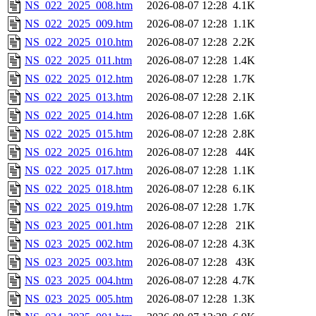
NS_022_2025_008.htm
2026-08-07 12:28
4.1K
NS_022_2025_009.htm
2026-08-07 12:28
1.1K
NS_022_2025_010.htm
2026-08-07 12:28
2.2K
NS_022_2025_011.htm
2026-08-07 12:28
1.4K
NS_022_2025_012.htm
2026-08-07 12:28
1.7K
NS_022_2025_013.htm
2026-08-07 12:28
2.1K
NS_022_2025_014.htm
2026-08-07 12:28
1.6K
NS_022_2025_015.htm
2026-08-07 12:28
2.8K
NS_022_2025_016.htm
2026-08-07 12:28
44K
NS_022_2025_017.htm
2026-08-07 12:28
1.1K
NS_022_2025_018.htm
2026-08-07 12:28
6.1K
NS_022_2025_019.htm
2026-08-07 12:28
1.7K
NS_023_2025_001.htm
2026-08-07 12:28
21K
NS_023_2025_002.htm
2026-08-07 12:28
4.3K
NS_023_2025_003.htm
2026-08-07 12:28
43K
NS_023_2025_004.htm
2026-08-07 12:28
4.7K
NS_023_2025_005.htm
2026-08-07 12:28
1.3K