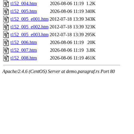
t152_004.htm
2026-08-06 11:19
1.2K
t152_005.htm
2026-08-06 11:19
340K
t152_005_e001.htm
2012-07-18 13:39
343K
t152_005_e002.htm
2012-07-18 13:39
323K
t152_005_e003.htm
2012-07-18 13:39
295K
t152_006.htm
2026-08-06 11:19
20K
t152_007.htm
2026-08-06 11:19
3.8K
t152_008.htm
2026-08-06 11:19
461K
Apache/2.4.6 (CentOS) Server at demo.paragraf.rs Port 80