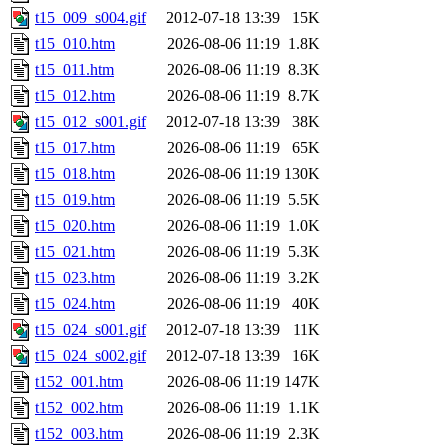
t15_009_s004.gif
2012-07-18 13:39
15K
t15_010.htm
2026-08-06 11:19
1.8K
t15_011.htm
2026-08-06 11:19
8.3K
t15_012.htm
2026-08-06 11:19
8.7K
t15_012_s001.gif
2012-07-18 13:39
38K
t15_017.htm
2026-08-06 11:19
65K
t15_018.htm
2026-08-06 11:19
130K
t15_019.htm
2026-08-06 11:19
5.5K
t15_020.htm
2026-08-06 11:19
1.0K
t15_021.htm
2026-08-06 11:19
5.3K
t15_023.htm
2026-08-06 11:19
3.2K
t15_024.htm
2026-08-06 11:19
40K
t15_024_s001.gif
2012-07-18 13:39
11K
t15_024_s002.gif
2012-07-18 13:39
16K
t152_001.htm
2026-08-06 11:19
147K
t152_002.htm
2026-08-06 11:19
1.1K
t152_003.htm
2026-08-06 11:19
2.3K