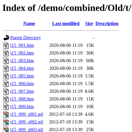
Index of /demo/combined/Old/t/
Name
Last modified
Size
Description
Parent Directory
-
t15_001.htm
2026-08-06 11:19
15K
t15_002.htm
2026-08-06 11:19
36K
t15_003.htm
2026-08-06 11:19
60K
t15_004.htm
2026-08-06 11:19
38K
t15_005.htm
2026-08-06 11:19
3.5K
t15_006.htm
2026-08-06 11:19
1.5K
t15_007.htm
2026-08-06 11:19
8.6K
t15_008.htm
2026-08-06 11:19
11K
t15_009.htm
2026-08-06 11:19
10K
t15_009_s001.gif
2012-07-18 13:39
4.6K
t15_009_s002.gif
2012-07-18 13:39
15K
t15_009_s003.gif
2012-07-18 13:39
25K