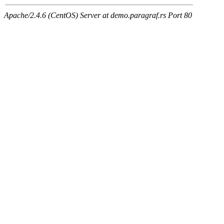
Apache/2.4.6 (CentOS) Server at demo.paragraf.rs Port 80