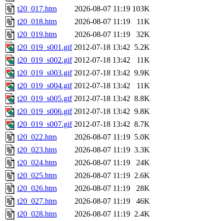
t20_017.htm
2026-08-07 11:19
103K
t20_018.htm
2026-08-07 11:19
11K
t20_019.htm
2026-08-07 11:19
32K
t20_019_s001.gif
2012-07-18 13:42
5.2K
t20_019_s002.gif
2012-07-18 13:42
11K
t20_019_s003.gif
2012-07-18 13:42
9.9K
t20_019_s004.gif
2012-07-18 13:42
11K
t20_019_s005.gif
2012-07-18 13:42
8.8K
t20_019_s006.gif
2012-07-18 13:42
9.8K
t20_019_s007.gif
2012-07-18 13:42
8.7K
t20_022.htm
2026-08-07 11:19
5.0K
t20_023.htm
2026-08-07 11:19
3.3K
t20_024.htm
2026-08-07 11:19
24K
t20_025.htm
2026-08-07 11:19
2.6K
t20_026.htm
2026-08-07 11:19
28K
t20_027.htm
2026-08-07 11:19
46K
t20_028.htm
2026-08-07 11:19
2.4K