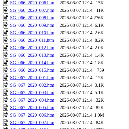
SG_066_2020_006.htm
2026-08-07 12:14
15K
SG_066_2020_007.htm
2026-08-07 12:14
11K
SG_066_2020_008.htm
2026-08-07 12:14
276K
SG_066_2020_009.htm
2026-08-07 12:14
6.1K
SG_066_2020_010.htm
2026-08-07 12:14
2.6K
SG_066_2020_011.htm
2026-08-07 12:14
8.2K
SG_066_2020_012.htm
2026-08-07 12:14
2.0K
SG_066_2020_013.htm
2026-08-07 12:14
1.4K
SG_066_2020_014.htm
2026-08-07 12:14
1.8K
SG_066_2020_015.htm
2026-08-07 12:14
759
SG_067_2020_001.htm
2026-08-07 12:14
15K
SG_067_2020_002.htm
2026-08-07 12:14
3.1K
SG_067_2020_003.htm
2026-08-07 12:14
5.1K
SG_067_2020_004.htm
2026-08-07 12:14
32K
SG_067_2020_005.htm
2026-08-07 12:14
82K
SG_067_2020_006.htm
2026-08-07 12:14
1.0M
SG_067_2020_007.htm
2026-08-07 12:14
84K