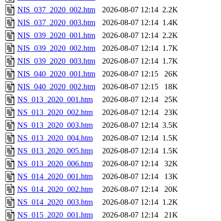
NIS_037_2020_002.htm
2026-08-07 12:14
2.2K
NIS_037_2020_003.htm
2026-08-07 12:14
1.4K
NIS_039_2020_001.htm
2026-08-07 12:14
2.2K
NIS_039_2020_002.htm
2026-08-07 12:14
1.7K
NIS_039_2020_003.htm
2026-08-07 12:14
1.7K
NIS_040_2020_001.htm
2026-08-07 12:15
26K
NIS_040_2020_002.htm
2026-08-07 12:15
18K
NS_013_2020_001.htm
2026-08-07 12:14
25K
NS_013_2020_002.htm
2026-08-07 12:14
23K
NS_013_2020_003.htm
2026-08-07 12:14
3.5K
NS_013_2020_004.htm
2026-08-07 12:14
1.5K
NS_013_2020_005.htm
2026-08-07 12:14
1.5K
NS_013_2020_006.htm
2026-08-07 12:14
32K
NS_014_2020_001.htm
2026-08-07 12:14
13K
NS_014_2020_002.htm
2026-08-07 12:14
20K
NS_014_2020_003.htm
2026-08-07 12:14
1.2K
NS_015_2020_001.htm
2026-08-07 12:14
21K