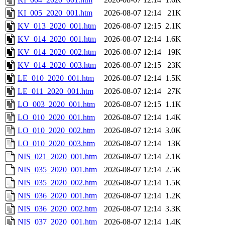
KI_005_2020_001.htm
2026-08-07 12:14
21K
KV_013_2020_001.htm
2026-08-07 12:15
2.1K
KV_014_2020_001.htm
2026-08-07 12:14
1.6K
KV_014_2020_002.htm
2026-08-07 12:14
19K
KV_014_2020_003.htm
2026-08-07 12:15
23K
LE_010_2020_001.htm
2026-08-07 12:14
1.5K
LE_011_2020_001.htm
2026-08-07 12:14
27K
LO_003_2020_001.htm
2026-08-07 12:15
1.1K
LO_010_2020_001.htm
2026-08-07 12:14
1.4K
LO_010_2020_002.htm
2026-08-07 12:14
3.0K
LO_010_2020_003.htm
2026-08-07 12:14
13K
NIS_021_2020_001.htm
2026-08-07 12:14
2.1K
NIS_035_2020_001.htm
2026-08-07 12:14
2.5K
NIS_035_2020_002.htm
2026-08-07 12:14
1.5K
NIS_036_2020_001.htm
2026-08-07 12:14
1.2K
NIS_036_2020_002.htm
2026-08-07 12:14
3.3K
NIS_037_2020_001.htm
2026-08-07 12:14
1.4K