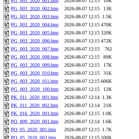
PG_003_2020_001.htm
2026-08-07 12:15
10K
PG_003_2020_002.htm
2026-08-07 12:15
13K
PG_003_2020_003.htm
2026-08-07 12:15
1.5K
PG_003_2020_004.htm
2026-08-07 12:15
470K
PG_003_2020_005.htm
2026-08-07 12:15
320K
PG_003_2020_006.htm
2026-08-07 12:15
472K
PG_003_2020_007.htm
2026-08-07 12:15
762
PG_003_2020_008.htm
2026-08-07 12:15
89K
PG_003_2020_009.htm
2026-08-07 12:15
17K
PG_003_2020_010.htm
2026-08-07 12:15
31K
PG_003_2020_011.htm
2026-08-07 12:15
606K
PG_003_2020_100.htm
2026-08-07 12:15
12K
PK_011_2020_001.htm
2026-08-07 12:14
1.3K
PK_011_2020_002.htm
2026-08-07 12:14
21K
PK_016_2020_001.htm
2026-08-07 12:15
1.0K
PO_009_2020_001.htm
2026-08-07 12:14
1.6K
PO_05_2020_001.htm
2026-08-07 12:15
1.7K
PO_05_2020_002.htm
2026-08-07 12:15
100K