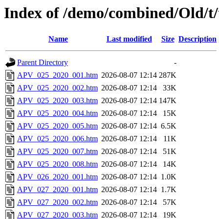
Index of /demo/combined/Old/t
Name
Last modified
Size
Description
Parent Directory
-
APV_025_2020_001.htm
2026-08-07 12:14
287K
APV_025_2020_002.htm
2026-08-07 12:14
33K
APV_025_2020_003.htm
2026-08-07 12:14
147K
APV_025_2020_004.htm
2026-08-07 12:14
15K
APV_025_2020_005.htm
2026-08-07 12:14
6.5K
APV_025_2020_006.htm
2026-08-07 12:14
11K
APV_025_2020_007.htm
2026-08-07 12:14
51K
APV_025_2020_008.htm
2026-08-07 12:14
14K
APV_026_2020_001.htm
2026-08-07 12:14
1.0K
APV_027_2020_001.htm
2026-08-07 12:14
1.7K
APV_027_2020_002.htm
2026-08-07 12:14
57K
APV_027_2020_003.htm
2026-08-07 12:14
19K