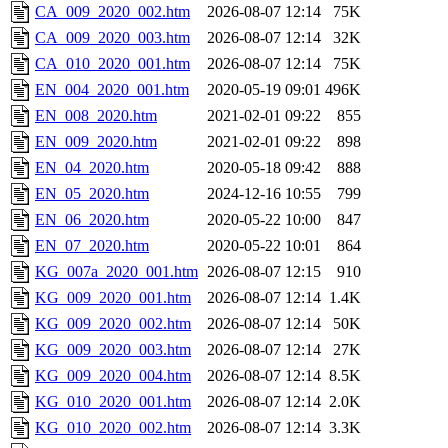
CA_009_2020_002.htm
2026-08-07 12:14
75K
CA_009_2020_003.htm
2026-08-07 12:14
32K
CA_010_2020_001.htm
2026-08-07 12:14
75K
EN_004_2020_001.htm
2020-05-19 09:01
496K
EN_008_2020.htm
2021-02-01 09:22
855
EN_009_2020.htm
2021-02-01 09:22
898
EN_04_2020.htm
2020-05-18 09:42
888
EN_05_2020.htm
2024-12-16 10:55
799
EN_06_2020.htm
2020-05-22 10:00
847
EN_07_2020.htm
2020-05-22 10:01
864
KG_007a_2020_001.htm
2026-08-07 12:15
910
KG_009_2020_001.htm
2026-08-07 12:14
1.4K
KG_009_2020_002.htm
2026-08-07 12:14
50K
KG_009_2020_003.htm
2026-08-07 12:14
27K
KG_009_2020_004.htm
2026-08-07 12:14
8.5K
KG_010_2020_001.htm
2026-08-07 12:14
2.0K
KG_010_2020_002.htm
2026-08-07 12:14
3.3K