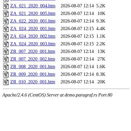
ZA_021_2020_004.htm
2026-08-07 12:14
5.2K
ZA_021_2020_005.htm
2026-08-07 12:14
10K
ZA_022_2020_001.htm
2026-08-07 12:14
9.3K
ZA_024_2020_001.htm
2026-08-07 12:15
4.4K
ZA_024_2020_002.htm
2026-08-07 12:15
1.1K
ZA_024_2020_003.htm
2026-08-07 12:15
2.2K
ZR_007_2020_001.htm
2026-08-07 12:14
13K
ZR_007_2020_002.htm
2026-08-07 12:14
27K
ZR_008_2020_001.htm
2026-08-07 12:14
1.6K
ZR_009_2020_001.htm
2026-08-07 12:14
8.3K
ZR_010_2020_001.htm
2026-08-07 12:14
20K
Apache/2.4.6 (CentOS) Server at demo.paragraf.rs Port 80