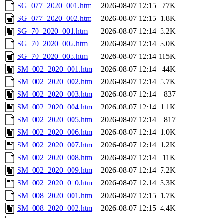
SG_077_2020_001.htm
2026-08-07 12:15
77K
SG_077_2020_002.htm
2026-08-07 12:15
1.8K
SG_70_2020_001.htm
2026-08-07 12:14
3.2K
SG_70_2020_002.htm
2026-08-07 12:14
3.0K
SG_70_2020_003.htm
2026-08-07 12:14
115K
SM_002_2020_001.htm
2026-08-07 12:14
44K
SM_002_2020_002.htm
2026-08-07 12:14
5.7K
SM_002_2020_003.htm
2026-08-07 12:14
837
SM_002_2020_004.htm
2026-08-07 12:14
1.1K
SM_002_2020_005.htm
2026-08-07 12:14
817
SM_002_2020_006.htm
2026-08-07 12:14
1.0K
SM_002_2020_007.htm
2026-08-07 12:14
1.2K
SM_002_2020_008.htm
2026-08-07 12:14
11K
SM_002_2020_009.htm
2026-08-07 12:14
7.2K
SM_002_2020_010.htm
2026-08-07 12:14
3.3K
SM_008_2020_001.htm
2026-08-07 12:15
1.7K
SM_008_2020_002.htm
2026-08-07 12:15
4.4K