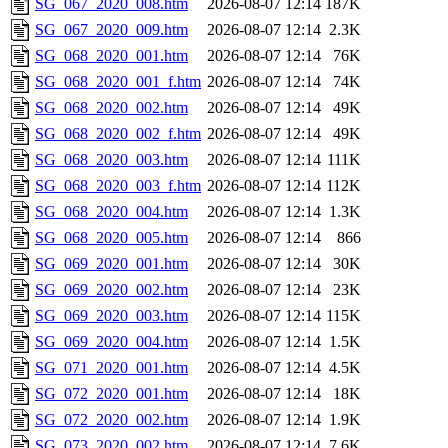
SG_067_2020_008.htm
2026-08-07 12:14
187K
SG_067_2020_009.htm
2026-08-07 12:14
2.3K
SG_068_2020_001.htm
2026-08-07 12:14
76K
SG_068_2020_001_f.htm
2026-08-07 12:14
74K
SG_068_2020_002.htm
2026-08-07 12:14
49K
SG_068_2020_002_f.htm
2026-08-07 12:14
49K
SG_068_2020_003.htm
2026-08-07 12:14
111K
SG_068_2020_003_f.htm
2026-08-07 12:14
112K
SG_068_2020_004.htm
2026-08-07 12:14
1.3K
SG_068_2020_005.htm
2026-08-07 12:14
866
SG_069_2020_001.htm
2026-08-07 12:14
30K
SG_069_2020_002.htm
2026-08-07 12:14
23K
SG_069_2020_003.htm
2026-08-07 12:14
115K
SG_069_2020_004.htm
2026-08-07 12:14
1.5K
SG_071_2020_001.htm
2026-08-07 12:14
4.5K
SG_072_2020_001.htm
2026-08-07 12:14
18K
SG_072_2020_002.htm
2026-08-07 12:14
1.9K
SG_073_2020_002.htm
2026-08-07 12:14
7.6K