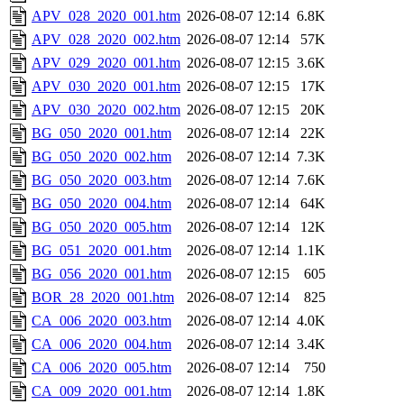
APV_028_2020_001.htm
2026-08-07 12:14
6.8K
APV_028_2020_002.htm
2026-08-07 12:14
57K
APV_029_2020_001.htm
2026-08-07 12:15
3.6K
APV_030_2020_001.htm
2026-08-07 12:15
17K
APV_030_2020_002.htm
2026-08-07 12:15
20K
BG_050_2020_001.htm
2026-08-07 12:14
22K
BG_050_2020_002.htm
2026-08-07 12:14
7.3K
BG_050_2020_003.htm
2026-08-07 12:14
7.6K
BG_050_2020_004.htm
2026-08-07 12:14
64K
BG_050_2020_005.htm
2026-08-07 12:14
12K
BG_051_2020_001.htm
2026-08-07 12:14
1.1K
BG_056_2020_001.htm
2026-08-07 12:15
605
BOR_28_2020_001.htm
2026-08-07 12:14
825
CA_006_2020_003.htm
2026-08-07 12:14
4.0K
CA_006_2020_004.htm
2026-08-07 12:14
3.4K
CA_006_2020_005.htm
2026-08-07 12:14
750
CA_009_2020_001.htm
2026-08-07 12:14
1.8K