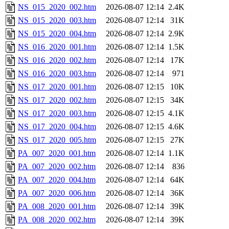
NS_015_2020_002.htm
2026-08-07 12:14
2.4K
NS_015_2020_003.htm
2026-08-07 12:14
31K
NS_015_2020_004.htm
2026-08-07 12:14
2.9K
NS_016_2020_001.htm
2026-08-07 12:14
1.5K
NS_016_2020_002.htm
2026-08-07 12:14
17K
NS_016_2020_003.htm
2026-08-07 12:14
971
NS_017_2020_001.htm
2026-08-07 12:15
10K
NS_017_2020_002.htm
2026-08-07 12:15
34K
NS_017_2020_003.htm
2026-08-07 12:15
4.1K
NS_017_2020_004.htm
2026-08-07 12:15
4.6K
NS_017_2020_005.htm
2026-08-07 12:15
27K
PA_007_2020_001.htm
2026-08-07 12:14
1.1K
PA_007_2020_002.htm
2026-08-07 12:14
836
PA_007_2020_004.htm
2026-08-07 12:14
64K
PA_007_2020_006.htm
2026-08-07 12:14
36K
PA_008_2020_001.htm
2026-08-07 12:14
39K
PA_008_2020_002.htm
2026-08-07 12:14
39K