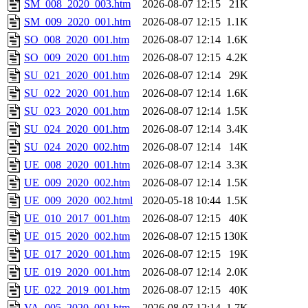
SM_008_2020_003.htm
2026-08-07 12:15
21K
SM_009_2020_001.htm
2026-08-07 12:15
1.1K
SO_008_2020_001.htm
2026-08-07 12:14
1.6K
SO_009_2020_001.htm
2026-08-07 12:15
4.2K
SU_021_2020_001.htm
2026-08-07 12:14
29K
SU_022_2020_001.htm
2026-08-07 12:14
1.6K
SU_023_2020_001.htm
2026-08-07 12:14
1.5K
SU_024_2020_001.htm
2026-08-07 12:14
3.4K
SU_024_2020_002.htm
2026-08-07 12:14
14K
UE_008_2020_001.htm
2026-08-07 12:14
3.3K
UE_009_2020_002.htm
2026-08-07 12:14
1.5K
UE_009_2020_002.html
2020-05-18 10:44
1.5K
UE_010_2017_001.htm
2026-08-07 12:15
40K
UE_015_2020_002.htm
2026-08-07 12:15
130K
UE_017_2020_001.htm
2026-08-07 12:15
19K
UE_019_2020_001.htm
2026-08-07 12:14
2.0K
UE_022_2019_001.htm
2026-08-07 12:15
40K
VA_005_2020_001.htm
2026-08-07 12:14
1.7K