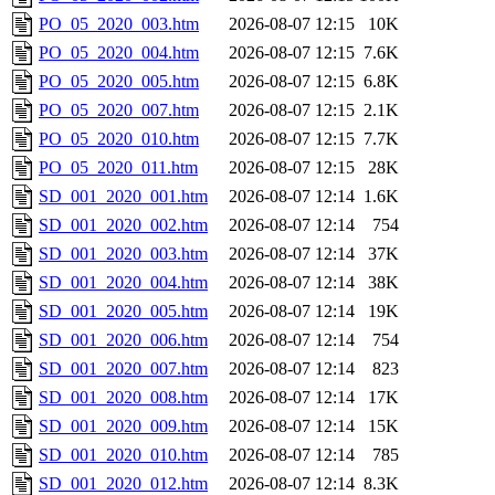
PO_05_2020_003.htm
2026-08-07 12:15
10K
PO_05_2020_004.htm
2026-08-07 12:15
7.6K
PO_05_2020_005.htm
2026-08-07 12:15
6.8K
PO_05_2020_007.htm
2026-08-07 12:15
2.1K
PO_05_2020_010.htm
2026-08-07 12:15
7.7K
PO_05_2020_011.htm
2026-08-07 12:15
28K
SD_001_2020_001.htm
2026-08-07 12:14
1.6K
SD_001_2020_002.htm
2026-08-07 12:14
754
SD_001_2020_003.htm
2026-08-07 12:14
37K
SD_001_2020_004.htm
2026-08-07 12:14
38K
SD_001_2020_005.htm
2026-08-07 12:14
19K
SD_001_2020_006.htm
2026-08-07 12:14
754
SD_001_2020_007.htm
2026-08-07 12:14
823
SD_001_2020_008.htm
2026-08-07 12:14
17K
SD_001_2020_009.htm
2026-08-07 12:14
15K
SD_001_2020_010.htm
2026-08-07 12:14
785
SD_001_2020_012.htm
2026-08-07 12:14
8.3K