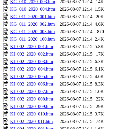
KG_010_2020_003.htm
2026-08-07 12:14
14K
KG_010_2020_004.htm
2026-08-07 12:14
1.5K
KG_011_2020_001.htm
2026-08-07 12:14
20K
KG_011_2020_002.htm
2026-08-07 12:14
4.6K
KG_011_2020_003.htm
2026-08-07 12:14
870
KG_011_2020_100.htm
2026-08-07 12:14
2.4K
KI_002_2020_001.htm
2026-08-07 12:15
5.8K
KI_002_2020_002.htm
2026-08-07 12:15
17K
KI_002_2020_003.htm
2026-08-07 12:15
6.3K
KI_002_2020_004.htm
2026-08-07 12:15
6.1K
KI_002_2020_005.htm
2026-08-07 12:15
4.6K
KI_002_2020_006.htm
2026-08-07 12:15
8.3K
KI_002_2020_007.htm
2026-08-07 12:15
1.0K
KI_002_2020_008.htm
2026-08-07 12:15
22K
KI_002_2020_009.htm
2026-08-07 12:15
29K
KI_002_2020_010.htm
2026-08-07 12:15
9.7K
KI_002_2020_011.htm
2026-08-07 12:15
74K
KI_004_2020_001.htm
2026-08-07 12:14
1.6K