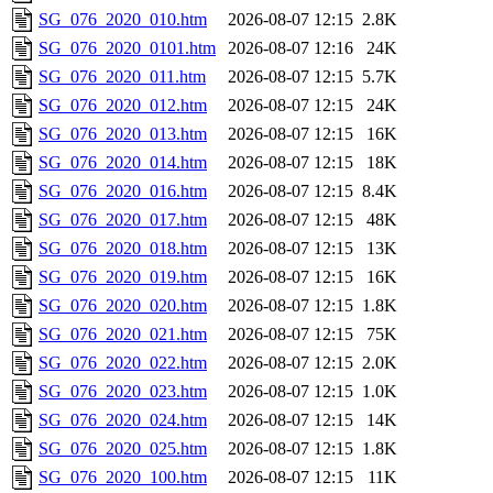
SG_076_2020_010.htm
2026-08-07 12:15
2.8K
SG_076_2020_0101.htm
2026-08-07 12:16
24K
SG_076_2020_011.htm
2026-08-07 12:15
5.7K
SG_076_2020_012.htm
2026-08-07 12:15
24K
SG_076_2020_013.htm
2026-08-07 12:15
16K
SG_076_2020_014.htm
2026-08-07 12:15
18K
SG_076_2020_016.htm
2026-08-07 12:15
8.4K
SG_076_2020_017.htm
2026-08-07 12:15
48K
SG_076_2020_018.htm
2026-08-07 12:15
13K
SG_076_2020_019.htm
2026-08-07 12:15
16K
SG_076_2020_020.htm
2026-08-07 12:15
1.8K
SG_076_2020_021.htm
2026-08-07 12:15
75K
SG_076_2020_022.htm
2026-08-07 12:15
2.0K
SG_076_2020_023.htm
2026-08-07 12:15
1.0K
SG_076_2020_024.htm
2026-08-07 12:15
14K
SG_076_2020_025.htm
2026-08-07 12:15
1.8K
SG_076_2020_100.htm
2026-08-07 12:15
11K