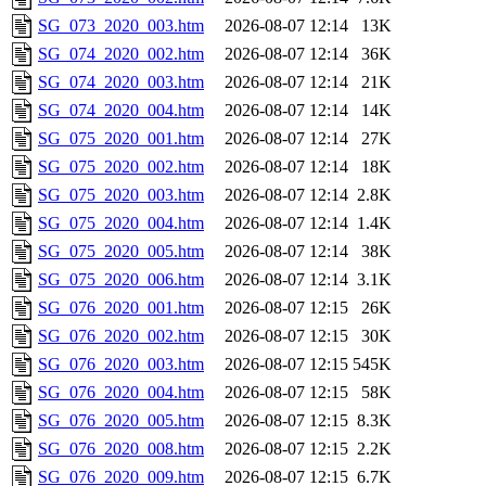
SG_073_2020_003.htm
2026-08-07 12:14
13K
SG_074_2020_002.htm
2026-08-07 12:14
36K
SG_074_2020_003.htm
2026-08-07 12:14
21K
SG_074_2020_004.htm
2026-08-07 12:14
14K
SG_075_2020_001.htm
2026-08-07 12:14
27K
SG_075_2020_002.htm
2026-08-07 12:14
18K
SG_075_2020_003.htm
2026-08-07 12:14
2.8K
SG_075_2020_004.htm
2026-08-07 12:14
1.4K
SG_075_2020_005.htm
2026-08-07 12:14
38K
SG_075_2020_006.htm
2026-08-07 12:14
3.1K
SG_076_2020_001.htm
2026-08-07 12:15
26K
SG_076_2020_002.htm
2026-08-07 12:15
30K
SG_076_2020_003.htm
2026-08-07 12:15
545K
SG_076_2020_004.htm
2026-08-07 12:15
58K
SG_076_2020_005.htm
2026-08-07 12:15
8.3K
SG_076_2020_008.htm
2026-08-07 12:15
2.2K
SG_076_2020_009.htm
2026-08-07 12:15
6.7K