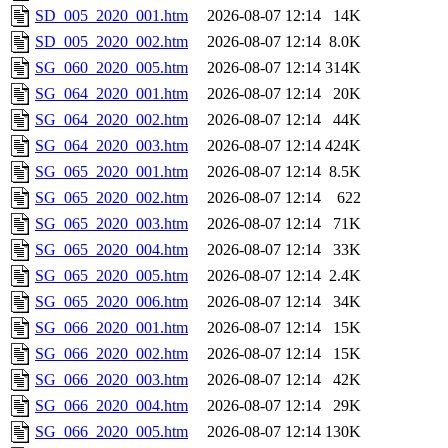
SD_005_2020_001.htm
2026-08-07 12:14
14K
SD_005_2020_002.htm
2026-08-07 12:14
8.0K
SG_060_2020_005.htm
2026-08-07 12:14
314K
SG_064_2020_001.htm
2026-08-07 12:14
20K
SG_064_2020_002.htm
2026-08-07 12:14
44K
SG_064_2020_003.htm
2026-08-07 12:14
424K
SG_065_2020_001.htm
2026-08-07 12:14
8.5K
SG_065_2020_002.htm
2026-08-07 12:14
622
SG_065_2020_003.htm
2026-08-07 12:14
71K
SG_065_2020_004.htm
2026-08-07 12:14
33K
SG_065_2020_005.htm
2026-08-07 12:14
2.4K
SG_065_2020_006.htm
2026-08-07 12:14
34K
SG_066_2020_001.htm
2026-08-07 12:14
15K
SG_066_2020_002.htm
2026-08-07 12:14
15K
SG_066_2020_003.htm
2026-08-07 12:14
42K
SG_066_2020_004.htm
2026-08-07 12:14
29K
SG_066_2020_005.htm
2026-08-07 12:14
130K