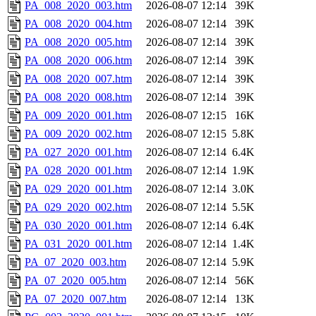
PA_008_2020_003.htm
2026-08-07 12:14
39K
PA_008_2020_004.htm
2026-08-07 12:14
39K
PA_008_2020_005.htm
2026-08-07 12:14
39K
PA_008_2020_006.htm
2026-08-07 12:14
39K
PA_008_2020_007.htm
2026-08-07 12:14
39K
PA_008_2020_008.htm
2026-08-07 12:14
39K
PA_009_2020_001.htm
2026-08-07 12:15
16K
PA_009_2020_002.htm
2026-08-07 12:15
5.8K
PA_027_2020_001.htm
2026-08-07 12:14
6.4K
PA_028_2020_001.htm
2026-08-07 12:14
1.9K
PA_029_2020_001.htm
2026-08-07 12:14
3.0K
PA_029_2020_002.htm
2026-08-07 12:14
5.5K
PA_030_2020_001.htm
2026-08-07 12:14
6.4K
PA_031_2020_001.htm
2026-08-07 12:14
1.4K
PA_07_2020_003.htm
2026-08-07 12:14
5.9K
PA_07_2020_005.htm
2026-08-07 12:14
56K
PA_07_2020_007.htm
2026-08-07 12:14
13K