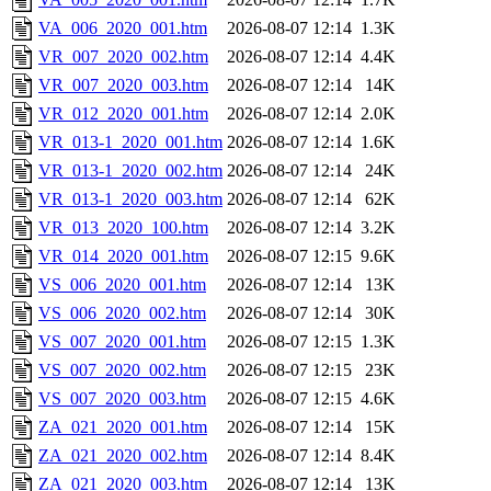
VA_006_2020_001.htm
2026-08-07 12:14
1.3K
VR_007_2020_002.htm
2026-08-07 12:14
4.4K
VR_007_2020_003.htm
2026-08-07 12:14
14K
VR_012_2020_001.htm
2026-08-07 12:14
2.0K
VR_013-1_2020_001.htm
2026-08-07 12:14
1.6K
VR_013-1_2020_002.htm
2026-08-07 12:14
24K
VR_013-1_2020_003.htm
2026-08-07 12:14
62K
VR_013_2020_100.htm
2026-08-07 12:14
3.2K
VR_014_2020_001.htm
2026-08-07 12:15
9.6K
VS_006_2020_001.htm
2026-08-07 12:14
13K
VS_006_2020_002.htm
2026-08-07 12:14
30K
VS_007_2020_001.htm
2026-08-07 12:15
1.3K
VS_007_2020_002.htm
2026-08-07 12:15
23K
VS_007_2020_003.htm
2026-08-07 12:15
4.6K
ZA_021_2020_001.htm
2026-08-07 12:14
15K
ZA_021_2020_002.htm
2026-08-07 12:14
8.4K
ZA_021_2020_003.htm
2026-08-07 12:14
13K