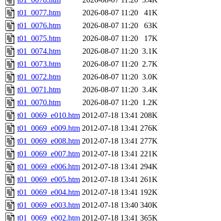
t01_0077.htm
2026-08-07 11:20
41K
t01_0076.htm
2026-08-07 11:20
63K
t01_0075.htm
2026-08-07 11:20
17K
t01_0074.htm
2026-08-07 11:20
3.1K
t01_0073.htm
2026-08-07 11:20
2.7K
t01_0072.htm
2026-08-07 11:20
3.0K
t01_0071.htm
2026-08-07 11:20
3.4K
t01_0070.htm
2026-08-07 11:20
1.2K
t01_0069_e010.htm
2012-07-18 13:41
208K
t01_0069_e009.htm
2012-07-18 13:41
276K
t01_0069_e008.htm
2012-07-18 13:41
277K
t01_0069_e007.htm
2012-07-18 13:41
221K
t01_0069_e006.htm
2012-07-18 13:41
294K
t01_0069_e005.htm
2012-07-18 13:41
261K
t01_0069_e004.htm
2012-07-18 13:41
192K
t01_0069_e003.htm
2012-07-18 13:40
340K
t01_0069_e002.htm
2012-07-18 13:41
365K