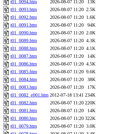
t01_0094.htm
2026-08-07 11:20
13K
t01_0093.htm
2026-08-07 11:20
2.5K
t01_0092.htm
2026-08-07 11:20
1.6K
t01_0091.htm
2026-08-07 11:20
94K
t01_0090.htm
2026-08-07 11:20
2.0K
t01_0089.htm
2026-08-07 11:20
4.3K
t01_0088.htm
2026-08-07 11:20
4.1K
t01_0087.htm
2026-08-07 11:20
14K
t01_0086.htm
2026-08-07 11:20
4.5K
t01_0085.htm
2026-08-07 11:20
9.6K
t01_0084.htm
2026-08-07 11:20
38K
t01_0083.htm
2026-08-07 11:20
17K
t01_0082_e001.htm
2012-07-18 13:41
234K
t01_0082.htm
2026-08-07 11:20
220K
t01_0081.htm
2026-08-07 11:20
14K
t01_0080.htm
2026-08-07 11:20
322K
t01_0079.htm
2026-08-07 11:20
3.0K
t01_0078.htm
2026-08-07 11:20
3.4K