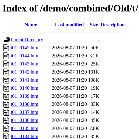
Index of /demo/combined/Old/t
Name
Last modified
Size
Description
Parent Directory
-
t01_0145.htm
2026-08-07 11:20
50K
t01_0144.htm
2026-08-07 11:20
3.2K
t01_0143.htm
2026-08-07 11:20
25K
t01_0142.htm
2026-08-07 11:20
101K
t01_0141.htm
2026-08-07 11:20
108K
t01_0140.htm
2026-08-07 11:20
19K
t01_0139.htm
2026-08-07 11:20
17K
t01_0138.htm
2026-08-07 11:20
33K
t01_0137.htm
2026-08-07 11:20
14K
t01_0136.htm
2026-08-07 11:20
45K
t01_0135.htm
2026-08-07 11:20
7.8K
t01_0134.htm
2026-08-07 11:20
35K