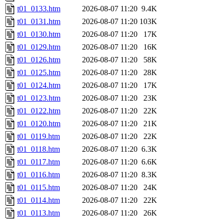
t01_0133.htm
2026-08-07 11:20
9.4K
t01_0131.htm
2026-08-07 11:20
103K
t01_0130.htm
2026-08-07 11:20
17K
t01_0129.htm
2026-08-07 11:20
16K
t01_0126.htm
2026-08-07 11:20
58K
t01_0125.htm
2026-08-07 11:20
28K
t01_0124.htm
2026-08-07 11:20
17K
t01_0123.htm
2026-08-07 11:20
23K
t01_0122.htm
2026-08-07 11:20
22K
t01_0120.htm
2026-08-07 11:20
21K
t01_0119.htm
2026-08-07 11:20
22K
t01_0118.htm
2026-08-07 11:20
6.3K
t01_0117.htm
2026-08-07 11:20
6.6K
t01_0116.htm
2026-08-07 11:20
8.3K
t01_0115.htm
2026-08-07 11:20
24K
t01_0114.htm
2026-08-07 11:20
22K
t01_0113.htm
2026-08-07 11:20
26K