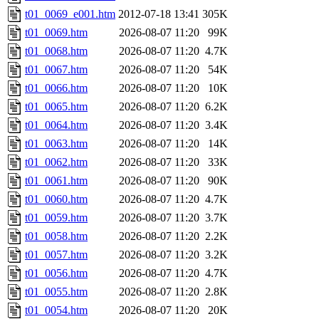
t01_0069_e001.htm
2012-07-18 13:41
305K
t01_0069.htm
2026-08-07 11:20
99K
t01_0068.htm
2026-08-07 11:20
4.7K
t01_0067.htm
2026-08-07 11:20
54K
t01_0066.htm
2026-08-07 11:20
10K
t01_0065.htm
2026-08-07 11:20
6.2K
t01_0064.htm
2026-08-07 11:20
3.4K
t01_0063.htm
2026-08-07 11:20
14K
t01_0062.htm
2026-08-07 11:20
33K
t01_0061.htm
2026-08-07 11:20
90K
t01_0060.htm
2026-08-07 11:20
4.7K
t01_0059.htm
2026-08-07 11:20
3.7K
t01_0058.htm
2026-08-07 11:20
2.2K
t01_0057.htm
2026-08-07 11:20
3.2K
t01_0056.htm
2026-08-07 11:20
4.7K
t01_0055.htm
2026-08-07 11:20
2.8K
t01_0054.htm
2026-08-07 11:20
20K