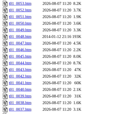
t01_0053.htm
2026-08-07 11:20
8.2K
t01_0052.htm
2026-08-07 11:20
3.7K
t01_0051.htm
2026-08-07 11:20
1.9K
t01_0050.htm
2026-08-07 11:20
3.6K
t01_0049.htm
2026-08-07 11:20
3.3K
t01_0048.htm
2014-01-12 21:16
193K
t01_0047.htm
2026-08-07 11:20
4.5K
t01_0046.htm
2026-08-07 11:20
2.2K
t01_0045.htm
2026-08-07 11:20
8.0K
t01_0044.htm
2026-08-07 11:20
8.7K
t01_0043.htm
2026-08-07 11:20
47K
t01_0042.htm
2026-08-07 11:20
32K
t01_0041.htm
2026-08-07 11:20
60K
t01_0040.htm
2026-08-07 11:20
2.1K
t01_0039.htm
2026-08-07 11:20
31K
t01_0038.htm
2026-08-07 11:20
1.6K
t01_0037.htm
2026-08-07 11:20
3.1K