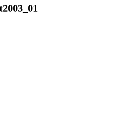
/t2003_01