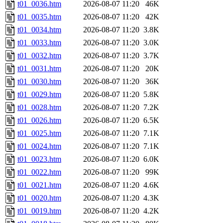
t01_0036.htm
2026-08-07 11:20
46K
t01_0035.htm
2026-08-07 11:20
42K
t01_0034.htm
2026-08-07 11:20
3.8K
t01_0033.htm
2026-08-07 11:20
3.0K
t01_0032.htm
2026-08-07 11:20
3.7K
t01_0031.htm
2026-08-07 11:20
20K
t01_0030.htm
2026-08-07 11:20
36K
t01_0029.htm
2026-08-07 11:20
5.8K
t01_0028.htm
2026-08-07 11:20
7.2K
t01_0026.htm
2026-08-07 11:20
6.5K
t01_0025.htm
2026-08-07 11:20
7.1K
t01_0024.htm
2026-08-07 11:20
7.1K
t01_0023.htm
2026-08-07 11:20
6.0K
t01_0022.htm
2026-08-07 11:20
99K
t01_0021.htm
2026-08-07 11:20
4.6K
t01_0020.htm
2026-08-07 11:20
4.3K
t01_0019.htm
2026-08-07 11:20
4.2K