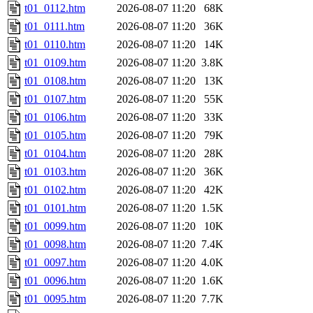
t01_0112.htm
2026-08-07 11:20
68K
t01_0111.htm
2026-08-07 11:20
36K
t01_0110.htm
2026-08-07 11:20
14K
t01_0109.htm
2026-08-07 11:20
3.8K
t01_0108.htm
2026-08-07 11:20
13K
t01_0107.htm
2026-08-07 11:20
55K
t01_0106.htm
2026-08-07 11:20
33K
t01_0105.htm
2026-08-07 11:20
79K
t01_0104.htm
2026-08-07 11:20
28K
t01_0103.htm
2026-08-07 11:20
36K
t01_0102.htm
2026-08-07 11:20
42K
t01_0101.htm
2026-08-07 11:20
1.5K
t01_0099.htm
2026-08-07 11:20
10K
t01_0098.htm
2026-08-07 11:20
7.4K
t01_0097.htm
2026-08-07 11:20
4.0K
t01_0096.htm
2026-08-07 11:20
1.6K
t01_0095.htm
2026-08-07 11:20
7.7K