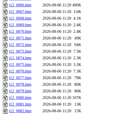
t12_0066.htm
2026-08-06 11:20
490K
t12_0067.htm
2026-08-06 11:20
3.6K
t12_0068.htm
2026-08-06 11:20
4.1K
t12_0069.htm
2026-08-06 11:20
2.4K
t12_0070.htm
2026-08-06 11:20
2.4K
t12_0071.htm
2026-08-06 11:20
49K
t12_0072.htm
2026-08-06 11:20
94K
t12_0073.htm
2026-08-06 11:20
7.5K
t12_0074.htm
2026-08-06 11:20
2.3K
t12_0075.htm
2026-08-06 11:20
3.3K
t12_0076.htm
2026-08-06 11:20
7.3K
t12_0077.htm
2026-08-06 11:20
79K
t12_0078.htm
2026-08-06 11:20
80K
t12_0079.htm
2026-08-06 11:20
80K
t12_0080.htm
2026-08-06 11:20
107K
t12_0081.htm
2026-08-06 11:20
13K
t12_0082.htm
2026-08-06 11:20
15K