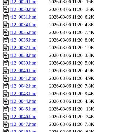
t12_0029.htm
2026-08-06 11:20
16K
t12_0030.htm
2026-08-06 11:20
36K
t12_0031.htm
2026-08-06 11:20
6.2K
t12_0034.htm
2026-08-06 11:20
4.8K
t12_0035.htm
2026-08-06 11:20
7.4K
t12_0036.htm
2026-08-06 11:20
8.0K
t12_0037.htm
2026-08-06 11:20
1.9K
t12_0038.htm
2026-08-06 11:20
3.8K
t12_0039.htm
2026-08-06 11:20
5.0K
t12_0040.htm
2026-08-06 11:20
4.9K
t12_0041.htm
2026-08-06 11:20
4.9K
t12_0042.htm
2026-08-06 11:20
7.8K
t12_0043.htm
2026-08-06 11:20
9.4K
t12_0044.htm
2026-08-06 11:20
4.5K
t12_0045.htm
2026-08-06 11:20
13K
t12_0046.htm
2026-08-06 11:20
24K
t12_0047.htm
2026-08-06 11:20
7.8K
t12_0048.htm
2026-08-06 11:20
68K