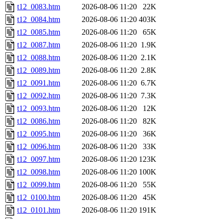
t12_0083.htm
2026-08-06 11:20
22K
t12_0084.htm
2026-08-06 11:20
403K
t12_0085.htm
2026-08-06 11:20
65K
t12_0087.htm
2026-08-06 11:20
1.9K
t12_0088.htm
2026-08-06 11:20
2.1K
t12_0089.htm
2026-08-06 11:20
2.8K
t12_0091.htm
2026-08-06 11:20
6.7K
t12_0092.htm
2026-08-06 11:20
7.3K
t12_0093.htm
2026-08-06 11:20
12K
t12_0086.htm
2026-08-06 11:20
82K
t12_0095.htm
2026-08-06 11:20
36K
t12_0096.htm
2026-08-06 11:20
33K
t12_0097.htm
2026-08-06 11:20
123K
t12_0098.htm
2026-08-06 11:20
100K
t12_0099.htm
2026-08-06 11:20
55K
t12_0100.htm
2026-08-06 11:20
45K
t12_0101.htm
2026-08-06 11:20
191K