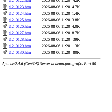
t12_0122.htm
2026-08-06 11:20
42K
t12_0123.htm
2026-08-06 11:20
4.7K
t12_0124.htm
2026-08-06 11:20
1.4K
t12_0125.htm
2026-08-06 11:20
3.8K
t12_0126.htm
2026-08-06 11:20
4.0K
t12_0127.htm
2026-08-06 11:20
8.7K
t12_0128.htm
2026-08-06 11:20
39K
t12_0129.htm
2026-08-06 11:20
13K
t12_0130.htm
2026-08-06 11:20
80K
Apache/2.4.6 (CentOS) Server at demo.paragraf.rs Port 80