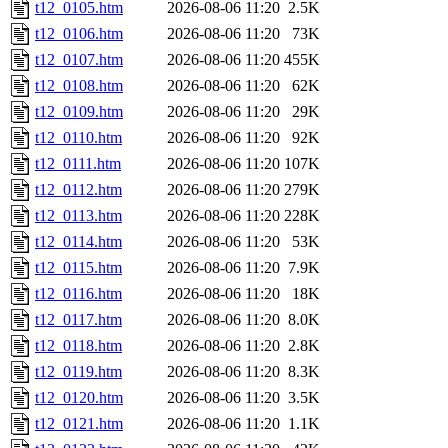
t12_0105.htm
2026-08-06 11:20
2.5K
t12_0106.htm
2026-08-06 11:20
73K
t12_0107.htm
2026-08-06 11:20
455K
t12_0108.htm
2026-08-06 11:20
62K
t12_0109.htm
2026-08-06 11:20
29K
t12_0110.htm
2026-08-06 11:20
92K
t12_0111.htm
2026-08-06 11:20
107K
t12_0112.htm
2026-08-06 11:20
279K
t12_0113.htm
2026-08-06 11:20
228K
t12_0114.htm
2026-08-06 11:20
53K
t12_0115.htm
2026-08-06 11:20
7.9K
t12_0116.htm
2026-08-06 11:20
18K
t12_0117.htm
2026-08-06 11:20
8.0K
t12_0118.htm
2026-08-06 11:20
2.8K
t12_0119.htm
2026-08-06 11:20
8.3K
t12_0120.htm
2026-08-06 11:20
3.5K
t12_0121.htm
2026-08-06 11:20
1.1K