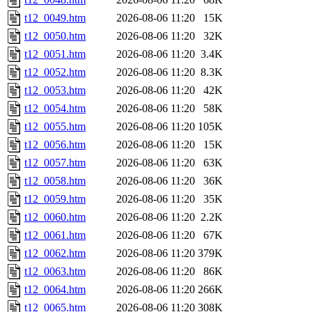
t12_0049.htm
2026-08-06 11:20
15K
t12_0050.htm
2026-08-06 11:20
32K
t12_0051.htm
2026-08-06 11:20
3.4K
t12_0052.htm
2026-08-06 11:20
8.3K
t12_0053.htm
2026-08-06 11:20
42K
t12_0054.htm
2026-08-06 11:20
58K
t12_0055.htm
2026-08-06 11:20
105K
t12_0056.htm
2026-08-06 11:20
15K
t12_0057.htm
2026-08-06 11:20
63K
t12_0058.htm
2026-08-06 11:20
36K
t12_0059.htm
2026-08-06 11:20
35K
t12_0060.htm
2026-08-06 11:20
2.2K
t12_0061.htm
2026-08-06 11:20
67K
t12_0062.htm
2026-08-06 11:20
379K
t12_0063.htm
2026-08-06 11:20
86K
t12_0064.htm
2026-08-06 11:20
266K
t12_0065.htm
2026-08-06 11:20
308K