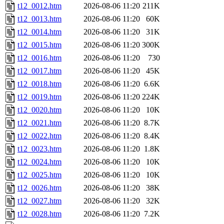
t12_0012.htm
2026-08-06 11:20
211K
t12_0013.htm
2026-08-06 11:20
60K
t12_0014.htm
2026-08-06 11:20
31K
t12_0015.htm
2026-08-06 11:20
300K
t12_0016.htm
2026-08-06 11:20
730
t12_0017.htm
2026-08-06 11:20
45K
t12_0018.htm
2026-08-06 11:20
6.6K
t12_0019.htm
2026-08-06 11:20
224K
t12_0020.htm
2026-08-06 11:20
10K
t12_0021.htm
2026-08-06 11:20
8.7K
t12_0022.htm
2026-08-06 11:20
8.4K
t12_0023.htm
2026-08-06 11:20
1.8K
t12_0024.htm
2026-08-06 11:20
10K
t12_0025.htm
2026-08-06 11:20
10K
t12_0026.htm
2026-08-06 11:20
38K
t12_0027.htm
2026-08-06 11:20
32K
t12_0028.htm
2026-08-06 11:20
7.2K