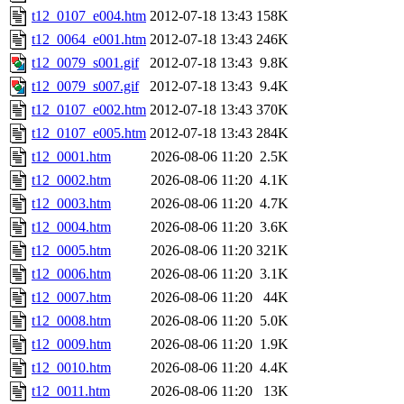
t12_0107_e004.htm
2012-07-18 13:43
158K
t12_0064_e001.htm
2012-07-18 13:43
246K
t12_0079_s001.gif
2012-07-18 13:43
9.8K
t12_0079_s007.gif
2012-07-18 13:43
9.4K
t12_0107_e002.htm
2012-07-18 13:43
370K
t12_0107_e005.htm
2012-07-18 13:43
284K
t12_0001.htm
2026-08-06 11:20
2.5K
t12_0002.htm
2026-08-06 11:20
4.1K
t12_0003.htm
2026-08-06 11:20
4.7K
t12_0004.htm
2026-08-06 11:20
3.6K
t12_0005.htm
2026-08-06 11:20
321K
t12_0006.htm
2026-08-06 11:20
3.1K
t12_0007.htm
2026-08-06 11:20
44K
t12_0008.htm
2026-08-06 11:20
5.0K
t12_0009.htm
2026-08-06 11:20
1.9K
t12_0010.htm
2026-08-06 11:20
4.4K
t12_0011.htm
2026-08-06 11:20
13K