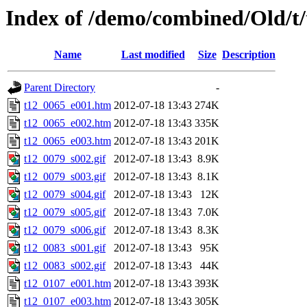
Index of /demo/combined/Old/t
Name
Last modified
Size
Description
Parent Directory
-
t12_0065_e001.htm
2012-07-18 13:43
274K
t12_0065_e002.htm
2012-07-18 13:43
335K
t12_0065_e003.htm
2012-07-18 13:43
201K
t12_0079_s002.gif
2012-07-18 13:43
8.9K
t12_0079_s003.gif
2012-07-18 13:43
8.1K
t12_0079_s004.gif
2012-07-18 13:43
12K
t12_0079_s005.gif
2012-07-18 13:43
7.0K
t12_0079_s006.gif
2012-07-18 13:43
8.3K
t12_0083_s001.gif
2012-07-18 13:43
95K
t12_0083_s002.gif
2012-07-18 13:43
44K
t12_0107_e001.htm
2012-07-18 13:43
393K
t12_0107_e003.htm
2012-07-18 13:43
305K