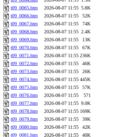
t09_0065.htm
2026-08-07 11:55
5.8K
t09_0066.htm
2026-08-07 11:55
52K
t09_0067.htm
2026-08-07 11:55
74K
t09_0068.htm
2026-08-07 11:55
2.4K
t09_0069.htm
2026-08-07 11:55
13K
t09_0070.htm
2026-08-07 11:55
67K
t09_0071.htm
2026-08-07 11:55
236K
t09_0072.htm
2026-08-07 11:55
46K
t09_0073.htm
2026-08-07 11:55
26K
t09_0074.htm
2026-08-07 11:55
445K
t09_0075.htm
2026-08-07 11:55
57K
t09_0076.htm
2026-08-07 11:55
571
t09_0077.htm
2026-08-07 11:55
9.0K
t09_0078.htm
2026-08-07 11:55
169K
t09_0079.htm
2026-08-07 11:55
39K
t09_0080.htm
2026-08-07 11:55
42K
t09_0081.htm
2026-08-07 11:55
40K