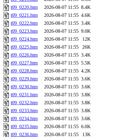
t09_0220.htm
2026-08-07 11:55
8.4K
t09_0221.htm
2026-08-07 11:55
4.6K
t09_0222.htm
2026-08-07 11:55
3.4K
t09_0223.htm
2026-08-07 11:55
9.0K
t09_0224.htm
2026-08-07 11:55
12K
t09_0225.htm
2026-08-07 11:55
26K
t09_0226.htm
2026-08-07 11:55
3.4K
t09_0227.htm
2026-08-07 11:55
5.5K
t09_0228.htm
2026-08-07 11:55
4.2K
t09_0229.htm
2026-08-07 11:55
3.6K
t09_0230.htm
2026-08-07 11:55
3.6K
t09_0231.htm
2026-08-07 11:55
3.8K
t09_0232.htm
2026-08-07 11:55
3.8K
t09_0233.htm
2026-08-07 11:55
3.8K
t09_0234.htm
2026-08-07 11:55
3.6K
t09_0235.htm
2026-08-07 11:55
6.0K
t09_0236.htm
2026-08-07 11:55
13K