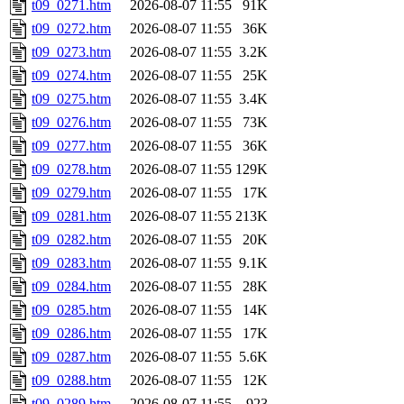
t09_0271.htm
2026-08-07 11:55
91K
t09_0272.htm
2026-08-07 11:55
36K
t09_0273.htm
2026-08-07 11:55
3.2K
t09_0274.htm
2026-08-07 11:55
25K
t09_0275.htm
2026-08-07 11:55
3.4K
t09_0276.htm
2026-08-07 11:55
73K
t09_0277.htm
2026-08-07 11:55
36K
t09_0278.htm
2026-08-07 11:55
129K
t09_0279.htm
2026-08-07 11:55
17K
t09_0281.htm
2026-08-07 11:55
213K
t09_0282.htm
2026-08-07 11:55
20K
t09_0283.htm
2026-08-07 11:55
9.1K
t09_0284.htm
2026-08-07 11:55
28K
t09_0285.htm
2026-08-07 11:55
14K
t09_0286.htm
2026-08-07 11:55
17K
t09_0287.htm
2026-08-07 11:55
5.6K
t09_0288.htm
2026-08-07 11:55
12K
t09_0289.htm
2026-08-07 11:55
923