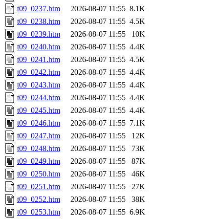
t09_0237.htm
2026-08-07 11:55
8.1K
t09_0238.htm
2026-08-07 11:55
4.5K
t09_0239.htm
2026-08-07 11:55
10K
t09_0240.htm
2026-08-07 11:55
4.4K
t09_0241.htm
2026-08-07 11:55
4.5K
t09_0242.htm
2026-08-07 11:55
4.4K
t09_0243.htm
2026-08-07 11:55
4.4K
t09_0244.htm
2026-08-07 11:55
4.4K
t09_0245.htm
2026-08-07 11:55
4.4K
t09_0246.htm
2026-08-07 11:55
7.1K
t09_0247.htm
2026-08-07 11:55
12K
t09_0248.htm
2026-08-07 11:55
73K
t09_0249.htm
2026-08-07 11:55
87K
t09_0250.htm
2026-08-07 11:55
46K
t09_0251.htm
2026-08-07 11:55
27K
t09_0252.htm
2026-08-07 11:55
38K
t09_0253.htm
2026-08-07 11:55
6.9K