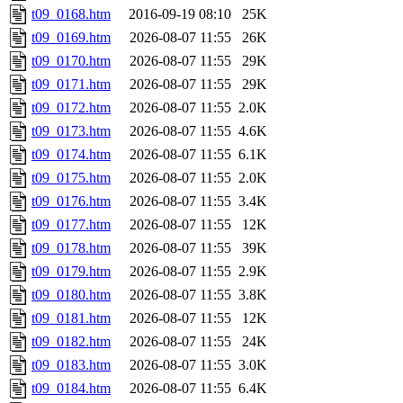
t09_0168.htm
2016-09-19 08:10
25K
t09_0169.htm
2026-08-07 11:55
26K
t09_0170.htm
2026-08-07 11:55
29K
t09_0171.htm
2026-08-07 11:55
29K
t09_0172.htm
2026-08-07 11:55
2.0K
t09_0173.htm
2026-08-07 11:55
4.6K
t09_0174.htm
2026-08-07 11:55
6.1K
t09_0175.htm
2026-08-07 11:55
2.0K
t09_0176.htm
2026-08-07 11:55
3.4K
t09_0177.htm
2026-08-07 11:55
12K
t09_0178.htm
2026-08-07 11:55
39K
t09_0179.htm
2026-08-07 11:55
2.9K
t09_0180.htm
2026-08-07 11:55
3.8K
t09_0181.htm
2026-08-07 11:55
12K
t09_0182.htm
2026-08-07 11:55
24K
t09_0183.htm
2026-08-07 11:55
3.0K
t09_0184.htm
2026-08-07 11:55
6.4K