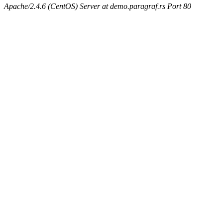
Apache/2.4.6 (CentOS) Server at demo.paragraf.rs Port 80