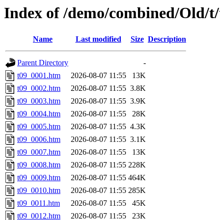
Index of /demo/combined/Old/t
Name
Last modified
Size
Description
Parent Directory
-
t09_0001.htm
2026-08-07 11:55
13K
t09_0002.htm
2026-08-07 11:55
3.8K
t09_0003.htm
2026-08-07 11:55
3.9K
t09_0004.htm
2026-08-07 11:55
28K
t09_0005.htm
2026-08-07 11:55
4.3K
t09_0006.htm
2026-08-07 11:55
3.1K
t09_0007.htm
2026-08-07 11:55
13K
t09_0008.htm
2026-08-07 11:55
228K
t09_0009.htm
2026-08-07 11:55
464K
t09_0010.htm
2026-08-07 11:55
285K
t09_0011.htm
2026-08-07 11:55
45K
t09_0012.htm
2026-08-07 11:55
23K