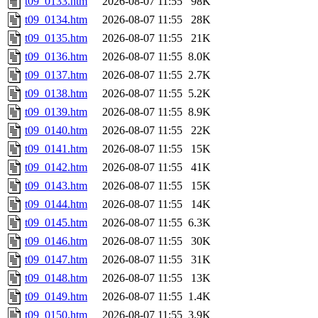
t09_0133.htm
2026-08-07 11:55
98K
t09_0134.htm
2026-08-07 11:55
28K
t09_0135.htm
2026-08-07 11:55
21K
t09_0136.htm
2026-08-07 11:55
8.0K
t09_0137.htm
2026-08-07 11:55
2.7K
t09_0138.htm
2026-08-07 11:55
5.2K
t09_0139.htm
2026-08-07 11:55
8.9K
t09_0140.htm
2026-08-07 11:55
22K
t09_0141.htm
2026-08-07 11:55
15K
t09_0142.htm
2026-08-07 11:55
41K
t09_0143.htm
2026-08-07 11:55
15K
t09_0144.htm
2026-08-07 11:55
14K
t09_0145.htm
2026-08-07 11:55
6.3K
t09_0146.htm
2026-08-07 11:55
30K
t09_0147.htm
2026-08-07 11:55
31K
t09_0148.htm
2026-08-07 11:55
13K
t09_0149.htm
2026-08-07 11:55
1.4K
t09_0150.htm
2026-08-07 11:55
3.9K