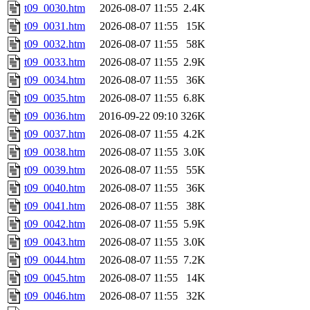
t09_0030.htm
2026-08-07 11:55
2.4K
t09_0031.htm
2026-08-07 11:55
15K
t09_0032.htm
2026-08-07 11:55
58K
t09_0033.htm
2026-08-07 11:55
2.9K
t09_0034.htm
2026-08-07 11:55
36K
t09_0035.htm
2026-08-07 11:55
6.8K
t09_0036.htm
2016-09-22 09:10
326K
t09_0037.htm
2026-08-07 11:55
4.2K
t09_0038.htm
2026-08-07 11:55
3.0K
t09_0039.htm
2026-08-07 11:55
55K
t09_0040.htm
2026-08-07 11:55
36K
t09_0041.htm
2026-08-07 11:55
38K
t09_0042.htm
2026-08-07 11:55
5.9K
t09_0043.htm
2026-08-07 11:55
3.0K
t09_0044.htm
2026-08-07 11:55
7.2K
t09_0045.htm
2026-08-07 11:55
14K
t09_0046.htm
2026-08-07 11:55
32K