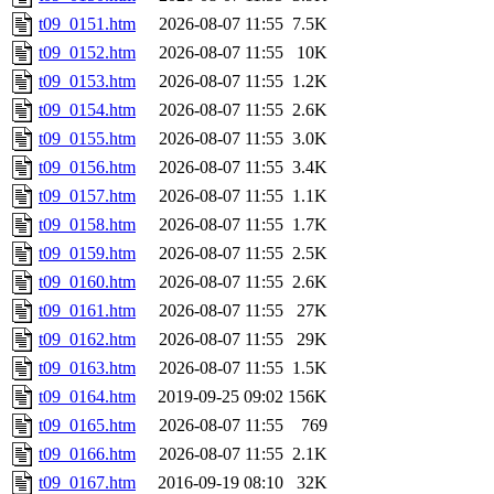
t09_0151.htm
2026-08-07 11:55
7.5K
t09_0152.htm
2026-08-07 11:55
10K
t09_0153.htm
2026-08-07 11:55
1.2K
t09_0154.htm
2026-08-07 11:55
2.6K
t09_0155.htm
2026-08-07 11:55
3.0K
t09_0156.htm
2026-08-07 11:55
3.4K
t09_0157.htm
2026-08-07 11:55
1.1K
t09_0158.htm
2026-08-07 11:55
1.7K
t09_0159.htm
2026-08-07 11:55
2.5K
t09_0160.htm
2026-08-07 11:55
2.6K
t09_0161.htm
2026-08-07 11:55
27K
t09_0162.htm
2026-08-07 11:55
29K
t09_0163.htm
2026-08-07 11:55
1.5K
t09_0164.htm
2019-09-25 09:02
156K
t09_0165.htm
2026-08-07 11:55
769
t09_0166.htm
2026-08-07 11:55
2.1K
t09_0167.htm
2016-09-19 08:10
32K