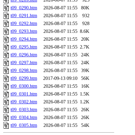
t09_0290.htm
2026-08-07 11:55
80K
t09_0291.htm
2026-08-07 11:55
932
t09_0292.htm
2026-08-07 11:55
928
t09_0293.htm
2026-08-07 11:55
8.6K
t09_0294.htm
2026-08-07 11:55
20K
t09_0295.htm
2026-08-07 11:55
2.7K
t09_0296.htm
2026-08-07 11:55
24K
t09_0297.htm
2026-08-07 11:55
24K
t09_0298.htm
2026-08-07 11:55
39K
t09_0299.htm
2017-09-13 09:10
56K
t09_0300.htm
2026-08-07 11:55
16K
t09_0301.htm
2026-08-07 11:55
1.5K
t09_0302.htm
2026-08-07 11:55
1.2K
t09_0303.htm
2026-08-07 11:55
26K
t09_0304.htm
2026-08-07 11:55
26K
t09_0305.htm
2026-08-07 11:55
54K