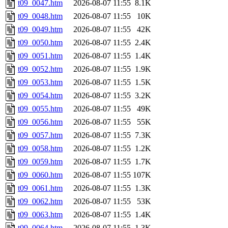
t09_0047.htm
2026-08-07 11:55
8.1K
t09_0048.htm
2026-08-07 11:55
10K
t09_0049.htm
2026-08-07 11:55
42K
t09_0050.htm
2026-08-07 11:55
2.4K
t09_0051.htm
2026-08-07 11:55
1.4K
t09_0052.htm
2026-08-07 11:55
1.9K
t09_0053.htm
2026-08-07 11:55
1.5K
t09_0054.htm
2026-08-07 11:55
3.2K
t09_0055.htm
2026-08-07 11:55
49K
t09_0056.htm
2026-08-07 11:55
55K
t09_0057.htm
2026-08-07 11:55
7.3K
t09_0058.htm
2026-08-07 11:55
1.2K
t09_0059.htm
2026-08-07 11:55
1.7K
t09_0060.htm
2026-08-07 11:55
107K
t09_0061.htm
2026-08-07 11:55
1.3K
t09_0062.htm
2026-08-07 11:55
53K
t09_0063.htm
2026-08-07 11:55
1.4K
t09_0064.htm
2026-08-07 11:55
1.3K