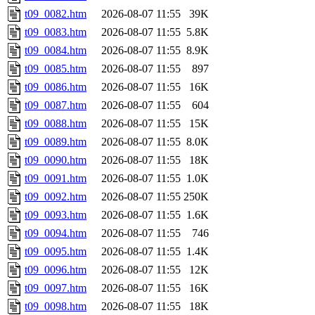
t09_0082.htm
2026-08-07 11:55
39K
t09_0083.htm
2026-08-07 11:55
5.8K
t09_0084.htm
2026-08-07 11:55
8.9K
t09_0085.htm
2026-08-07 11:55
897
t09_0086.htm
2026-08-07 11:55
16K
t09_0087.htm
2026-08-07 11:55
604
t09_0088.htm
2026-08-07 11:55
15K
t09_0089.htm
2026-08-07 11:55
8.0K
t09_0090.htm
2026-08-07 11:55
18K
t09_0091.htm
2026-08-07 11:55
1.0K
t09_0092.htm
2026-08-07 11:55
250K
t09_0093.htm
2026-08-07 11:55
1.6K
t09_0094.htm
2026-08-07 11:55
746
t09_0095.htm
2026-08-07 11:55
1.4K
t09_0096.htm
2026-08-07 11:55
12K
t09_0097.htm
2026-08-07 11:55
16K
t09_0098.htm
2026-08-07 11:55
18K