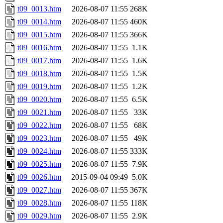
t09_0013.htm
2026-08-07 11:55
268K
t09_0014.htm
2026-08-07 11:55
460K
t09_0015.htm
2026-08-07 11:55
366K
t09_0016.htm
2026-08-07 11:55
1.1K
t09_0017.htm
2026-08-07 11:55
1.6K
t09_0018.htm
2026-08-07 11:55
1.5K
t09_0019.htm
2026-08-07 11:55
1.2K
t09_0020.htm
2026-08-07 11:55
6.5K
t09_0021.htm
2026-08-07 11:55
33K
t09_0022.htm
2026-08-07 11:55
68K
t09_0023.htm
2026-08-07 11:55
49K
t09_0024.htm
2026-08-07 11:55
333K
t09_0025.htm
2026-08-07 11:55
7.9K
t09_0026.htm
2015-09-04 09:49
5.0K
t09_0027.htm
2026-08-07 11:55
367K
t09_0028.htm
2026-08-07 11:55
118K
t09_0029.htm
2026-08-07 11:55
2.9K