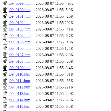
t09_0099.htm
2026-08-07 11:55
952
t09_0100.htm
2026-08-07 11:55
5.0K
t09_0101.htm
2026-08-07 11:55
26K
t09_0102.htm
2026-08-07 11:55
202K
t09_0103.htm
2026-08-07 11:55
41K
t09_0104.htm
2026-08-07 11:55
6.7K
t09_0105.htm
2026-08-07 11:55
40K
t09_0106.htm
2026-08-07 11:55
125K
t09_0107.htm
2026-08-07 11:55
2.0K
t09_0108.htm
2026-08-07 11:55
20K
t09_0109.htm
2026-08-07 11:55
3.4K
t09_0110.htm
2026-08-07 11:55
81K
t09_0111.htm
2026-08-07 11:55
55K
t09_0112.htm
2026-08-07 11:55
221K
t09_0113.htm
2026-08-07 11:55
2.9K
t09_0114.htm
2026-08-07 11:55
6.3K
t09_0115.htm
2026-08-07 11:55
6.6K