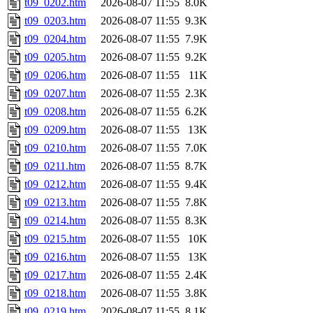
t09_0202.htm
2026-08-07 11:55
8.0K
t09_0203.htm
2026-08-07 11:55
9.3K
t09_0204.htm
2026-08-07 11:55
7.9K
t09_0205.htm
2026-08-07 11:55
9.2K
t09_0206.htm
2026-08-07 11:55
11K
t09_0207.htm
2026-08-07 11:55
2.3K
t09_0208.htm
2026-08-07 11:55
6.2K
t09_0209.htm
2026-08-07 11:55
13K
t09_0210.htm
2026-08-07 11:55
7.0K
t09_0211.htm
2026-08-07 11:55
8.7K
t09_0212.htm
2026-08-07 11:55
9.4K
t09_0213.htm
2026-08-07 11:55
7.8K
t09_0214.htm
2026-08-07 11:55
8.3K
t09_0215.htm
2026-08-07 11:55
10K
t09_0216.htm
2026-08-07 11:55
13K
t09_0217.htm
2026-08-07 11:55
2.4K
t09_0218.htm
2026-08-07 11:55
3.8K
t09_0219.htm
2026-08-07 11:55
8.1K