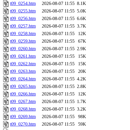
t09_0254.htm
2026-08-07 11:55
8.1K
t09_0255.htm
2026-08-07 11:55
5.0K
t09_0256.htm
2026-08-07 11:55
6.6K
t09_0257.htm
2026-08-07 11:55
3.7K
t09_0258.htm
2026-08-07 11:55
12K
t09_0259.htm
2026-08-07 11:55
67K
t09_0260.htm
2026-08-07 11:55
2.9K
t09_0261.htm
2026-08-07 11:55
15K
t09_0262.htm
2026-08-07 11:55
15K
t09_0263.htm
2026-08-07 11:55
20K
t09_0264.htm
2026-08-07 11:55
4.2K
t09_0265.htm
2026-08-07 11:55
2.8K
t09_0266.htm
2026-08-07 11:55
12K
t09_0267.htm
2026-08-07 11:55
1.7K
t09_0268.htm
2026-08-07 11:55
3.2K
t09_0269.htm
2026-08-07 11:55
98K
t09_0270.htm
2026-08-07 11:55
59K