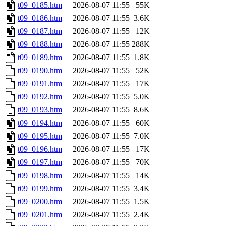
t09_0185.htm
2026-08-07 11:55
55K
t09_0186.htm
2026-08-07 11:55
3.6K
t09_0187.htm
2026-08-07 11:55
12K
t09_0188.htm
2026-08-07 11:55
288K
t09_0189.htm
2026-08-07 11:55
1.8K
t09_0190.htm
2026-08-07 11:55
52K
t09_0191.htm
2026-08-07 11:55
17K
t09_0192.htm
2026-08-07 11:55
5.0K
t09_0193.htm
2026-08-07 11:55
8.6K
t09_0194.htm
2026-08-07 11:55
60K
t09_0195.htm
2026-08-07 11:55
7.0K
t09_0196.htm
2026-08-07 11:55
17K
t09_0197.htm
2026-08-07 11:55
70K
t09_0198.htm
2026-08-07 11:55
14K
t09_0199.htm
2026-08-07 11:55
3.4K
t09_0200.htm
2026-08-07 11:55
1.5K
t09_0201.htm
2026-08-07 11:55
2.4K