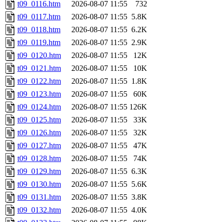
t09_0116.htm
2026-08-07 11:55
732
t09_0117.htm
2026-08-07 11:55
5.8K
t09_0118.htm
2026-08-07 11:55
6.2K
t09_0119.htm
2026-08-07 11:55
2.9K
t09_0120.htm
2026-08-07 11:55
12K
t09_0121.htm
2026-08-07 11:55
10K
t09_0122.htm
2026-08-07 11:55
1.8K
t09_0123.htm
2026-08-07 11:55
60K
t09_0124.htm
2026-08-07 11:55
126K
t09_0125.htm
2026-08-07 11:55
33K
t09_0126.htm
2026-08-07 11:55
32K
t09_0127.htm
2026-08-07 11:55
47K
t09_0128.htm
2026-08-07 11:55
74K
t09_0129.htm
2026-08-07 11:55
6.3K
t09_0130.htm
2026-08-07 11:55
5.6K
t09_0131.htm
2026-08-07 11:55
3.8K
t09_0132.htm
2026-08-07 11:55
4.0K