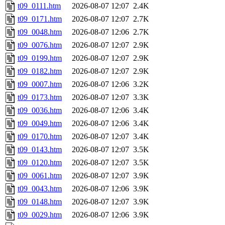
t09_0111.htm
2026-08-07 12:07
2.4K
t09_0171.htm
2026-08-07 12:07
2.7K
t09_0048.htm
2026-08-07 12:06
2.7K
t09_0076.htm
2026-08-07 12:07
2.9K
t09_0199.htm
2026-08-07 12:07
2.9K
t09_0182.htm
2026-08-07 12:07
2.9K
t09_0007.htm
2026-08-07 12:06
3.2K
t09_0173.htm
2026-08-07 12:07
3.3K
t09_0036.htm
2026-08-07 12:06
3.4K
t09_0049.htm
2026-08-07 12:06
3.4K
t09_0170.htm
2026-08-07 12:07
3.4K
t09_0143.htm
2026-08-07 12:07
3.5K
t09_0120.htm
2026-08-07 12:07
3.5K
t09_0061.htm
2026-08-07 12:07
3.9K
t09_0043.htm
2026-08-07 12:06
3.9K
t09_0148.htm
2026-08-07 12:07
3.9K
t09_0029.htm
2026-08-07 12:06
3.9K