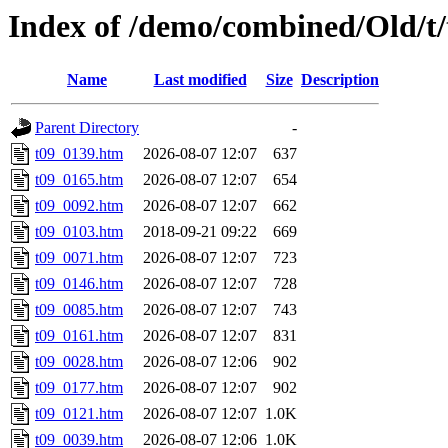
Index of /demo/combined/Old/t
Name
Last modified
Size
Description
Parent Directory
-
t09_0139.htm
2026-08-07 12:07
637
t09_0165.htm
2026-08-07 12:07
654
t09_0092.htm
2026-08-07 12:07
662
t09_0103.htm
2018-09-21 09:22
669
t09_0071.htm
2026-08-07 12:07
723
t09_0146.htm
2026-08-07 12:07
728
t09_0085.htm
2026-08-07 12:07
743
t09_0161.htm
2026-08-07 12:07
831
t09_0028.htm
2026-08-07 12:06
902
t09_0177.htm
2026-08-07 12:07
902
t09_0121.htm
2026-08-07 12:07
1.0K
t09_0039.htm
2026-08-07 12:06
1.0K