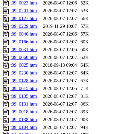
t09_0023.htm
2026-08-07 12:06
52K
t09_0201.htm
2026-08-07 12:07
53K
t09_0127.htm
2026-08-07 12:07
56K
t09_0229.htm
2019-11-29 10:07
57K
t09_0040.htm
2026-08-07 12:06
57K
t09_0166.htm
2026-08-07 12:07
60K
t09_0031.htm
2026-08-07 12:06
60K
t09_0060.htm
2026-08-07 12:07
62K
t09_0025.htm
2018-09-13 09:04
64K
t09_0230.htm
2026-08-07 12:07
64K
t09_0128.htm
2026-08-07 12:07
67K
t09_0015.htm
2026-08-07 12:06
71K
t09_0135.htm
2026-08-07 12:07
81K
t09_0131.htm
2026-08-07 12:07
86K
t09_0018.htm
2026-08-07 12:07
89K
t09_0138.htm
2026-08-07 12:07
90K
t09_0104.htm
2026-08-07 12:07
94K