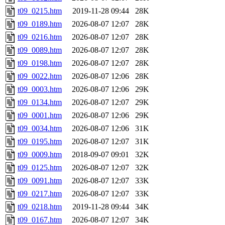
t09_0215.htm
2019-11-28 09:44
28K
t09_0189.htm
2026-08-07 12:07
28K
t09_0216.htm
2026-08-07 12:07
28K
t09_0089.htm
2026-08-07 12:07
28K
t09_0198.htm
2026-08-07 12:07
28K
t09_0022.htm
2026-08-07 12:06
28K
t09_0003.htm
2026-08-07 12:06
29K
t09_0134.htm
2026-08-07 12:07
29K
t09_0001.htm
2026-08-07 12:06
29K
t09_0034.htm
2026-08-07 12:06
31K
t09_0195.htm
2026-08-07 12:07
31K
t09_0009.htm
2018-09-07 09:01
32K
t09_0125.htm
2026-08-07 12:07
32K
t09_0091.htm
2026-08-07 12:07
33K
t09_0217.htm
2026-08-07 12:07
33K
t09_0218.htm
2019-11-28 09:44
34K
t09_0167.htm
2026-08-07 12:07
34K