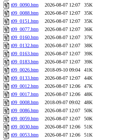
t09_0090.htm
2026-08-07 12:07
35K
t09_0088.htm
2026-08-07 12:07
35K
t09_0151.htm
2026-08-07 12:07
35K
t09_0077.htm
2026-08-07 12:07
36K
t09_0160.htm
2026-08-07 12:07
37K
t09_0132.htm
2026-08-07 12:07
38K
t09_0163.htm
2026-08-07 12:07
39K
t09_0183.htm
2026-08-07 12:07
39K
t09_0026.htm
2018-09-10 09:04
41K
t09_0133.htm
2026-08-07 12:07
44K
t09_0012.htm
2026-08-07 12:06
47K
t09_0017.htm
2026-08-07 12:06
48K
t09_0008.htm
2018-09-07 09:02
48K
t09_0086.htm
2026-08-07 12:07
50K
t09_0059.htm
2026-08-07 12:07
50K
t09_0030.htm
2026-08-07 12:06
51K
t09_0053.htm
2026-08-07 12:06
51K