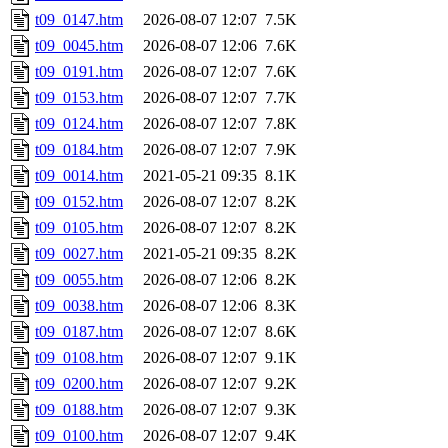
t09_0147.htm
2026-08-07 12:07
7.5K
t09_0045.htm
2026-08-07 12:06
7.6K
t09_0191.htm
2026-08-07 12:07
7.6K
t09_0153.htm
2026-08-07 12:07
7.7K
t09_0124.htm
2026-08-07 12:07
7.8K
t09_0184.htm
2026-08-07 12:07
7.9K
t09_0014.htm
2021-05-21 09:35
8.1K
t09_0152.htm
2026-08-07 12:07
8.2K
t09_0105.htm
2026-08-07 12:07
8.2K
t09_0027.htm
2021-05-21 09:35
8.2K
t09_0055.htm
2026-08-07 12:06
8.2K
t09_0038.htm
2026-08-07 12:06
8.3K
t09_0187.htm
2026-08-07 12:07
8.6K
t09_0108.htm
2026-08-07 12:07
9.1K
t09_0200.htm
2026-08-07 12:07
9.2K
t09_0188.htm
2026-08-07 12:07
9.3K
t09_0100.htm
2026-08-07 12:07
9.4K