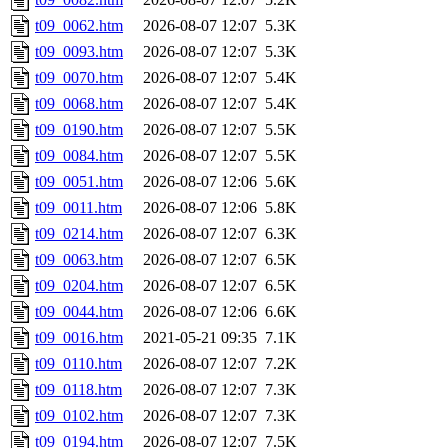
t09_0062.htm
2026-08-07 12:07
5.3K
t09_0093.htm
2026-08-07 12:07
5.3K
t09_0070.htm
2026-08-07 12:07
5.4K
t09_0068.htm
2026-08-07 12:07
5.4K
t09_0190.htm
2026-08-07 12:07
5.5K
t09_0084.htm
2026-08-07 12:07
5.5K
t09_0051.htm
2026-08-07 12:06
5.6K
t09_0011.htm
2026-08-07 12:06
5.8K
t09_0214.htm
2026-08-07 12:07
6.3K
t09_0063.htm
2026-08-07 12:07
6.5K
t09_0204.htm
2026-08-07 12:07
6.5K
t09_0044.htm
2026-08-07 12:06
6.6K
t09_0016.htm
2021-05-21 09:35
7.1K
t09_0110.htm
2026-08-07 12:07
7.2K
t09_0118.htm
2026-08-07 12:07
7.3K
t09_0102.htm
2026-08-07 12:07
7.3K
t09_0194.htm
2026-08-07 12:07
7.5K