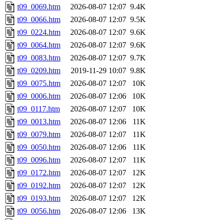
t09_0069.htm
2026-08-07 12:07
9.4K
t09_0066.htm
2026-08-07 12:07
9.5K
t09_0224.htm
2026-08-07 12:07
9.6K
t09_0064.htm
2026-08-07 12:07
9.6K
t09_0083.htm
2026-08-07 12:07
9.7K
t09_0209.htm
2019-11-29 10:07
9.8K
t09_0075.htm
2026-08-07 12:07
10K
t09_0006.htm
2026-08-07 12:06
10K
t09_0117.htm
2026-08-07 12:07
10K
t09_0013.htm
2026-08-07 12:06
11K
t09_0079.htm
2026-08-07 12:07
11K
t09_0050.htm
2026-08-07 12:06
11K
t09_0096.htm
2026-08-07 12:07
11K
t09_0172.htm
2026-08-07 12:07
12K
t09_0192.htm
2026-08-07 12:07
12K
t09_0193.htm
2026-08-07 12:07
12K
t09_0056.htm
2026-08-07 12:06
13K