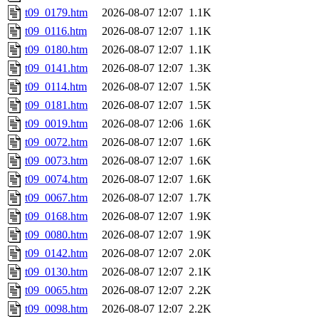
t09_0179.htm
2026-08-07 12:07
1.1K
t09_0116.htm
2026-08-07 12:07
1.1K
t09_0180.htm
2026-08-07 12:07
1.1K
t09_0141.htm
2026-08-07 12:07
1.3K
t09_0114.htm
2026-08-07 12:07
1.5K
t09_0181.htm
2026-08-07 12:07
1.5K
t09_0019.htm
2026-08-07 12:06
1.6K
t09_0072.htm
2026-08-07 12:07
1.6K
t09_0073.htm
2026-08-07 12:07
1.6K
t09_0074.htm
2026-08-07 12:07
1.6K
t09_0067.htm
2026-08-07 12:07
1.7K
t09_0168.htm
2026-08-07 12:07
1.9K
t09_0080.htm
2026-08-07 12:07
1.9K
t09_0142.htm
2026-08-07 12:07
2.0K
t09_0130.htm
2026-08-07 12:07
2.1K
t09_0065.htm
2026-08-07 12:07
2.2K
t09_0098.htm
2026-08-07 12:07
2.2K