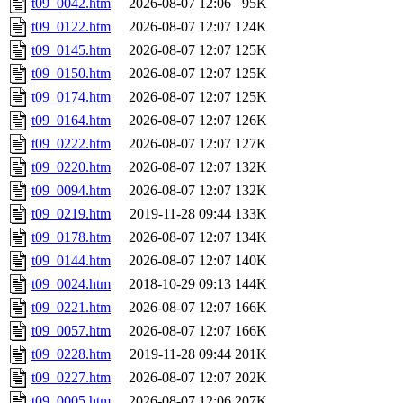
t09_0042.htm
2026-08-07 12:06
95K
t09_0122.htm
2026-08-07 12:07
124K
t09_0145.htm
2026-08-07 12:07
125K
t09_0150.htm
2026-08-07 12:07
125K
t09_0174.htm
2026-08-07 12:07
125K
t09_0164.htm
2026-08-07 12:07
126K
t09_0222.htm
2026-08-07 12:07
127K
t09_0220.htm
2026-08-07 12:07
132K
t09_0094.htm
2026-08-07 12:07
132K
t09_0219.htm
2019-11-28 09:44
133K
t09_0178.htm
2026-08-07 12:07
134K
t09_0144.htm
2026-08-07 12:07
140K
t09_0024.htm
2018-10-29 09:13
144K
t09_0221.htm
2026-08-07 12:07
166K
t09_0057.htm
2026-08-07 12:07
166K
t09_0228.htm
2019-11-28 09:44
201K
t09_0227.htm
2026-08-07 12:07
202K
t09_0005.htm
2026-08-07 12:06
207K