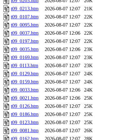
t09_0203.htm
2026-08-07 12:07
20K
t09_0213.htm
2026-08-07 12:07
21K
t09_0107.htm
2026-08-07 12:07
22K
t09_0095.htm
2026-08-07 12:07
22K
t09_0037.htm
2026-08-07 12:06
22K
t09_0197.htm
2026-08-07 12:07
22K
t09_0035.htm
2026-08-07 12:06
23K
t09_0169.htm
2026-08-07 12:07
23K
t09_0113.htm
2026-08-07 12:07
23K
t09_0129.htm
2026-08-07 12:07
24K
t09_0159.htm
2026-08-07 12:07
24K
t09_0033.htm
2026-08-07 12:06
24K
t09_0021.htm
2026-08-07 12:06
25K
t09_0126.htm
2026-08-07 12:07
25K
t09_0186.htm
2026-08-07 12:07
25K
t09_0123.htm
2026-08-07 12:07
25K
t09_0081.htm
2026-08-07 12:07
26K
t09_0162.htm
2026-08-07 12:07
28K