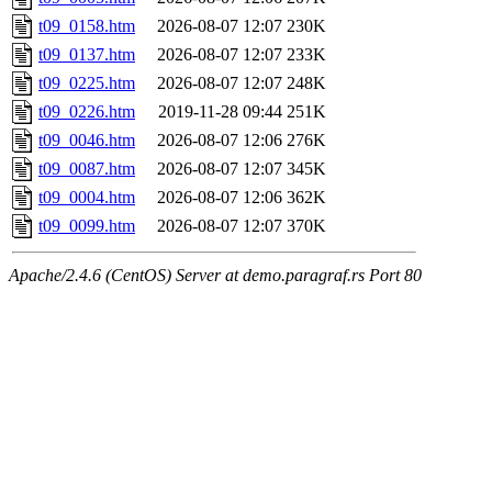
t09_0158.htm
2026-08-07 12:07
230K
t09_0137.htm
2026-08-07 12:07
233K
t09_0225.htm
2026-08-07 12:07
248K
t09_0226.htm
2019-11-28 09:44
251K
t09_0046.htm
2026-08-07 12:06
276K
t09_0087.htm
2026-08-07 12:07
345K
t09_0004.htm
2026-08-07 12:06
362K
t09_0099.htm
2026-08-07 12:07
370K
Apache/2.4.6 (CentOS) Server at demo.paragraf.rs Port 80