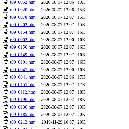
t09_0052.htm
2026-08-07 12:06
13K
t09_0020.htm
2026-08-07 12:06
15K
t09_0078.htm
2026-08-07 12:07
15K
t09_0202.htm
2026-08-07 12:07
15K
t09_0154.htm
2026-08-07 12:07
16K
t09_0002.htm
2026-08-07 12:06
16K
t09_0156.htm
2026-08-07 12:07
16K
t09_0149.htm
2026-08-07 12:07
16K
t09_0101.htm
2026-08-07 12:07
16K
t09_0047.htm
2026-08-07 12:06
16K
t09_0041.htm
2026-08-07 12:06
17K
t09_0155.htm
2026-08-07 12:07
17K
t09_0112.htm
2026-08-07 12:07
18K
t09_0196.htm
2026-08-07 12:07
18K
t09_0136.htm
2026-08-07 12:07
19K
t09_0185.htm
2026-08-07 12:07
20K
t09_0212.htm
2019-11-29 10:07
20K