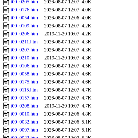
t09_0205.htm
2026-08-07 12:07
4.0K
t09_0176.htm
2026-08-07 12:07
4.0K
t09_0054.htm
2026-08-07 12:06
4.0K
t09_0109.htm
2026-08-07 12:07
4.2K
t09_0206.htm
2019-11-29 10:07
4.2K
t09_0211.htm
2026-08-07 12:07
4.3K
t09_0207.htm
2026-08-07 12:07
4.3K
t09_0210.htm
2019-11-29 10:07
4.3K
t09_0106.htm
2026-08-07 12:07
4.5K
t09_0058.htm
2026-08-07 12:07
4.6K
t09_0175.htm
2026-08-07 12:07
4.6K
t09_0115.htm
2026-08-07 12:07
4.7K
t09_0157.htm
2026-08-07 12:07
4.7K
t09_0208.htm
2019-11-29 10:07
4.7K
t09_0010.htm
2026-08-07 12:06
4.8K
t09_0032.htm
2026-08-07 12:06
5.1K
t09_0097.htm
2026-08-07 12:07
5.1K
t09_0082.htm
2026-08-07 12:07
5.2K