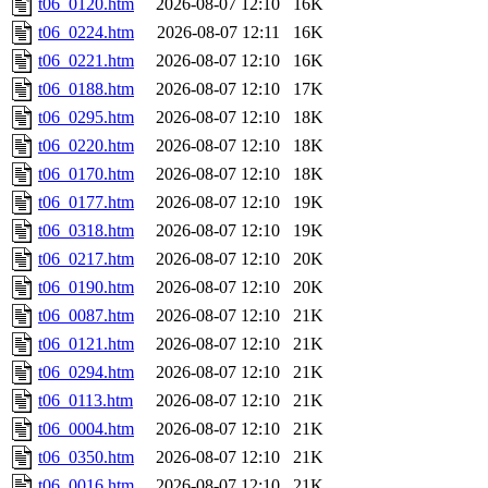
t06_0120.htm
2026-08-07 12:10
16K
t06_0224.htm
2026-08-07 12:11
16K
t06_0221.htm
2026-08-07 12:10
16K
t06_0188.htm
2026-08-07 12:10
17K
t06_0295.htm
2026-08-07 12:10
18K
t06_0220.htm
2026-08-07 12:10
18K
t06_0170.htm
2026-08-07 12:10
18K
t06_0177.htm
2026-08-07 12:10
19K
t06_0318.htm
2026-08-07 12:10
19K
t06_0217.htm
2026-08-07 12:10
20K
t06_0190.htm
2026-08-07 12:10
20K
t06_0087.htm
2026-08-07 12:10
21K
t06_0121.htm
2026-08-07 12:10
21K
t06_0294.htm
2026-08-07 12:10
21K
t06_0113.htm
2026-08-07 12:10
21K
t06_0004.htm
2026-08-07 12:10
21K
t06_0350.htm
2026-08-07 12:10
21K
t06_0016.htm
2026-08-07 12:10
21K