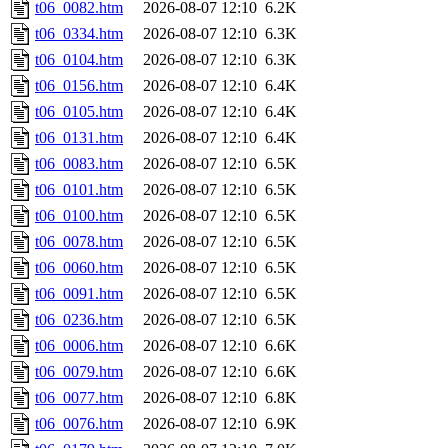
t06_0082.htm
2026-08-07 12:10
6.2K
t06_0334.htm
2026-08-07 12:10
6.3K
t06_0104.htm
2026-08-07 12:10
6.3K
t06_0156.htm
2026-08-07 12:10
6.4K
t06_0105.htm
2026-08-07 12:10
6.4K
t06_0131.htm
2026-08-07 12:10
6.4K
t06_0083.htm
2026-08-07 12:10
6.5K
t06_0101.htm
2026-08-07 12:10
6.5K
t06_0100.htm
2026-08-07 12:10
6.5K
t06_0078.htm
2026-08-07 12:10
6.5K
t06_0060.htm
2026-08-07 12:10
6.5K
t06_0091.htm
2026-08-07 12:10
6.5K
t06_0236.htm
2026-08-07 12:10
6.5K
t06_0006.htm
2026-08-07 12:10
6.6K
t06_0079.htm
2026-08-07 12:10
6.6K
t06_0077.htm
2026-08-07 12:10
6.8K
t06_0076.htm
2026-08-07 12:10
6.9K