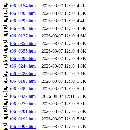
t06_0154.htm
2026-08-07 12:10
4.2K
t06_0204.htm
2026-08-07 12:10
4.3K
t06_0293.htm
2026-08-07 12:10
4.4K
t06_0208.htm
2026-08-07 12:10
4.5K
t06_0127.htm
2026-08-07 12:10
4.6K
t06_0356.htm
2026-08-07 12:10
4.6K
t06_0355.htm
2026-08-07 12:10
4.8K
t06_0296.htm
2026-08-07 12:10
4.8K
t06_0244.htm
2026-08-07 12:10
4.8K
t06_0288.htm
2026-08-07 12:10
5.1K
t06_0185.htm
2026-08-07 12:10
5.2K
t06_0282.htm
2026-08-07 12:10
5.2K
t06_0327.htm
2026-08-07 12:11
5.3K
t06_0279.htm
2026-08-07 12:10
5.5K
t06_0201.htm
2026-08-07 12:10
5.6K
t06_0192.htm
2026-08-07 12:10
5.6K
t06_0007.htm
2026-08-07 12:10
5.7K