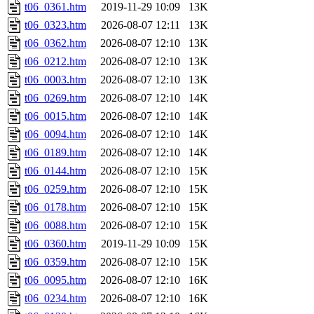
t06_0361.htm
2019-11-29 10:09
13K
t06_0323.htm
2026-08-07 12:11
13K
t06_0362.htm
2026-08-07 12:10
13K
t06_0212.htm
2026-08-07 12:10
13K
t06_0003.htm
2026-08-07 12:10
13K
t06_0269.htm
2026-08-07 12:10
14K
t06_0015.htm
2026-08-07 12:10
14K
t06_0094.htm
2026-08-07 12:10
14K
t06_0189.htm
2026-08-07 12:10
14K
t06_0144.htm
2026-08-07 12:10
15K
t06_0259.htm
2026-08-07 12:10
15K
t06_0178.htm
2026-08-07 12:10
15K
t06_0088.htm
2026-08-07 12:10
15K
t06_0360.htm
2019-11-29 10:09
15K
t06_0359.htm
2026-08-07 12:10
15K
t06_0095.htm
2026-08-07 12:10
16K
t06_0234.htm
2026-08-07 12:10
16K