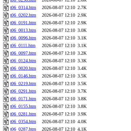
t06_0314.htm
2026-08-07 12:10
2.7K
t06_0202.htm
2026-08-07 12:10
2.9K
t06_0191.htm
2026-08-07 12:10
2.9K
t06_0013.htm
2026-08-07 12:10
3.0K
t06_0096.htm
2026-08-07 12:10
3.1K
t06_0111.htm
2026-08-07 12:10
3.1K
t06_0097.htm
2026-08-07 12:10
3.2K
t06_0124.htm
2026-08-07 12:10
3.3K
t06_0020.htm
2026-08-07 12:10
3.4K
t06_0146.htm
2026-08-07 12:10
3.5K
t06_0219.htm
2026-08-07 12:10
3.5K
t06_0291.htm
2026-08-07 12:10
3.7K
t06_0171.htm
2026-08-07 12:10
3.8K
t06_0155.htm
2026-08-07 12:10
3.8K
t06_0281.htm
2026-08-07 12:10
3.9K
t06_0354.htm
2026-08-07 12:10
4.0K
t06_0287.htm
2026-08-07 12:10
4.1K