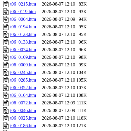
t06_0215.htm
2026-08-07 12:10
83K
t06_0119.htm
2026-08-07 12:10
93K
t06_0064.htm
2026-08-07 12:09
94K
t06_0194.htm
2026-08-07 12:10
95K
t06_0123.htm
2026-08-07 12:10
95K
t06_0133.htm
2026-08-07 12:10
96K
t06_0074.htm
2026-08-07 12:10
96K
t06_0169.htm
2026-08-07 12:10
98K
t06_0009.htm
2026-08-07 12:10
99K
t06_0245.htm
2026-08-07 12:10
104K
t06_0285.htm
2026-08-07 12:10
105K
t06_0352.htm
2026-08-07 12:10
107K
t06_0164.htm
2026-08-07 12:10
108K
t06_0072.htm
2026-08-07 12:09
111K
t06_0046.htm
2026-08-07 12:09
111K
t06_0025.htm
2026-08-07 12:10
118K
t06_0186.htm
2026-08-07 12:10
121K