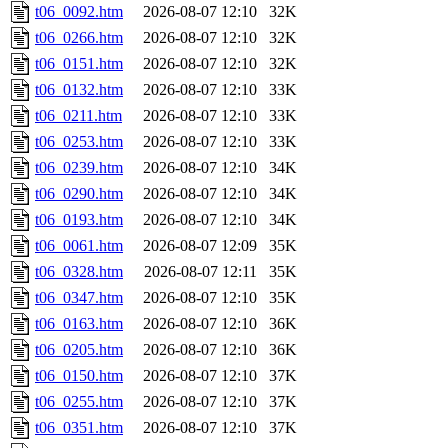
t06_0092.htm
2026-08-07 12:10
32K
t06_0266.htm
2026-08-07 12:10
32K
t06_0151.htm
2026-08-07 12:10
32K
t06_0132.htm
2026-08-07 12:10
33K
t06_0211.htm
2026-08-07 12:10
33K
t06_0253.htm
2026-08-07 12:10
33K
t06_0239.htm
2026-08-07 12:10
34K
t06_0290.htm
2026-08-07 12:10
34K
t06_0193.htm
2026-08-07 12:10
34K
t06_0061.htm
2026-08-07 12:09
35K
t06_0328.htm
2026-08-07 12:11
35K
t06_0347.htm
2026-08-07 12:10
35K
t06_0163.htm
2026-08-07 12:10
36K
t06_0205.htm
2026-08-07 12:10
36K
t06_0150.htm
2026-08-07 12:10
37K
t06_0255.htm
2026-08-07 12:10
37K
t06_0351.htm
2026-08-07 12:10
37K