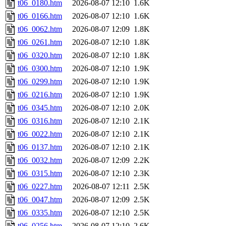
t06_0180.htm
2026-08-07 12:10
1.6K
t06_0166.htm
2026-08-07 12:10
1.6K
t06_0062.htm
2026-08-07 12:09
1.8K
t06_0261.htm
2026-08-07 12:10
1.8K
t06_0320.htm
2026-08-07 12:10
1.8K
t06_0300.htm
2026-08-07 12:10
1.9K
t06_0299.htm
2026-08-07 12:10
1.9K
t06_0216.htm
2026-08-07 12:10
1.9K
t06_0345.htm
2026-08-07 12:10
2.0K
t06_0316.htm
2026-08-07 12:10
2.1K
t06_0022.htm
2026-08-07 12:10
2.1K
t06_0137.htm
2026-08-07 12:10
2.1K
t06_0032.htm
2026-08-07 12:09
2.2K
t06_0315.htm
2026-08-07 12:10
2.3K
t06_0227.htm
2026-08-07 12:11
2.5K
t06_0047.htm
2026-08-07 12:09
2.5K
t06_0335.htm
2026-08-07 12:10
2.5K
t06_0256.htm
2026-08-07 12:10
2.6K