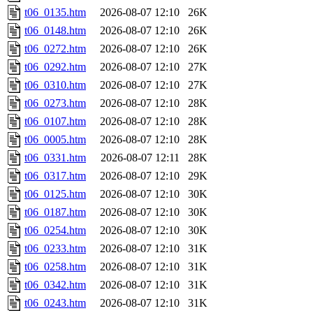
t06_0135.htm
2026-08-07 12:10
26K
t06_0148.htm
2026-08-07 12:10
26K
t06_0272.htm
2026-08-07 12:10
26K
t06_0292.htm
2026-08-07 12:10
27K
t06_0310.htm
2026-08-07 12:10
27K
t06_0273.htm
2026-08-07 12:10
28K
t06_0107.htm
2026-08-07 12:10
28K
t06_0005.htm
2026-08-07 12:10
28K
t06_0331.htm
2026-08-07 12:11
28K
t06_0317.htm
2026-08-07 12:10
29K
t06_0125.htm
2026-08-07 12:10
30K
t06_0187.htm
2026-08-07 12:10
30K
t06_0254.htm
2026-08-07 12:10
30K
t06_0233.htm
2026-08-07 12:10
31K
t06_0258.htm
2026-08-07 12:10
31K
t06_0342.htm
2026-08-07 12:10
31K
t06_0243.htm
2026-08-07 12:10
31K