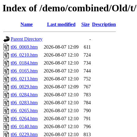
Index of /demo/combined/Old/t
Name
Last modified
Size
Description
Parent Directory
-
t06_0069.htm
2026-08-07 12:09
611
t06_0210.htm
2026-08-07 12:10
724
t06_0184.htm
2026-08-07 12:10
734
t06_0165.htm
2026-08-07 12:10
744
t06_0213.htm
2026-08-07 12:10
752
t06_0029.htm
2026-08-07 12:09
767
t06_0284.htm
2026-08-07 12:10
783
t06_0283.htm
2026-08-07 12:10
784
t06_0265.htm
2026-08-07 12:10
790
t06_0264.htm
2026-08-07 12:10
791
t06_0140.htm
2026-08-07 12:10
796
t06_0229.htm
2026-08-07 12:10
813