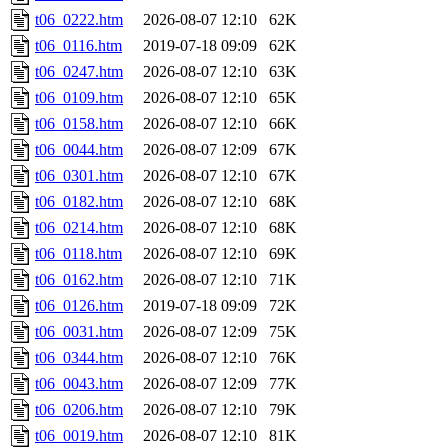
t06_0222.htm
2026-08-07 12:10
62K
t06_0116.htm
2019-07-18 09:09
62K
t06_0247.htm
2026-08-07 12:10
63K
t06_0109.htm
2026-08-07 12:10
65K
t06_0158.htm
2026-08-07 12:10
66K
t06_0044.htm
2026-08-07 12:09
67K
t06_0301.htm
2026-08-07 12:10
67K
t06_0182.htm
2026-08-07 12:10
68K
t06_0214.htm
2026-08-07 12:10
68K
t06_0118.htm
2026-08-07 12:10
69K
t06_0162.htm
2026-08-07 12:10
71K
t06_0126.htm
2019-07-18 09:09
72K
t06_0031.htm
2026-08-07 12:09
75K
t06_0344.htm
2026-08-07 12:10
76K
t06_0043.htm
2026-08-07 12:09
77K
t06_0206.htm
2026-08-07 12:10
79K
t06_0019.htm
2026-08-07 12:10
81K