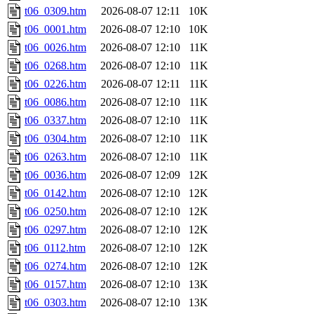
t06_0309.htm
2026-08-07 12:11
10K
t06_0001.htm
2026-08-07 12:10
10K
t06_0026.htm
2026-08-07 12:10
11K
t06_0268.htm
2026-08-07 12:10
11K
t06_0226.htm
2026-08-07 12:11
11K
t06_0086.htm
2026-08-07 12:10
11K
t06_0337.htm
2026-08-07 12:10
11K
t06_0304.htm
2026-08-07 12:10
11K
t06_0263.htm
2026-08-07 12:10
11K
t06_0036.htm
2026-08-07 12:09
12K
t06_0142.htm
2026-08-07 12:10
12K
t06_0250.htm
2026-08-07 12:10
12K
t06_0297.htm
2026-08-07 12:10
12K
t06_0112.htm
2026-08-07 12:10
12K
t06_0274.htm
2026-08-07 12:10
12K
t06_0157.htm
2026-08-07 12:10
13K
t06_0303.htm
2026-08-07 12:10
13K