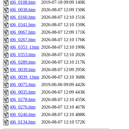
t06_0108.htm
2019-07-18 09:09
140K
t06_0038.htm
2026-08-07 12:09
150K
t06_0160.htm
2026-08-07 12:10
151K
t06_0341.htm
2026-08-07 12:10
159K
t06_0067.htm
2026-08-07 12:09
171K
t06_0267.htm
2026-08-07 12:10
176K
t06_0353_f.htm
2026-08-07 12:10
199K
t06_0353.htm
2026-08-07 12:10
202K
t06_0289.htm
2026-08-07 12:10
217K
t06_0039.htm
2026-08-07 12:09
295K
t06_0039_f.htm
2026-08-07 12:10
368K
t06_0075.htm
2019-06-06 09:09
442K
t06_0035.htm
2026-08-07 12:09
443K
t06_0278.htm
2026-08-07 12:10
455K
t06_0276.htm
2026-08-07 12:10
467K
t06_0246.htm
2026-08-07 12:10
488K
t06_0134.htm
2026-08-07 12:10
572K