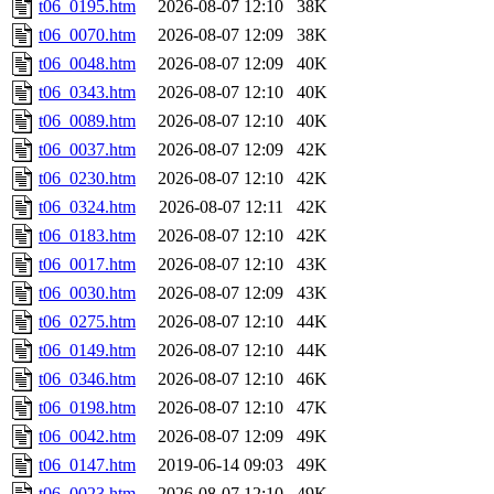
t06_0195.htm
2026-08-07 12:10
38K
t06_0070.htm
2026-08-07 12:09
38K
t06_0048.htm
2026-08-07 12:09
40K
t06_0343.htm
2026-08-07 12:10
40K
t06_0089.htm
2026-08-07 12:10
40K
t06_0037.htm
2026-08-07 12:09
42K
t06_0230.htm
2026-08-07 12:10
42K
t06_0324.htm
2026-08-07 12:11
42K
t06_0183.htm
2026-08-07 12:10
42K
t06_0017.htm
2026-08-07 12:10
43K
t06_0030.htm
2026-08-07 12:09
43K
t06_0275.htm
2026-08-07 12:10
44K
t06_0149.htm
2026-08-07 12:10
44K
t06_0346.htm
2026-08-07 12:10
46K
t06_0198.htm
2026-08-07 12:10
47K
t06_0042.htm
2026-08-07 12:09
49K
t06_0147.htm
2019-06-14 09:03
49K
t06_0023.htm
2026-08-07 12:10
49K