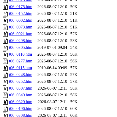
t06_0175.htm
2026-08-07 12:10
50K
t06_0152.htm
2026-08-07 12:10
51K
t06_0002.htm
2026-08-07 12:10
51K
t06_0073.htm
2026-08-07 12:10
51K
t06_0021.htm
2026-08-07 12:10
52K
t06_0298.htm
2026-08-07 12:10
53K
t06_0305.htm
2019-07-01 09:04
54K
t06_0110.htm
2026-08-07 12:10
56K
t06_0277.htm
2026-08-07 12:10
56K
t06_0115.htm
2019-06-14 09:09
57K
t06_0248.htm
2026-08-07 12:10
57K
t06_0252.htm
2026-08-07 12:10
57K
t06_0307.htm
2026-08-07 12:11
58K
t06_0349.htm
2026-08-07 12:10
58K
t06_0329.htm
2026-08-07 12:11
59K
t06_0196.htm
2026-08-07 12:10
60K
t06_0308.htm
2026-08-07 12:11
60K