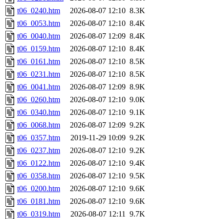
t06_0240.htm
2026-08-07 12:10
8.3K
t06_0053.htm
2026-08-07 12:10
8.4K
t06_0040.htm
2026-08-07 12:09
8.4K
t06_0159.htm
2026-08-07 12:10
8.4K
t06_0161.htm
2026-08-07 12:10
8.5K
t06_0231.htm
2026-08-07 12:10
8.5K
t06_0041.htm
2026-08-07 12:09
8.9K
t06_0260.htm
2026-08-07 12:10
9.0K
t06_0340.htm
2026-08-07 12:10
9.1K
t06_0068.htm
2026-08-07 12:09
9.2K
t06_0357.htm
2019-11-29 10:09
9.2K
t06_0237.htm
2026-08-07 12:10
9.2K
t06_0122.htm
2026-08-07 12:10
9.4K
t06_0358.htm
2026-08-07 12:10
9.5K
t06_0200.htm
2026-08-07 12:10
9.6K
t06_0181.htm
2026-08-07 12:10
9.6K
t06_0319.htm
2026-08-07 12:11
9.7K