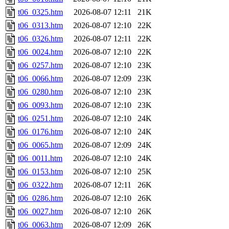
t06_0325.htm
2026-08-07 12:11
21K
t06_0313.htm
2026-08-07 12:10
22K
t06_0326.htm
2026-08-07 12:11
22K
t06_0024.htm
2026-08-07 12:10
22K
t06_0257.htm
2026-08-07 12:10
23K
t06_0066.htm
2026-08-07 12:09
23K
t06_0280.htm
2026-08-07 12:10
23K
t06_0093.htm
2026-08-07 12:10
23K
t06_0251.htm
2026-08-07 12:10
24K
t06_0176.htm
2026-08-07 12:10
24K
t06_0065.htm
2026-08-07 12:09
24K
t06_0011.htm
2026-08-07 12:10
24K
t06_0153.htm
2026-08-07 12:10
25K
t06_0322.htm
2026-08-07 12:11
26K
t06_0286.htm
2026-08-07 12:10
26K
t06_0027.htm
2026-08-07 12:10
26K
t06_0063.htm
2026-08-07 12:09
26K