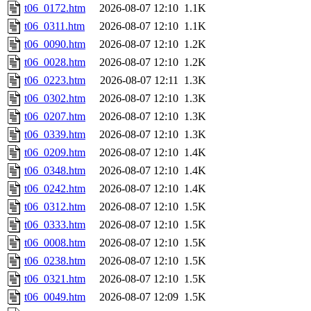
t06_0172.htm
2026-08-07 12:10
1.1K
t06_0311.htm
2026-08-07 12:10
1.1K
t06_0090.htm
2026-08-07 12:10
1.2K
t06_0028.htm
2026-08-07 12:10
1.2K
t06_0223.htm
2026-08-07 12:11
1.3K
t06_0302.htm
2026-08-07 12:10
1.3K
t06_0207.htm
2026-08-07 12:10
1.3K
t06_0339.htm
2026-08-07 12:10
1.3K
t06_0209.htm
2026-08-07 12:10
1.4K
t06_0348.htm
2026-08-07 12:10
1.4K
t06_0242.htm
2026-08-07 12:10
1.4K
t06_0312.htm
2026-08-07 12:10
1.5K
t06_0333.htm
2026-08-07 12:10
1.5K
t06_0008.htm
2026-08-07 12:10
1.5K
t06_0238.htm
2026-08-07 12:10
1.5K
t06_0321.htm
2026-08-07 12:10
1.5K
t06_0049.htm
2026-08-07 12:09
1.5K