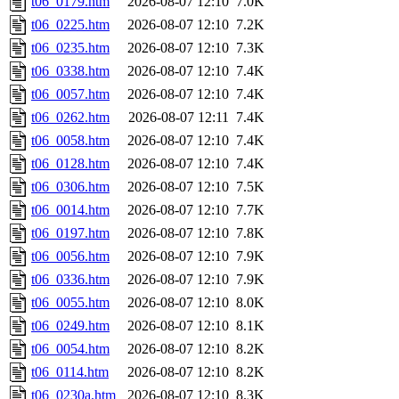
t06_0179.htm
2026-08-07 12:10
7.0K
t06_0225.htm
2026-08-07 12:10
7.2K
t06_0235.htm
2026-08-07 12:10
7.3K
t06_0338.htm
2026-08-07 12:10
7.4K
t06_0057.htm
2026-08-07 12:10
7.4K
t06_0262.htm
2026-08-07 12:11
7.4K
t06_0058.htm
2026-08-07 12:10
7.4K
t06_0128.htm
2026-08-07 12:10
7.4K
t06_0306.htm
2026-08-07 12:10
7.5K
t06_0014.htm
2026-08-07 12:10
7.7K
t06_0197.htm
2026-08-07 12:10
7.8K
t06_0056.htm
2026-08-07 12:10
7.9K
t06_0336.htm
2026-08-07 12:10
7.9K
t06_0055.htm
2026-08-07 12:10
8.0K
t06_0249.htm
2026-08-07 12:10
8.1K
t06_0054.htm
2026-08-07 12:10
8.2K
t06_0114.htm
2026-08-07 12:10
8.2K
t06_0230a.htm
2026-08-07 12:10
8.3K