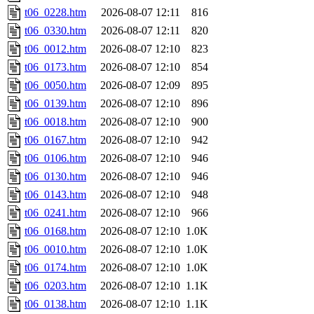
t06_0228.htm
2026-08-07 12:11
816
t06_0330.htm
2026-08-07 12:11
820
t06_0012.htm
2026-08-07 12:10
823
t06_0173.htm
2026-08-07 12:10
854
t06_0050.htm
2026-08-07 12:09
895
t06_0139.htm
2026-08-07 12:10
896
t06_0018.htm
2026-08-07 12:10
900
t06_0167.htm
2026-08-07 12:10
942
t06_0106.htm
2026-08-07 12:10
946
t06_0130.htm
2026-08-07 12:10
946
t06_0143.htm
2026-08-07 12:10
948
t06_0241.htm
2026-08-07 12:10
966
t06_0168.htm
2026-08-07 12:10
1.0K
t06_0010.htm
2026-08-07 12:10
1.0K
t06_0174.htm
2026-08-07 12:10
1.0K
t06_0203.htm
2026-08-07 12:10
1.1K
t06_0138.htm
2026-08-07 12:10
1.1K