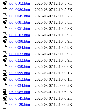
t06_0102.htm
2026-08-07 12:10
5.7K
t06_0080.htm
2026-08-07 12:10
5.7K
t06_0045.htm
2026-08-07 12:09
5.7K
t06_0081.htm
2026-08-07 12:10
5.8K
t06_0051.htm
2026-08-07 12:10
5.8K
t06_0103.htm
2026-08-07 12:10
5.9K
t06_0098.htm
2026-08-07 12:10
5.9K
t06_0084.htm
2026-08-07 12:10
5.9K
t06_0033.htm
2026-08-07 12:09
5.9K
t06_0232.htm
2026-08-07 12:10
5.9K
t06_0059.htm
2026-08-07 12:10
6.0K
t06_0099.htm
2026-08-07 12:10
6.1K
t06_0052.htm
2026-08-07 12:10
6.1K
t06_0034.htm
2026-08-07 12:09
6.2K
t06_0085.htm
2026-08-07 12:10
6.2K
t06_0145.htm
2026-08-07 12:10
6.2K
t06_0129.htm
2026-08-07 12:10
6.2K