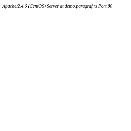
Apache/2.4.6 (CentOS) Server at demo.paragraf.rs Port 80