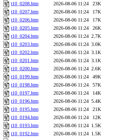
t10_0208.htm
2026-08-06 11:24
23K
t10_0207.htm
2026-08-06 11:24
17K
t10_0206.htm
2026-08-06 11:24
17K
t10_0205.htm
2026-08-06 11:24
26K
t10_0204.htm
2026-08-06 11:24
2.7K
t10_0203.htm
2026-08-06 11:24
3.0K
t10_0202.htm
2026-08-06 11:24
3.1K
t10_0201.htm
2026-08-06 11:24
3.1K
t10_0200.htm
2026-08-06 11:24
2.6K
t10_0199.htm
2026-08-06 11:24
49K
t10_0198.htm
2026-08-06 11:24
57K
t10_0197.htm
2026-08-06 11:24
14K
t10_0196.htm
2026-08-06 11:24
5.4K
t10_0195.htm
2026-08-06 11:24
21K
t10_0194.htm
2026-08-06 11:24
12K
t10_0193.htm
2026-08-06 11:24
1.5K
t10_0192.htm
2026-08-06 11:24
1.5K