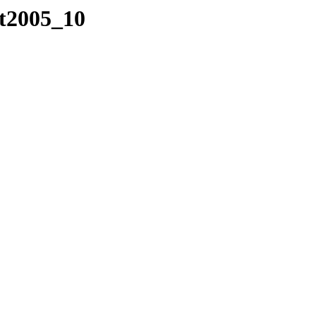
/t2005_10