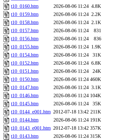
t10_0160.htm
2026-08-06 11:24
4.8K
t10_0159.htm
2026-08-06 11:24
2.2K
t10_0158.htm
2026-08-06 11:24
2.1K
t10_0157.htm
2026-08-06 11:24
831
t10_0156.htm
2026-08-06 11:24
836
t10_0155.htm
2026-08-06 11:24
1.9K
t10_0154.htm
2026-08-06 11:24
31K
t10_0152.htm
2026-08-06 11:24
6.8K
t10_0151.htm
2026-08-06 11:24
24K
t10_0150.htm
2026-08-06 11:24
460K
t10_0147.htm
2026-08-06 11:24
3.1K
t10_0146.htm
2026-08-06 11:24
104K
t10_0145.htm
2026-08-06 11:24
35K
t10_0144_e001.htm
2012-07-18 13:42
211K
t10_0144.htm
2026-08-06 11:24
191K
t10_0143_e001.htm
2012-07-18 13:42
357K
t10_0143.htm
2026-08-06 11:24
315K