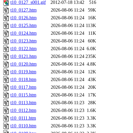
t10_0127_s001.gif
2012-07-18 13:42
516
t10_0127.htm
2026-08-06 11:24
59K
t10_0126.htm
2026-08-06 11:24
16K
t10_0125.htm
2026-08-06 11:24
113K
t10_0124.htm
2026-08-06 11:24
11K
t10_0123.htm
2026-08-06 11:24
60K
t10_0122.htm
2026-08-06 11:24
6.0K
t10_0121.htm
2026-08-06 11:24
235K
t10_0120.htm
2026-08-06 11:24
4.8K
t10_0119.htm
2026-08-06 11:24
12K
t10_0118.htm
2026-08-06 11:24
43K
t10_0117.htm
2026-08-06 11:24
20K
t10_0115.htm
2026-08-06 11:24
17K
t10_0113.htm
2026-08-06 11:23
28K
t10_0112.htm
2026-08-06 11:23
1.6K
t10_0111.htm
2026-08-06 11:23
3.3K
t10_0110.htm
2026-08-06 11:23
3.3K