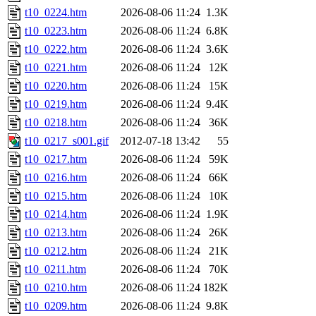
t10_0224.htm
2026-08-06 11:24
1.3K
t10_0223.htm
2026-08-06 11:24
6.8K
t10_0222.htm
2026-08-06 11:24
3.6K
t10_0221.htm
2026-08-06 11:24
12K
t10_0220.htm
2026-08-06 11:24
15K
t10_0219.htm
2026-08-06 11:24
9.4K
t10_0218.htm
2026-08-06 11:24
36K
t10_0217_s001.gif
2012-07-18 13:42
55
t10_0217.htm
2026-08-06 11:24
59K
t10_0216.htm
2026-08-06 11:24
66K
t10_0215.htm
2026-08-06 11:24
10K
t10_0214.htm
2026-08-06 11:24
1.9K
t10_0213.htm
2026-08-06 11:24
26K
t10_0212.htm
2026-08-06 11:24
21K
t10_0211.htm
2026-08-06 11:24
70K
t10_0210.htm
2026-08-06 11:24
182K
t10_0209.htm
2026-08-06 11:24
9.8K