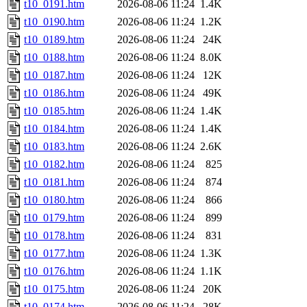
t10_0191.htm
2026-08-06 11:24
1.4K
t10_0190.htm
2026-08-06 11:24
1.2K
t10_0189.htm
2026-08-06 11:24
24K
t10_0188.htm
2026-08-06 11:24
8.0K
t10_0187.htm
2026-08-06 11:24
12K
t10_0186.htm
2026-08-06 11:24
49K
t10_0185.htm
2026-08-06 11:24
1.4K
t10_0184.htm
2026-08-06 11:24
1.4K
t10_0183.htm
2026-08-06 11:24
2.6K
t10_0182.htm
2026-08-06 11:24
825
t10_0181.htm
2026-08-06 11:24
874
t10_0180.htm
2026-08-06 11:24
866
t10_0179.htm
2026-08-06 11:24
899
t10_0178.htm
2026-08-06 11:24
831
t10_0177.htm
2026-08-06 11:24
1.3K
t10_0176.htm
2026-08-06 11:24
1.1K
t10_0175.htm
2026-08-06 11:24
20K
t10_0174.htm
2026-08-06 11:24
28K