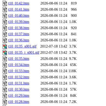
t10_0142.htm
2026-08-06 11:24
819
t10_0141.htm
2026-08-06 11:24
966
t10_0140.htm
2026-08-06 11:24
900
t10_0139.htm
2026-08-06 11:24
1.0K
t10_0138.htm
2026-08-06 11:24
920
t10_0137.htm
2026-08-06 11:24
841
t10_0136.htm
2026-08-06 11:24
1.0K
t10_0135_s001.gif
2012-07-18 13:42
3.7K
t10_0135_i_s001.gif
2012-07-18 13:42
3.7K
t10_0135.htm
2026-08-06 11:24
9.7K
t10_0134.htm
2026-08-06 11:24
65K
t10_0133.htm
2026-08-06 11:24
118K
t10_0132.htm
2026-08-06 11:24
3.6K
t10_0131.htm
2026-08-06 11:24
1.7K
t10_0130.htm
2026-08-06 11:24
57K
t10_0129.htm
2026-08-06 11:24
84K
t10_0128.htm
2026-08-06 11:24
7.2K