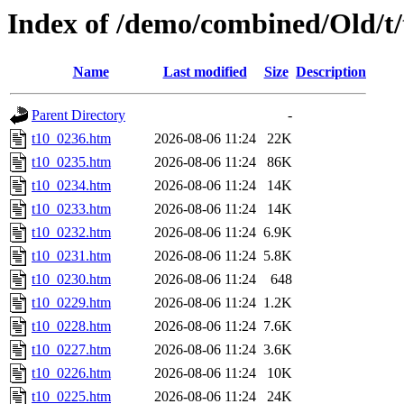
Index of /demo/combined/Old/t
Name
Last modified
Size
Description
Parent Directory
-
t10_0236.htm
2026-08-06 11:24
22K
t10_0235.htm
2026-08-06 11:24
86K
t10_0234.htm
2026-08-06 11:24
14K
t10_0233.htm
2026-08-06 11:24
14K
t10_0232.htm
2026-08-06 11:24
6.9K
t10_0231.htm
2026-08-06 11:24
5.8K
t10_0230.htm
2026-08-06 11:24
648
t10_0229.htm
2026-08-06 11:24
1.2K
t10_0228.htm
2026-08-06 11:24
7.6K
t10_0227.htm
2026-08-06 11:24
3.6K
t10_0226.htm
2026-08-06 11:24
10K
t10_0225.htm
2026-08-06 11:24
24K