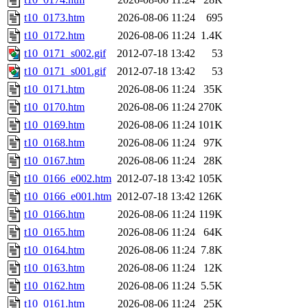
t10_0173.htm
2026-08-06 11:24
695
t10_0172.htm
2026-08-06 11:24
1.4K
t10_0171_s002.gif
2012-07-18 13:42
53
t10_0171_s001.gif
2012-07-18 13:42
53
t10_0171.htm
2026-08-06 11:24
35K
t10_0170.htm
2026-08-06 11:24
270K
t10_0169.htm
2026-08-06 11:24
101K
t10_0168.htm
2026-08-06 11:24
97K
t10_0167.htm
2026-08-06 11:24
28K
t10_0166_e002.htm
2012-07-18 13:42
105K
t10_0166_e001.htm
2012-07-18 13:42
126K
t10_0166.htm
2026-08-06 11:24
119K
t10_0165.htm
2026-08-06 11:24
64K
t10_0164.htm
2026-08-06 11:24
7.8K
t10_0163.htm
2026-08-06 11:24
12K
t10_0162.htm
2026-08-06 11:24
5.5K
t10_0161.htm
2026-08-06 11:24
25K