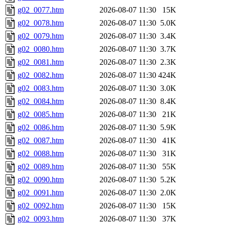
g02_0077.htm
2026-08-07 11:30
15K
g02_0078.htm
2026-08-07 11:30
5.0K
g02_0079.htm
2026-08-07 11:30
3.4K
g02_0080.htm
2026-08-07 11:30
3.7K
g02_0081.htm
2026-08-07 11:30
2.3K
g02_0082.htm
2026-08-07 11:30
424K
g02_0083.htm
2026-08-07 11:30
3.0K
g02_0084.htm
2026-08-07 11:30
8.4K
g02_0085.htm
2026-08-07 11:30
21K
g02_0086.htm
2026-08-07 11:30
5.9K
g02_0087.htm
2026-08-07 11:30
41K
g02_0088.htm
2026-08-07 11:30
31K
g02_0089.htm
2026-08-07 11:30
55K
g02_0090.htm
2026-08-07 11:30
5.2K
g02_0091.htm
2026-08-07 11:30
2.0K
g02_0092.htm
2026-08-07 11:30
15K
g02_0093.htm
2026-08-07 11:30
37K