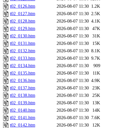
t02_0126.htm
2026-08-07 11:30
1.2K
t02_0127.htm
2026-08-07 11:30
2.5K
t02_0128.htm
2026-08-07 11:30
4.1K
t02_0129.htm
2026-08-07 11:30
47K
t02_0130.htm
2026-08-07 11:30
31K
t02_0131.htm
2026-08-07 11:30
15K
t02_0132.htm
2026-08-07 11:30
8.1K
t02_0133.htm
2026-08-07 11:30
9.7K
t02_0134.htm
2026-08-07 11:30
909
t02_0135.htm
2026-08-07 11:30
11K
t02_0136.htm
2026-08-07 11:30
4.9K
t02_0137.htm
2026-08-07 11:30
23K
t02_0138.htm
2026-08-07 11:30
25K
t02_0139.htm
2026-08-07 11:30
13K
t02_0140.htm
2026-08-07 11:30
14K
t02_0141.htm
2026-08-07 11:30
7.6K
t02_0142.htm
2026-08-07 11:30
12K