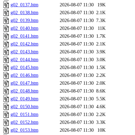
g02_0137.htm
2026-08-07 11:30
19K
g02_0138.htm
2026-08-07 11:30
2.1K
g02_0139.htm
2026-08-07 11:30
7.3K
g02_0140.htm
2026-08-07 11:30
11K
g02_0141.htm
2026-08-07 11:30
1.7K
g02_0142.htm
2026-08-07 11:30
2.1K
g02_0143.htm
2026-08-07 11:30
3.9K
g02_0144.htm
2026-08-07 11:30
3.0K
g02_0145.htm
2026-08-07 11:30
1.5K
g02_0146.htm
2026-08-07 11:30
2.2K
g02_0147.htm
2026-08-07 11:30
2.0K
g02_0148.htm
2026-08-07 11:30
8.6K
g02_0149.htm
2026-08-07 11:30
5.5K
g02_0150.htm
2026-08-07 11:30
4.6K
g02_0151.htm
2026-08-07 11:30
2.2K
g02_0152.htm
2026-08-07 11:30
3.3K
g02_0153.htm
2026-08-07 11:30
10K