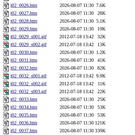
t02_0026.htm
2026-08-07 11:30
7.6K
t02_0027.htm
2026-08-07 11:30
28K
t02_0028.htm
2026-08-07 11:30
5.1K
t02_0029.htm
2026-08-07 11:30
19K
t02_0029_s001.gif
2012-07-18 13:42
32K
t02_0029_s002.gif
2012-07-18 13:42
13K
t02_0030.htm
2026-08-07 11:30
1.2K
t02_0031.htm
2026-08-07 11:30
41K
t02_0032.htm
2026-08-07 11:30
82K
t02_0032_s001.gif
2012-07-18 13:42
9.9K
t02_0032_s002.gif
2012-07-18 13:42
11K
t02_0032_s003.gif
2012-07-18 13:42
22K
t02_0033.htm
2026-08-07 11:30
25K
t02_0034.htm
2026-08-07 11:30
53K
t02_0035.htm
2026-08-07 11:30
53K
t02_0036.htm
2026-08-07 11:30
121K
t02_0037.htm
2026-08-07 11:30
339K