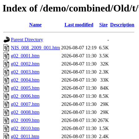
Index of /demo/combined/Old/t
Name
Last modified
Size
Description
Parent Directory
-
NIS_008_2009_001.htm
2026-08-07 12:19
6.5K
g02_0001.htm
2026-08-07 11:30
3.5K
g02_0002.htm
2026-08-07 11:30
32K
g02_0003.htm
2026-08-07 11:30
2.3K
g02_0004.htm
2026-08-07 11:30
33K
g02_0005.htm
2026-08-07 11:30
84K
g02_0006.htm
2026-08-07 11:30
8.5K
g02_0007.htm
2026-08-07 11:30
29K
g02_0008.htm
2026-08-07 11:30
29K
g02_0009.htm
2026-08-07 11:30
267K
g02_0010.htm
2026-08-07 11:30
1.5K
g02_0011.htm
2026-08-07 11:30
2.4K