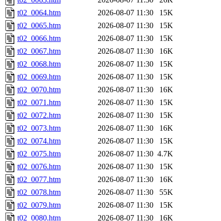
t02_0064.htm
2026-08-07 11:30
15K
t02_0065.htm
2026-08-07 11:30
15K
t02_0066.htm
2026-08-07 11:30
15K
t02_0067.htm
2026-08-07 11:30
16K
t02_0068.htm
2026-08-07 11:30
15K
t02_0069.htm
2026-08-07 11:30
15K
t02_0070.htm
2026-08-07 11:30
16K
t02_0071.htm
2026-08-07 11:30
15K
t02_0072.htm
2026-08-07 11:30
15K
t02_0073.htm
2026-08-07 11:30
16K
t02_0074.htm
2026-08-07 11:30
15K
t02_0075.htm
2026-08-07 11:30
4.7K
t02_0076.htm
2026-08-07 11:30
15K
t02_0077.htm
2026-08-07 11:30
16K
t02_0078.htm
2026-08-07 11:30
55K
t02_0079.htm
2026-08-07 11:30
15K
t02_0080.htm
2026-08-07 11:30
16K