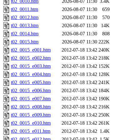
t02_0010.htm
2026-08-07 11:30
3.4K
t02_0011.htm
2026-08-07 11:30
659
t02_0012.htm
2026-08-07 11:30
570
t02_0013.htm
2026-08-07 11:30
14K
t02_0014.htm
2026-08-07 11:30
808
t02_0015.htm
2026-08-07 11:30
222K
t02_0015_e001.htm
2012-07-18 13:42
240K
t02_0015_e002.htm
2012-07-18 13:42
218K
t02_0015_e003.htm
2012-07-18 13:42
152K
t02_0015_e004.htm
2012-07-18 13:42
128K
t02_0015_e005.htm
2012-07-18 13:42
241K
t02_0015_e006.htm
2012-07-18 13:42
184K
t02_0015_e007.htm
2012-07-18 13:42
190K
t02_0015_e008.htm
2012-07-18 13:42
216K
t02_0015_e009.htm
2012-07-18 13:42
250K
t02_0015_e010.htm
2012-07-18 13:42
261K
t02_0015_e011.htm
2012-07-18 13:42
1.4K
t02_0015_e012.htm
2012-07-18 13:42
1.5K