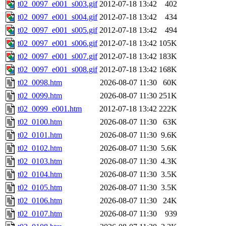
t02_0097_e001_s003.gif
2012-07-18 13:42
402
t02_0097_e001_s004.gif
2012-07-18 13:42
434
t02_0097_e001_s005.gif
2012-07-18 13:42
494
t02_0097_e001_s006.gif
2012-07-18 13:42
105K
t02_0097_e001_s007.gif
2012-07-18 13:42
183K
t02_0097_e001_s008.gif
2012-07-18 13:42
168K
t02_0098.htm
2026-08-07 11:30
60K
t02_0099.htm
2026-08-07 11:30
251K
t02_0099_e001.htm
2012-07-18 13:42
222K
t02_0100.htm
2026-08-07 11:30
63K
t02_0101.htm
2026-08-07 11:30
9.6K
t02_0102.htm
2026-08-07 11:30
5.6K
t02_0103.htm
2026-08-07 11:30
4.3K
t02_0104.htm
2026-08-07 11:30
3.5K
t02_0105.htm
2026-08-07 11:30
3.5K
t02_0106.htm
2026-08-07 11:30
24K
t02_0107.htm
2026-08-07 11:30
939