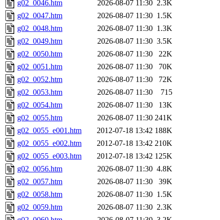
g02_0046.htm
2026-08-07 11:30
2.3K
g02_0047.htm
2026-08-07 11:30
1.5K
g02_0048.htm
2026-08-07 11:30
1.3K
g02_0049.htm
2026-08-07 11:30
3.5K
g02_0050.htm
2026-08-07 11:30
22K
g02_0051.htm
2026-08-07 11:30
70K
g02_0052.htm
2026-08-07 11:30
72K
g02_0053.htm
2026-08-07 11:30
715
g02_0054.htm
2026-08-07 11:30
13K
g02_0055.htm
2026-08-07 11:30
241K
g02_0055_e001.htm
2012-07-18 13:42
188K
g02_0055_e002.htm
2012-07-18 13:42
210K
g02_0055_e003.htm
2012-07-18 13:42
125K
g02_0056.htm
2026-08-07 11:30
4.8K
g02_0057.htm
2026-08-07 11:30
39K
g02_0058.htm
2026-08-07 11:30
1.5K
g02_0059.htm
2026-08-07 11:30
2.3K
g02_0060.htm
2026-08-07 11:30
3.2K