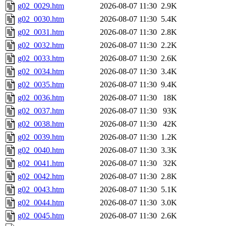
g02_0029.htm
2026-08-07 11:30
2.9K
g02_0030.htm
2026-08-07 11:30
5.4K
g02_0031.htm
2026-08-07 11:30
2.8K
g02_0032.htm
2026-08-07 11:30
2.2K
g02_0033.htm
2026-08-07 11:30
2.6K
g02_0034.htm
2026-08-07 11:30
3.4K
g02_0035.htm
2026-08-07 11:30
9.4K
g02_0036.htm
2026-08-07 11:30
18K
g02_0037.htm
2026-08-07 11:30
93K
g02_0038.htm
2026-08-07 11:30
42K
g02_0039.htm
2026-08-07 11:30
1.2K
g02_0040.htm
2026-08-07 11:30
3.3K
g02_0041.htm
2026-08-07 11:30
32K
g02_0042.htm
2026-08-07 11:30
2.8K
g02_0043.htm
2026-08-07 11:30
5.1K
g02_0044.htm
2026-08-07 11:30
3.0K
g02_0045.htm
2026-08-07 11:30
2.6K