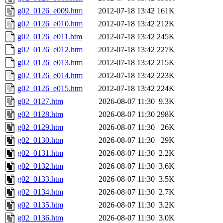
g02_0126_e009.htm
2012-07-18 13:42
161K
g02_0126_e010.htm
2012-07-18 13:42
212K
g02_0126_e011.htm
2012-07-18 13:42
245K
g02_0126_e012.htm
2012-07-18 13:42
227K
g02_0126_e013.htm
2012-07-18 13:42
215K
g02_0126_e014.htm
2012-07-18 13:42
223K
g02_0126_e015.htm
2012-07-18 13:42
224K
g02_0127.htm
2026-08-07 11:30
9.3K
g02_0128.htm
2026-08-07 11:30
298K
g02_0129.htm
2026-08-07 11:30
26K
g02_0130.htm
2026-08-07 11:30
29K
g02_0131.htm
2026-08-07 11:30
2.2K
g02_0132.htm
2026-08-07 11:30
3.6K
g02_0133.htm
2026-08-07 11:30
3.5K
g02_0134.htm
2026-08-07 11:30
2.7K
g02_0135.htm
2026-08-07 11:30
3.2K
g02_0136.htm
2026-08-07 11:30
3.0K