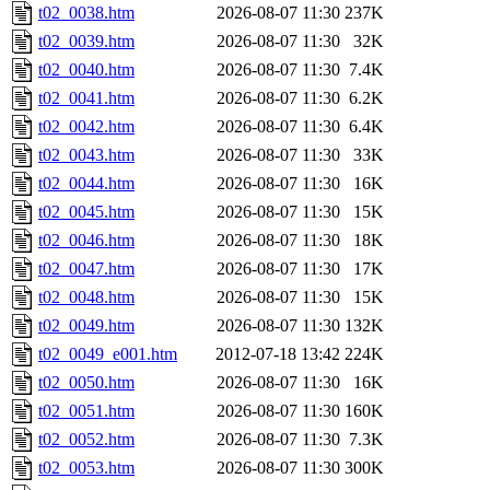
t02_0038.htm
2026-08-07 11:30
237K
t02_0039.htm
2026-08-07 11:30
32K
t02_0040.htm
2026-08-07 11:30
7.4K
t02_0041.htm
2026-08-07 11:30
6.2K
t02_0042.htm
2026-08-07 11:30
6.4K
t02_0043.htm
2026-08-07 11:30
33K
t02_0044.htm
2026-08-07 11:30
16K
t02_0045.htm
2026-08-07 11:30
15K
t02_0046.htm
2026-08-07 11:30
18K
t02_0047.htm
2026-08-07 11:30
17K
t02_0048.htm
2026-08-07 11:30
15K
t02_0049.htm
2026-08-07 11:30
132K
t02_0049_e001.htm
2012-07-18 13:42
224K
t02_0050.htm
2026-08-07 11:30
16K
t02_0051.htm
2026-08-07 11:30
160K
t02_0052.htm
2026-08-07 11:30
7.3K
t02_0053.htm
2026-08-07 11:30
300K