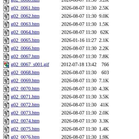
g02_0061.htm
2026-08-07 11:30
2.5K
g02_0062.htm
2026-08-07 11:30
9.0K
g02_0063.htm
2026-08-07 11:30
1.5K
g02_0064.htm
2026-08-07 11:30
62K
g02_0065.htm
2026-01-16 11:27
2.1K
g02_0066.htm
2026-08-07 11:30
2.2K
g02_0067.htm
2026-08-07 11:30
7.8K
g02_0067_s001.gif
2012-07-18 13:42
766
g02_0068.htm
2026-08-07 11:30
603
g02_0069.htm
2026-08-07 11:30
7.1K
g02_0070.htm
2026-08-07 11:30
4.3K
g02_0071.htm
2026-08-07 11:30
3.5K
g02_0072.htm
2026-08-07 11:30
41K
g02_0073.htm
2026-08-07 11:30
2.0K
g02_0074.htm
2026-08-07 11:30
3.3K
g02_0075.htm
2026-08-07 11:30
1.4K
g02_0076.htm
2026-08-07 11:30
1.9K