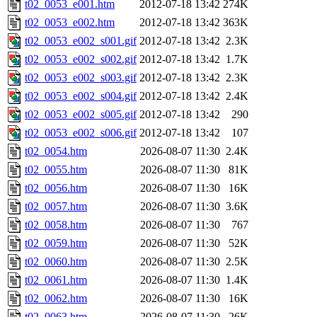
t02_0053_e001.htm
2012-07-18 13:42
274K
t02_0053_e002.htm
2012-07-18 13:42
363K
t02_0053_e002_s001.gif
2012-07-18 13:42
2.3K
t02_0053_e002_s002.gif
2012-07-18 13:42
1.7K
t02_0053_e002_s003.gif
2012-07-18 13:42
2.3K
t02_0053_e002_s004.gif
2012-07-18 13:42
2.4K
t02_0053_e002_s005.gif
2012-07-18 13:42
290
t02_0053_e002_s006.gif
2012-07-18 13:42
107
t02_0054.htm
2026-08-07 11:30
2.4K
t02_0055.htm
2026-08-07 11:30
81K
t02_0056.htm
2026-08-07 11:30
16K
t02_0057.htm
2026-08-07 11:30
3.6K
t02_0058.htm
2026-08-07 11:30
767
t02_0059.htm
2026-08-07 11:30
52K
t02_0060.htm
2026-08-07 11:30
2.5K
t02_0061.htm
2026-08-07 11:30
1.4K
t02_0062.htm
2026-08-07 11:30
16K
t02_0063.htm
2026-08-07 11:30
26K