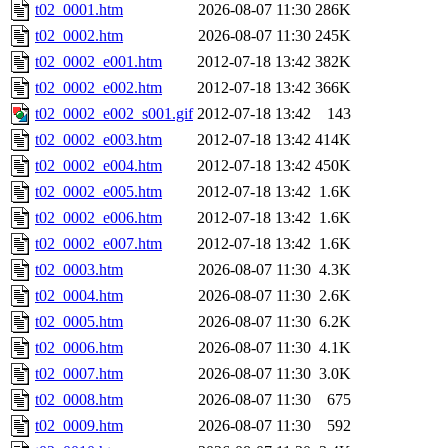
t02_0001.htm
2026-08-07 11:30
286K
t02_0002.htm
2026-08-07 11:30
245K
t02_0002_e001.htm
2012-07-18 13:42
382K
t02_0002_e002.htm
2012-07-18 13:42
366K
t02_0002_e002_s001.gif
2012-07-18 13:42
143
t02_0002_e003.htm
2012-07-18 13:42
414K
t02_0002_e004.htm
2012-07-18 13:42
450K
t02_0002_e005.htm
2012-07-18 13:42
1.6K
t02_0002_e006.htm
2012-07-18 13:42
1.6K
t02_0002_e007.htm
2012-07-18 13:42
1.6K
t02_0003.htm
2026-08-07 11:30
4.3K
t02_0004.htm
2026-08-07 11:30
2.6K
t02_0005.htm
2026-08-07 11:30
6.2K
t02_0006.htm
2026-08-07 11:30
4.1K
t02_0007.htm
2026-08-07 11:30
3.0K
t02_0008.htm
2026-08-07 11:30
675
t02_0009.htm
2026-08-07 11:30
592