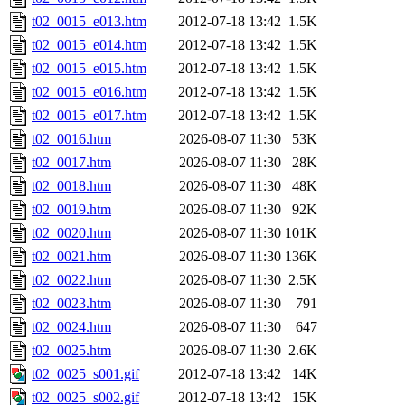
t02_0015_e013.htm
2012-07-18 13:42
1.5K
t02_0015_e014.htm
2012-07-18 13:42
1.5K
t02_0015_e015.htm
2012-07-18 13:42
1.5K
t02_0015_e016.htm
2012-07-18 13:42
1.5K
t02_0015_e017.htm
2012-07-18 13:42
1.5K
t02_0016.htm
2026-08-07 11:30
53K
t02_0017.htm
2026-08-07 11:30
28K
t02_0018.htm
2026-08-07 11:30
48K
t02_0019.htm
2026-08-07 11:30
92K
t02_0020.htm
2026-08-07 11:30
101K
t02_0021.htm
2026-08-07 11:30
136K
t02_0022.htm
2026-08-07 11:30
2.5K
t02_0023.htm
2026-08-07 11:30
791
t02_0024.htm
2026-08-07 11:30
647
t02_0025.htm
2026-08-07 11:30
2.6K
t02_0025_s001.gif
2012-07-18 13:42
14K
t02_0025_s002.gif
2012-07-18 13:42
15K