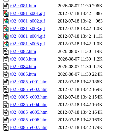
t02_0081.htm
2026-08-07 11:30
296K
t02_0081_s001.gif
2012-07-18 13:42
887
t02_0081_s002.gif
2012-07-18 13:42
963
t02_0081_s003.gif
2012-07-18 13:42
1.0K
t02_0081_s004.gif
2012-07-18 13:42
1.1K
t02_0081_s005.gif
2012-07-18 13:42
1.0K
t02_0082.htm
2026-08-07 11:30
19K
t02_0083.htm
2026-08-07 11:30
1.2K
t02_0084.htm
2026-08-07 11:30
1.7K
t02_0085.htm
2026-08-07 11:30
224K
t02_0085_e001.htm
2012-07-18 13:42
186K
t02_0085_e002.htm
2012-07-18 13:42
169K
t02_0085_e003.htm
2012-07-18 13:42
154K
t02_0085_e004.htm
2012-07-18 13:42
163K
t02_0085_e005.htm
2012-07-18 13:42
164K
t02_0085_e006.htm
2012-07-18 13:42
169K
t02_0085_e007.htm
2012-07-18 13:42
179K