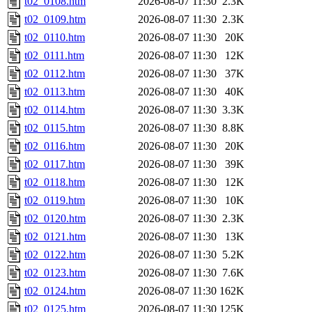
t02_0108.htm
2026-08-07 11:30
2.3K
t02_0109.htm
2026-08-07 11:30
2.3K
t02_0110.htm
2026-08-07 11:30
20K
t02_0111.htm
2026-08-07 11:30
12K
t02_0112.htm
2026-08-07 11:30
37K
t02_0113.htm
2026-08-07 11:30
40K
t02_0114.htm
2026-08-07 11:30
3.3K
t02_0115.htm
2026-08-07 11:30
8.8K
t02_0116.htm
2026-08-07 11:30
20K
t02_0117.htm
2026-08-07 11:30
39K
t02_0118.htm
2026-08-07 11:30
12K
t02_0119.htm
2026-08-07 11:30
10K
t02_0120.htm
2026-08-07 11:30
2.3K
t02_0121.htm
2026-08-07 11:30
13K
t02_0122.htm
2026-08-07 11:30
5.2K
t02_0123.htm
2026-08-07 11:30
7.6K
t02_0124.htm
2026-08-07 11:30
162K
t02_0125.htm
2026-08-07 11:30
125K