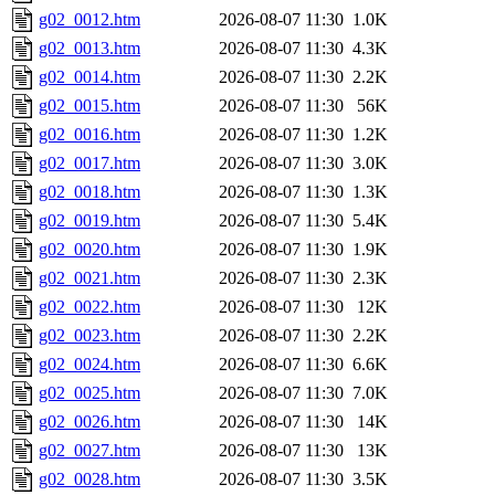
g02_0012.htm
2026-08-07 11:30
1.0K
g02_0013.htm
2026-08-07 11:30
4.3K
g02_0014.htm
2026-08-07 11:30
2.2K
g02_0015.htm
2026-08-07 11:30
56K
g02_0016.htm
2026-08-07 11:30
1.2K
g02_0017.htm
2026-08-07 11:30
3.0K
g02_0018.htm
2026-08-07 11:30
1.3K
g02_0019.htm
2026-08-07 11:30
5.4K
g02_0020.htm
2026-08-07 11:30
1.9K
g02_0021.htm
2026-08-07 11:30
2.3K
g02_0022.htm
2026-08-07 11:30
12K
g02_0023.htm
2026-08-07 11:30
2.2K
g02_0024.htm
2026-08-07 11:30
6.6K
g02_0025.htm
2026-08-07 11:30
7.0K
g02_0026.htm
2026-08-07 11:30
14K
g02_0027.htm
2026-08-07 11:30
13K
g02_0028.htm
2026-08-07 11:30
3.5K