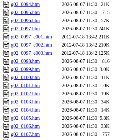
g02_0094.htm
2026-08-07 11:30
21K
g02_0095.htm
2026-08-07 11:30
715
g02_0096.htm
2026-08-07 11:30
57K
g02_0097.htm
2026-08-07 11:30
241K
g02_0097_e001.htm
2012-07-18 13:42
211K
g02_0097_e002.htm
2012-07-18 13:42
210K
g02_0097_e003.htm
2012-07-18 13:42
125K
g02_0098.htm
2026-08-07 11:30
816
g02_0099.htm
2026-08-07 11:30
3.0K
g02_0100.htm
2026-08-07 11:30
11K
g02_0101.htm
2026-08-07 11:30
1.0K
g02_0102.htm
2026-08-07 11:30
19K
g02_0103.htm
2026-08-07 11:30
34K
g02_0104.htm
2026-08-07 11:30
14K
g02_0105.htm
2026-08-07 11:30
5.8K
g02_0106.htm
2026-08-07 11:30
33K
g02_0107.htm
2026-08-07 11:30
757