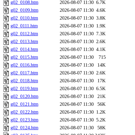
g02_0108.htm
2026-08-07 11:30
6.7K
g02_0109.htm
2026-08-07 11:30
4.6K
g02_0110.htm
2026-08-07 11:30
3.8K
g02_0111.htm
2026-08-07 11:30
1.9K
g02_0112.htm
2026-08-07 11:30
7.3K
g02_0113.htm
2026-08-07 11:30
2.6K
g02_0114.htm
2026-08-07 11:30
4.1K
g02_0115.htm
2026-08-07 11:30
715
g02_0116.htm
2026-08-07 11:30
14K
g02_0117.htm
2026-08-07 11:30
2.6K
g02_0118.htm
2026-08-07 11:30
17K
g02_0119.htm
2026-08-07 11:30
6.5K
g02_0120.htm
2026-08-07 11:30
21K
g02_0121.htm
2026-08-07 11:30
56K
g02_0122.htm
2026-08-07 11:30
1.2K
g02_0123.htm
2026-08-07 11:30
5.2K
g02_0124.htm
2026-08-07 11:30
58K