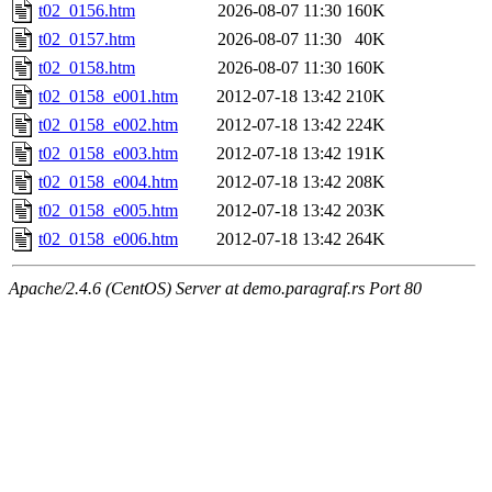
t02_0156.htm
2026-08-07 11:30
160K
t02_0157.htm
2026-08-07 11:30
40K
t02_0158.htm
2026-08-07 11:30
160K
t02_0158_e001.htm
2012-07-18 13:42
210K
t02_0158_e002.htm
2012-07-18 13:42
224K
t02_0158_e003.htm
2012-07-18 13:42
191K
t02_0158_e004.htm
2012-07-18 13:42
208K
t02_0158_e005.htm
2012-07-18 13:42
203K
t02_0158_e006.htm
2012-07-18 13:42
264K
Apache/2.4.6 (CentOS) Server at demo.paragraf.rs Port 80