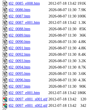
t02_0085_e008.htm
2012-07-18 13:42
191K
t02_0086.htm
2026-08-07 11:30
7.9K
t02_0087.htm
2026-08-07 11:30
100K
t02_0087_e001.htm
2012-07-18 13:42
1.3K
t02_0088.htm
2026-08-07 11:30
85K
t02_0089.htm
2026-08-07 11:30
36K
t02_0090.htm
2026-08-07 11:30
4.8K
t02_0091.htm
2026-08-07 11:30
4.8K
t02_0092.htm
2026-08-07 11:30
8.4K
t02_0093.htm
2026-08-07 11:30
3.2K
t02_0094.htm
2026-08-07 11:30
8.7K
t02_0095.htm
2026-08-07 11:30
3.6K
t02_0096.htm
2026-08-07 11:30
4.3K
t02_0097.htm
2026-08-07 11:30
90K
t02_0097_e001.htm
2012-07-18 13:42
186K
t02_0097_e001_s001.gif
2012-07-18 13:42
120
t02_0097_e001_s002.gif
2012-07-18 13:42
342