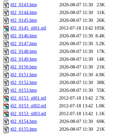
t02_0143.htm
2026-08-07 11:30
23K
t02_0144.htm
2026-08-07 11:30
11K
t02_0145.htm
2026-08-07 11:30
26K
t02_0145_s001.gif
2012-07-18 13:42
105K
t02_0146.htm
2026-08-07 11:30
8.4K
t02_0147.htm
2026-08-07 11:30
3.2K
t02_0148.htm
2026-08-07 11:30
17K
t02_0149.htm
2026-08-07 11:30
14K
t02_0150.htm
2026-08-07 11:30
21K
t02_0151.htm
2026-08-07 11:30
4.9K
t02_0152.htm
2026-08-07 11:30
38K
t02_0153.htm
2026-08-07 11:30
55K
t02_0153_s001.gif
2012-07-18 13:42
2.7K
t02_0153_s002.gif
2012-07-18 13:42
1.0K
t02_0153_s003.gif
2012-07-18 13:42
1.1K
t02_0154.htm
2026-08-07 11:30
69K
t02_0155.htm
2026-08-07 11:30
21K