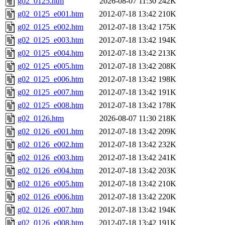
g02_0125.htm
2026-08-07 11:30
242K
g02_0125_e001.htm
2012-07-18 13:42
210K
g02_0125_e002.htm
2012-07-18 13:42
175K
g02_0125_e003.htm
2012-07-18 13:42
194K
g02_0125_e004.htm
2012-07-18 13:42
213K
g02_0125_e005.htm
2012-07-18 13:42
208K
g02_0125_e006.htm
2012-07-18 13:42
198K
g02_0125_e007.htm
2012-07-18 13:42
191K
g02_0125_e008.htm
2012-07-18 13:42
178K
g02_0126.htm
2026-08-07 11:30
218K
g02_0126_e001.htm
2012-07-18 13:42
209K
g02_0126_e002.htm
2012-07-18 13:42
232K
g02_0126_e003.htm
2012-07-18 13:42
241K
g02_0126_e004.htm
2012-07-18 13:42
203K
g02_0126_e005.htm
2012-07-18 13:42
210K
g02_0126_e006.htm
2012-07-18 13:42
220K
g02_0126_e007.htm
2012-07-18 13:42
194K
g02_0126_e008.htm
2012-07-18 13:42
191K