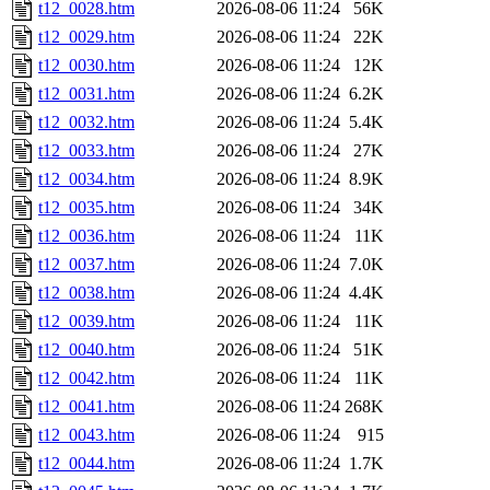
t12_0028.htm
2026-08-06 11:24
56K
t12_0029.htm
2026-08-06 11:24
22K
t12_0030.htm
2026-08-06 11:24
12K
t12_0031.htm
2026-08-06 11:24
6.2K
t12_0032.htm
2026-08-06 11:24
5.4K
t12_0033.htm
2026-08-06 11:24
27K
t12_0034.htm
2026-08-06 11:24
8.9K
t12_0035.htm
2026-08-06 11:24
34K
t12_0036.htm
2026-08-06 11:24
11K
t12_0037.htm
2026-08-06 11:24
7.0K
t12_0038.htm
2026-08-06 11:24
4.4K
t12_0039.htm
2026-08-06 11:24
11K
t12_0040.htm
2026-08-06 11:24
51K
t12_0042.htm
2026-08-06 11:24
11K
t12_0041.htm
2026-08-06 11:24
268K
t12_0043.htm
2026-08-06 11:24
915
t12_0044.htm
2026-08-06 11:24
1.7K