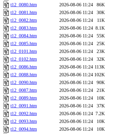
t12_0080.htm
2026-08-06 11:24
86K
t12_0081.htm
2026-08-06 11:24
30K
t12_0082.htm
2026-08-06 11:24
11K
t12_0083.htm
2026-08-06 11:24
8.1K
t12_0084.htm
2026-08-06 11:24
55K
t12_0085.htm
2026-08-06 11:24
25K
t12_0101.htm
2026-08-06 11:24
23K
t12_0102.htm
2026-08-06 11:24
32K
t12_0086.htm
2026-08-06 11:24
113K
t12_0088.htm
2026-08-06 11:24
102K
t12_0090.htm
2026-08-06 11:24
90K
t12_0087.htm
2026-08-06 11:24
21K
t12_0089.htm
2026-08-06 11:24
10K
t12_0091.htm
2026-08-06 11:24
37K
t12_0092.htm
2026-08-06 11:24
7.2K
t12_0093.htm
2026-08-06 11:24
10K
t12_0094.htm
2026-08-06 11:24
10K