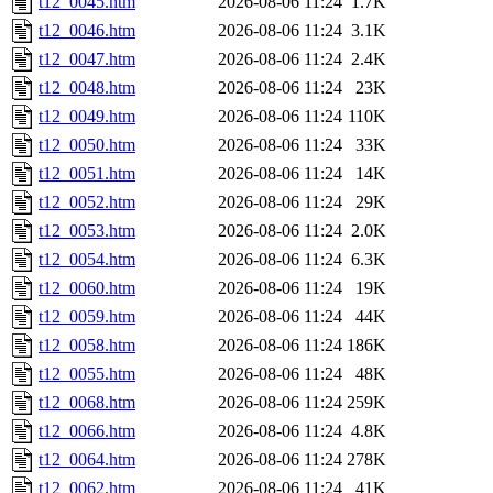
t12_0045.htm
2026-08-06 11:24
1.7K
t12_0046.htm
2026-08-06 11:24
3.1K
t12_0047.htm
2026-08-06 11:24
2.4K
t12_0048.htm
2026-08-06 11:24
23K
t12_0049.htm
2026-08-06 11:24
110K
t12_0050.htm
2026-08-06 11:24
33K
t12_0051.htm
2026-08-06 11:24
14K
t12_0052.htm
2026-08-06 11:24
29K
t12_0053.htm
2026-08-06 11:24
2.0K
t12_0054.htm
2026-08-06 11:24
6.3K
t12_0060.htm
2026-08-06 11:24
19K
t12_0059.htm
2026-08-06 11:24
44K
t12_0058.htm
2026-08-06 11:24
186K
t12_0055.htm
2026-08-06 11:24
48K
t12_0068.htm
2026-08-06 11:24
259K
t12_0066.htm
2026-08-06 11:24
4.8K
t12_0064.htm
2026-08-06 11:24
278K
t12_0062.htm
2026-08-06 11:24
41K