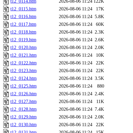
t12_0114.htm
2026-08-06 11:24
122K
t12_0115.htm
2026-08-06 11:24
17K
t12_0116.htm
2026-08-06 11:24
5.8K
t12_0117.htm
2026-08-06 11:24
60K
t12_0118.htm
2026-08-06 11:24
2.3K
t12_0119.htm
2026-08-06 11:24
2.6K
t12_0120.htm
2026-08-06 11:24
2.0K
t12_0121.htm
2026-08-06 11:24
10K
t12_0122.htm
2026-08-06 11:24
22K
t12_0123.htm
2026-08-06 11:24
22K
t12_0124.htm
2026-08-06 11:24
3.5K
t12_0125.htm
2026-08-06 11:24
880
t12_0126.htm
2026-08-06 11:24
2.4K
t12_0127.htm
2026-08-06 11:24
11K
t12_0128.htm
2026-08-06 11:24
7.4K
t12_0129.htm
2026-08-06 11:24
2.0K
t12_0130.htm
2026-08-06 11:24
22K
t12_0131.htm
2026-08-06 11:24
15K