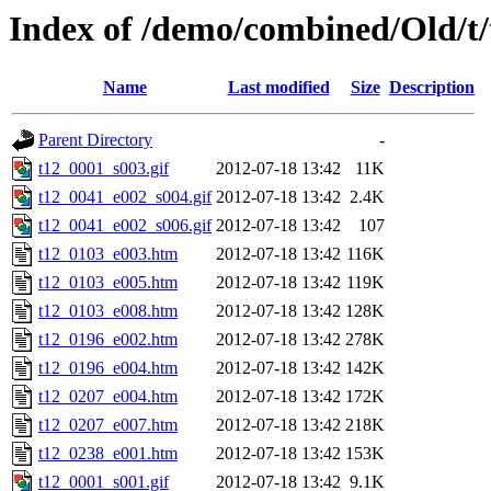
Index of /demo/combined/Old/t
Name
Last modified
Size
Description
Parent Directory
-
t12_0001_s003.gif
2012-07-18 13:42
11K
t12_0041_e002_s004.gif
2012-07-18 13:42
2.4K
t12_0041_e002_s006.gif
2012-07-18 13:42
107
t12_0103_e003.htm
2012-07-18 13:42
116K
t12_0103_e005.htm
2012-07-18 13:42
119K
t12_0103_e008.htm
2012-07-18 13:42
128K
t12_0196_e002.htm
2012-07-18 13:42
278K
t12_0196_e004.htm
2012-07-18 13:42
142K
t12_0207_e004.htm
2012-07-18 13:42
172K
t12_0207_e007.htm
2012-07-18 13:42
218K
t12_0238_e001.htm
2012-07-18 13:42
153K
t12_0001_s001.gif
2012-07-18 13:42
9.1K