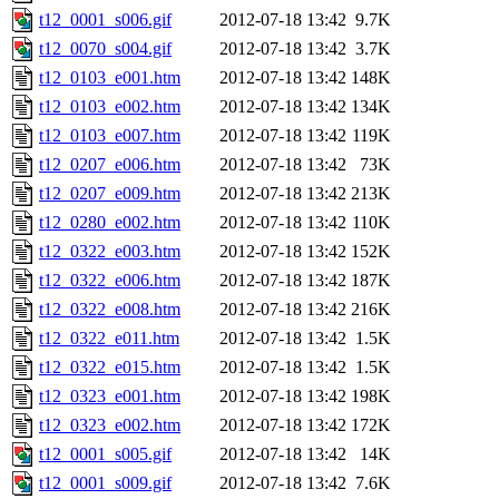
t12_0001_s006.gif
2012-07-18 13:42
9.7K
t12_0070_s004.gif
2012-07-18 13:42
3.7K
t12_0103_e001.htm
2012-07-18 13:42
148K
t12_0103_e002.htm
2012-07-18 13:42
134K
t12_0103_e007.htm
2012-07-18 13:42
119K
t12_0207_e006.htm
2012-07-18 13:42
73K
t12_0207_e009.htm
2012-07-18 13:42
213K
t12_0280_e002.htm
2012-07-18 13:42
110K
t12_0322_e003.htm
2012-07-18 13:42
152K
t12_0322_e006.htm
2012-07-18 13:42
187K
t12_0322_e008.htm
2012-07-18 13:42
216K
t12_0322_e011.htm
2012-07-18 13:42
1.5K
t12_0322_e015.htm
2012-07-18 13:42
1.5K
t12_0323_e001.htm
2012-07-18 13:42
198K
t12_0323_e002.htm
2012-07-18 13:42
172K
t12_0001_s005.gif
2012-07-18 13:42
14K
t12_0001_s009.gif
2012-07-18 13:42
7.6K