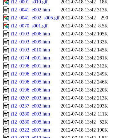
t12_0001_s010.gif
2012-07-18 13:42
18K
t12_0041_e002.htm
2012-07-18 13:42
313K
t12_0041_e002_s005.gif
2012-07-18 13:42
290
t12_0070_s001.gif
2012-07-18 13:42
8.5K
t12_0103_e006.htm
2012-07-18 13:42
105K
t12_0103_e009.htm
2012-07-18 13:42
133K
t12_0103_e010.htm
2012-07-18 13:42
145K
t12_0174_e001.htm
2012-07-18 13:42
261K
t12_0196_e001.htm
2012-07-18 13:42
312K
t12_0196_e003.htm
2012-07-18 13:42
249K
t12_0196_e005.htm
2012-07-18 13:42
246K
t12_0196_e006.htm
2012-07-18 13:42
220K
t12_0207_e003.htm
2012-07-18 13:42
213K
t12_0237_e002.htm
2012-07-18 13:42
203K
t12_0280_e003.htm
2012-07-18 13:42
111K
t12_0280_e005.htm
2012-07-18 13:42
52K
t12_0322_e007.htm
2012-07-18 13:42
190K
t12_0322_e012.htm
2012-07-18 13:42
1.5K