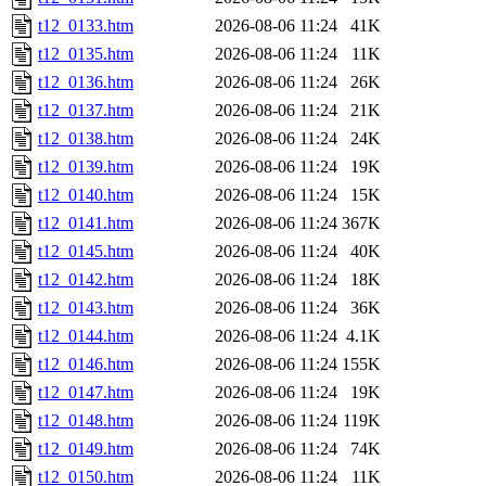
t12_0133.htm
2026-08-06 11:24
41K
t12_0135.htm
2026-08-06 11:24
11K
t12_0136.htm
2026-08-06 11:24
26K
t12_0137.htm
2026-08-06 11:24
21K
t12_0138.htm
2026-08-06 11:24
24K
t12_0139.htm
2026-08-06 11:24
19K
t12_0140.htm
2026-08-06 11:24
15K
t12_0141.htm
2026-08-06 11:24
367K
t12_0145.htm
2026-08-06 11:24
40K
t12_0142.htm
2026-08-06 11:24
18K
t12_0143.htm
2026-08-06 11:24
36K
t12_0144.htm
2026-08-06 11:24
4.1K
t12_0146.htm
2026-08-06 11:24
155K
t12_0147.htm
2026-08-06 11:24
19K
t12_0148.htm
2026-08-06 11:24
119K
t12_0149.htm
2026-08-06 11:24
74K
t12_0150.htm
2026-08-06 11:24
11K