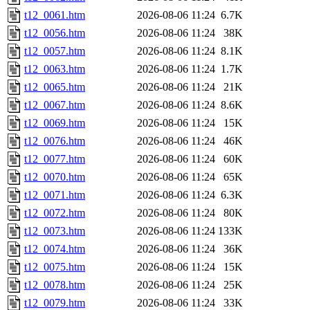
t12_0061.htm
2026-08-06 11:24
6.7K
t12_0056.htm
2026-08-06 11:24
38K
t12_0057.htm
2026-08-06 11:24
8.1K
t12_0063.htm
2026-08-06 11:24
1.7K
t12_0065.htm
2026-08-06 11:24
21K
t12_0067.htm
2026-08-06 11:24
8.6K
t12_0069.htm
2026-08-06 11:24
15K
t12_0076.htm
2026-08-06 11:24
46K
t12_0077.htm
2026-08-06 11:24
60K
t12_0070.htm
2026-08-06 11:24
65K
t12_0071.htm
2026-08-06 11:24
6.3K
t12_0072.htm
2026-08-06 11:24
80K
t12_0073.htm
2026-08-06 11:24
133K
t12_0074.htm
2026-08-06 11:24
36K
t12_0075.htm
2026-08-06 11:24
15K
t12_0078.htm
2026-08-06 11:24
25K
t12_0079.htm
2026-08-06 11:24
33K