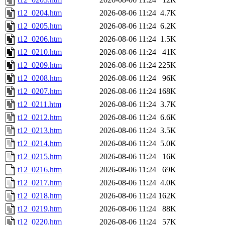
t12_0204.htm
2026-08-06 11:24
4.7K
t12_0205.htm
2026-08-06 11:24
6.2K
t12_0206.htm
2026-08-06 11:24
1.5K
t12_0210.htm
2026-08-06 11:24
41K
t12_0209.htm
2026-08-06 11:24
225K
t12_0208.htm
2026-08-06 11:24
96K
t12_0207.htm
2026-08-06 11:24
168K
t12_0211.htm
2026-08-06 11:24
3.7K
t12_0212.htm
2026-08-06 11:24
6.6K
t12_0213.htm
2026-08-06 11:24
3.5K
t12_0214.htm
2026-08-06 11:24
5.0K
t12_0215.htm
2026-08-06 11:24
16K
t12_0216.htm
2026-08-06 11:24
69K
t12_0217.htm
2026-08-06 11:24
4.0K
t12_0218.htm
2026-08-06 11:24
162K
t12_0219.htm
2026-08-06 11:24
88K
t12_0220.htm
2026-08-06 11:24
57K