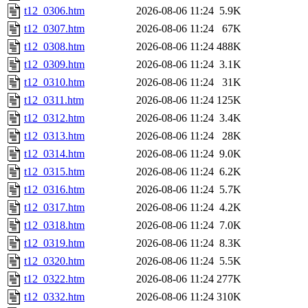
t12_0306.htm
2026-08-06 11:24
5.9K
t12_0307.htm
2026-08-06 11:24
67K
t12_0308.htm
2026-08-06 11:24
488K
t12_0309.htm
2026-08-06 11:24
3.1K
t12_0310.htm
2026-08-06 11:24
31K
t12_0311.htm
2026-08-06 11:24
125K
t12_0312.htm
2026-08-06 11:24
3.4K
t12_0313.htm
2026-08-06 11:24
28K
t12_0314.htm
2026-08-06 11:24
9.0K
t12_0315.htm
2026-08-06 11:24
6.2K
t12_0316.htm
2026-08-06 11:24
5.7K
t12_0317.htm
2026-08-06 11:24
4.2K
t12_0318.htm
2026-08-06 11:24
7.0K
t12_0319.htm
2026-08-06 11:24
8.3K
t12_0320.htm
2026-08-06 11:24
5.5K
t12_0322.htm
2026-08-06 11:24
277K
t12_0332.htm
2026-08-06 11:24
310K