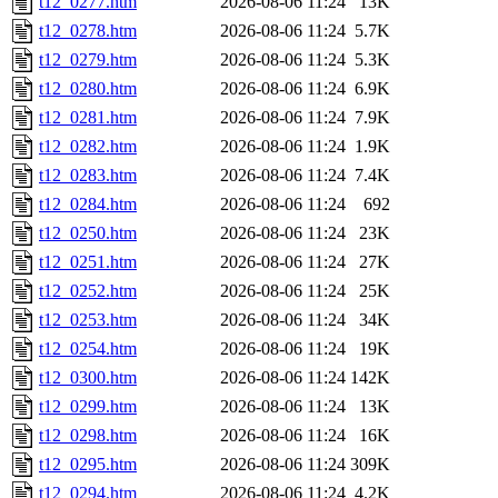
t12_0277.htm
2026-08-06 11:24
13K
t12_0278.htm
2026-08-06 11:24
5.7K
t12_0279.htm
2026-08-06 11:24
5.3K
t12_0280.htm
2026-08-06 11:24
6.9K
t12_0281.htm
2026-08-06 11:24
7.9K
t12_0282.htm
2026-08-06 11:24
1.9K
t12_0283.htm
2026-08-06 11:24
7.4K
t12_0284.htm
2026-08-06 11:24
692
t12_0250.htm
2026-08-06 11:24
23K
t12_0251.htm
2026-08-06 11:24
27K
t12_0252.htm
2026-08-06 11:24
25K
t12_0253.htm
2026-08-06 11:24
34K
t12_0254.htm
2026-08-06 11:24
19K
t12_0300.htm
2026-08-06 11:24
142K
t12_0299.htm
2026-08-06 11:24
13K
t12_0298.htm
2026-08-06 11:24
16K
t12_0295.htm
2026-08-06 11:24
309K
t12_0294.htm
2026-08-06 11:24
4.2K