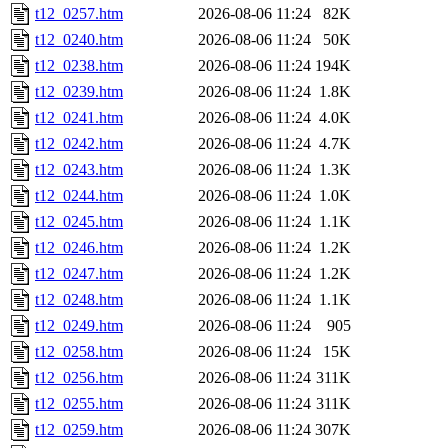
t12_0257.htm
2026-08-06 11:24
82K
t12_0240.htm
2026-08-06 11:24
50K
t12_0238.htm
2026-08-06 11:24
194K
t12_0239.htm
2026-08-06 11:24
1.8K
t12_0241.htm
2026-08-06 11:24
4.0K
t12_0242.htm
2026-08-06 11:24
4.7K
t12_0243.htm
2026-08-06 11:24
1.3K
t12_0244.htm
2026-08-06 11:24
1.0K
t12_0245.htm
2026-08-06 11:24
1.1K
t12_0246.htm
2026-08-06 11:24
1.2K
t12_0247.htm
2026-08-06 11:24
1.2K
t12_0248.htm
2026-08-06 11:24
1.1K
t12_0249.htm
2026-08-06 11:24
905
t12_0258.htm
2026-08-06 11:24
15K
t12_0256.htm
2026-08-06 11:24
311K
t12_0255.htm
2026-08-06 11:24
311K
t12_0259.htm
2026-08-06 11:24
307K