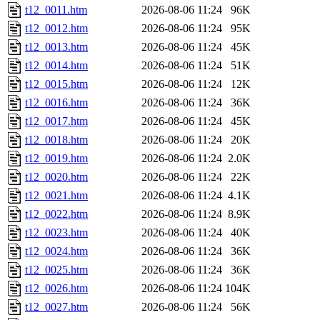
t12_0011.htm
2026-08-06 11:24
96K
t12_0012.htm
2026-08-06 11:24
95K
t12_0013.htm
2026-08-06 11:24
45K
t12_0014.htm
2026-08-06 11:24
51K
t12_0015.htm
2026-08-06 11:24
12K
t12_0016.htm
2026-08-06 11:24
36K
t12_0017.htm
2026-08-06 11:24
45K
t12_0018.htm
2026-08-06 11:24
20K
t12_0019.htm
2026-08-06 11:24
2.0K
t12_0020.htm
2026-08-06 11:24
22K
t12_0021.htm
2026-08-06 11:24
4.1K
t12_0022.htm
2026-08-06 11:24
8.9K
t12_0023.htm
2026-08-06 11:24
40K
t12_0024.htm
2026-08-06 11:24
36K
t12_0025.htm
2026-08-06 11:24
36K
t12_0026.htm
2026-08-06 11:24
104K
t12_0027.htm
2026-08-06 11:24
56K