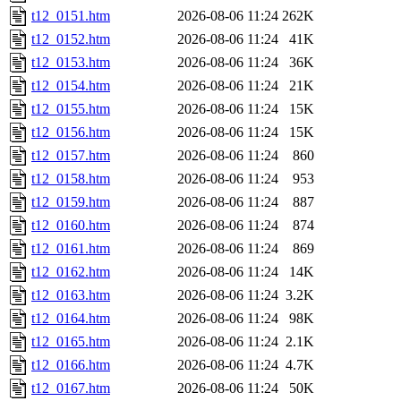
t12_0151.htm
2026-08-06 11:24
262K
t12_0152.htm
2026-08-06 11:24
41K
t12_0153.htm
2026-08-06 11:24
36K
t12_0154.htm
2026-08-06 11:24
21K
t12_0155.htm
2026-08-06 11:24
15K
t12_0156.htm
2026-08-06 11:24
15K
t12_0157.htm
2026-08-06 11:24
860
t12_0158.htm
2026-08-06 11:24
953
t12_0159.htm
2026-08-06 11:24
887
t12_0160.htm
2026-08-06 11:24
874
t12_0161.htm
2026-08-06 11:24
869
t12_0162.htm
2026-08-06 11:24
14K
t12_0163.htm
2026-08-06 11:24
3.2K
t12_0164.htm
2026-08-06 11:24
98K
t12_0165.htm
2026-08-06 11:24
2.1K
t12_0166.htm
2026-08-06 11:24
4.7K
t12_0167.htm
2026-08-06 11:24
50K