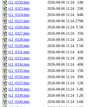
t12_0330.htm
2026-08-06 11:24
24K
t12_0325.htm
2026-08-06 11:24
55K
t12_0324.htm
2026-08-06 11:24
84K
t12_0323.htm
2026-08-06 11:24
279K
t12_0326.htm
2026-08-06 11:24
5.5K
t12_0327.htm
2026-08-06 11:24
35K
t12_0328.htm
2026-08-06 11:24
22K
t12_0329.htm
2026-08-06 11:24
5.5K
t12_0331.htm
2026-08-06 11:24
42K
t12_0333.htm
2026-08-06 11:24
20K
t12_0334.htm
2026-08-06 11:24
40K
t12_0335.htm
2026-08-06 11:24
15K
t12_0336.htm
2026-08-06 11:24
29K
t12_0337.htm
2026-08-06 11:24
12K
t12_0338.htm
2026-08-06 11:24
3.4K
t12_0339.htm
2026-08-06 11:24
3.2K
t12_0340.htm
2026-08-06 11:24
3.6K