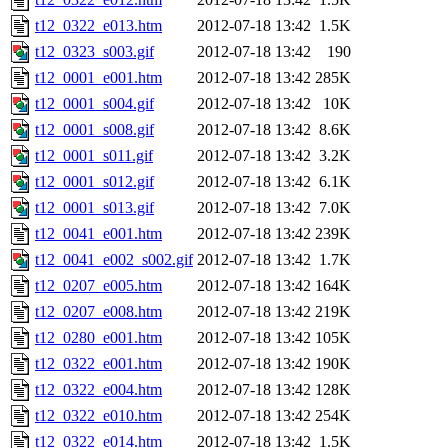
t12_0322_e013.htm
2012-07-18 13:42
1.5K
t12_0323_s003.gif
2012-07-18 13:42
190
t12_0001_e001.htm
2012-07-18 13:42
285K
t12_0001_s004.gif
2012-07-18 13:42
10K
t12_0001_s008.gif
2012-07-18 13:42
8.6K
t12_0001_s011.gif
2012-07-18 13:42
3.2K
t12_0001_s012.gif
2012-07-18 13:42
6.1K
t12_0001_s013.gif
2012-07-18 13:42
7.0K
t12_0041_e001.htm
2012-07-18 13:42
239K
t12_0041_e002_s002.gif
2012-07-18 13:42
1.7K
t12_0207_e005.htm
2012-07-18 13:42
164K
t12_0207_e008.htm
2012-07-18 13:42
219K
t12_0280_e001.htm
2012-07-18 13:42
105K
t12_0322_e001.htm
2012-07-18 13:42
190K
t12_0322_e004.htm
2012-07-18 13:42
128K
t12_0322_e010.htm
2012-07-18 13:42
254K
t12_0322_e014.htm
2012-07-18 13:42
1.5K