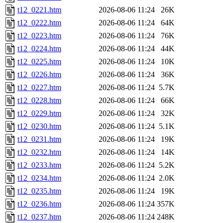
t12_0221.htm
2026-08-06 11:24
26K
t12_0222.htm
2026-08-06 11:24
64K
t12_0223.htm
2026-08-06 11:24
76K
t12_0224.htm
2026-08-06 11:24
44K
t12_0225.htm
2026-08-06 11:24
10K
t12_0226.htm
2026-08-06 11:24
36K
t12_0227.htm
2026-08-06 11:24
5.7K
t12_0228.htm
2026-08-06 11:24
66K
t12_0229.htm
2026-08-06 11:24
32K
t12_0230.htm
2026-08-06 11:24
5.1K
t12_0231.htm
2026-08-06 11:24
19K
t12_0232.htm
2026-08-06 11:24
14K
t12_0233.htm
2026-08-06 11:24
5.2K
t12_0234.htm
2026-08-06 11:24
2.0K
t12_0235.htm
2026-08-06 11:24
19K
t12_0236.htm
2026-08-06 11:24
357K
t12_0237.htm
2026-08-06 11:24
248K