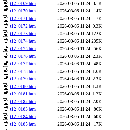
t12_0169.htm
2026-08-06 11:24
8.1K
t12_0170.htm
2026-08-06 11:24
14K
t12_0171.htm
2026-08-06 11:24
17K
t12_0172.htm
2026-08-06 11:24
9.3K
t12_0173.htm
2026-08-06 11:24
122K
t12_0174.htm
2026-08-06 11:24
235K
t12_0175.htm
2026-08-06 11:24
56K
t12_0176.htm
2026-08-06 11:24
2.3K
t12_0177.htm
2026-08-06 11:24
48K
t12_0178.htm
2026-08-06 11:24
1.6K
t12_0179.htm
2026-08-06 11:24
2.3K
t12_0180.htm
2026-08-06 11:24
1.3K
t12_0181.htm
2026-08-06 11:24
1.2K
t12_0182.htm
2026-08-06 11:24
7.0K
t12_0183.htm
2026-08-06 11:24
86K
t12_0184.htm
2026-08-06 11:24
60K
t12_0185.htm
2026-08-06 11:24
17K