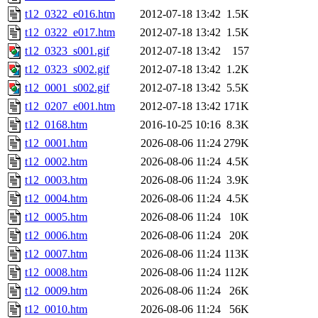
t12_0322_e016.htm
2012-07-18 13:42
1.5K
t12_0322_e017.htm
2012-07-18 13:42
1.5K
t12_0323_s001.gif
2012-07-18 13:42
157
t12_0323_s002.gif
2012-07-18 13:42
1.2K
t12_0001_s002.gif
2012-07-18 13:42
5.5K
t12_0207_e001.htm
2012-07-18 13:42
171K
t12_0168.htm
2016-10-25 10:16
8.3K
t12_0001.htm
2026-08-06 11:24
279K
t12_0002.htm
2026-08-06 11:24
4.5K
t12_0003.htm
2026-08-06 11:24
3.9K
t12_0004.htm
2026-08-06 11:24
4.5K
t12_0005.htm
2026-08-06 11:24
10K
t12_0006.htm
2026-08-06 11:24
20K
t12_0007.htm
2026-08-06 11:24
113K
t12_0008.htm
2026-08-06 11:24
112K
t12_0009.htm
2026-08-06 11:24
26K
t12_0010.htm
2026-08-06 11:24
56K