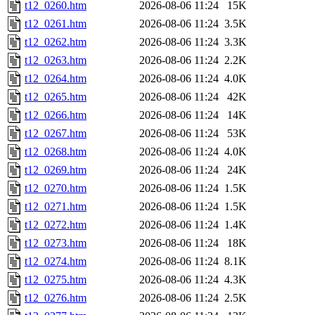
t12_0260.htm
2026-08-06 11:24
15K
t12_0261.htm
2026-08-06 11:24
3.5K
t12_0262.htm
2026-08-06 11:24
3.3K
t12_0263.htm
2026-08-06 11:24
2.2K
t12_0264.htm
2026-08-06 11:24
4.0K
t12_0265.htm
2026-08-06 11:24
42K
t12_0266.htm
2026-08-06 11:24
14K
t12_0267.htm
2026-08-06 11:24
53K
t12_0268.htm
2026-08-06 11:24
4.0K
t12_0269.htm
2026-08-06 11:24
24K
t12_0270.htm
2026-08-06 11:24
1.5K
t12_0271.htm
2026-08-06 11:24
1.5K
t12_0272.htm
2026-08-06 11:24
1.4K
t12_0273.htm
2026-08-06 11:24
18K
t12_0274.htm
2026-08-06 11:24
8.1K
t12_0275.htm
2026-08-06 11:24
4.3K
t12_0276.htm
2026-08-06 11:24
2.5K