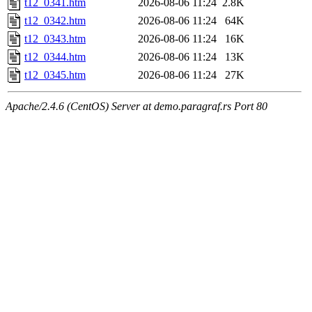
t12_0341.htm
2026-08-06 11:24
2.8K
t12_0342.htm
2026-08-06 11:24
64K
t12_0343.htm
2026-08-06 11:24
16K
t12_0344.htm
2026-08-06 11:24
13K
t12_0345.htm
2026-08-06 11:24
27K
Apache/2.4.6 (CentOS) Server at demo.paragraf.rs Port 80