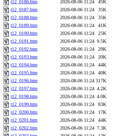
t12_0186.htm
2026-08-06 11:24
45K
t12_0187.htm
2026-08-06 11:24
35K
t12_0188.htm
2026-08-06 11:24
35K
t12_0189.htm
2026-08-06 11:24
41K
t12_0190.htm
2026-08-06 11:24
25K
t12_0191.htm
2026-08-06 11:24
9.5K
t12_0192.htm
2026-08-06 11:24
29K
t12_0193.htm
2026-08-06 11:24
20K
t12_0194.htm
2026-08-06 11:24
44K
t12_0195.htm
2026-08-06 11:24
40K
t12_0196.htm
2026-08-06 11:24
317K
t12_0197.htm
2026-08-06 11:24
4.2K
t12_0198.htm
2026-08-06 11:24
4.0K
t12_0199.htm
2026-08-06 11:24
83K
t12_0200.htm
2026-08-06 11:24
17K
t12_0201.htm
2026-08-06 11:24
44K
t12_0202.htm
2026-08-06 11:24
7.3K
t12_0203.htm
2026-08-06 11:24
12K