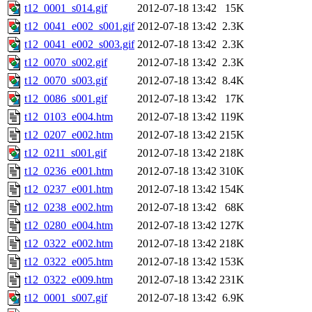
t12_0001_s014.gif
2012-07-18 13:42
15K
t12_0041_e002_s001.gif
2012-07-18 13:42
2.3K
t12_0041_e002_s003.gif
2012-07-18 13:42
2.3K
t12_0070_s002.gif
2012-07-18 13:42
2.3K
t12_0070_s003.gif
2012-07-18 13:42
8.4K
t12_0086_s001.gif
2012-07-18 13:42
17K
t12_0103_e004.htm
2012-07-18 13:42
119K
t12_0207_e002.htm
2012-07-18 13:42
215K
t12_0211_s001.gif
2012-07-18 13:42
218K
t12_0236_e001.htm
2012-07-18 13:42
310K
t12_0237_e001.htm
2012-07-18 13:42
154K
t12_0238_e002.htm
2012-07-18 13:42
68K
t12_0280_e004.htm
2012-07-18 13:42
127K
t12_0322_e002.htm
2012-07-18 13:42
218K
t12_0322_e005.htm
2012-07-18 13:42
153K
t12_0322_e009.htm
2012-07-18 13:42
231K
t12_0001_s007.gif
2012-07-18 13:42
6.9K