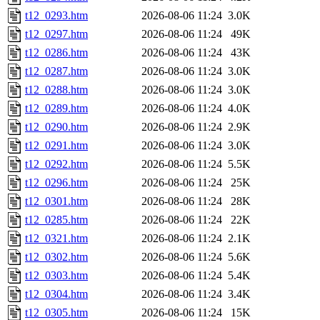
t12_0293.htm
2026-08-06 11:24
3.0K
t12_0297.htm
2026-08-06 11:24
49K
t12_0286.htm
2026-08-06 11:24
43K
t12_0287.htm
2026-08-06 11:24
3.0K
t12_0288.htm
2026-08-06 11:24
3.0K
t12_0289.htm
2026-08-06 11:24
4.0K
t12_0290.htm
2026-08-06 11:24
2.9K
t12_0291.htm
2026-08-06 11:24
3.0K
t12_0292.htm
2026-08-06 11:24
5.5K
t12_0296.htm
2026-08-06 11:24
25K
t12_0301.htm
2026-08-06 11:24
28K
t12_0285.htm
2026-08-06 11:24
22K
t12_0321.htm
2026-08-06 11:24
2.1K
t12_0302.htm
2026-08-06 11:24
5.6K
t12_0303.htm
2026-08-06 11:24
5.4K
t12_0304.htm
2026-08-06 11:24
3.4K
t12_0305.htm
2026-08-06 11:24
15K