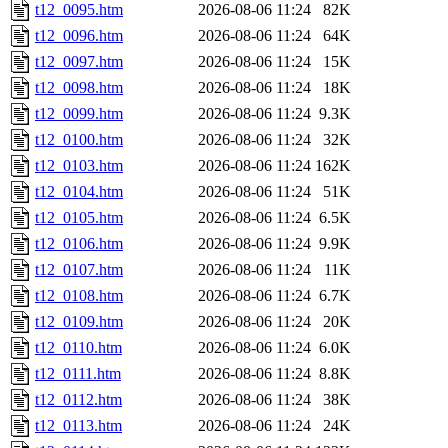
t12_0095.htm
2026-08-06 11:24
82K
t12_0096.htm
2026-08-06 11:24
64K
t12_0097.htm
2026-08-06 11:24
15K
t12_0098.htm
2026-08-06 11:24
18K
t12_0099.htm
2026-08-06 11:24
9.3K
t12_0100.htm
2026-08-06 11:24
32K
t12_0103.htm
2026-08-06 11:24
162K
t12_0104.htm
2026-08-06 11:24
51K
t12_0105.htm
2026-08-06 11:24
6.5K
t12_0106.htm
2026-08-06 11:24
9.9K
t12_0107.htm
2026-08-06 11:24
11K
t12_0108.htm
2026-08-06 11:24
6.7K
t12_0109.htm
2026-08-06 11:24
20K
t12_0110.htm
2026-08-06 11:24
6.0K
t12_0111.htm
2026-08-06 11:24
8.8K
t12_0112.htm
2026-08-06 11:24
38K
t12_0113.htm
2026-08-06 11:24
24K