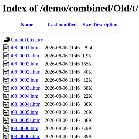
Index of /demo/combined/Old/t
Name
Last modified
Size
Description
Parent Directory
-
t08_0001.htm
2026-08-06 11:46
824
t08_0001a.htm
2026-08-06 11:46
1.9K
t08_0002.htm
2026-08-06 11:46
155K
t08_0002a.htm
2026-08-06 11:46
40K
t08_0003.htm
2026-08-06 11:46
12K
t08_0003a.htm
2026-08-06 11:46
38K
t08_0004.htm
2026-08-06 11:46
22K
t08_0004a.htm
2026-08-06 11:46
38K
t08_0005.htm
2026-08-06 11:46
26K
t08_0005a.htm
2026-08-06 11:46
38K
t08_0006.htm
2026-08-06 11:46
6.9K
t08_0006a.htm
2026-08-06 11:46
39K