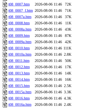
t08_0007.htm
2026-08-06 11:46
72K
t08_0007_f.htm
2026-08-06 11:46
71K
t08_0007a.htm
2026-08-06 11:46
37K
t08_0008.htm
2026-08-06 11:46
11K
t08_0008a.htm
2026-08-06 11:46
43K
t08_0009.htm
2026-08-06 11:46
87K
t08_0009a.htm
2026-08-06 11:46
42K
t08_0010.htm
2026-08-06 11:46
111K
t08_0010a.htm
2026-08-06 11:46
2.8K
t08_0011.htm
2026-08-06 11:46
50K
t08_0012.htm
2026-08-06 11:46
17K
t08_0013.htm
2026-08-06 11:46
14K
t08_0014.htm
2026-08-06 11:46
16K
t08_0015.htm
2026-08-06 11:46
2.5K
t08_0015a.htm
2026-08-06 11:46
3.3K
t08_0016.htm
2026-08-06 11:46
4.3K
t08_0016a.htm
2026-08-06 11:46
2.4K