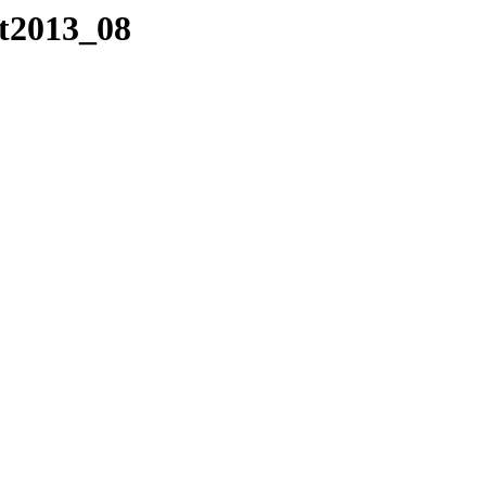
/t2013_08