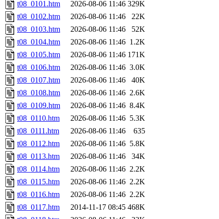
t08_0101.htm
2026-08-06 11:46
329K
t08_0102.htm
2026-08-06 11:46
22K
t08_0103.htm
2026-08-06 11:46
52K
t08_0104.htm
2026-08-06 11:46
1.2K
t08_0105.htm
2026-08-06 11:46
171K
t08_0106.htm
2026-08-06 11:46
3.0K
t08_0107.htm
2026-08-06 11:46
40K
t08_0108.htm
2026-08-06 11:46
2.6K
t08_0109.htm
2026-08-06 11:46
8.4K
t08_0110.htm
2026-08-06 11:46
5.3K
t08_0111.htm
2026-08-06 11:46
635
t08_0112.htm
2026-08-06 11:46
5.8K
t08_0113.htm
2026-08-06 11:46
34K
t08_0114.htm
2026-08-06 11:46
2.2K
t08_0115.htm
2026-08-06 11:46
2.2K
t08_0116.htm
2026-08-06 11:46
2.2K
t08_0117.htm
2014-11-17 08:45
468K