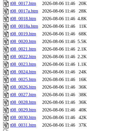
t08_0017.htm
2026-08-06 11:46
20K
t08_0017a.htm
2026-08-06 11:46
28K
t08_0018.htm
2026-08-06 11:46
4.8K
t08_0018a.htm
2026-08-06 11:46
11K
t08_0019.htm
2026-08-06 11:46
68K
t08_0020.htm
2026-08-06 11:46
5.5K
t08_0021.htm
2026-08-06 11:46
2.1K
t08_0022.htm
2026-08-06 11:46
2.2K
t08_0023.htm
2026-08-06 11:46
1.1K
t08_0024.htm
2026-08-06 11:46
24K
t08_0025.htm
2026-08-06 11:46
16K
t08_0026.htm
2026-08-06 11:46
36K
t08_0027.htm
2026-08-06 11:46
38K
t08_0028.htm
2026-08-06 11:46
36K
t08_0029.htm
2026-08-06 11:46
40K
t08_0030.htm
2026-08-06 11:46
42K
t08_0031.htm
2026-08-06 11:46
37K