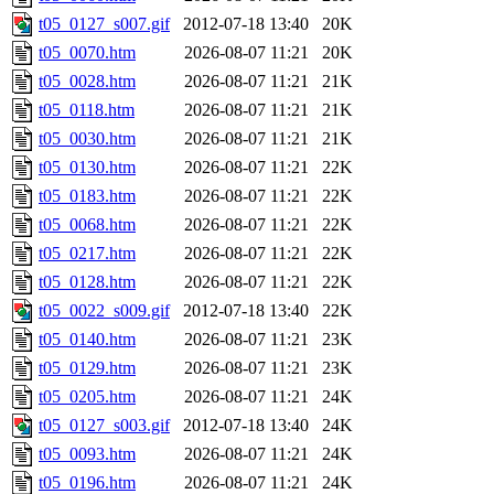
t05_0127_s007.gif
2012-07-18 13:40
20K
t05_0070.htm
2026-08-07 11:21
20K
t05_0028.htm
2026-08-07 11:21
21K
t05_0118.htm
2026-08-07 11:21
21K
t05_0030.htm
2026-08-07 11:21
21K
t05_0130.htm
2026-08-07 11:21
22K
t05_0183.htm
2026-08-07 11:21
22K
t05_0068.htm
2026-08-07 11:21
22K
t05_0217.htm
2026-08-07 11:21
22K
t05_0128.htm
2026-08-07 11:21
22K
t05_0022_s009.gif
2012-07-18 13:40
22K
t05_0140.htm
2026-08-07 11:21
23K
t05_0129.htm
2026-08-07 11:21
23K
t05_0205.htm
2026-08-07 11:21
24K
t05_0127_s003.gif
2012-07-18 13:40
24K
t05_0093.htm
2026-08-07 11:21
24K
t05_0196.htm
2026-08-07 11:21
24K