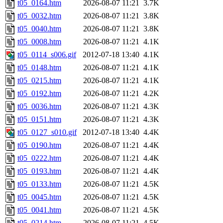
t05_0164.htm
2026-08-07 11:21
3.7K
t05_0032.htm
2026-08-07 11:21
3.8K
t05_0040.htm
2026-08-07 11:21
3.8K
t05_0008.htm
2026-08-07 11:21
4.1K
t05_0114_s006.gif
2012-07-18 13:40
4.1K
t05_0148.htm
2026-08-07 11:21
4.1K
t05_0215.htm
2026-08-07 11:21
4.1K
t05_0192.htm
2026-08-07 11:21
4.2K
t05_0036.htm
2026-08-07 11:21
4.3K
t05_0151.htm
2026-08-07 11:21
4.3K
t05_0127_s010.gif
2012-07-18 13:40
4.4K
t05_0190.htm
2026-08-07 11:21
4.4K
t05_0222.htm
2026-08-07 11:21
4.4K
t05_0193.htm
2026-08-07 11:21
4.4K
t05_0133.htm
2026-08-07 11:21
4.5K
t05_0045.htm
2026-08-07 11:21
4.5K
t05_0041.htm
2026-08-07 11:21
4.5K
t05_0214.htm
2026-08-07 11:21
4.5K