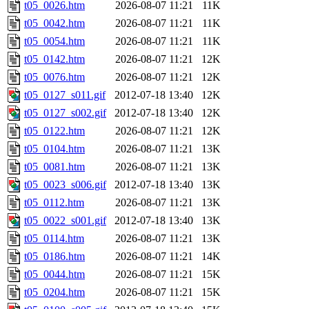
t05_0026.htm
2026-08-07 11:21
11K
t05_0042.htm
2026-08-07 11:21
11K
t05_0054.htm
2026-08-07 11:21
11K
t05_0142.htm
2026-08-07 11:21
12K
t05_0076.htm
2026-08-07 11:21
12K
t05_0127_s011.gif
2012-07-18 13:40
12K
t05_0127_s002.gif
2012-07-18 13:40
12K
t05_0122.htm
2026-08-07 11:21
12K
t05_0104.htm
2026-08-07 11:21
13K
t05_0081.htm
2026-08-07 11:21
13K
t05_0023_s006.gif
2012-07-18 13:40
13K
t05_0112.htm
2026-08-07 11:21
13K
t05_0022_s001.gif
2012-07-18 13:40
13K
t05_0114.htm
2026-08-07 11:21
13K
t05_0186.htm
2026-08-07 11:21
14K
t05_0044.htm
2026-08-07 11:21
15K
t05_0204.htm
2026-08-07 11:21
15K