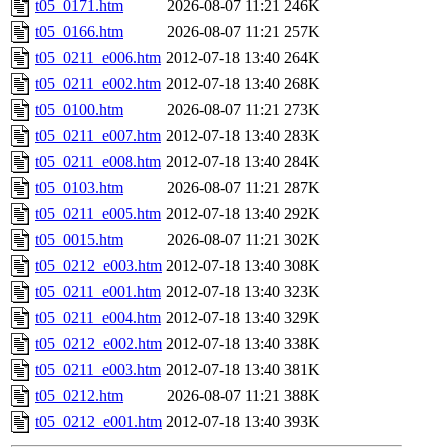
t05_0171.htm
2026-08-07 11:21
246K
t05_0166.htm
2026-08-07 11:21
257K
t05_0211_e006.htm
2012-07-18 13:40
264K
t05_0211_e002.htm
2012-07-18 13:40
268K
t05_0100.htm
2026-08-07 11:21
273K
t05_0211_e007.htm
2012-07-18 13:40
283K
t05_0211_e008.htm
2012-07-18 13:40
284K
t05_0103.htm
2026-08-07 11:21
287K
t05_0211_e005.htm
2012-07-18 13:40
292K
t05_0015.htm
2026-08-07 11:21
302K
t05_0212_e003.htm
2012-07-18 13:40
308K
t05_0211_e001.htm
2012-07-18 13:40
323K
t05_0211_e004.htm
2012-07-18 13:40
329K
t05_0212_e002.htm
2012-07-18 13:40
338K
t05_0211_e003.htm
2012-07-18 13:40
381K
t05_0212.htm
2026-08-07 11:21
388K
t05_0212_e001.htm
2012-07-18 13:40
393K