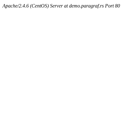
Apache/2.4.6 (CentOS) Server at demo.paragraf.rs Port 80