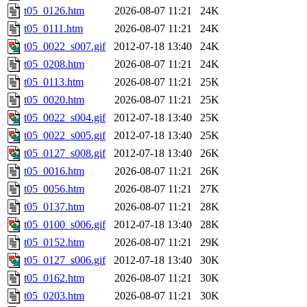
t05_0126.htm
2026-08-07 11:21
24K
t05_0111.htm
2026-08-07 11:21
24K
t05_0022_s007.gif
2012-07-18 13:40
24K
t05_0208.htm
2026-08-07 11:21
24K
t05_0113.htm
2026-08-07 11:21
25K
t05_0020.htm
2026-08-07 11:21
25K
t05_0022_s004.gif
2012-07-18 13:40
25K
t05_0022_s005.gif
2012-07-18 13:40
25K
t05_0127_s008.gif
2012-07-18 13:40
26K
t05_0016.htm
2026-08-07 11:21
26K
t05_0056.htm
2026-08-07 11:21
27K
t05_0137.htm
2026-08-07 11:21
28K
t05_0100_s006.gif
2012-07-18 13:40
28K
t05_0152.htm
2026-08-07 11:21
29K
t05_0127_s006.gif
2012-07-18 13:40
30K
t05_0162.htm
2026-08-07 11:21
30K
t05_0203.htm
2026-08-07 11:21
30K