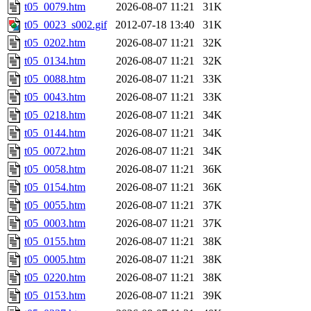
t05_0079.htm
2026-08-07 11:21
31K
t05_0023_s002.gif
2012-07-18 13:40
31K
t05_0202.htm
2026-08-07 11:21
32K
t05_0134.htm
2026-08-07 11:21
32K
t05_0088.htm
2026-08-07 11:21
33K
t05_0043.htm
2026-08-07 11:21
33K
t05_0218.htm
2026-08-07 11:21
34K
t05_0144.htm
2026-08-07 11:21
34K
t05_0072.htm
2026-08-07 11:21
34K
t05_0058.htm
2026-08-07 11:21
36K
t05_0154.htm
2026-08-07 11:21
36K
t05_0055.htm
2026-08-07 11:21
37K
t05_0003.htm
2026-08-07 11:21
37K
t05_0155.htm
2026-08-07 11:21
38K
t05_0005.htm
2026-08-07 11:21
38K
t05_0220.htm
2026-08-07 11:21
38K
t05_0153.htm
2026-08-07 11:21
39K