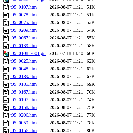
t05_0107.htm
2026-08-07 11:21
51K
t05_0078.htm
2026-08-07 11:21
51K
t05_0075.htm
2026-08-07 11:21
52K
t05_0209.htm
2026-08-07 11:21
54K
t05_0067.htm
2026-08-07 11:21
55K
t05_0139.htm
2026-08-07 11:21
58K
t05_0108_s001.gif
2012-07-18 13:40
60K
t05_0025.htm
2026-08-07 11:21
62K
t05_0048.htm
2026-08-07 11:21
67K
t05_0189.htm
2026-08-07 11:21
67K
t05_0185.htm
2026-08-07 11:21
69K
t05_0167.htm
2026-08-07 11:21
70K
t05_0197.htm
2026-08-07 11:21
74K
t05_0158.htm
2026-08-07 11:21
75K
t05_0206.htm
2026-08-07 11:21
77K
t05_0059.htm
2026-08-07 11:21
78K
t05_0156.htm
2026-08-07 11:21
80K