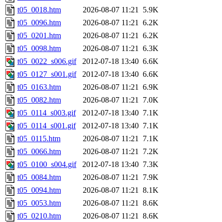
t05_0018.htm
2026-08-07 11:21
5.9K
t05_0096.htm
2026-08-07 11:21
6.2K
t05_0201.htm
2026-08-07 11:21
6.2K
t05_0098.htm
2026-08-07 11:21
6.3K
t05_0022_s006.gif
2012-07-18 13:40
6.6K
t05_0127_s001.gif
2012-07-18 13:40
6.6K
t05_0163.htm
2026-08-07 11:21
6.9K
t05_0082.htm
2026-08-07 11:21
7.0K
t05_0114_s003.gif
2012-07-18 13:40
7.1K
t05_0114_s001.gif
2012-07-18 13:40
7.1K
t05_0115.htm
2026-08-07 11:21
7.1K
t05_0066.htm
2026-08-07 11:21
7.2K
t05_0100_s004.gif
2012-07-18 13:40
7.3K
t05_0084.htm
2026-08-07 11:21
7.9K
t05_0094.htm
2026-08-07 11:21
8.1K
t05_0053.htm
2026-08-07 11:21
8.6K
t05_0210.htm
2026-08-07 11:21
8.6K