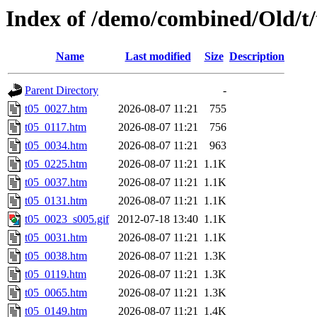
Index of /demo/combined/Old/t
Name
Last modified
Size
Description
Parent Directory
-
t05_0027.htm
2026-08-07 11:21
755
t05_0117.htm
2026-08-07 11:21
756
t05_0034.htm
2026-08-07 11:21
963
t05_0225.htm
2026-08-07 11:21
1.1K
t05_0037.htm
2026-08-07 11:21
1.1K
t05_0131.htm
2026-08-07 11:21
1.1K
t05_0023_s005.gif
2012-07-18 13:40
1.1K
t05_0031.htm
2026-08-07 11:21
1.1K
t05_0038.htm
2026-08-07 11:21
1.3K
t05_0119.htm
2026-08-07 11:21
1.3K
t05_0065.htm
2026-08-07 11:21
1.3K
t05_0149.htm
2026-08-07 11:21
1.4K