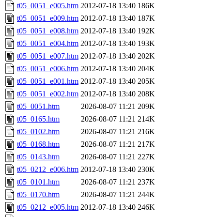
t05_0051_e005.htm
2012-07-18 13:40
186K
t05_0051_e009.htm
2012-07-18 13:40
187K
t05_0051_e008.htm
2012-07-18 13:40
192K
t05_0051_e004.htm
2012-07-18 13:40
193K
t05_0051_e007.htm
2012-07-18 13:40
202K
t05_0051_e006.htm
2012-07-18 13:40
204K
t05_0051_e001.htm
2012-07-18 13:40
205K
t05_0051_e002.htm
2012-07-18 13:40
208K
t05_0051.htm
2026-08-07 11:21
209K
t05_0165.htm
2026-08-07 11:21
214K
t05_0102.htm
2026-08-07 11:21
216K
t05_0168.htm
2026-08-07 11:21
217K
t05_0143.htm
2026-08-07 11:21
227K
t05_0212_e006.htm
2012-07-18 13:40
230K
t05_0101.htm
2026-08-07 11:21
237K
t05_0170.htm
2026-08-07 11:21
244K
t05_0212_e005.htm
2012-07-18 13:40
246K