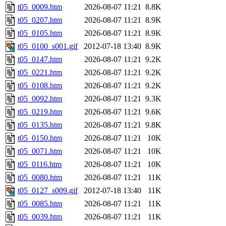
t05_0009.htm
2026-08-07 11:21
8.8K
t05_0207.htm
2026-08-07 11:21
8.9K
t05_0105.htm
2026-08-07 11:21
8.9K
t05_0100_s001.gif
2012-07-18 13:40
8.9K
t05_0147.htm
2026-08-07 11:21
9.2K
t05_0221.htm
2026-08-07 11:21
9.2K
t05_0108.htm
2026-08-07 11:21
9.2K
t05_0092.htm
2026-08-07 11:21
9.3K
t05_0219.htm
2026-08-07 11:21
9.6K
t05_0135.htm
2026-08-07 11:21
9.8K
t05_0150.htm
2026-08-07 11:21
10K
t05_0071.htm
2026-08-07 11:21
10K
t05_0116.htm
2026-08-07 11:21
10K
t05_0080.htm
2026-08-07 11:21
11K
t05_0127_s009.gif
2012-07-18 13:40
11K
t05_0085.htm
2026-08-07 11:21
11K
t05_0039.htm
2026-08-07 11:21
11K