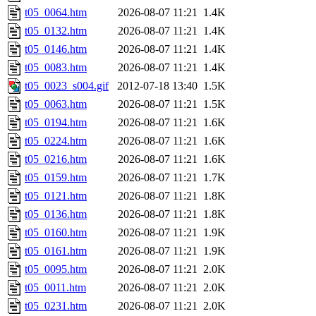
t05_0064.htm
2026-08-07 11:21
1.4K
t05_0132.htm
2026-08-07 11:21
1.4K
t05_0146.htm
2026-08-07 11:21
1.4K
t05_0083.htm
2026-08-07 11:21
1.4K
t05_0023_s004.gif
2012-07-18 13:40
1.5K
t05_0063.htm
2026-08-07 11:21
1.5K
t05_0194.htm
2026-08-07 11:21
1.6K
t05_0224.htm
2026-08-07 11:21
1.6K
t05_0216.htm
2026-08-07 11:21
1.6K
t05_0159.htm
2026-08-07 11:21
1.7K
t05_0121.htm
2026-08-07 11:21
1.8K
t05_0136.htm
2026-08-07 11:21
1.8K
t05_0160.htm
2026-08-07 11:21
1.9K
t05_0161.htm
2026-08-07 11:21
1.9K
t05_0095.htm
2026-08-07 11:21
2.0K
t05_0011.htm
2026-08-07 11:21
2.0K
t05_0231.htm
2026-08-07 11:21
2.0K