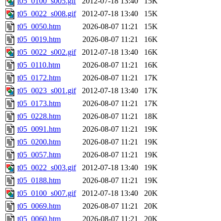
t05_0100_s005.gif
2012-07-18 13:40
15K
t05_0022_s008.gif
2012-07-18 13:40
15K
t05_0050.htm
2026-08-07 11:21
15K
t05_0019.htm
2026-08-07 11:21
16K
t05_0022_s002.gif
2012-07-18 13:40
16K
t05_0110.htm
2026-08-07 11:21
16K
t05_0172.htm
2026-08-07 11:21
17K
t05_0023_s001.gif
2012-07-18 13:40
17K
t05_0173.htm
2026-08-07 11:21
17K
t05_0228.htm
2026-08-07 11:21
18K
t05_0091.htm
2026-08-07 11:21
19K
t05_0200.htm
2026-08-07 11:21
19K
t05_0057.htm
2026-08-07 11:21
19K
t05_0022_s003.gif
2012-07-18 13:40
19K
t05_0188.htm
2026-08-07 11:21
19K
t05_0100_s007.gif
2012-07-18 13:40
20K
t05_0069.htm
2026-08-07 11:21
20K
t05_0060.htm
2026-08-07 11:21
20K