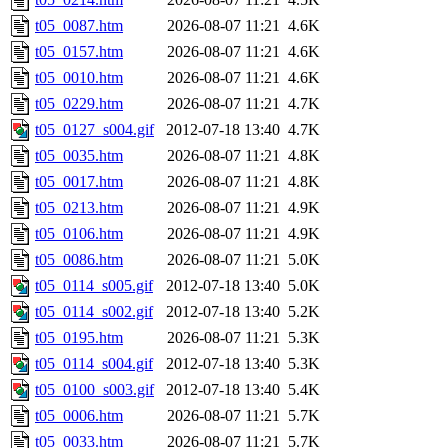
t05_0087.htm
2026-08-07 11:21
4.6K
t05_0157.htm
2026-08-07 11:21
4.6K
t05_0010.htm
2026-08-07 11:21
4.6K
t05_0229.htm
2026-08-07 11:21
4.7K
t05_0127_s004.gif
2012-07-18 13:40
4.7K
t05_0035.htm
2026-08-07 11:21
4.8K
t05_0017.htm
2026-08-07 11:21
4.8K
t05_0213.htm
2026-08-07 11:21
4.9K
t05_0106.htm
2026-08-07 11:21
4.9K
t05_0086.htm
2026-08-07 11:21
5.0K
t05_0114_s005.gif
2012-07-18 13:40
5.0K
t05_0114_s002.gif
2012-07-18 13:40
5.2K
t05_0195.htm
2026-08-07 11:21
5.3K
t05_0114_s004.gif
2012-07-18 13:40
5.3K
t05_0100_s003.gif
2012-07-18 13:40
5.4K
t05_0006.htm
2026-08-07 11:21
5.7K
t05_0033.htm
2026-08-07 11:21
5.7K