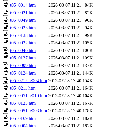
t05_0014.htm
2026-08-07 11:21
84K
t05_0021.htm
2026-08-07 11:21
85K
t05_0049.htm
2026-08-07 11:21
90K
t05_0023.htm
2026-08-07 11:21
94K
t05_0138.htm
2026-08-07 11:21
99K
t05_0022.htm
2026-08-07 11:21
105K
t05_0046.htm
2026-08-07 11:21
106K
t05_0127.htm
2026-08-07 11:21
109K
t05_0099.htm
2026-08-07 11:21
137K
t05_0124.htm
2026-08-07 11:21
144K
t05_0212_e004.htm
2012-07-18 13:40
154K
t05_0211.htm
2026-08-07 11:21
164K
t05_0051_e010.htm
2012-07-18 13:40
164K
t05_0123.htm
2026-08-07 11:21
167K
t05_0051_e003.htm
2012-07-18 13:40
178K
t05_0169.htm
2026-08-07 11:21
182K
t05_0004.htm
2026-08-07 11:21
182K