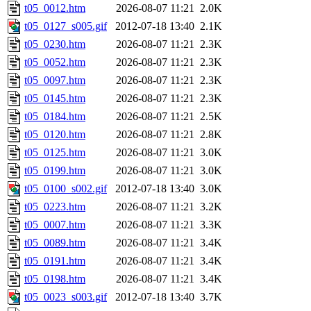
t05_0012.htm
2026-08-07 11:21
2.0K
t05_0127_s005.gif
2012-07-18 13:40
2.1K
t05_0230.htm
2026-08-07 11:21
2.3K
t05_0052.htm
2026-08-07 11:21
2.3K
t05_0097.htm
2026-08-07 11:21
2.3K
t05_0145.htm
2026-08-07 11:21
2.3K
t05_0184.htm
2026-08-07 11:21
2.5K
t05_0120.htm
2026-08-07 11:21
2.8K
t05_0125.htm
2026-08-07 11:21
3.0K
t05_0199.htm
2026-08-07 11:21
3.0K
t05_0100_s002.gif
2012-07-18 13:40
3.0K
t05_0223.htm
2026-08-07 11:21
3.2K
t05_0007.htm
2026-08-07 11:21
3.3K
t05_0089.htm
2026-08-07 11:21
3.4K
t05_0191.htm
2026-08-07 11:21
3.4K
t05_0198.htm
2026-08-07 11:21
3.4K
t05_0023_s003.gif
2012-07-18 13:40
3.7K