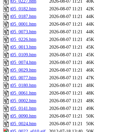
t05_0227.htm
2026-08-07 11:21
40K
t05_0182.htm
2026-08-07 11:21
42K
t05_0187.htm
2026-08-07 11:21
44K
t05_0001.htm
2026-08-07 11:21
44K
t05_0073.htm
2026-08-07 11:21
44K
t05_0226.htm
2026-08-07 11:21
45K
t05_0013.htm
2026-08-07 11:21
45K
t05_0109.htm
2026-08-07 11:21
45K
t05_0074.htm
2026-08-07 11:21
46K
t05_0029.htm
2026-08-07 11:21
46K
t05_0077.htm
2026-08-07 11:21
47K
t05_0180.htm
2026-08-07 11:21
48K
t05_0061.htm
2026-08-07 11:21
48K
t05_0002.htm
2026-08-07 11:21
48K
t05_0141.htm
2026-08-07 11:21
49K
t05_0090.htm
2026-08-07 11:21
50K
t05_0024.htm
2026-08-07 11:21
50K
t05_0022_s010.gif
2012-07-18 13:40
50K