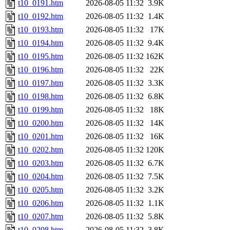
t10_0191.htm
2026-08-05 11:32
3.9K
t10_0192.htm
2026-08-05 11:32
1.4K
t10_0193.htm
2026-08-05 11:32
17K
t10_0194.htm
2026-08-05 11:32
9.4K
t10_0195.htm
2026-08-05 11:32
162K
t10_0196.htm
2026-08-05 11:32
22K
t10_0197.htm
2026-08-05 11:32
3.3K
t10_0198.htm
2026-08-05 11:32
6.8K
t10_0199.htm
2026-08-05 11:32
18K
t10_0200.htm
2026-08-05 11:32
14K
t10_0201.htm
2026-08-05 11:32
16K
t10_0202.htm
2026-08-05 11:32
120K
t10_0203.htm
2026-08-05 11:32
6.7K
t10_0204.htm
2026-08-05 11:32
7.5K
t10_0205.htm
2026-08-05 11:32
3.2K
t10_0206.htm
2026-08-05 11:32
1.1K
t10_0207.htm
2026-08-05 11:32
5.8K
t10_0208.htm
2026-08-05 11:32
3.8K