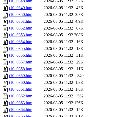
t10_0348.htm
2026-08-05 11:32
2.2K
t10_0349.htm
2026-08-05 11:32
43K
t10_0350.htm
2026-08-05 11:32
3.7K
t10_0351.htm
2026-08-05 11:32
4.9K
t10_0352.htm
2026-08-05 11:32
67K
t10_0353.htm
2026-08-05 11:32
208K
t10_0354.htm
2026-08-05 11:32
16K
t10_0355.htm
2026-08-05 11:32
13K
t10_0356.htm
2026-08-05 11:32
31K
t10_0357.htm
2026-08-05 11:32
29K
t10_0358.htm
2026-08-05 11:32
11K
t10_0359.htm
2026-08-05 11:32
840
t10_0360.htm
2026-08-05 11:32
1.8K
t10_0361.htm
2026-08-05 11:32
1.8K
t10_0362.htm
2026-08-05 11:32
562
t10_0363.htm
2026-08-05 11:32
126K
t10_0364.htm
2026-08-05 11:32
15K
t10_0365.htm
2026-08-05 11:32
2.1K