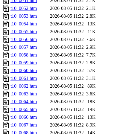
t10_0051.htm
2026-08-05 11:32
2.1K
t10_0052.htm
2026-08-05 11:32
2.1K
t10_0053.htm
2026-08-05 11:32
2.8K
t10_0054.htm
2026-08-05 11:32
13K
t10_0055.htm
2026-08-05 11:32
11K
t10_0056.htm
2026-08-05 11:32
7.6K
t10_0057.htm
2026-08-05 11:32
2.9K
t10_0058.htm
2026-08-05 11:32
7.7K
t10_0059.htm
2026-08-05 11:32
2.8K
t10_0060.htm
2026-08-05 11:32
57K
t10_0061.htm
2026-08-05 11:32
3.1K
t10_0062.htm
2026-08-05 11:32
89K
t10_0063.htm
2026-08-05 11:32
3.6K
t10_0064.htm
2026-08-05 11:32
18K
t10_0065.htm
2026-08-05 11:32
19K
t10_0066.htm
2026-08-05 11:32
13K
t10_0067.htm
2026-08-05 11:32
8.9K
t10_0068.htm
2026-08-05 11:32
14K