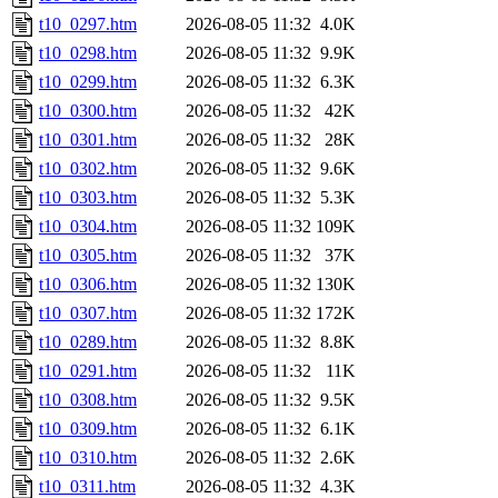
t10_0297.htm
2026-08-05 11:32
4.0K
t10_0298.htm
2026-08-05 11:32
9.9K
t10_0299.htm
2026-08-05 11:32
6.3K
t10_0300.htm
2026-08-05 11:32
42K
t10_0301.htm
2026-08-05 11:32
28K
t10_0302.htm
2026-08-05 11:32
9.6K
t10_0303.htm
2026-08-05 11:32
5.3K
t10_0304.htm
2026-08-05 11:32
109K
t10_0305.htm
2026-08-05 11:32
37K
t10_0306.htm
2026-08-05 11:32
130K
t10_0307.htm
2026-08-05 11:32
172K
t10_0289.htm
2026-08-05 11:32
8.8K
t10_0291.htm
2026-08-05 11:32
11K
t10_0308.htm
2026-08-05 11:32
9.5K
t10_0309.htm
2026-08-05 11:32
6.1K
t10_0310.htm
2026-08-05 11:32
2.6K
t10_0311.htm
2026-08-05 11:32
4.3K