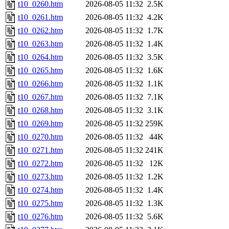
t10_0260.htm
2026-08-05 11:32
2.5K
t10_0261.htm
2026-08-05 11:32
4.2K
t10_0262.htm
2026-08-05 11:32
1.7K
t10_0263.htm
2026-08-05 11:32
1.4K
t10_0264.htm
2026-08-05 11:32
3.5K
t10_0265.htm
2026-08-05 11:32
1.6K
t10_0266.htm
2026-08-05 11:32
1.1K
t10_0267.htm
2026-08-05 11:32
7.1K
t10_0268.htm
2026-08-05 11:32
3.1K
t10_0269.htm
2026-08-05 11:32
259K
t10_0270.htm
2026-08-05 11:32
44K
t10_0271.htm
2026-08-05 11:32
241K
t10_0272.htm
2026-08-05 11:32
12K
t10_0273.htm
2026-08-05 11:32
1.2K
t10_0274.htm
2026-08-05 11:32
1.4K
t10_0275.htm
2026-08-05 11:32
1.3K
t10_0276.htm
2026-08-05 11:32
5.6K