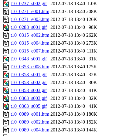
t10_0237_s002.gif
2012-07-18 13:40
1.0K
t10_0271_e001.htm
2012-07-18 13:40
208K
t10_0271_e003.htm
2012-07-18 13:40
126K
t10_0288_s001.gif
2012-07-18 13:40
98K
t10_0315_e002.htm
2012-07-18 13:40
262K
t10_0315_e004.htm
2012-07-18 13:40
273K
t10_0315_e007.htm
2012-07-18 13:40
111K
t10_0348_s001.gif
2012-07-18 13:40
31K
t10_0353_e008.htm
2012-07-18 13:40
175K
t10_0358_s001.gif
2012-07-18 13:40
32K
t10_0358_s002.gif
2012-07-18 13:40
30K
t10_0358_s003.gif
2012-07-18 13:40
41K
t10_0363_s003.gif
2012-07-18 13:40
32K
t10_0363_s005.gif
2012-07-18 13:40
41K
t10_0089_e001.htm
2012-07-18 13:40
180K
t10_0089_e002.htm
2012-07-18 13:40
152K
t10_0089_e004.htm
2012-07-18 13:40
144K