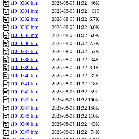
t10_0330.htm
2026-08-05 11:32
46K
t10_0331.htm
2026-08-05 11:32
619
t10_0332.htm
2026-08-05 11:32
6.7K
t10_0333.htm
2026-08-05 11:32
3.0K
t10_0334.htm
2026-08-05 11:32
6.6K
t10_0336.htm
2026-08-05 11:32
7.7K
t10_0337.htm
2026-08-05 11:32
53K
t10_0338.htm
2026-08-05 11:32
34K
t10_0339.htm
2026-08-05 11:32
3.1K
t10_0340.htm
2026-08-05 11:32
35K
t10_0341.htm
2026-08-05 11:32
18K
t10_0342.htm
2026-08-05 11:32
59K
t10_0343.htm
2026-08-05 11:32
100K
t10_0344.htm
2026-08-05 11:32
158K
t10_0345.htm
2026-08-05 11:32
110K
t10_0346.htm
2026-08-05 11:32
43K
t10_0347.htm
2026-08-05 11:32
74K