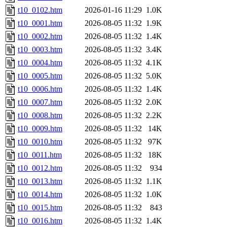
t10_0102.htm
2026-01-16 11:29
1.0K
t10_0001.htm
2026-08-05 11:32
1.9K
t10_0002.htm
2026-08-05 11:32
1.4K
t10_0003.htm
2026-08-05 11:32
3.4K
t10_0004.htm
2026-08-05 11:32
4.1K
t10_0005.htm
2026-08-05 11:32
5.0K
t10_0006.htm
2026-08-05 11:32
1.4K
t10_0007.htm
2026-08-05 11:32
2.0K
t10_0008.htm
2026-08-05 11:32
2.2K
t10_0009.htm
2026-08-05 11:32
14K
t10_0010.htm
2026-08-05 11:32
97K
t10_0011.htm
2026-08-05 11:32
18K
t10_0012.htm
2026-08-05 11:32
934
t10_0013.htm
2026-08-05 11:32
1.1K
t10_0014.htm
2026-08-05 11:32
1.0K
t10_0015.htm
2026-08-05 11:32
843
t10_0016.htm
2026-08-05 11:32
1.4K