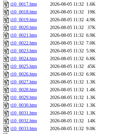
t10_0017.htm
2026-08-05 11:32
1.6K
t10_0018.htm
2026-08-05 11:32
19K
t10_0019.htm
2026-08-05 11:32
4.9K
t10_0020.htm
2026-08-05 11:32
37K
t10_0021.htm
2026-08-05 11:32
6.9K
t10_0022.htm
2026-08-05 11:32
7.0K
t10_0023.htm
2026-08-05 11:32
5.9K
t10_0024.htm
2026-08-05 11:32
6.8K
t10_0025.htm
2026-08-05 11:32
45K
t10_0026.htm
2026-08-05 11:32
6.9K
t10_0027.htm
2026-08-05 11:32
1.3K
t10_0028.htm
2026-08-05 11:32
1.4K
t10_0029.htm
2026-08-05 11:32
1.3K
t10_0030.htm
2026-08-05 11:32
1.3K
t10_0031.htm
2026-08-05 11:32
1.3K
t10_0032.htm
2026-08-05 11:32
14K
t10_0033.htm
2026-08-05 11:32
9.0K