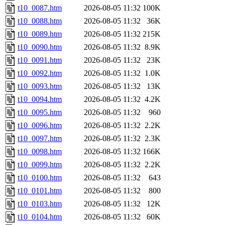
t10_0087.htm
2026-08-05 11:32
100K
t10_0088.htm
2026-08-05 11:32
36K
t10_0089.htm
2026-08-05 11:32
215K
t10_0090.htm
2026-08-05 11:32
8.9K
t10_0091.htm
2026-08-05 11:32
23K
t10_0092.htm
2026-08-05 11:32
1.0K
t10_0093.htm
2026-08-05 11:32
13K
t10_0094.htm
2026-08-05 11:32
4.2K
t10_0095.htm
2026-08-05 11:32
960
t10_0096.htm
2026-08-05 11:32
2.2K
t10_0097.htm
2026-08-05 11:32
2.3K
t10_0098.htm
2026-08-05 11:32
166K
t10_0099.htm
2026-08-05 11:32
2.2K
t10_0100.htm
2026-08-05 11:32
643
t10_0101.htm
2026-08-05 11:32
800
t10_0103.htm
2026-08-05 11:32
12K
t10_0104.htm
2026-08-05 11:32
60K