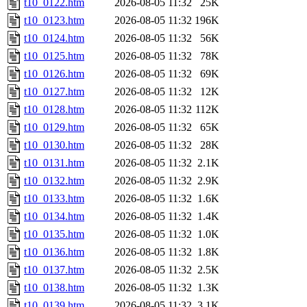
t10_0122.htm
2026-08-05 11:32
25K
t10_0123.htm
2026-08-05 11:32
196K
t10_0124.htm
2026-08-05 11:32
56K
t10_0125.htm
2026-08-05 11:32
78K
t10_0126.htm
2026-08-05 11:32
69K
t10_0127.htm
2026-08-05 11:32
12K
t10_0128.htm
2026-08-05 11:32
112K
t10_0129.htm
2026-08-05 11:32
65K
t10_0130.htm
2026-08-05 11:32
28K
t10_0131.htm
2026-08-05 11:32
2.1K
t10_0132.htm
2026-08-05 11:32
2.9K
t10_0133.htm
2026-08-05 11:32
1.6K
t10_0134.htm
2026-08-05 11:32
1.4K
t10_0135.htm
2026-08-05 11:32
1.0K
t10_0136.htm
2026-08-05 11:32
1.8K
t10_0137.htm
2026-08-05 11:32
2.5K
t10_0138.htm
2026-08-05 11:32
1.3K
t10_0139.htm
2026-08-05 11:32
3.1K