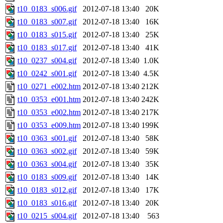
t10_0183_s006.gif
2012-07-18 13:40
20K
t10_0183_s007.gif
2012-07-18 13:40
16K
t10_0183_s015.gif
2012-07-18 13:40
25K
t10_0183_s017.gif
2012-07-18 13:40
41K
t10_0237_s004.gif
2012-07-18 13:40
1.0K
t10_0242_s001.gif
2012-07-18 13:40
4.5K
t10_0271_e002.htm
2012-07-18 13:40
212K
t10_0353_e001.htm
2012-07-18 13:40
242K
t10_0353_e002.htm
2012-07-18 13:40
217K
t10_0353_e009.htm
2012-07-18 13:40
199K
t10_0363_s001.gif
2012-07-18 13:40
58K
t10_0363_s002.gif
2012-07-18 13:40
59K
t10_0363_s004.gif
2012-07-18 13:40
35K
t10_0183_s009.gif
2012-07-18 13:40
14K
t10_0183_s012.gif
2012-07-18 13:40
17K
t10_0183_s016.gif
2012-07-18 13:40
20K
t10_0215_s004.gif
2012-07-18 13:40
563