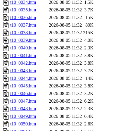
t10_0034.htm
2026-08-05 11:32
1.5K
t10_0035.htm
2026-08-05 11:32
3.7K
t10_0036.htm
2026-08-05 11:32
15K
t10_0037.htm
2026-08-05 11:32
80K
t10_0038.htm
2026-08-05 11:32
215K
t10_0039.htm
2026-08-05 11:32
4.0K
t10_0040.htm
2026-08-05 11:32
2.3K
t10_0041.htm
2026-08-05 11:32
3.8K
t10_0042.htm
2026-08-05 11:32
3.8K
t10_0043.htm
2026-08-05 11:32
3.7K
t10_0044.htm
2026-08-05 11:32
14K
t10_0045.htm
2026-08-05 11:32
3.8K
t10_0046.htm
2026-08-05 11:32
3.2K
t10_0047.htm
2026-08-05 11:32
6.2K
t10_0048.htm
2026-08-05 11:32
2.3K
t10_0049.htm
2026-08-05 11:32
6.4K
t10_0050.htm
2026-08-05 11:32
2.6K