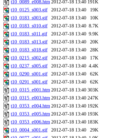
t10_0089_e008.htm
2012-07-18 13:40
191K
t10_0125_s003.gif
2012-07-18 13:40
19K
t10_0183_s003.gif
2012-07-18 13:40
10K
t10_0183_s010.gif
2012-07-18 13:40
8.7K
t10_0183_s011.gif
2012-07-18 13:40
9.9K
t10_0183_s013.gif
2012-07-18 13:40
20K
t10_0183_s018.gif
2012-07-18 13:40
28K
t10_0215_s002.gif
2012-07-18 13:40
17K
t10_0237_s005.gif
2012-07-18 13:40
4.4K
t10_0290_s001.gif
2012-07-18 13:40
62K
t10_0291_s001.gif
2012-07-18 13:40
62K
t10_0315_e001.htm
2012-07-18 13:40
303K
t10_0315_e003.htm
2012-07-18 13:40
247K
t10_0353_e004.htm
2012-07-18 13:40
192K
t10_0353_e005.htm
2012-07-18 13:40
193K
t10_0353_e006.htm
2012-07-18 13:40
183K
t10_0004_s001.gif
2012-07-18 13:40
29K
t10_0077_s001.gif
2012-07-18 13:40
1.0K