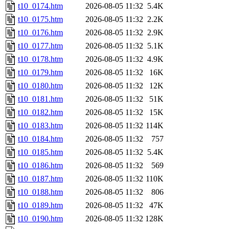
t10_0174.htm
2026-08-05 11:32
5.4K
t10_0175.htm
2026-08-05 11:32
2.2K
t10_0176.htm
2026-08-05 11:32
2.9K
t10_0177.htm
2026-08-05 11:32
5.1K
t10_0178.htm
2026-08-05 11:32
4.9K
t10_0179.htm
2026-08-05 11:32
16K
t10_0180.htm
2026-08-05 11:32
12K
t10_0181.htm
2026-08-05 11:32
51K
t10_0182.htm
2026-08-05 11:32
15K
t10_0183.htm
2026-08-05 11:32
114K
t10_0184.htm
2026-08-05 11:32
757
t10_0185.htm
2026-08-05 11:32
5.4K
t10_0186.htm
2026-08-05 11:32
569
t10_0187.htm
2026-08-05 11:32
110K
t10_0188.htm
2026-08-05 11:32
806
t10_0189.htm
2026-08-05 11:32
47K
t10_0190.htm
2026-08-05 11:32
128K