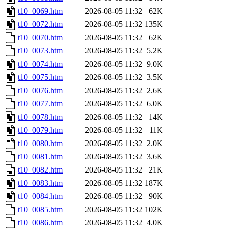
t10_0069.htm
2026-08-05 11:32
62K
t10_0072.htm
2026-08-05 11:32
135K
t10_0070.htm
2026-08-05 11:32
62K
t10_0073.htm
2026-08-05 11:32
5.2K
t10_0074.htm
2026-08-05 11:32
9.0K
t10_0075.htm
2026-08-05 11:32
3.5K
t10_0076.htm
2026-08-05 11:32
2.6K
t10_0077.htm
2026-08-05 11:32
6.0K
t10_0078.htm
2026-08-05 11:32
14K
t10_0079.htm
2026-08-05 11:32
11K
t10_0080.htm
2026-08-05 11:32
2.0K
t10_0081.htm
2026-08-05 11:32
3.6K
t10_0082.htm
2026-08-05 11:32
21K
t10_0083.htm
2026-08-05 11:32
187K
t10_0084.htm
2026-08-05 11:32
90K
t10_0085.htm
2026-08-05 11:32
102K
t10_0086.htm
2026-08-05 11:32
4.0K