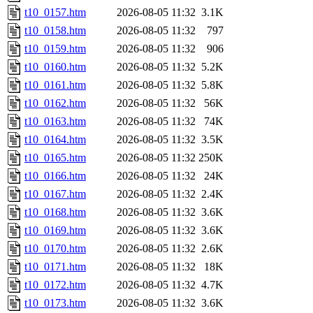
t10_0157.htm
2026-08-05 11:32
3.1K
t10_0158.htm
2026-08-05 11:32
797
t10_0159.htm
2026-08-05 11:32
906
t10_0160.htm
2026-08-05 11:32
5.2K
t10_0161.htm
2026-08-05 11:32
5.8K
t10_0162.htm
2026-08-05 11:32
56K
t10_0163.htm
2026-08-05 11:32
74K
t10_0164.htm
2026-08-05 11:32
3.5K
t10_0165.htm
2026-08-05 11:32
250K
t10_0166.htm
2026-08-05 11:32
24K
t10_0167.htm
2026-08-05 11:32
2.4K
t10_0168.htm
2026-08-05 11:32
3.6K
t10_0169.htm
2026-08-05 11:32
3.6K
t10_0170.htm
2026-08-05 11:32
2.6K
t10_0171.htm
2026-08-05 11:32
18K
t10_0172.htm
2026-08-05 11:32
4.7K
t10_0173.htm
2026-08-05 11:32
3.6K