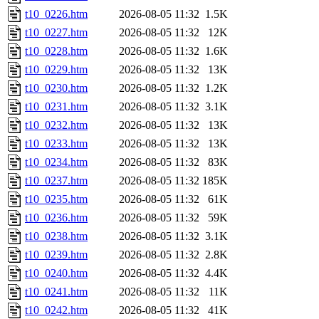
t10_0226.htm
2026-08-05 11:32
1.5K
t10_0227.htm
2026-08-05 11:32
12K
t10_0228.htm
2026-08-05 11:32
1.6K
t10_0229.htm
2026-08-05 11:32
13K
t10_0230.htm
2026-08-05 11:32
1.2K
t10_0231.htm
2026-08-05 11:32
3.1K
t10_0232.htm
2026-08-05 11:32
13K
t10_0233.htm
2026-08-05 11:32
13K
t10_0234.htm
2026-08-05 11:32
83K
t10_0237.htm
2026-08-05 11:32
185K
t10_0235.htm
2026-08-05 11:32
61K
t10_0236.htm
2026-08-05 11:32
59K
t10_0238.htm
2026-08-05 11:32
3.1K
t10_0239.htm
2026-08-05 11:32
2.8K
t10_0240.htm
2026-08-05 11:32
4.4K
t10_0241.htm
2026-08-05 11:32
11K
t10_0242.htm
2026-08-05 11:32
41K