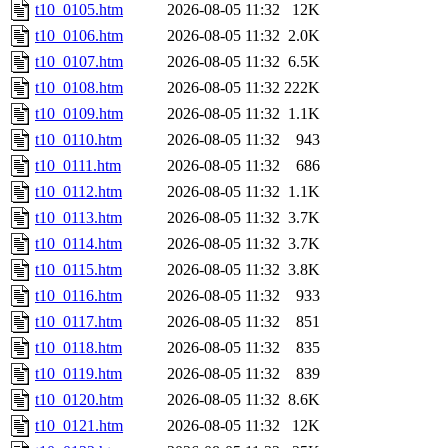
t10_0105.htm
2026-08-05 11:32
12K
t10_0106.htm
2026-08-05 11:32
2.0K
t10_0107.htm
2026-08-05 11:32
6.5K
t10_0108.htm
2026-08-05 11:32
222K
t10_0109.htm
2026-08-05 11:32
1.1K
t10_0110.htm
2026-08-05 11:32
943
t10_0111.htm
2026-08-05 11:32
686
t10_0112.htm
2026-08-05 11:32
1.1K
t10_0113.htm
2026-08-05 11:32
3.7K
t10_0114.htm
2026-08-05 11:32
3.7K
t10_0115.htm
2026-08-05 11:32
3.8K
t10_0116.htm
2026-08-05 11:32
933
t10_0117.htm
2026-08-05 11:32
851
t10_0118.htm
2026-08-05 11:32
835
t10_0119.htm
2026-08-05 11:32
839
t10_0120.htm
2026-08-05 11:32
8.6K
t10_0121.htm
2026-08-05 11:32
12K