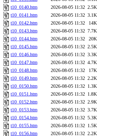
t10_0140.htm
2026-08-05 11:32
2.5K
t10_0141.htm
2026-08-05 11:32
3.1K
t10_0142.htm
2026-08-05 11:32
14K
t10_0143.htm
2026-08-05 11:32
7.7K
t10_0144.htm
2026-08-05 11:32
20K
t10_0145.htm
2026-08-05 11:32
2.5K
t10_0146.htm
2026-08-05 11:32
3.3K
t10_0147.htm
2026-08-05 11:32
4.7K
t10_0148.htm
2026-08-05 11:32
17K
t10_0149.htm
2026-08-05 11:32
2.2K
t10_0150.htm
2026-08-05 11:32
1.3K
t10_0151.htm
2026-08-05 11:32
1.8K
t10_0152.htm
2026-08-05 11:32
2.9K
t10_0153.htm
2026-08-05 11:32
3.7K
t10_0154.htm
2026-08-05 11:32
5.3K
t10_0155.htm
2026-08-05 11:32
1.5K
t10_0156.htm
2026-08-05 11:32
2.2K