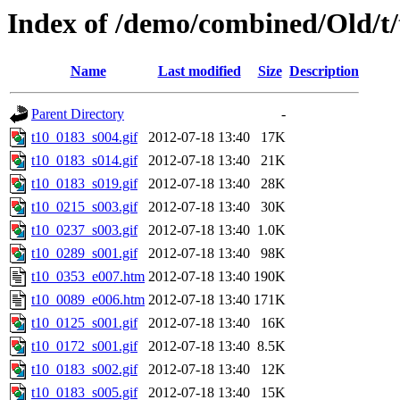
Index of /demo/combined/Old/t
Name
Last modified
Size
Description
Parent Directory
-
t10_0183_s004.gif
2012-07-18 13:40
17K
t10_0183_s014.gif
2012-07-18 13:40
21K
t10_0183_s019.gif
2012-07-18 13:40
28K
t10_0215_s003.gif
2012-07-18 13:40
30K
t10_0237_s003.gif
2012-07-18 13:40
1.0K
t10_0289_s001.gif
2012-07-18 13:40
98K
t10_0353_e007.htm
2012-07-18 13:40
190K
t10_0089_e006.htm
2012-07-18 13:40
171K
t10_0125_s001.gif
2012-07-18 13:40
16K
t10_0172_s001.gif
2012-07-18 13:40
8.5K
t10_0183_s002.gif
2012-07-18 13:40
12K
t10_0183_s005.gif
2012-07-18 13:40
15K