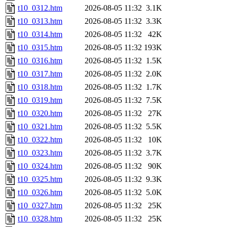
t10_0312.htm
2026-08-05 11:32
3.1K
t10_0313.htm
2026-08-05 11:32
3.3K
t10_0314.htm
2026-08-05 11:32
42K
t10_0315.htm
2026-08-05 11:32
193K
t10_0316.htm
2026-08-05 11:32
1.5K
t10_0317.htm
2026-08-05 11:32
2.0K
t10_0318.htm
2026-08-05 11:32
1.7K
t10_0319.htm
2026-08-05 11:32
7.5K
t10_0320.htm
2026-08-05 11:32
27K
t10_0321.htm
2026-08-05 11:32
5.5K
t10_0322.htm
2026-08-05 11:32
10K
t10_0323.htm
2026-08-05 11:32
3.7K
t10_0324.htm
2026-08-05 11:32
90K
t10_0325.htm
2026-08-05 11:32
9.3K
t10_0326.htm
2026-08-05 11:32
5.0K
t10_0327.htm
2026-08-05 11:32
25K
t10_0328.htm
2026-08-05 11:32
25K