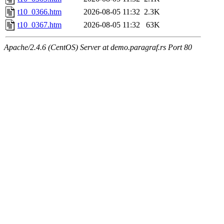
t10_0366.htm
2026-08-05 11:32
2.3K
t10_0367.htm
2026-08-05 11:32
63K
Apache/2.4.6 (CentOS) Server at demo.paragraf.rs Port 80