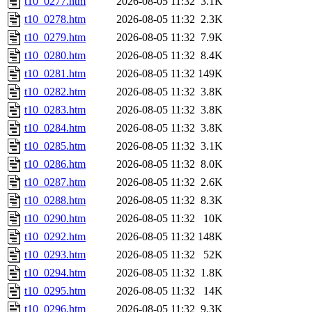
t10_0277.htm
2026-08-05 11:32
3.1K
t10_0278.htm
2026-08-05 11:32
2.3K
t10_0279.htm
2026-08-05 11:32
7.9K
t10_0280.htm
2026-08-05 11:32
8.4K
t10_0281.htm
2026-08-05 11:32
149K
t10_0282.htm
2026-08-05 11:32
3.8K
t10_0283.htm
2026-08-05 11:32
3.8K
t10_0284.htm
2026-08-05 11:32
3.8K
t10_0285.htm
2026-08-05 11:32
3.1K
t10_0286.htm
2026-08-05 11:32
8.0K
t10_0287.htm
2026-08-05 11:32
2.6K
t10_0288.htm
2026-08-05 11:32
8.3K
t10_0290.htm
2026-08-05 11:32
10K
t10_0292.htm
2026-08-05 11:32
148K
t10_0293.htm
2026-08-05 11:32
52K
t10_0294.htm
2026-08-05 11:32
1.8K
t10_0295.htm
2026-08-05 11:32
14K
t10_0296.htm
2026-08-05 11:32
9.3K