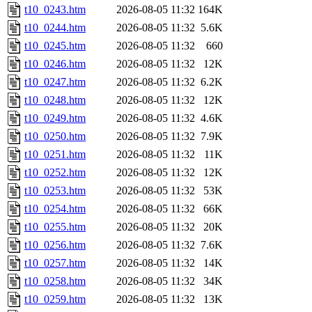
t10_0243.htm
2026-08-05 11:32
164K
t10_0244.htm
2026-08-05 11:32
5.6K
t10_0245.htm
2026-08-05 11:32
660
t10_0246.htm
2026-08-05 11:32
12K
t10_0247.htm
2026-08-05 11:32
6.2K
t10_0248.htm
2026-08-05 11:32
12K
t10_0249.htm
2026-08-05 11:32
4.6K
t10_0250.htm
2026-08-05 11:32
7.9K
t10_0251.htm
2026-08-05 11:32
11K
t10_0252.htm
2026-08-05 11:32
12K
t10_0253.htm
2026-08-05 11:32
53K
t10_0254.htm
2026-08-05 11:32
66K
t10_0255.htm
2026-08-05 11:32
20K
t10_0256.htm
2026-08-05 11:32
7.6K
t10_0257.htm
2026-08-05 11:32
14K
t10_0258.htm
2026-08-05 11:32
34K
t10_0259.htm
2026-08-05 11:32
13K