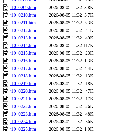
t10_0209.htm
2026-08-05 11:32
3.8K
t10_0210.htm
2026-08-05 11:32
3.7K
t10_0211.htm
2026-08-05 11:32
3.3K
t10_0212.htm
2026-08-05 11:32
41K
t10_0213.htm
2026-08-05 11:32
49K
t10_0214.htm
2026-08-05 11:32
117K
t10_0215.htm
2026-08-05 11:32
23K
t10_0216.htm
2026-08-05 11:32
1.3K
t10_0217.htm
2026-08-05 11:32
4.4K
t10_0218.htm
2026-08-05 11:32
13K
t10_0219.htm
2026-08-05 11:32
18K
t10_0220.htm
2026-08-05 11:32
47K
t10_0221.htm
2026-08-05 11:32
17K
t10_0222.htm
2026-08-05 11:32
26K
t10_0223.htm
2026-08-05 11:32
48K
t10_0224.htm
2026-08-05 11:32
36K
t10_0225.htm
2026-08-05 11:32
1.0K