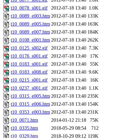
t10_0078_s001.gif
2012-07-18 13:40
1.0K
t10_0089_e003.htm
2012-07-18 13:40
133K
t10_0089_e005.htm
2012-07-18 13:40
163K
t10_0089_e007.htm
2012-07-18 13:40
184K
t10_0108_e001.htm
2012-07-18 13:40
262K
t10_0125_s002.gif
2012-07-18 13:40
7.3K
t10_0176_s001.gif
2012-07-18 13:40
17K
t10_0183_s001.gif
2012-07-18 13:40
55K
t10_0183_s008.gif
2012-07-18 13:40
9.6K
t10_0215_s001.gif
2012-07-18 13:40
16K
t10_0237_s001.gif
2012-07-18 13:40
1.1K
t10_0315_e005.htm
2012-07-18 13:40
235K
t10_0315_e006.htm
2012-07-18 13:40
154K
t10_0353_e003.htm
2012-07-18 13:40
231K
t10_0071.htm
2014-01-12 21:18
75K
t10_0335.htm
2018-05-29 08:54
712
t10_0329.htm
2018-10-29 09:12
119K