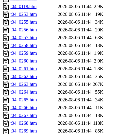
t04_0118.htm
2026-08-06 11:44
2.9K
t04_0253.htm
2026-08-06 11:44
19K
t04_0255.htm
2026-08-06 11:44
34K
t04_0256.htm
2026-08-06 11:44
20K
t04_0257.htm
2026-08-06 11:44
63K
t04_0258.htm
2026-08-06 11:44
13K
t04_0259.htm
2026-08-06 11:44
1.9K
t04_0260.htm
2026-08-06 11:44
2.0K
t04_0261.htm
2026-08-06 11:44
1.8K
t04_0262.htm
2026-08-06 11:44
35K
t04_0263.htm
2026-08-06 11:44
267K
t04_0264.htm
2026-08-06 11:44
55K
t04_0265.htm
2026-08-06 11:44
34K
t04_0266.htm
2026-08-06 11:44
11K
t04_0267.htm
2026-08-06 11:44
18K
t04_0268.htm
2026-08-06 11:44
118K
t04_0269.htm
2026-08-06 11:44
85K