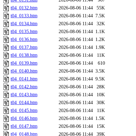
t04_0132.htm
2026-08-06 11:44
55K
t04_0133.htm
2026-08-06 11:44
7.5K
t04_0134.htm
2026-08-06 11:44
32K
t04_0135.htm
2026-08-06 11:44
1.1K
t04_0136.htm
2026-08-06 11:44
1.2K
t04_0137.htm
2026-08-06 11:44
1.9K
t04_0138.htm
2026-08-06 11:44
11K
t04_0139.htm
2026-08-06 11:44
610
t04_0140.htm
2026-08-06 11:44
3.5K
t04_0141.htm
2026-08-06 11:44
9.5K
t04_0142.htm
2026-08-06 11:44
28K
t04_0143.htm
2026-08-06 11:44
10K
t04_0144.htm
2026-08-06 11:44
30K
t04_0145.htm
2026-08-06 11:44
11K
t04_0146.htm
2026-08-06 11:44
1.5K
t04_0147.htm
2026-08-06 11:44
15K
t04_0148.htm
2026-08-06 11:44
39K