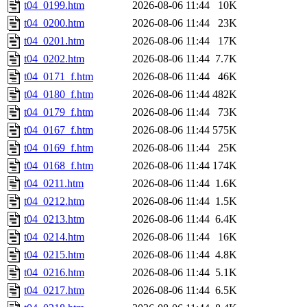
t04_0199.htm
2026-08-06 11:44
10K
t04_0200.htm
2026-08-06 11:44
23K
t04_0201.htm
2026-08-06 11:44
17K
t04_0202.htm
2026-08-06 11:44
7.7K
t04_0171_f.htm
2026-08-06 11:44
46K
t04_0180_f.htm
2026-08-06 11:44
482K
t04_0179_f.htm
2026-08-06 11:44
73K
t04_0167_f.htm
2026-08-06 11:44
575K
t04_0169_f.htm
2026-08-06 11:44
25K
t04_0168_f.htm
2026-08-06 11:44
174K
t04_0211.htm
2026-08-06 11:44
1.6K
t04_0212.htm
2026-08-06 11:44
1.5K
t04_0213.htm
2026-08-06 11:44
6.4K
t04_0214.htm
2026-08-06 11:44
16K
t04_0215.htm
2026-08-06 11:44
4.8K
t04_0216.htm
2026-08-06 11:44
5.1K
t04_0217.htm
2026-08-06 11:44
6.5K