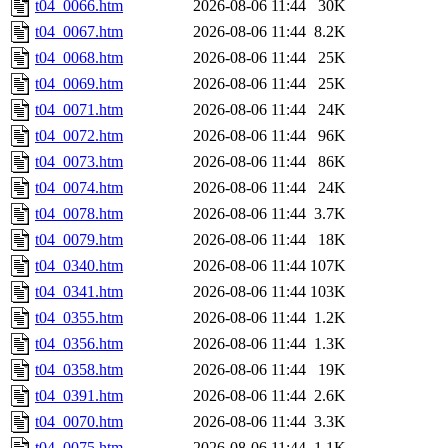
t04_0066.htm
2026-08-06 11:44
30K
t04_0067.htm
2026-08-06 11:44
8.2K
t04_0068.htm
2026-08-06 11:44
25K
t04_0069.htm
2026-08-06 11:44
25K
t04_0071.htm
2026-08-06 11:44
24K
t04_0072.htm
2026-08-06 11:44
96K
t04_0073.htm
2026-08-06 11:44
86K
t04_0074.htm
2026-08-06 11:44
24K
t04_0078.htm
2026-08-06 11:44
3.7K
t04_0079.htm
2026-08-06 11:44
18K
t04_0340.htm
2026-08-06 11:44
107K
t04_0341.htm
2026-08-06 11:44
103K
t04_0355.htm
2026-08-06 11:44
1.2K
t04_0356.htm
2026-08-06 11:44
1.3K
t04_0358.htm
2026-08-06 11:44
19K
t04_0391.htm
2026-08-06 11:44
2.6K
t04_0070.htm
2026-08-06 11:44
3.3K
t04_0075.htm
2026-08-06 11:44
1.1K