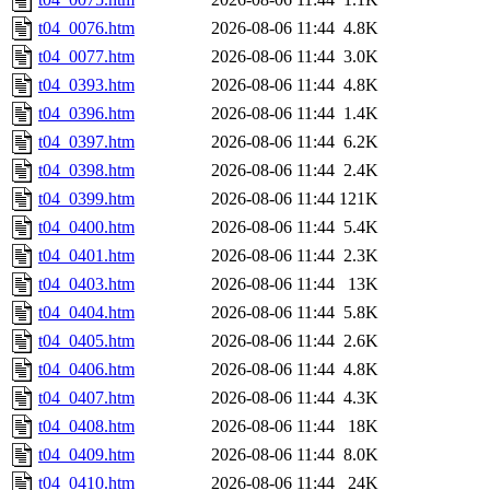
t04_0076.htm
2026-08-06 11:44
4.8K
t04_0077.htm
2026-08-06 11:44
3.0K
t04_0393.htm
2026-08-06 11:44
4.8K
t04_0396.htm
2026-08-06 11:44
1.4K
t04_0397.htm
2026-08-06 11:44
6.2K
t04_0398.htm
2026-08-06 11:44
2.4K
t04_0399.htm
2026-08-06 11:44
121K
t04_0400.htm
2026-08-06 11:44
5.4K
t04_0401.htm
2026-08-06 11:44
2.3K
t04_0403.htm
2026-08-06 11:44
13K
t04_0404.htm
2026-08-06 11:44
5.8K
t04_0405.htm
2026-08-06 11:44
2.6K
t04_0406.htm
2026-08-06 11:44
4.8K
t04_0407.htm
2026-08-06 11:44
4.3K
t04_0408.htm
2026-08-06 11:44
18K
t04_0409.htm
2026-08-06 11:44
8.0K
t04_0410.htm
2026-08-06 11:44
24K