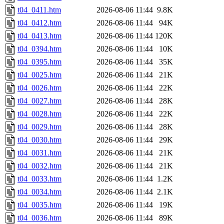
t04_0411.htm
2026-08-06 11:44
9.8K
t04_0412.htm
2026-08-06 11:44
94K
t04_0413.htm
2026-08-06 11:44
120K
t04_0394.htm
2026-08-06 11:44
10K
t04_0395.htm
2026-08-06 11:44
35K
t04_0025.htm
2026-08-06 11:44
21K
t04_0026.htm
2026-08-06 11:44
22K
t04_0027.htm
2026-08-06 11:44
28K
t04_0028.htm
2026-08-06 11:44
22K
t04_0029.htm
2026-08-06 11:44
28K
t04_0030.htm
2026-08-06 11:44
29K
t04_0031.htm
2026-08-06 11:44
21K
t04_0032.htm
2026-08-06 11:44
21K
t04_0033.htm
2026-08-06 11:44
1.2K
t04_0034.htm
2026-08-06 11:44
2.1K
t04_0035.htm
2026-08-06 11:44
19K
t04_0036.htm
2026-08-06 11:44
89K