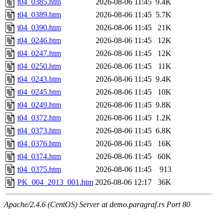
t04_0385.htm
2026-08-06 11:45
9.4K
t04_0389.htm
2026-08-06 11:45
5.7K
t04_0390.htm
2026-08-06 11:45
21K
t04_0246.htm
2026-08-06 11:45
12K
t04_0247.htm
2026-08-06 11:45
12K
t04_0250.htm
2026-08-06 11:45
11K
t04_0243.htm
2026-08-06 11:45
9.4K
t04_0245.htm
2026-08-06 11:45
10K
t04_0249.htm
2026-08-06 11:45
9.8K
t04_0372.htm
2026-08-06 11:45
1.2K
t04_0373.htm
2026-08-06 11:45
6.8K
t04_0376.htm
2026-08-06 11:45
16K
t04_0374.htm
2026-08-06 11:45
60K
t04_0375.htm
2026-08-06 11:45
913
PK_004_2013_001.htm
2026-08-06 12:17
36K
Apache/2.4.6 (CentOS) Server at demo.paragraf.rs Port 80