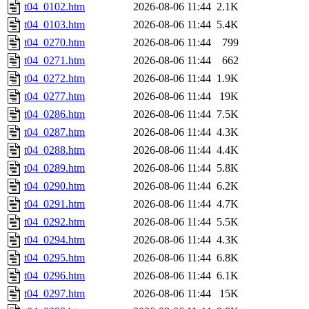
t04_0102.htm
2026-08-06 11:44
2.1K
t04_0103.htm
2026-08-06 11:44
5.4K
t04_0270.htm
2026-08-06 11:44
799
t04_0271.htm
2026-08-06 11:44
662
t04_0272.htm
2026-08-06 11:44
1.9K
t04_0277.htm
2026-08-06 11:44
19K
t04_0286.htm
2026-08-06 11:44
7.5K
t04_0287.htm
2026-08-06 11:44
4.3K
t04_0288.htm
2026-08-06 11:44
4.4K
t04_0289.htm
2026-08-06 11:44
5.8K
t04_0290.htm
2026-08-06 11:44
6.2K
t04_0291.htm
2026-08-06 11:44
4.7K
t04_0292.htm
2026-08-06 11:44
5.5K
t04_0294.htm
2026-08-06 11:44
4.3K
t04_0295.htm
2026-08-06 11:44
6.8K
t04_0296.htm
2026-08-06 11:44
6.1K
t04_0297.htm
2026-08-06 11:44
15K