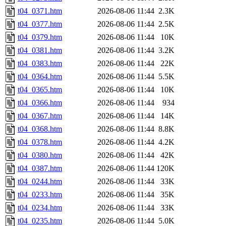
t04_0371.htm
2026-08-06 11:44
2.3K
t04_0377.htm
2026-08-06 11:44
2.5K
t04_0379.htm
2026-08-06 11:44
10K
t04_0381.htm
2026-08-06 11:44
3.2K
t04_0383.htm
2026-08-06 11:44
22K
t04_0364.htm
2026-08-06 11:44
5.5K
t04_0365.htm
2026-08-06 11:44
10K
t04_0366.htm
2026-08-06 11:44
934
t04_0367.htm
2026-08-06 11:44
14K
t04_0368.htm
2026-08-06 11:44
8.8K
t04_0378.htm
2026-08-06 11:44
4.2K
t04_0380.htm
2026-08-06 11:44
42K
t04_0387.htm
2026-08-06 11:44
120K
t04_0244.htm
2026-08-06 11:44
33K
t04_0233.htm
2026-08-06 11:44
35K
t04_0234.htm
2026-08-06 11:44
33K
t04_0235.htm
2026-08-06 11:44
5.0K