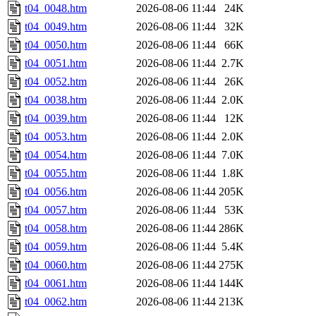
t04_0048.htm
2026-08-06 11:44
24K
t04_0049.htm
2026-08-06 11:44
32K
t04_0050.htm
2026-08-06 11:44
66K
t04_0051.htm
2026-08-06 11:44
2.7K
t04_0052.htm
2026-08-06 11:44
26K
t04_0038.htm
2026-08-06 11:44
2.0K
t04_0039.htm
2026-08-06 11:44
12K
t04_0053.htm
2026-08-06 11:44
2.0K
t04_0054.htm
2026-08-06 11:44
7.0K
t04_0055.htm
2026-08-06 11:44
1.8K
t04_0056.htm
2026-08-06 11:44
205K
t04_0057.htm
2026-08-06 11:44
53K
t04_0058.htm
2026-08-06 11:44
286K
t04_0059.htm
2026-08-06 11:44
5.4K
t04_0060.htm
2026-08-06 11:44
275K
t04_0061.htm
2026-08-06 11:44
144K
t04_0062.htm
2026-08-06 11:44
213K