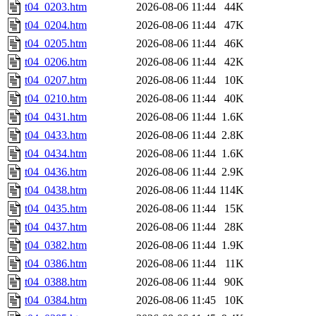
t04_0203.htm
2026-08-06 11:44
44K
t04_0204.htm
2026-08-06 11:44
47K
t04_0205.htm
2026-08-06 11:44
46K
t04_0206.htm
2026-08-06 11:44
42K
t04_0207.htm
2026-08-06 11:44
10K
t04_0210.htm
2026-08-06 11:44
40K
t04_0431.htm
2026-08-06 11:44
1.6K
t04_0433.htm
2026-08-06 11:44
2.8K
t04_0434.htm
2026-08-06 11:44
1.6K
t04_0436.htm
2026-08-06 11:44
2.9K
t04_0438.htm
2026-08-06 11:44
114K
t04_0435.htm
2026-08-06 11:44
15K
t04_0437.htm
2026-08-06 11:44
28K
t04_0382.htm
2026-08-06 11:44
1.9K
t04_0386.htm
2026-08-06 11:44
11K
t04_0388.htm
2026-08-06 11:44
90K
t04_0384.htm
2026-08-06 11:45
10K