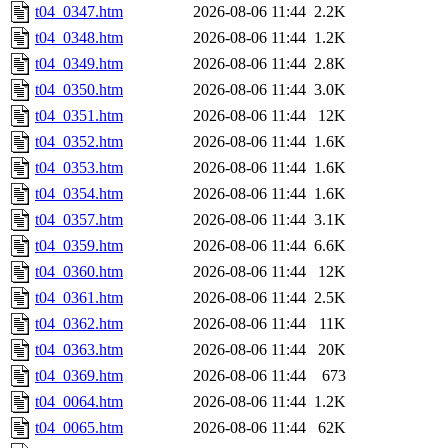
t04_0347.htm
2026-08-06 11:44
2.2K
t04_0348.htm
2026-08-06 11:44
1.2K
t04_0349.htm
2026-08-06 11:44
2.8K
t04_0350.htm
2026-08-06 11:44
3.0K
t04_0351.htm
2026-08-06 11:44
12K
t04_0352.htm
2026-08-06 11:44
1.6K
t04_0353.htm
2026-08-06 11:44
1.6K
t04_0354.htm
2026-08-06 11:44
1.6K
t04_0357.htm
2026-08-06 11:44
3.1K
t04_0359.htm
2026-08-06 11:44
6.6K
t04_0360.htm
2026-08-06 11:44
12K
t04_0361.htm
2026-08-06 11:44
2.5K
t04_0362.htm
2026-08-06 11:44
11K
t04_0363.htm
2026-08-06 11:44
20K
t04_0369.htm
2026-08-06 11:44
673
t04_0064.htm
2026-08-06 11:44
1.2K
t04_0065.htm
2026-08-06 11:44
62K