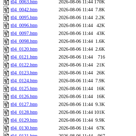
t04_0063.htm
2026-08-06 11:44
170K
t04_0042.htm
2026-08-06 11:44
7.8K
t04_0095.htm
2026-08-06 11:44
2.2K
t04_0096.htm
2026-08-06 11:44
42K
t04_0097.htm
2026-08-06 11:44
43K
t04_0098.htm
2026-08-06 11:44
1.6K
t04_0120.htm
2026-08-06 11:44
2.6K
t04_0121.htm
2026-08-06 11:44
716
t04_0122.htm
2026-08-06 11:44
21K
t04_0123.htm
2026-08-06 11:44
26K
t04_0124.htm
2026-08-06 11:44
7.9K
t04_0125.htm
2026-08-06 11:44
16K
t04_0126.htm
2026-08-06 11:44
16K
t04_0127.htm
2026-08-06 11:44
9.3K
t04_0128.htm
2026-08-06 11:44
101K
t04_0129.htm
2026-08-06 11:44
9.9K
t04_0130.htm
2026-08-06 11:44
67K
t04_0131.htm
2026-08-06 11:44
967