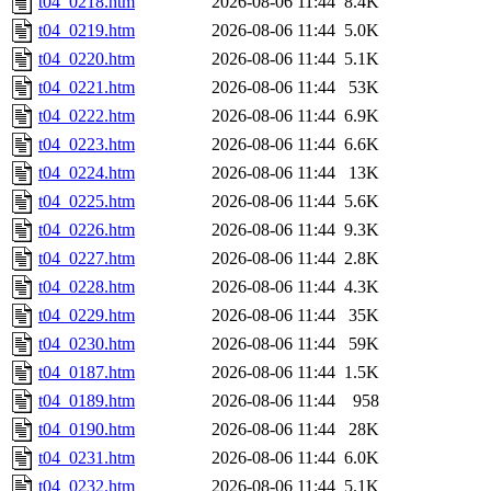
t04_0218.htm
2026-08-06 11:44
8.4K
t04_0219.htm
2026-08-06 11:44
5.0K
t04_0220.htm
2026-08-06 11:44
5.1K
t04_0221.htm
2026-08-06 11:44
53K
t04_0222.htm
2026-08-06 11:44
6.9K
t04_0223.htm
2026-08-06 11:44
6.6K
t04_0224.htm
2026-08-06 11:44
13K
t04_0225.htm
2026-08-06 11:44
5.6K
t04_0226.htm
2026-08-06 11:44
9.3K
t04_0227.htm
2026-08-06 11:44
2.8K
t04_0228.htm
2026-08-06 11:44
4.3K
t04_0229.htm
2026-08-06 11:44
35K
t04_0230.htm
2026-08-06 11:44
59K
t04_0187.htm
2026-08-06 11:44
1.5K
t04_0189.htm
2026-08-06 11:44
958
t04_0190.htm
2026-08-06 11:44
28K
t04_0231.htm
2026-08-06 11:44
6.0K
t04_0232.htm
2026-08-06 11:44
5.1K