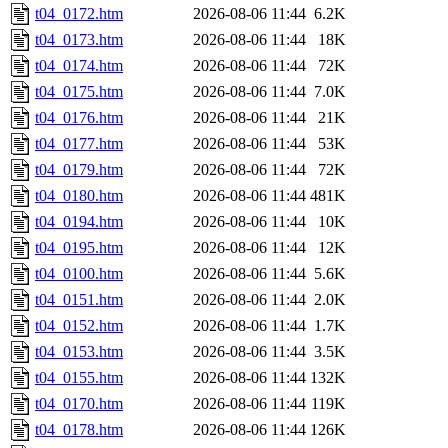
t04_0172.htm
2026-08-06 11:44
6.2K
t04_0173.htm
2026-08-06 11:44
18K
t04_0174.htm
2026-08-06 11:44
72K
t04_0175.htm
2026-08-06 11:44
7.0K
t04_0176.htm
2026-08-06 11:44
21K
t04_0177.htm
2026-08-06 11:44
53K
t04_0179.htm
2026-08-06 11:44
72K
t04_0180.htm
2026-08-06 11:44
481K
t04_0194.htm
2026-08-06 11:44
10K
t04_0195.htm
2026-08-06 11:44
12K
t04_0100.htm
2026-08-06 11:44
5.6K
t04_0151.htm
2026-08-06 11:44
2.0K
t04_0152.htm
2026-08-06 11:44
1.7K
t04_0153.htm
2026-08-06 11:44
3.5K
t04_0155.htm
2026-08-06 11:44
132K
t04_0170.htm
2026-08-06 11:44
119K
t04_0178.htm
2026-08-06 11:44
126K