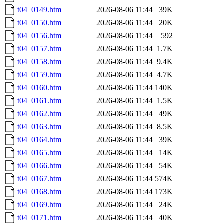
t04_0149.htm
2026-08-06 11:44
39K
t04_0150.htm
2026-08-06 11:44
20K
t04_0156.htm
2026-08-06 11:44
592
t04_0157.htm
2026-08-06 11:44
1.7K
t04_0158.htm
2026-08-06 11:44
9.4K
t04_0159.htm
2026-08-06 11:44
4.7K
t04_0160.htm
2026-08-06 11:44
140K
t04_0161.htm
2026-08-06 11:44
1.5K
t04_0162.htm
2026-08-06 11:44
49K
t04_0163.htm
2026-08-06 11:44
8.5K
t04_0164.htm
2026-08-06 11:44
39K
t04_0165.htm
2026-08-06 11:44
14K
t04_0166.htm
2026-08-06 11:44
54K
t04_0167.htm
2026-08-06 11:44
574K
t04_0168.htm
2026-08-06 11:44
173K
t04_0169.htm
2026-08-06 11:44
24K
t04_0171.htm
2026-08-06 11:44
40K