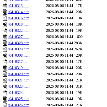
t04_0313.htm
2026-08-06 11:44
17K
t04_0314.htm
2026-08-06 11:44
20K
t04_0316.htm
2026-08-06 11:44
19K
t04_0318.htm
2026-08-06 11:44
18K
t04_0322.htm
2026-08-06 11:44
19K
t04_0327.htm
2026-08-06 11:44
600
t04_0328.htm
2026-08-06 11:44
283K
t04_0329.htm
2026-08-06 11:44
262K
t04_0308.htm
2026-08-06 11:44
20K
t04_0317.htm
2026-08-06 11:44
17K
t04_0319.htm
2026-08-06 11:44
20K
t04_0320.htm
2026-08-06 11:44
20K
t04_0321.htm
2026-08-06 11:44
21K
t04_0323.htm
2026-08-06 11:44
31K
t04_0324.htm
2026-08-06 11:44
19K
t04_0325.htm
2026-08-06 11:44
19K
t04_0326.htm
2026-08-06 11:44
21K