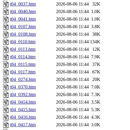
t04_0037.htm
2026-08-06 11:44
32K
t04_0040.htm
2026-08-06 11:44
1.0K
t04_0041.htm
2026-08-06 11:44
1.0K
t04_0107.htm
2026-08-06 11:44
3.8K
t04_0108.htm
2026-08-06 11:44
38K
t04_0110.htm
2026-08-06 11:44
134K
t04_0113.htm
2026-08-06 11:44
12K
t04_0114.htm
2026-08-06 11:44
7.9K
t04_0115.htm
2026-08-06 11:44
37K
t04_0117.htm
2026-08-06 11:44
67K
t04_0274.htm
2026-08-06 11:44
20K
t04_0370.htm
2026-08-06 11:44
7.0K
t04_0392.htm
2026-08-06 11:44
7.3K
t04_0414.htm
2026-08-06 11:44
3.5K
t04_0415.htm
2026-08-06 11:44
5.3K
t04_0416.htm
2026-08-06 11:44
4.3K
t04_0417.htm
2026-08-06 11:44
3.0K