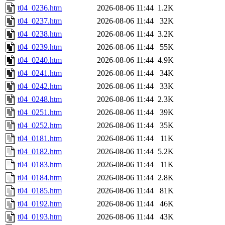
t04_0236.htm
2026-08-06 11:44
1.2K
t04_0237.htm
2026-08-06 11:44
32K
t04_0238.htm
2026-08-06 11:44
3.2K
t04_0239.htm
2026-08-06 11:44
55K
t04_0240.htm
2026-08-06 11:44
4.9K
t04_0241.htm
2026-08-06 11:44
34K
t04_0242.htm
2026-08-06 11:44
33K
t04_0248.htm
2026-08-06 11:44
2.3K
t04_0251.htm
2026-08-06 11:44
39K
t04_0252.htm
2026-08-06 11:44
35K
t04_0181.htm
2026-08-06 11:44
11K
t04_0182.htm
2026-08-06 11:44
5.2K
t04_0183.htm
2026-08-06 11:44
11K
t04_0184.htm
2026-08-06 11:44
2.8K
t04_0185.htm
2026-08-06 11:44
81K
t04_0192.htm
2026-08-06 11:44
46K
t04_0193.htm
2026-08-06 11:44
43K