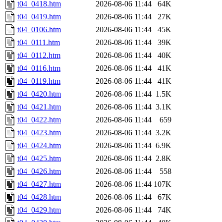
t04_0418.htm
2026-08-06 11:44
64K
t04_0419.htm
2026-08-06 11:44
27K
t04_0106.htm
2026-08-06 11:44
45K
t04_0111.htm
2026-08-06 11:44
39K
t04_0112.htm
2026-08-06 11:44
40K
t04_0116.htm
2026-08-06 11:44
41K
t04_0119.htm
2026-08-06 11:44
41K
t04_0420.htm
2026-08-06 11:44
1.5K
t04_0421.htm
2026-08-06 11:44
3.1K
t04_0422.htm
2026-08-06 11:44
659
t04_0423.htm
2026-08-06 11:44
3.2K
t04_0424.htm
2026-08-06 11:44
6.9K
t04_0425.htm
2026-08-06 11:44
2.8K
t04_0426.htm
2026-08-06 11:44
558
t04_0427.htm
2026-08-06 11:44
107K
t04_0428.htm
2026-08-06 11:44
67K
t04_0429.htm
2026-08-06 11:44
74K