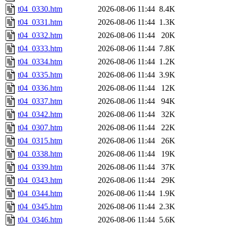
t04_0330.htm
2026-08-06 11:44
8.4K
t04_0331.htm
2026-08-06 11:44
1.3K
t04_0332.htm
2026-08-06 11:44
20K
t04_0333.htm
2026-08-06 11:44
7.8K
t04_0334.htm
2026-08-06 11:44
1.2K
t04_0335.htm
2026-08-06 11:44
3.9K
t04_0336.htm
2026-08-06 11:44
12K
t04_0337.htm
2026-08-06 11:44
94K
t04_0342.htm
2026-08-06 11:44
32K
t04_0307.htm
2026-08-06 11:44
22K
t04_0315.htm
2026-08-06 11:44
26K
t04_0338.htm
2026-08-06 11:44
19K
t04_0339.htm
2026-08-06 11:44
37K
t04_0343.htm
2026-08-06 11:44
29K
t04_0344.htm
2026-08-06 11:44
1.9K
t04_0345.htm
2026-08-06 11:44
2.3K
t04_0346.htm
2026-08-06 11:44
5.6K