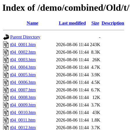
Index of /demo/combined/Old/t
Name
Last modified
Size
Description
Parent Directory
-
t04_0001.htm
2026-08-06 11:44
243K
t04_0002.htm
2026-08-06 11:44
8.3K
t04_0003.htm
2026-08-06 11:44
26K
t04_0004.htm
2026-08-06 11:44
4.7K
t04_0005.htm
2026-08-06 11:44
3.9K
t04_0006.htm
2026-08-06 11:44
4.5K
t04_0007.htm
2026-08-06 11:44
6.7K
t04_0008.htm
2026-08-06 11:44
12K
t04_0009.htm
2026-08-06 11:44
3.7K
t04_0010.htm
2026-08-06 11:44
43K
t04_0011.htm
2026-08-06 11:44
1.8K
t04_0012.htm
2026-08-06 11:44
3.7K