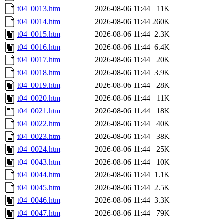
t04_0013.htm
2026-08-06 11:44
11K
t04_0014.htm
2026-08-06 11:44
260K
t04_0015.htm
2026-08-06 11:44
2.3K
t04_0016.htm
2026-08-06 11:44
6.4K
t04_0017.htm
2026-08-06 11:44
20K
t04_0018.htm
2026-08-06 11:44
3.9K
t04_0019.htm
2026-08-06 11:44
28K
t04_0020.htm
2026-08-06 11:44
11K
t04_0021.htm
2026-08-06 11:44
18K
t04_0022.htm
2026-08-06 11:44
40K
t04_0023.htm
2026-08-06 11:44
38K
t04_0024.htm
2026-08-06 11:44
25K
t04_0043.htm
2026-08-06 11:44
10K
t04_0044.htm
2026-08-06 11:44
1.1K
t04_0045.htm
2026-08-06 11:44
2.5K
t04_0046.htm
2026-08-06 11:44
3.3K
t04_0047.htm
2026-08-06 11:44
79K