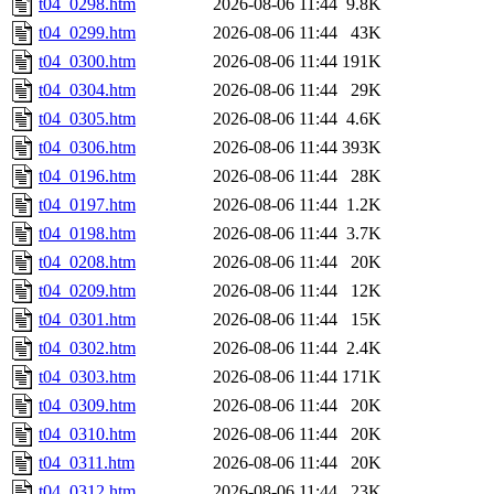
t04_0298.htm
2026-08-06 11:44
9.8K
t04_0299.htm
2026-08-06 11:44
43K
t04_0300.htm
2026-08-06 11:44
191K
t04_0304.htm
2026-08-06 11:44
29K
t04_0305.htm
2026-08-06 11:44
4.6K
t04_0306.htm
2026-08-06 11:44
393K
t04_0196.htm
2026-08-06 11:44
28K
t04_0197.htm
2026-08-06 11:44
1.2K
t04_0198.htm
2026-08-06 11:44
3.7K
t04_0208.htm
2026-08-06 11:44
20K
t04_0209.htm
2026-08-06 11:44
12K
t04_0301.htm
2026-08-06 11:44
15K
t04_0302.htm
2026-08-06 11:44
2.4K
t04_0303.htm
2026-08-06 11:44
171K
t04_0309.htm
2026-08-06 11:44
20K
t04_0310.htm
2026-08-06 11:44
20K
t04_0311.htm
2026-08-06 11:44
20K
t04_0312.htm
2026-08-06 11:44
23K