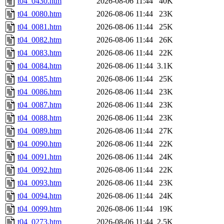
t04_0430.htm
2026-08-06 11:44
40K
t04_0080.htm
2026-08-06 11:44
23K
t04_0081.htm
2026-08-06 11:44
25K
t04_0082.htm
2026-08-06 11:44
26K
t04_0083.htm
2026-08-06 11:44
22K
t04_0084.htm
2026-08-06 11:44
3.1K
t04_0085.htm
2026-08-06 11:44
25K
t04_0086.htm
2026-08-06 11:44
23K
t04_0087.htm
2026-08-06 11:44
23K
t04_0088.htm
2026-08-06 11:44
23K
t04_0089.htm
2026-08-06 11:44
27K
t04_0090.htm
2026-08-06 11:44
22K
t04_0091.htm
2026-08-06 11:44
24K
t04_0092.htm
2026-08-06 11:44
22K
t04_0093.htm
2026-08-06 11:44
23K
t04_0094.htm
2026-08-06 11:44
24K
t04_0099.htm
2026-08-06 11:44
19K
t04_0273.htm
2026-08-06 11:44
2.5K