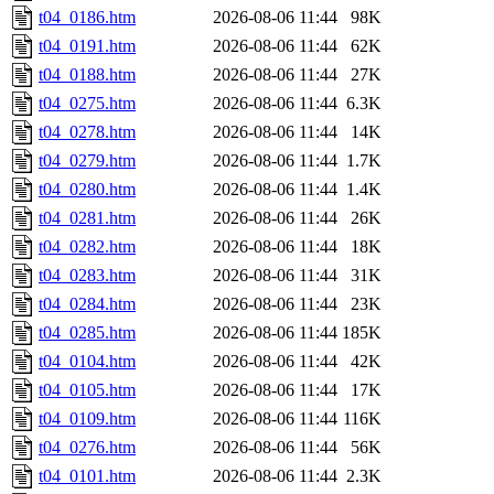
t04_0186.htm
2026-08-06 11:44
98K
t04_0191.htm
2026-08-06 11:44
62K
t04_0188.htm
2026-08-06 11:44
27K
t04_0275.htm
2026-08-06 11:44
6.3K
t04_0278.htm
2026-08-06 11:44
14K
t04_0279.htm
2026-08-06 11:44
1.7K
t04_0280.htm
2026-08-06 11:44
1.4K
t04_0281.htm
2026-08-06 11:44
26K
t04_0282.htm
2026-08-06 11:44
18K
t04_0283.htm
2026-08-06 11:44
31K
t04_0284.htm
2026-08-06 11:44
23K
t04_0285.htm
2026-08-06 11:44
185K
t04_0104.htm
2026-08-06 11:44
42K
t04_0105.htm
2026-08-06 11:44
17K
t04_0109.htm
2026-08-06 11:44
116K
t04_0276.htm
2026-08-06 11:44
56K
t04_0101.htm
2026-08-06 11:44
2.3K