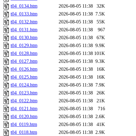
t04_0134.htm
2026-08-05 11:38
32K
t04_0133.htm
2026-08-05 11:38
7.5K
t04_0132.htm
2026-08-05 11:38
55K
t04_0131.htm
2026-08-05 11:38
967
t04_0130.htm
2026-08-05 11:38
67K
t04_0129.htm
2026-08-05 11:38
9.9K
t04_0128.htm
2026-08-05 11:38
101K
t04_0127.htm
2026-08-05 11:38
9.3K
t04_0126.htm
2026-08-05 11:38
16K
t04_0125.htm
2026-08-05 11:38
16K
t04_0124.htm
2026-08-05 11:38
7.9K
t04_0123.htm
2026-08-05 11:38
26K
t04_0122.htm
2026-08-05 11:38
21K
t04_0121.htm
2026-08-05 11:38
716
t04_0120.htm
2026-08-05 11:38
2.6K
t04_0119.htm
2026-08-05 11:38
41K
t04_0118.htm
2026-08-05 11:38
2.9K