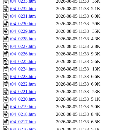
t04_0233.htm
2026-08-05 11:38
35K
t04_0232.htm
2026-08-05 11:38
5.1K
t04_0231.htm
2026-08-05 11:38
6.0K
t04_0230.htm
2026-08-05 11:38
59K
t04_0229.htm
2026-08-05 11:38
35K
t04_0228.htm
2026-08-05 11:38
4.3K
t04_0227.htm
2026-08-05 11:38
2.8K
t04_0226.htm
2026-08-05 11:38
9.3K
t04_0225.htm
2026-08-05 11:38
5.6K
t04_0224.htm
2026-08-05 11:38
13K
t04_0223.htm
2026-08-05 11:38
6.6K
t04_0222.htm
2026-08-05 11:38
6.9K
t04_0221.htm
2026-08-05 11:38
53K
t04_0220.htm
2026-08-05 11:38
5.1K
t04_0219.htm
2026-08-05 11:38
5.0K
t04_0218.htm
2026-08-05 11:38
8.4K
t04_0217.htm
2026-08-05 11:38
6.5K
t04_0216.htm
2026-08-05 11:38
5.1K