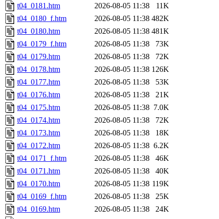
t04_0181.htm
2026-08-05 11:38
11K
t04_0180_f.htm
2026-08-05 11:38
482K
t04_0180.htm
2026-08-05 11:38
481K
t04_0179_f.htm
2026-08-05 11:38
73K
t04_0179.htm
2026-08-05 11:38
72K
t04_0178.htm
2026-08-05 11:38
126K
t04_0177.htm
2026-08-05 11:38
53K
t04_0176.htm
2026-08-05 11:38
21K
t04_0175.htm
2026-08-05 11:38
7.0K
t04_0174.htm
2026-08-05 11:38
72K
t04_0173.htm
2026-08-05 11:38
18K
t04_0172.htm
2026-08-05 11:38
6.2K
t04_0171_f.htm
2026-08-05 11:38
46K
t04_0171.htm
2026-08-05 11:38
40K
t04_0170.htm
2026-08-05 11:38
119K
t04_0169_f.htm
2026-08-05 11:38
25K
t04_0169.htm
2026-08-05 11:38
24K