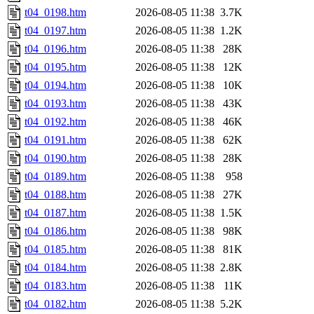
t04_0198.htm
2026-08-05 11:38
3.7K
t04_0197.htm
2026-08-05 11:38
1.2K
t04_0196.htm
2026-08-05 11:38
28K
t04_0195.htm
2026-08-05 11:38
12K
t04_0194.htm
2026-08-05 11:38
10K
t04_0193.htm
2026-08-05 11:38
43K
t04_0192.htm
2026-08-05 11:38
46K
t04_0191.htm
2026-08-05 11:38
62K
t04_0190.htm
2026-08-05 11:38
28K
t04_0189.htm
2026-08-05 11:38
958
t04_0188.htm
2026-08-05 11:38
27K
t04_0187.htm
2026-08-05 11:38
1.5K
t04_0186.htm
2026-08-05 11:38
98K
t04_0185.htm
2026-08-05 11:38
81K
t04_0184.htm
2026-08-05 11:38
2.8K
t04_0183.htm
2026-08-05 11:38
11K
t04_0182.htm
2026-08-05 11:38
5.2K