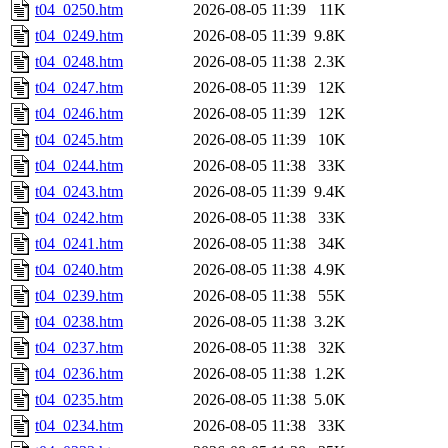
t04_0250.htm
2026-08-05 11:39
11K
t04_0249.htm
2026-08-05 11:39
9.8K
t04_0248.htm
2026-08-05 11:38
2.3K
t04_0247.htm
2026-08-05 11:39
12K
t04_0246.htm
2026-08-05 11:39
12K
t04_0245.htm
2026-08-05 11:39
10K
t04_0244.htm
2026-08-05 11:38
33K
t04_0243.htm
2026-08-05 11:39
9.4K
t04_0242.htm
2026-08-05 11:38
33K
t04_0241.htm
2026-08-05 11:38
34K
t04_0240.htm
2026-08-05 11:38
4.9K
t04_0239.htm
2026-08-05 11:38
55K
t04_0238.htm
2026-08-05 11:38
3.2K
t04_0237.htm
2026-08-05 11:38
32K
t04_0236.htm
2026-08-05 11:38
1.2K
t04_0235.htm
2026-08-05 11:38
5.0K
t04_0234.htm
2026-08-05 11:38
33K