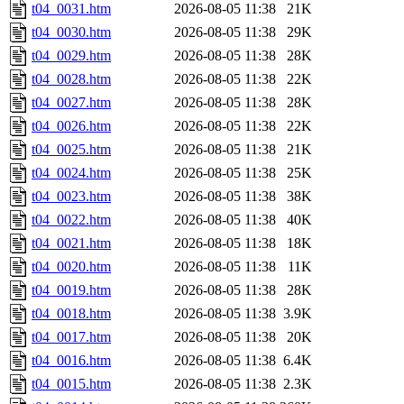
t04_0031.htm
2026-08-05 11:38
21K
t04_0030.htm
2026-08-05 11:38
29K
t04_0029.htm
2026-08-05 11:38
28K
t04_0028.htm
2026-08-05 11:38
22K
t04_0027.htm
2026-08-05 11:38
28K
t04_0026.htm
2026-08-05 11:38
22K
t04_0025.htm
2026-08-05 11:38
21K
t04_0024.htm
2026-08-05 11:38
25K
t04_0023.htm
2026-08-05 11:38
38K
t04_0022.htm
2026-08-05 11:38
40K
t04_0021.htm
2026-08-05 11:38
18K
t04_0020.htm
2026-08-05 11:38
11K
t04_0019.htm
2026-08-05 11:38
28K
t04_0018.htm
2026-08-05 11:38
3.9K
t04_0017.htm
2026-08-05 11:38
20K
t04_0016.htm
2026-08-05 11:38
6.4K
t04_0015.htm
2026-08-05 11:38
2.3K