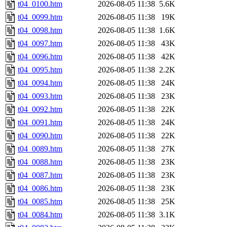
t04_0100.htm
2026-08-05 11:38
5.6K
t04_0099.htm
2026-08-05 11:38
19K
t04_0098.htm
2026-08-05 11:38
1.6K
t04_0097.htm
2026-08-05 11:38
43K
t04_0096.htm
2026-08-05 11:38
42K
t04_0095.htm
2026-08-05 11:38
2.2K
t04_0094.htm
2026-08-05 11:38
24K
t04_0093.htm
2026-08-05 11:38
23K
t04_0092.htm
2026-08-05 11:38
22K
t04_0091.htm
2026-08-05 11:38
24K
t04_0090.htm
2026-08-05 11:38
22K
t04_0089.htm
2026-08-05 11:38
27K
t04_0088.htm
2026-08-05 11:38
23K
t04_0087.htm
2026-08-05 11:38
23K
t04_0086.htm
2026-08-05 11:38
23K
t04_0085.htm
2026-08-05 11:38
25K
t04_0084.htm
2026-08-05 11:38
3.1K