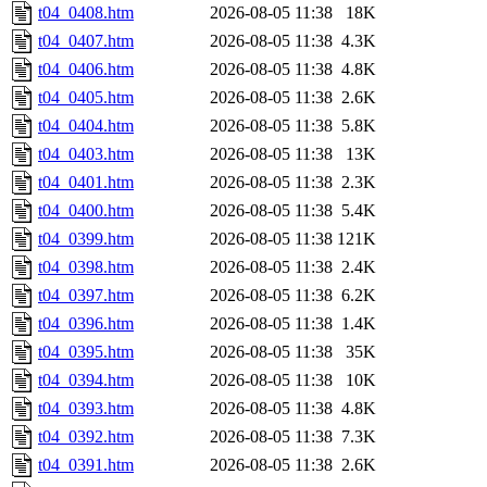
t04_0408.htm
2026-08-05 11:38
18K
t04_0407.htm
2026-08-05 11:38
4.3K
t04_0406.htm
2026-08-05 11:38
4.8K
t04_0405.htm
2026-08-05 11:38
2.6K
t04_0404.htm
2026-08-05 11:38
5.8K
t04_0403.htm
2026-08-05 11:38
13K
t04_0401.htm
2026-08-05 11:38
2.3K
t04_0400.htm
2026-08-05 11:38
5.4K
t04_0399.htm
2026-08-05 11:38
121K
t04_0398.htm
2026-08-05 11:38
2.4K
t04_0397.htm
2026-08-05 11:38
6.2K
t04_0396.htm
2026-08-05 11:38
1.4K
t04_0395.htm
2026-08-05 11:38
35K
t04_0394.htm
2026-08-05 11:38
10K
t04_0393.htm
2026-08-05 11:38
4.8K
t04_0392.htm
2026-08-05 11:38
7.3K
t04_0391.htm
2026-08-05 11:38
2.6K