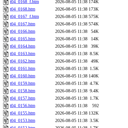
t04_0168_f.htm
2026-08-05 11:38
174K
t04_0168.htm
2026-08-05 11:38
173K
t04_0167_f.htm
2026-08-05 11:38
575K
t04_0167.htm
2026-08-05 11:38
574K
t04_0166.htm
2026-08-05 11:38
54K
t04_0165.htm
2026-08-05 11:38
14K
t04_0164.htm
2026-08-05 11:38
39K
t04_0163.htm
2026-08-05 11:38
8.5K
t04_0162.htm
2026-08-05 11:38
49K
t04_0161.htm
2026-08-05 11:38
1.5K
t04_0160.htm
2026-08-05 11:38
140K
t04_0159.htm
2026-08-05 11:38
4.7K
t04_0158.htm
2026-08-05 11:38
9.4K
t04_0157.htm
2026-08-05 11:38
1.7K
t04_0156.htm
2026-08-05 11:38
592
t04_0155.htm
2026-08-05 11:38
132K
t04_0153.htm
2026-08-05 11:38
3.5K
t04_0152.htm
2026-08-05 11:38
1.7K