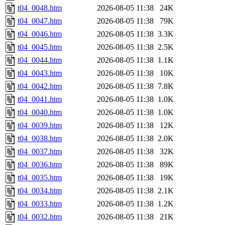
t04_0048.htm
2026-08-05 11:38
24K
t04_0047.htm
2026-08-05 11:38
79K
t04_0046.htm
2026-08-05 11:38
3.3K
t04_0045.htm
2026-08-05 11:38
2.5K
t04_0044.htm
2026-08-05 11:38
1.1K
t04_0043.htm
2026-08-05 11:38
10K
t04_0042.htm
2026-08-05 11:38
7.8K
t04_0041.htm
2026-08-05 11:38
1.0K
t04_0040.htm
2026-08-05 11:38
1.0K
t04_0039.htm
2026-08-05 11:38
12K
t04_0038.htm
2026-08-05 11:38
2.0K
t04_0037.htm
2026-08-05 11:38
32K
t04_0036.htm
2026-08-05 11:38
89K
t04_0035.htm
2026-08-05 11:38
19K
t04_0034.htm
2026-08-05 11:38
2.1K
t04_0033.htm
2026-08-05 11:38
1.2K
t04_0032.htm
2026-08-05 11:38
21K