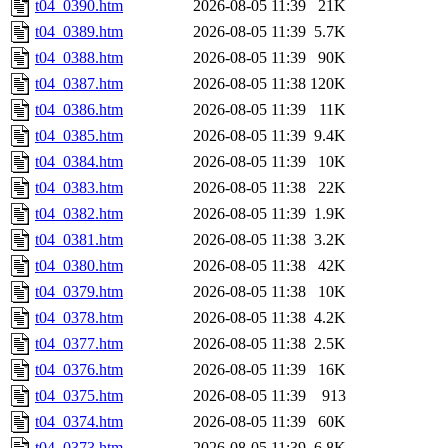
t04_0390.htm
2026-08-05 11:39
21K
t04_0389.htm
2026-08-05 11:39
5.7K
t04_0388.htm
2026-08-05 11:39
90K
t04_0387.htm
2026-08-05 11:38
120K
t04_0386.htm
2026-08-05 11:39
11K
t04_0385.htm
2026-08-05 11:39
9.4K
t04_0384.htm
2026-08-05 11:39
10K
t04_0383.htm
2026-08-05 11:38
22K
t04_0382.htm
2026-08-05 11:39
1.9K
t04_0381.htm
2026-08-05 11:38
3.2K
t04_0380.htm
2026-08-05 11:38
42K
t04_0379.htm
2026-08-05 11:38
10K
t04_0378.htm
2026-08-05 11:38
4.2K
t04_0377.htm
2026-08-05 11:38
2.5K
t04_0376.htm
2026-08-05 11:39
16K
t04_0375.htm
2026-08-05 11:39
913
t04_0374.htm
2026-08-05 11:39
60K
t04_0373.htm
2026-08-05 11:39
6.8K