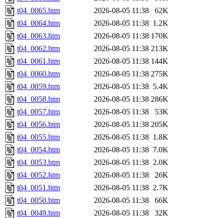
t04_0065.htm
2026-08-05 11:38
62K
t04_0064.htm
2026-08-05 11:38
1.2K
t04_0063.htm
2026-08-05 11:38
170K
t04_0062.htm
2026-08-05 11:38
213K
t04_0061.htm
2026-08-05 11:38
144K
t04_0060.htm
2026-08-05 11:38
275K
t04_0059.htm
2026-08-05 11:38
5.4K
t04_0058.htm
2026-08-05 11:38
286K
t04_0057.htm
2026-08-05 11:38
53K
t04_0056.htm
2026-08-05 11:38
205K
t04_0055.htm
2026-08-05 11:38
1.8K
t04_0054.htm
2026-08-05 11:38
7.0K
t04_0053.htm
2026-08-05 11:38
2.0K
t04_0052.htm
2026-08-05 11:38
26K
t04_0051.htm
2026-08-05 11:38
2.7K
t04_0050.htm
2026-08-05 11:38
66K
t04_0049.htm
2026-08-05 11:38
32K