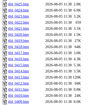
t04_0425.htm
2026-08-05 11:38
2.8K
t04_0424.htm
2026-08-05 11:38
6.9K
t04_0423.htm
2026-08-05 11:38
3.2K
t04_0422.htm
2026-08-05 11:38
659
t04_0421.htm
2026-08-05 11:38
3.1K
t04_0420.htm
2026-08-05 11:38
1.5K
t04_0419.htm
2026-08-05 11:38
27K
t04_0418.htm
2026-08-05 11:38
64K
t04_0417.htm
2026-08-05 11:38
3.0K
t04_0416.htm
2026-08-05 11:38
4.3K
t04_0415.htm
2026-08-05 11:38
5.3K
t04_0414.htm
2026-08-05 11:38
3.5K
t04_0413.htm
2026-08-05 11:38
120K
t04_0412.htm
2026-08-05 11:38
94K
t04_0411.htm
2026-08-05 11:38
9.8K
t04_0410.htm
2026-08-05 11:38
24K
t04_0409.htm
2026-08-05 11:38
8.0K