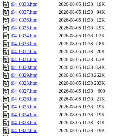
t04_0338.htm
2026-08-05 11:38
19K
t04_0337.htm
2026-08-05 11:38
94K
t04_0336.htm
2026-08-05 11:38
12K
t04_0335.htm
2026-08-05 11:38
3.9K
t04_0334.htm
2026-08-05 11:38
1.2K
t04_0333.htm
2026-08-05 11:38
7.8K
t04_0332.htm
2026-08-05 11:38
20K
t04_0331.htm
2026-08-05 11:38
1.3K
t04_0330.htm
2026-08-05 11:38
8.4K
t04_0329.htm
2026-08-05 11:38
262K
t04_0328.htm
2026-08-05 11:38
283K
t04_0327.htm
2026-08-05 11:38
600
t04_0326.htm
2026-08-05 11:38
21K
t04_0325.htm
2026-08-05 11:38
19K
t04_0324.htm
2026-08-05 11:38
19K
t04_0323.htm
2026-08-05 11:38
31K
t04_0322.htm
2026-08-05 11:38
19K