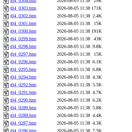
t04_0304.htm
2026-08-05 11:38
29K
t04_0303.htm
2026-08-05 11:38
171K
t04_0302.htm
2026-08-05 11:38
2.4K
t04_0301.htm
2026-08-05 11:38
15K
t04_0300.htm
2026-08-05 11:38
191K
t04_0299.htm
2026-08-05 11:38
43K
t04_0298.htm
2026-08-05 11:38
9.8K
t04_0297.htm
2026-08-05 11:38
15K
t04_0296.htm
2026-08-05 11:38
6.1K
t04_0295.htm
2026-08-05 11:38
6.8K
t04_0294.htm
2026-08-05 11:38
4.3K
t04_0292.htm
2026-08-05 11:38
5.5K
t04_0291.htm
2026-08-05 11:38
4.7K
t04_0290.htm
2026-08-05 11:38
6.2K
t04_0289.htm
2026-08-05 11:38
5.8K
t04_0288.htm
2026-08-05 11:38
4.4K
t04_0287.htm
2026-08-05 11:38
4.3K
t04_0286.htm
2026-08-05 11:38
7.5K