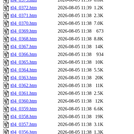
t04_0372.htm
2026-08-05 11:39
1.2K
t04_0371.htm
2026-08-05 11:38
2.3K
t04_0370.htm
2026-08-05 11:38
7.0K
t04_0369.htm
2026-08-05 11:38
673
t04_0368.htm
2026-08-05 11:38
8.8K
t04_0367.htm
2026-08-05 11:38
14K
t04_0366.htm
2026-08-05 11:38
934
t04_0365.htm
2026-08-05 11:38
10K
t04_0364.htm
2026-08-05 11:38
5.5K
t04_0363.htm
2026-08-05 11:38
20K
t04_0362.htm
2026-08-05 11:38
11K
t04_0361.htm
2026-08-05 11:38
2.5K
t04_0360.htm
2026-08-05 11:38
12K
t04_0359.htm
2026-08-05 11:38
6.6K
t04_0358.htm
2026-08-05 11:38
19K
t04_0357.htm
2026-08-05 11:38
3.1K
t04_0356.htm
2026-08-05 11:38
1.3K