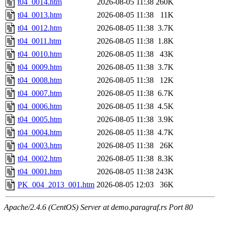
t04_0014.htm
2026-08-05 11:38
260K
t04_0013.htm
2026-08-05 11:38
11K
t04_0012.htm
2026-08-05 11:38
3.7K
t04_0011.htm
2026-08-05 11:38
1.8K
t04_0010.htm
2026-08-05 11:38
43K
t04_0009.htm
2026-08-05 11:38
3.7K
t04_0008.htm
2026-08-05 11:38
12K
t04_0007.htm
2026-08-05 11:38
6.7K
t04_0006.htm
2026-08-05 11:38
4.5K
t04_0005.htm
2026-08-05 11:38
3.9K
t04_0004.htm
2026-08-05 11:38
4.7K
t04_0003.htm
2026-08-05 11:38
26K
t04_0002.htm
2026-08-05 11:38
8.3K
t04_0001.htm
2026-08-05 11:38
243K
PK_004_2013_001.htm
2026-08-05 12:03
36K
Apache/2.4.6 (CentOS) Server at demo.paragraf.rs Port 80