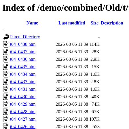
Index of /demo/combined/Old/t
Name
Last modified
Size
Description
Parent Directory
-
t04_0438.htm
2026-08-05 11:39
114K
t04_0437.htm
2026-08-05 11:39
28K
t04_0436.htm
2026-08-05 11:39
2.9K
t04_0435.htm
2026-08-05 11:39
15K
t04_0434.htm
2026-08-05 11:39
1.6K
t04_0433.htm
2026-08-05 11:39
2.8K
t04_0431.htm
2026-08-05 11:39
1.6K
t04_0430.htm
2026-08-05 11:38
40K
t04_0429.htm
2026-08-05 11:38
74K
t04_0428.htm
2026-08-05 11:38
67K
t04_0427.htm
2026-08-05 11:38
107K
t04_0426.htm
2026-08-05 11:38
558