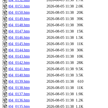
t04_0151.htm
2026-08-05 11:38
2.0K
t04_0150.htm
2026-08-05 11:38
20K
t04_0149.htm
2026-08-05 11:38
39K
t04_0148.htm
2026-08-05 11:38
39K
t04_0147.htm
2026-08-05 11:38
15K
t04_0146.htm
2026-08-05 11:38
1.5K
t04_0145.htm
2026-08-05 11:38
11K
t04_0144.htm
2026-08-05 11:38
30K
t04_0143.htm
2026-08-05 11:38
10K
t04_0142.htm
2026-08-05 11:38
28K
t04_0141.htm
2026-08-05 11:38
9.5K
t04_0140.htm
2026-08-05 11:38
3.5K
t04_0139.htm
2026-08-05 11:38
610
t04_0138.htm
2026-08-05 11:38
11K
t04_0137.htm
2026-08-05 11:38
1.9K
t04_0136.htm
2026-08-05 11:38
1.2K
t04_0135.htm
2026-08-05 11:38
1.1K