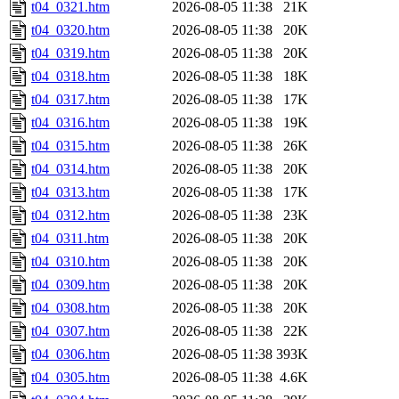
t04_0321.htm
2026-08-05 11:38
21K
t04_0320.htm
2026-08-05 11:38
20K
t04_0319.htm
2026-08-05 11:38
20K
t04_0318.htm
2026-08-05 11:38
18K
t04_0317.htm
2026-08-05 11:38
17K
t04_0316.htm
2026-08-05 11:38
19K
t04_0315.htm
2026-08-05 11:38
26K
t04_0314.htm
2026-08-05 11:38
20K
t04_0313.htm
2026-08-05 11:38
17K
t04_0312.htm
2026-08-05 11:38
23K
t04_0311.htm
2026-08-05 11:38
20K
t04_0310.htm
2026-08-05 11:38
20K
t04_0309.htm
2026-08-05 11:38
20K
t04_0308.htm
2026-08-05 11:38
20K
t04_0307.htm
2026-08-05 11:38
22K
t04_0306.htm
2026-08-05 11:38
393K
t04_0305.htm
2026-08-05 11:38
4.6K