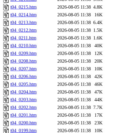
t04_0215.htm
2026-08-05 11:38
4.8K
t04_0214.htm
2026-08-05 11:38
16K
t04_0213.htm
2026-08-05 11:38
6.4K
t04_0212.htm
2026-08-05 11:38
1.5K
t04_0211.htm
2026-08-05 11:38
1.6K
t04_0210.htm
2026-08-05 11:38
40K
t04_0209.htm
2026-08-05 11:38
12K
t04_0208.htm
2026-08-05 11:38
20K
t04_0207.htm
2026-08-05 11:38
10K
t04_0206.htm
2026-08-05 11:38
42K
t04_0205.htm
2026-08-05 11:38
46K
t04_0204.htm
2026-08-05 11:38
47K
t04_0203.htm
2026-08-05 11:38
44K
t04_0202.htm
2026-08-05 11:38
7.7K
t04_0201.htm
2026-08-05 11:38
17K
t04_0200.htm
2026-08-05 11:38
23K
t04_0199.htm
2026-08-05 11:38
10K