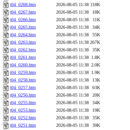
t04_0268.htm
2026-08-05 11:38
118K
t04_0267.htm
2026-08-05 11:38
18K
t04_0266.htm
2026-08-05 11:38
11K
t04_0265.htm
2026-08-05 11:38
34K
t04_0264.htm
2026-08-05 11:38
55K
t04_0263.htm
2026-08-05 11:38
267K
t04_0262.htm
2026-08-05 11:38
35K
t04_0261.htm
2026-08-05 11:38
1.8K
t04_0260.htm
2026-08-05 11:38
2.0K
t04_0259.htm
2026-08-05 11:38
1.9K
t04_0258.htm
2026-08-05 11:38
13K
t04_0257.htm
2026-08-05 11:38
63K
t04_0256.htm
2026-08-05 11:38
20K
t04_0255.htm
2026-08-05 11:38
34K
t04_0253.htm
2026-08-05 11:38
19K
t04_0252.htm
2026-08-05 11:38
35K
t04_0251.htm
2026-08-05 11:38
39K