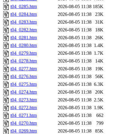
t04_0285.htm
2026-08-05 11:38
185K
t04_0284.htm
2026-08-05 11:38
23K
t04_0283.htm
2026-08-05 11:38
31K
t04_0282.htm
2026-08-05 11:38
18K
t04_0281.htm
2026-08-05 11:38
26K
t04_0280.htm
2026-08-05 11:38
1.4K
t04_0279.htm
2026-08-05 11:38
1.7K
t04_0278.htm
2026-08-05 11:38
14K
t04_0277.htm
2026-08-05 11:38
19K
t04_0276.htm
2026-08-05 11:38
56K
t04_0275.htm
2026-08-05 11:38
6.3K
t04_0274.htm
2026-08-05 11:38
20K
t04_0273.htm
2026-08-05 11:38
2.5K
t04_0272.htm
2026-08-05 11:38
1.9K
t04_0271.htm
2026-08-05 11:38
662
t04_0270.htm
2026-08-05 11:38
799
t04_0269.htm
2026-08-05 11:38
85K