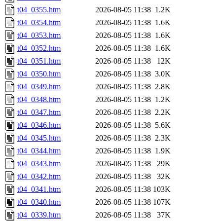
t04_0355.htm
2026-08-05 11:38
1.2K
t04_0354.htm
2026-08-05 11:38
1.6K
t04_0353.htm
2026-08-05 11:38
1.6K
t04_0352.htm
2026-08-05 11:38
1.6K
t04_0351.htm
2026-08-05 11:38
12K
t04_0350.htm
2026-08-05 11:38
3.0K
t04_0349.htm
2026-08-05 11:38
2.8K
t04_0348.htm
2026-08-05 11:38
1.2K
t04_0347.htm
2026-08-05 11:38
2.2K
t04_0346.htm
2026-08-05 11:38
5.6K
t04_0345.htm
2026-08-05 11:38
2.3K
t04_0344.htm
2026-08-05 11:38
1.9K
t04_0343.htm
2026-08-05 11:38
29K
t04_0342.htm
2026-08-05 11:38
32K
t04_0341.htm
2026-08-05 11:38
103K
t04_0340.htm
2026-08-05 11:38
107K
t04_0339.htm
2026-08-05 11:38
37K