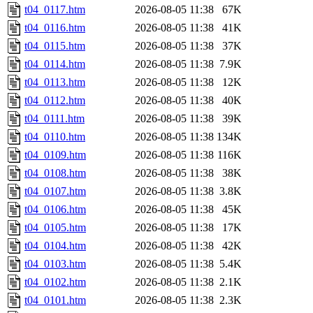
t04_0117.htm
2026-08-05 11:38
67K
t04_0116.htm
2026-08-05 11:38
41K
t04_0115.htm
2026-08-05 11:38
37K
t04_0114.htm
2026-08-05 11:38
7.9K
t04_0113.htm
2026-08-05 11:38
12K
t04_0112.htm
2026-08-05 11:38
40K
t04_0111.htm
2026-08-05 11:38
39K
t04_0110.htm
2026-08-05 11:38
134K
t04_0109.htm
2026-08-05 11:38
116K
t04_0108.htm
2026-08-05 11:38
38K
t04_0107.htm
2026-08-05 11:38
3.8K
t04_0106.htm
2026-08-05 11:38
45K
t04_0105.htm
2026-08-05 11:38
17K
t04_0104.htm
2026-08-05 11:38
42K
t04_0103.htm
2026-08-05 11:38
5.4K
t04_0102.htm
2026-08-05 11:38
2.1K
t04_0101.htm
2026-08-05 11:38
2.3K