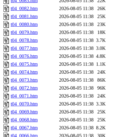
t04_0083.htm
2026-08-05 11:38
22K
t04_0082.htm
2026-08-05 11:38
26K
t04_0081.htm
2026-08-05 11:38
25K
t04_0080.htm
2026-08-05 11:38
23K
t04_0079.htm
2026-08-05 11:38
18K
t04_0078.htm
2026-08-05 11:38
3.7K
t04_0077.htm
2026-08-05 11:38
3.0K
t04_0076.htm
2026-08-05 11:38
4.8K
t04_0075.htm
2026-08-05 11:38
1.1K
t04_0074.htm
2026-08-05 11:38
24K
t04_0073.htm
2026-08-05 11:38
86K
t04_0072.htm
2026-08-05 11:38
96K
t04_0071.htm
2026-08-05 11:38
24K
t04_0070.htm
2026-08-05 11:38
3.3K
t04_0069.htm
2026-08-05 11:38
25K
t04_0068.htm
2026-08-05 11:38
25K
t04_0067.htm
2026-08-05 11:38
8.2K
t04_0066.htm
2026-08-05 11:38
30K