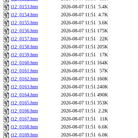
t12_0153.htm
2026-08-07 11:51
5.4K
t12_0154.htm
2026-08-07 11:51
4.7K
t12_0155.htm
2026-08-07 11:51
3.6K
t12_0156.htm
2026-08-07 11:51
175K
t12_0157.htm
2026-08-07 11:51
22K
t12_0158.htm
2026-08-07 11:51
205K
t12_0159.htm
2026-08-07 11:51
17K
t12_0160.htm
2026-08-07 11:51
164K
t12_0161.htm
2026-08-07 11:51
57K
t12_0162.htm
2026-08-07 11:51
160K
t12_0163.htm
2026-08-07 11:51
240K
t12_0164.htm
2026-08-07 11:51
490K
t12_0165.htm
2026-08-07 11:51
353K
t12_0166.htm
2026-08-07 11:51
2.2K
t12_0167.htm
2026-08-07 11:51
11K
t12_0168.htm
2026-08-07 11:51
6.6K
t12_0169.htm
2026-08-07 11:51
6.0K