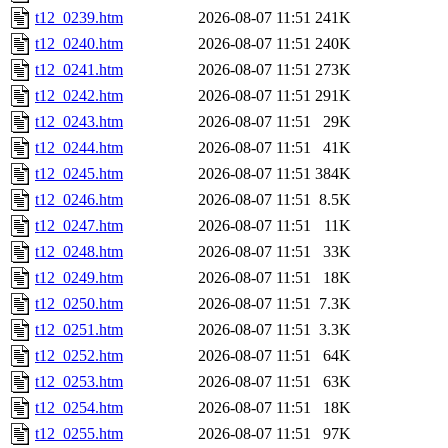
t12_0239.htm
2026-08-07 11:51
241K
t12_0240.htm
2026-08-07 11:51
240K
t12_0241.htm
2026-08-07 11:51
273K
t12_0242.htm
2026-08-07 11:51
291K
t12_0243.htm
2026-08-07 11:51
29K
t12_0244.htm
2026-08-07 11:51
41K
t12_0245.htm
2026-08-07 11:51
384K
t12_0246.htm
2026-08-07 11:51
8.5K
t12_0247.htm
2026-08-07 11:51
11K
t12_0248.htm
2026-08-07 11:51
33K
t12_0249.htm
2026-08-07 11:51
18K
t12_0250.htm
2026-08-07 11:51
7.3K
t12_0251.htm
2026-08-07 11:51
3.3K
t12_0252.htm
2026-08-07 11:51
64K
t12_0253.htm
2026-08-07 11:51
63K
t12_0254.htm
2026-08-07 11:51
18K
t12_0255.htm
2026-08-07 11:51
97K