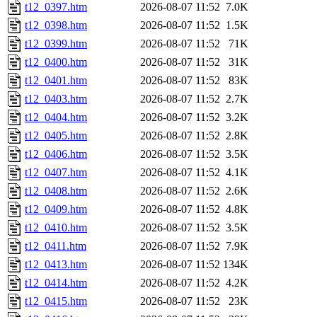
t12_0397.htm
2026-08-07 11:52
7.0K
t12_0398.htm
2026-08-07 11:52
1.5K
t12_0399.htm
2026-08-07 11:52
71K
t12_0400.htm
2026-08-07 11:52
31K
t12_0401.htm
2026-08-07 11:52
83K
t12_0403.htm
2026-08-07 11:52
2.7K
t12_0404.htm
2026-08-07 11:52
3.2K
t12_0405.htm
2026-08-07 11:52
2.8K
t12_0406.htm
2026-08-07 11:52
3.5K
t12_0407.htm
2026-08-07 11:52
4.1K
t12_0408.htm
2026-08-07 11:52
2.6K
t12_0409.htm
2026-08-07 11:52
4.8K
t12_0410.htm
2026-08-07 11:52
3.5K
t12_0411.htm
2026-08-07 11:52
7.9K
t12_0413.htm
2026-08-07 11:52
134K
t12_0414.htm
2026-08-07 11:52
4.2K
t12_0415.htm
2026-08-07 11:52
23K