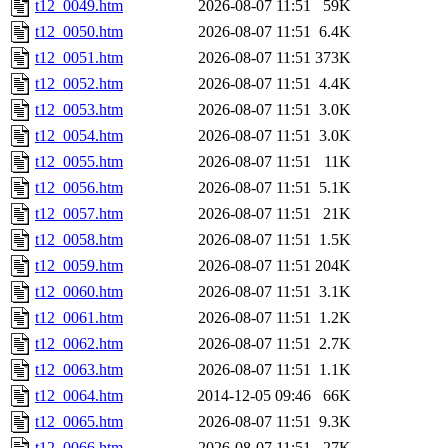
t12_0049.htm
2026-08-07 11:51
59K
t12_0050.htm
2026-08-07 11:51
6.4K
t12_0051.htm
2026-08-07 11:51
373K
t12_0052.htm
2026-08-07 11:51
4.4K
t12_0053.htm
2026-08-07 11:51
3.0K
t12_0054.htm
2026-08-07 11:51
3.0K
t12_0055.htm
2026-08-07 11:51
11K
t12_0056.htm
2026-08-07 11:51
5.1K
t12_0057.htm
2026-08-07 11:51
21K
t12_0058.htm
2026-08-07 11:51
1.5K
t12_0059.htm
2026-08-07 11:51
204K
t12_0060.htm
2026-08-07 11:51
3.1K
t12_0061.htm
2026-08-07 11:51
1.2K
t12_0062.htm
2026-08-07 11:51
2.7K
t12_0063.htm
2026-08-07 11:51
1.1K
t12_0064.htm
2014-12-05 09:46
66K
t12_0065.htm
2026-08-07 11:51
9.3K
t12_0066.htm
2026-08-07 11:51
27K