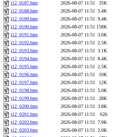
t12_0187.htm
2026-08-07 11:51
35K
t12_0188.htm
2026-08-07 11:51
5.4K
t12_0189.htm
2026-08-07 11:51
9.4K
t12_0190.htm
2026-08-07 11:51
158K
t12_0191.htm
2026-08-07 11:51
3.0K
t12_0192.htm
2026-08-07 11:51
2.5K
t12_0193.htm
2026-08-07 11:51
3.1K
t12_0194.htm
2026-08-07 11:51
8.4K
t12_0195.htm
2026-08-07 11:51
2.5K
t12_0196.htm
2026-08-07 11:51
10K
t12_0197.htm
2026-08-07 11:51
12K
t12_0198.htm
2026-08-07 11:51
5.0K
t12_0199.htm
2026-08-07 11:51
28K
t12_0200.htm
2026-08-07 11:51
3.8K
t12_0201.htm
2026-08-07 11:51
626
t12_0202.htm
2026-08-07 11:51
7.9K
t12_0203.htm
2026-08-07 11:51
2.0K