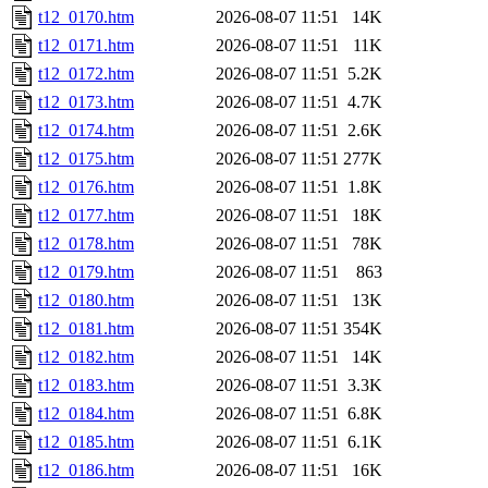
t12_0170.htm
2026-08-07 11:51
14K
t12_0171.htm
2026-08-07 11:51
11K
t12_0172.htm
2026-08-07 11:51
5.2K
t12_0173.htm
2026-08-07 11:51
4.7K
t12_0174.htm
2026-08-07 11:51
2.6K
t12_0175.htm
2026-08-07 11:51
277K
t12_0176.htm
2026-08-07 11:51
1.8K
t12_0177.htm
2026-08-07 11:51
18K
t12_0178.htm
2026-08-07 11:51
78K
t12_0179.htm
2026-08-07 11:51
863
t12_0180.htm
2026-08-07 11:51
13K
t12_0181.htm
2026-08-07 11:51
354K
t12_0182.htm
2026-08-07 11:51
14K
t12_0183.htm
2026-08-07 11:51
3.3K
t12_0184.htm
2026-08-07 11:51
6.8K
t12_0185.htm
2026-08-07 11:51
6.1K
t12_0186.htm
2026-08-07 11:51
16K