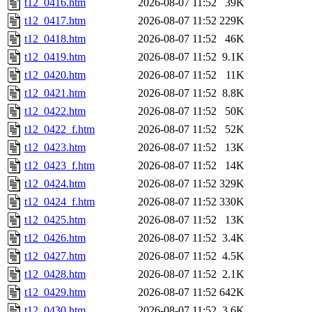
t12_0416.htm
2026-08-07 11:52
39K
t12_0417.htm
2026-08-07 11:52
229K
t12_0418.htm
2026-08-07 11:52
46K
t12_0419.htm
2026-08-07 11:52
9.1K
t12_0420.htm
2026-08-07 11:52
11K
t12_0421.htm
2026-08-07 11:52
8.8K
t12_0422.htm
2026-08-07 11:52
50K
t12_0422_f.htm
2026-08-07 11:52
52K
t12_0423.htm
2026-08-07 11:52
13K
t12_0423_f.htm
2026-08-07 11:52
14K
t12_0424.htm
2026-08-07 11:52
329K
t12_0424_f.htm
2026-08-07 11:52
330K
t12_0425.htm
2026-08-07 11:52
13K
t12_0426.htm
2026-08-07 11:52
3.4K
t12_0427.htm
2026-08-07 11:52
4.5K
t12_0428.htm
2026-08-07 11:52
2.1K
t12_0429.htm
2026-08-07 11:52
642K
t12_0430.htm
2026-08-07 11:52
3.6K