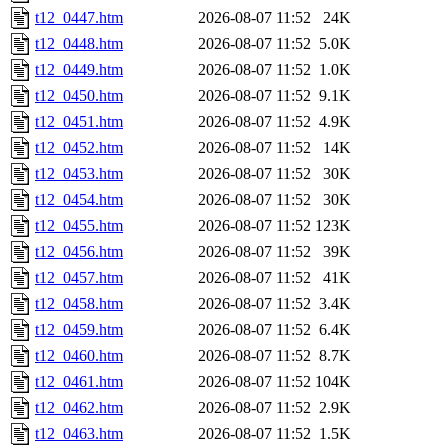
t12_0447.htm
2026-08-07 11:52
24K
t12_0448.htm
2026-08-07 11:52
5.0K
t12_0449.htm
2026-08-07 11:52
1.0K
t12_0450.htm
2026-08-07 11:52
9.1K
t12_0451.htm
2026-08-07 11:52
4.9K
t12_0452.htm
2026-08-07 11:52
14K
t12_0453.htm
2026-08-07 11:52
30K
t12_0454.htm
2026-08-07 11:52
30K
t12_0455.htm
2026-08-07 11:52
123K
t12_0456.htm
2026-08-07 11:52
39K
t12_0457.htm
2026-08-07 11:52
41K
t12_0458.htm
2026-08-07 11:52
3.4K
t12_0459.htm
2026-08-07 11:52
6.4K
t12_0460.htm
2026-08-07 11:52
8.7K
t12_0461.htm
2026-08-07 11:52
104K
t12_0462.htm
2026-08-07 11:52
2.9K
t12_0463.htm
2026-08-07 11:52
1.5K