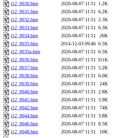
t12_0030.htm
2026-08-07 11:51
1.2K
t12_0031.htm
2026-08-07 11:51
6.2K
t12_0032.htm
2026-08-07 11:51
2.3K
t12_0033.htm
2026-08-07 11:51
6.3K
t12_0034.htm
2026-08-07 11:51
26K
t12_0035.htm
2014-12-03 09:46
6.5K
t12_0035a.htm
2026-08-07 11:51
6.5K
t12_0036.htm
2026-08-07 11:51
311K
t12_0037.htm
2026-08-07 11:51
5.2K
t12_0038.htm
2026-08-07 11:51
6.0K
t12_0039.htm
2026-08-07 11:51
24K
t12_0040.htm
2026-08-07 11:51
2.8K
t12_0041.htm
2026-08-07 11:51
3.9K
t12_0042.htm
2026-08-07 11:51
74K
t12_0044.htm
2026-08-07 11:51
3.8K
t12_0046.htm
2026-08-07 11:51
8.5K
t12_0048.htm
2026-08-07 11:51
10K