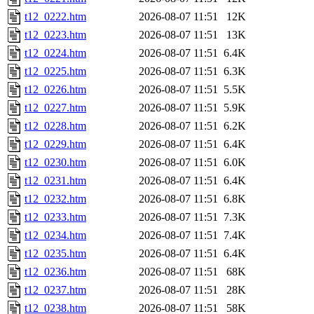
t12_0222.htm
2026-08-07 11:51
12K
t12_0223.htm
2026-08-07 11:51
13K
t12_0224.htm
2026-08-07 11:51
6.4K
t12_0225.htm
2026-08-07 11:51
6.3K
t12_0226.htm
2026-08-07 11:51
5.5K
t12_0227.htm
2026-08-07 11:51
5.9K
t12_0228.htm
2026-08-07 11:51
6.2K
t12_0229.htm
2026-08-07 11:51
6.4K
t12_0230.htm
2026-08-07 11:51
6.0K
t12_0231.htm
2026-08-07 11:51
6.4K
t12_0232.htm
2026-08-07 11:51
6.8K
t12_0233.htm
2026-08-07 11:51
7.3K
t12_0234.htm
2026-08-07 11:51
7.4K
t12_0235.htm
2026-08-07 11:51
6.4K
t12_0236.htm
2026-08-07 11:51
68K
t12_0237.htm
2026-08-07 11:51
28K
t12_0238.htm
2026-08-07 11:51
58K