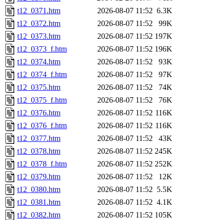
t12_0371.htm
2026-08-07 11:52
6.3K
t12_0372.htm
2026-08-07 11:52
99K
t12_0373.htm
2026-08-07 11:52
197K
t12_0373_f.htm
2026-08-07 11:52
196K
t12_0374.htm
2026-08-07 11:52
93K
t12_0374_f.htm
2026-08-07 11:52
97K
t12_0375.htm
2026-08-07 11:52
74K
t12_0375_f.htm
2026-08-07 11:52
76K
t12_0376.htm
2026-08-07 11:52
116K
t12_0376_f.htm
2026-08-07 11:52
116K
t12_0377.htm
2026-08-07 11:52
43K
t12_0378.htm
2026-08-07 11:52
245K
t12_0378_f.htm
2026-08-07 11:52
252K
t12_0379.htm
2026-08-07 11:52
12K
t12_0380.htm
2026-08-07 11:52
5.5K
t12_0381.htm
2026-08-07 11:52
4.1K
t12_0382.htm
2026-08-07 11:52
105K