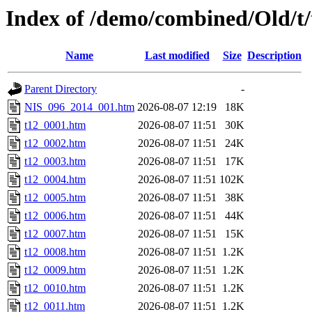
Index of /demo/combined/Old/t
Name
Last modified
Size
Description
Parent Directory
-
NIS_096_2014_001.htm
2026-08-07 12:19
18K
t12_0001.htm
2026-08-07 11:51
30K
t12_0002.htm
2026-08-07 11:51
24K
t12_0003.htm
2026-08-07 11:51
17K
t12_0004.htm
2026-08-07 11:51
102K
t12_0005.htm
2026-08-07 11:51
38K
t12_0006.htm
2026-08-07 11:51
44K
t12_0007.htm
2026-08-07 11:51
15K
t12_0008.htm
2026-08-07 11:51
1.2K
t12_0009.htm
2026-08-07 11:51
1.2K
t12_0010.htm
2026-08-07 11:51
1.2K
t12_0011.htm
2026-08-07 11:51
1.2K