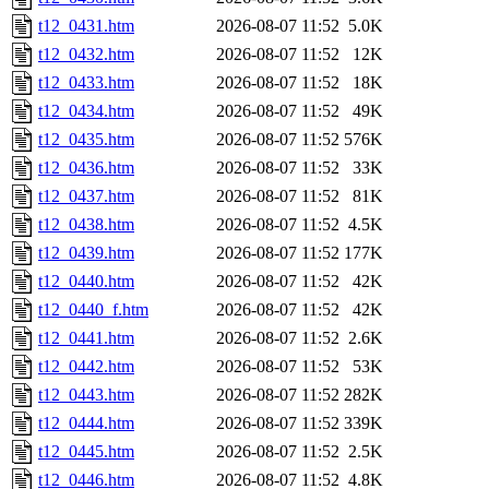
t12_0431.htm
2026-08-07 11:52
5.0K
t12_0432.htm
2026-08-07 11:52
12K
t12_0433.htm
2026-08-07 11:52
18K
t12_0434.htm
2026-08-07 11:52
49K
t12_0435.htm
2026-08-07 11:52
576K
t12_0436.htm
2026-08-07 11:52
33K
t12_0437.htm
2026-08-07 11:52
81K
t12_0438.htm
2026-08-07 11:52
4.5K
t12_0439.htm
2026-08-07 11:52
177K
t12_0440.htm
2026-08-07 11:52
42K
t12_0440_f.htm
2026-08-07 11:52
42K
t12_0441.htm
2026-08-07 11:52
2.6K
t12_0442.htm
2026-08-07 11:52
53K
t12_0443.htm
2026-08-07 11:52
282K
t12_0444.htm
2026-08-07 11:52
339K
t12_0445.htm
2026-08-07 11:52
2.5K
t12_0446.htm
2026-08-07 11:52
4.8K