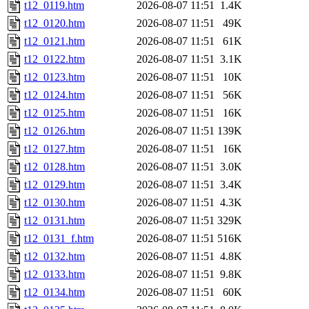
t12_0119.htm
2026-08-07 11:51
1.4K
t12_0120.htm
2026-08-07 11:51
49K
t12_0121.htm
2026-08-07 11:51
61K
t12_0122.htm
2026-08-07 11:51
3.1K
t12_0123.htm
2026-08-07 11:51
10K
t12_0124.htm
2026-08-07 11:51
56K
t12_0125.htm
2026-08-07 11:51
16K
t12_0126.htm
2026-08-07 11:51
139K
t12_0127.htm
2026-08-07 11:51
16K
t12_0128.htm
2026-08-07 11:51
3.0K
t12_0129.htm
2026-08-07 11:51
3.4K
t12_0130.htm
2026-08-07 11:51
4.3K
t12_0131.htm
2026-08-07 11:51
329K
t12_0131_f.htm
2026-08-07 11:51
516K
t12_0132.htm
2026-08-07 11:51
4.8K
t12_0133.htm
2026-08-07 11:51
9.8K
t12_0134.htm
2026-08-07 11:51
60K