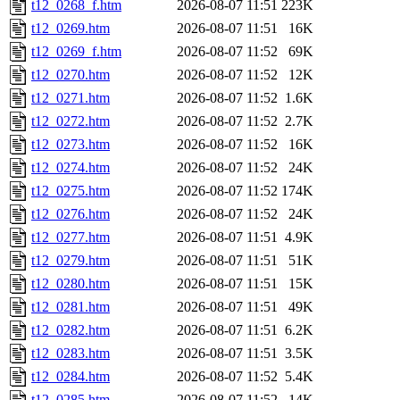
t12_0268_f.htm
2026-08-07 11:51
223K
t12_0269.htm
2026-08-07 11:51
16K
t12_0269_f.htm
2026-08-07 11:52
69K
t12_0270.htm
2026-08-07 11:52
12K
t12_0271.htm
2026-08-07 11:52
1.6K
t12_0272.htm
2026-08-07 11:52
2.7K
t12_0273.htm
2026-08-07 11:52
16K
t12_0274.htm
2026-08-07 11:52
24K
t12_0275.htm
2026-08-07 11:52
174K
t12_0276.htm
2026-08-07 11:52
24K
t12_0277.htm
2026-08-07 11:51
4.9K
t12_0279.htm
2026-08-07 11:51
51K
t12_0280.htm
2026-08-07 11:51
15K
t12_0281.htm
2026-08-07 11:51
49K
t12_0282.htm
2026-08-07 11:51
6.2K
t12_0283.htm
2026-08-07 11:51
3.5K
t12_0284.htm
2026-08-07 11:52
5.4K
t12_0285.htm
2026-08-07 11:52
14K