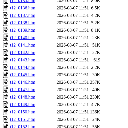
t12_0135.htm
2026-08-07 11:51
8.0K
t12_0136.htm
2026-08-07 11:51
6.5K
t12_0137.htm
2026-08-07 11:51
4.2K
t12_0138.htm
2026-08-07 11:51
5.2K
t12_0139.htm
2026-08-07 11:51
8.1K
t12_0140.htm
2026-08-07 11:51
23K
t12_0141.htm
2026-08-07 11:51
51K
t12_0142.htm
2026-08-07 11:51
22K
t12_0143.htm
2026-08-07 11:51
619
t12_0144.htm
2026-08-07 11:51
2.2K
t12_0145.htm
2026-08-07 11:51
30K
t12_0146.htm
2026-08-07 11:51
357K
t12_0147.htm
2026-08-07 11:51
40K
t12_0148.htm
2026-08-07 11:51
230K
t12_0149.htm
2026-08-07 11:51
4.7K
t12_0150.htm
2026-08-07 11:51
136K
t12_0151.htm
2026-08-07 11:51
24K
t12_0152.htm
2026-08-07 11:51
55K