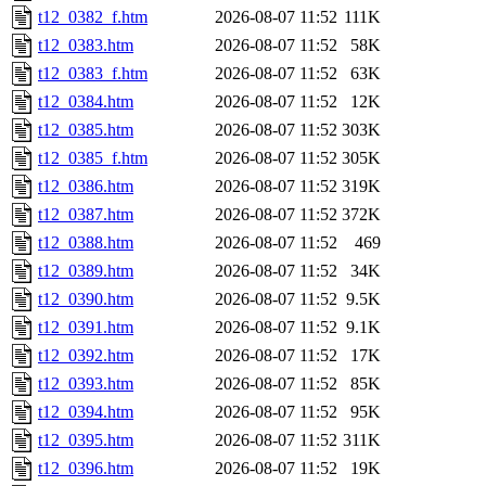
t12_0382_f.htm
2026-08-07 11:52
111K
t12_0383.htm
2026-08-07 11:52
58K
t12_0383_f.htm
2026-08-07 11:52
63K
t12_0384.htm
2026-08-07 11:52
12K
t12_0385.htm
2026-08-07 11:52
303K
t12_0385_f.htm
2026-08-07 11:52
305K
t12_0386.htm
2026-08-07 11:52
319K
t12_0387.htm
2026-08-07 11:52
372K
t12_0388.htm
2026-08-07 11:52
469
t12_0389.htm
2026-08-07 11:52
34K
t12_0390.htm
2026-08-07 11:52
9.5K
t12_0391.htm
2026-08-07 11:52
9.1K
t12_0392.htm
2026-08-07 11:52
17K
t12_0393.htm
2026-08-07 11:52
85K
t12_0394.htm
2026-08-07 11:52
95K
t12_0395.htm
2026-08-07 11:52
311K
t12_0396.htm
2026-08-07 11:52
19K