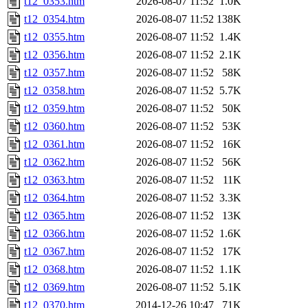
t12_0353.htm
2026-08-07 11:52
1.0K
t12_0354.htm
2026-08-07 11:52
138K
t12_0355.htm
2026-08-07 11:52
1.4K
t12_0356.htm
2026-08-07 11:52
2.1K
t12_0357.htm
2026-08-07 11:52
58K
t12_0358.htm
2026-08-07 11:52
5.7K
t12_0359.htm
2026-08-07 11:52
50K
t12_0360.htm
2026-08-07 11:52
53K
t12_0361.htm
2026-08-07 11:52
16K
t12_0362.htm
2026-08-07 11:52
56K
t12_0363.htm
2026-08-07 11:52
11K
t12_0364.htm
2026-08-07 11:52
3.3K
t12_0365.htm
2026-08-07 11:52
13K
t12_0366.htm
2026-08-07 11:52
1.6K
t12_0367.htm
2026-08-07 11:52
17K
t12_0368.htm
2026-08-07 11:52
1.1K
t12_0369.htm
2026-08-07 11:52
5.1K
t12_0370.htm
2014-12-26 10:47
71K