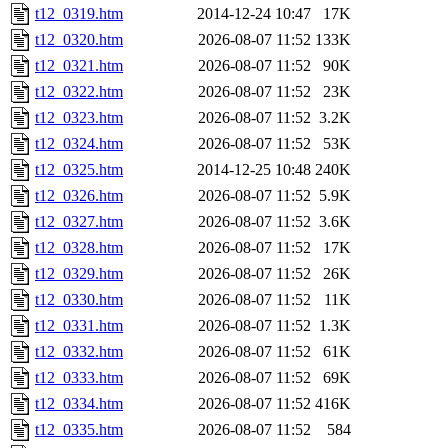
t12_0319.htm
2014-12-24 10:47
17K
t12_0320.htm
2026-08-07 11:52
133K
t12_0321.htm
2026-08-07 11:52
90K
t12_0322.htm
2026-08-07 11:52
23K
t12_0323.htm
2026-08-07 11:52
3.2K
t12_0324.htm
2026-08-07 11:52
53K
t12_0325.htm
2014-12-25 10:48
240K
t12_0326.htm
2026-08-07 11:52
5.9K
t12_0327.htm
2026-08-07 11:52
3.6K
t12_0328.htm
2026-08-07 11:52
17K
t12_0329.htm
2026-08-07 11:52
26K
t12_0330.htm
2026-08-07 11:52
11K
t12_0331.htm
2026-08-07 11:52
1.3K
t12_0332.htm
2026-08-07 11:52
61K
t12_0333.htm
2026-08-07 11:52
69K
t12_0334.htm
2026-08-07 11:52
416K
t12_0335.htm
2026-08-07 11:52
584