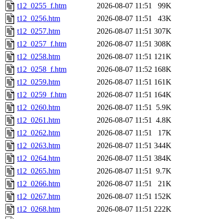
t12_0255_f.htm
2026-08-07 11:51
99K
t12_0256.htm
2026-08-07 11:51
43K
t12_0257.htm
2026-08-07 11:51
307K
t12_0257_f.htm
2026-08-07 11:51
308K
t12_0258.htm
2026-08-07 11:51
121K
t12_0258_f.htm
2026-08-07 11:52
168K
t12_0259.htm
2026-08-07 11:51
161K
t12_0259_f.htm
2026-08-07 11:51
164K
t12_0260.htm
2026-08-07 11:51
5.9K
t12_0261.htm
2026-08-07 11:51
4.8K
t12_0262.htm
2026-08-07 11:51
17K
t12_0263.htm
2026-08-07 11:51
344K
t12_0264.htm
2026-08-07 11:51
384K
t12_0265.htm
2026-08-07 11:51
9.7K
t12_0266.htm
2026-08-07 11:51
21K
t12_0267.htm
2026-08-07 11:51
152K
t12_0268.htm
2026-08-07 11:51
222K