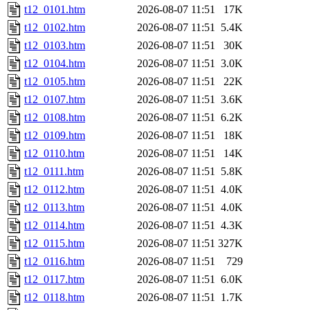
t12_0101.htm
2026-08-07 11:51
17K
t12_0102.htm
2026-08-07 11:51
5.4K
t12_0103.htm
2026-08-07 11:51
30K
t12_0104.htm
2026-08-07 11:51
3.0K
t12_0105.htm
2026-08-07 11:51
22K
t12_0107.htm
2026-08-07 11:51
3.6K
t12_0108.htm
2026-08-07 11:51
6.2K
t12_0109.htm
2026-08-07 11:51
18K
t12_0110.htm
2026-08-07 11:51
14K
t12_0111.htm
2026-08-07 11:51
5.8K
t12_0112.htm
2026-08-07 11:51
4.0K
t12_0113.htm
2026-08-07 11:51
4.0K
t12_0114.htm
2026-08-07 11:51
4.3K
t12_0115.htm
2026-08-07 11:51
327K
t12_0116.htm
2026-08-07 11:51
729
t12_0117.htm
2026-08-07 11:51
6.0K
t12_0118.htm
2026-08-07 11:51
1.7K