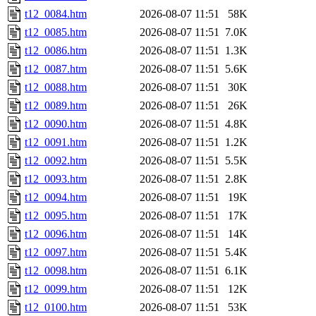
t12_0084.htm
2026-08-07 11:51
58K
t12_0085.htm
2026-08-07 11:51
7.0K
t12_0086.htm
2026-08-07 11:51
1.3K
t12_0087.htm
2026-08-07 11:51
5.6K
t12_0088.htm
2026-08-07 11:51
30K
t12_0089.htm
2026-08-07 11:51
26K
t12_0090.htm
2026-08-07 11:51
4.8K
t12_0091.htm
2026-08-07 11:51
1.2K
t12_0092.htm
2026-08-07 11:51
5.5K
t12_0093.htm
2026-08-07 11:51
2.8K
t12_0094.htm
2026-08-07 11:51
19K
t12_0095.htm
2026-08-07 11:51
17K
t12_0096.htm
2026-08-07 11:51
14K
t12_0097.htm
2026-08-07 11:51
5.4K
t12_0098.htm
2026-08-07 11:51
6.1K
t12_0099.htm
2026-08-07 11:51
12K
t12_0100.htm
2026-08-07 11:51
53K