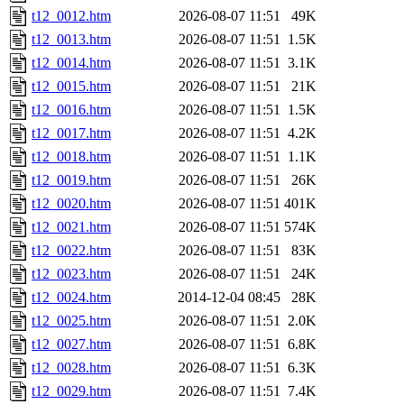
t12_0012.htm
2026-08-07 11:51
49K
t12_0013.htm
2026-08-07 11:51
1.5K
t12_0014.htm
2026-08-07 11:51
3.1K
t12_0015.htm
2026-08-07 11:51
21K
t12_0016.htm
2026-08-07 11:51
1.5K
t12_0017.htm
2026-08-07 11:51
4.2K
t12_0018.htm
2026-08-07 11:51
1.1K
t12_0019.htm
2026-08-07 11:51
26K
t12_0020.htm
2026-08-07 11:51
401K
t12_0021.htm
2026-08-07 11:51
574K
t12_0022.htm
2026-08-07 11:51
83K
t12_0023.htm
2026-08-07 11:51
24K
t12_0024.htm
2014-12-04 08:45
28K
t12_0025.htm
2026-08-07 11:51
2.0K
t12_0027.htm
2026-08-07 11:51
6.8K
t12_0028.htm
2026-08-07 11:51
6.3K
t12_0029.htm
2026-08-07 11:51
7.4K