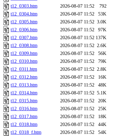
t12_0303.htm
2026-08-07 11:52
792
t12_0304.htm
2026-08-07 11:52
53K
t12_0305.htm
2026-08-07 11:52
3.0K
t12_0306.htm
2026-08-07 11:52
97K
t12_0307.htm
2026-08-07 11:52
137K
t12_0308.htm
2026-08-07 11:52
2.6K
t12_0309.htm
2026-08-07 11:52
56K
t12_0310.htm
2026-08-07 11:52
79K
t12_0311.htm
2026-08-07 11:52
2.8K
t12_0312.htm
2026-08-07 11:52
16K
t12_0313.htm
2026-08-07 11:52
48K
t12_0314.htm
2026-08-07 11:52
5.1K
t12_0315.htm
2026-08-07 11:52
20K
t12_0316.htm
2026-08-07 11:52
25K
t12_0317.htm
2026-08-07 11:52
18K
t12_0318.htm
2026-08-07 11:52
44K
t12_0318_f.htm
2026-08-07 11:52
54K