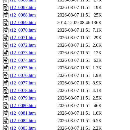
t12_0067.htm
2026-08-07 11:51
19K
t12_0068.htm
2026-08-07 11:51
25K
t12_0069.htm
2014-12-09 08:46
136K
t12_0070.htm
2026-08-07 11:51
7.1K
t12_0071.htm
2026-08-07 11:51
29K
t12_0072.htm
2026-08-07 11:51
2.6K
t12_0073.htm
2026-08-07 11:51
12K
t12_0074.htm
2026-08-07 11:51
63K
t12_0075.htm
2026-08-07 11:51
1.3K
t12_0076.htm
2026-08-07 11:51
1.9K
t12_0077.htm
2026-08-07 11:51
8.9K
t12_0078.htm
2026-08-07 11:51
4.1K
t12_0079.htm
2026-08-07 11:51
2.5K
t12_0080.htm
2026-08-07 11:51
46K
t12_0081.htm
2026-08-07 11:51
1.0K
t12_0082.htm
2026-08-07 11:51
6.5K
t12_0083.htm
2026-08-07 11:51
2.2K