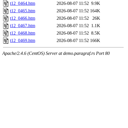
t12_0464.htm
2026-08-07 11:52
9.9K
t12_0465.htm
2026-08-07 11:52
164K
t12_0466.htm
2026-08-07 11:52
26K
t12_0467.htm
2026-08-07 11:52
1.1K
t12_0468.htm
2026-08-07 11:52
8.5K
t12_0469.htm
2026-08-07 11:52
166K
Apache/2.4.6 (CentOS) Server at demo.paragraf.rs Port 80