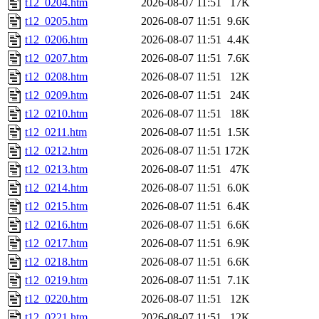
t12_0204.htm
2026-08-07 11:51
17K
t12_0205.htm
2026-08-07 11:51
9.6K
t12_0206.htm
2026-08-07 11:51
4.4K
t12_0207.htm
2026-08-07 11:51
7.6K
t12_0208.htm
2026-08-07 11:51
12K
t12_0209.htm
2026-08-07 11:51
24K
t12_0210.htm
2026-08-07 11:51
18K
t12_0211.htm
2026-08-07 11:51
1.5K
t12_0212.htm
2026-08-07 11:51
172K
t12_0213.htm
2026-08-07 11:51
47K
t12_0214.htm
2026-08-07 11:51
6.0K
t12_0215.htm
2026-08-07 11:51
6.4K
t12_0216.htm
2026-08-07 11:51
6.6K
t12_0217.htm
2026-08-07 11:51
6.9K
t12_0218.htm
2026-08-07 11:51
6.6K
t12_0219.htm
2026-08-07 11:51
7.1K
t12_0220.htm
2026-08-07 11:51
12K
t12_0221.htm
2026-08-07 11:51
12K