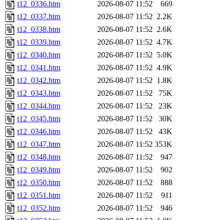
t12_0336.htm
2026-08-07 11:52
669
t12_0337.htm
2026-08-07 11:52
2.2K
t12_0338.htm
2026-08-07 11:52
2.6K
t12_0339.htm
2026-08-07 11:52
4.7K
t12_0340.htm
2026-08-07 11:52
5.0K
t12_0341.htm
2026-08-07 11:52
4.9K
t12_0342.htm
2026-08-07 11:52
1.8K
t12_0343.htm
2026-08-07 11:52
75K
t12_0344.htm
2026-08-07 11:52
23K
t12_0345.htm
2026-08-07 11:52
30K
t12_0346.htm
2026-08-07 11:52
43K
t12_0347.htm
2026-08-07 11:52
353K
t12_0348.htm
2026-08-07 11:52
947
t12_0349.htm
2026-08-07 11:52
902
t12_0350.htm
2026-08-07 11:52
888
t12_0351.htm
2026-08-07 11:52
911
t12_0352.htm
2026-08-07 11:52
946