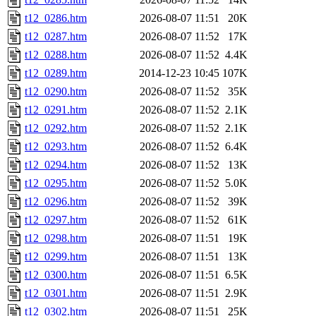
t12_0286.htm
2026-08-07 11:51
20K
t12_0287.htm
2026-08-07 11:52
17K
t12_0288.htm
2026-08-07 11:52
4.4K
t12_0289.htm
2014-12-23 10:45
107K
t12_0290.htm
2026-08-07 11:52
35K
t12_0291.htm
2026-08-07 11:52
2.1K
t12_0292.htm
2026-08-07 11:52
2.1K
t12_0293.htm
2026-08-07 11:52
6.4K
t12_0294.htm
2026-08-07 11:52
13K
t12_0295.htm
2026-08-07 11:52
5.0K
t12_0296.htm
2026-08-07 11:52
39K
t12_0297.htm
2026-08-07 11:52
61K
t12_0298.htm
2026-08-07 11:51
19K
t12_0299.htm
2026-08-07 11:51
13K
t12_0300.htm
2026-08-07 11:51
6.5K
t12_0301.htm
2026-08-07 11:51
2.9K
t12_0302.htm
2026-08-07 11:51
25K